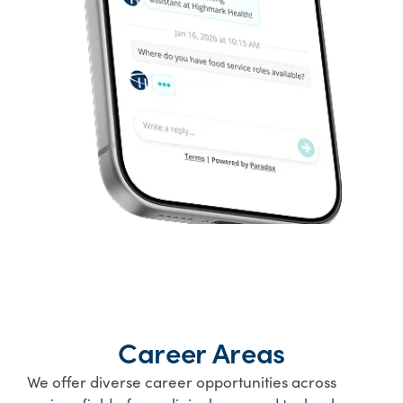
Career Areas
We offer diverse career opportunities across