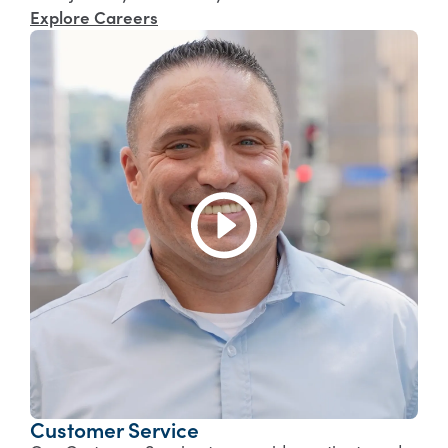
Explore Careers
Customer Service