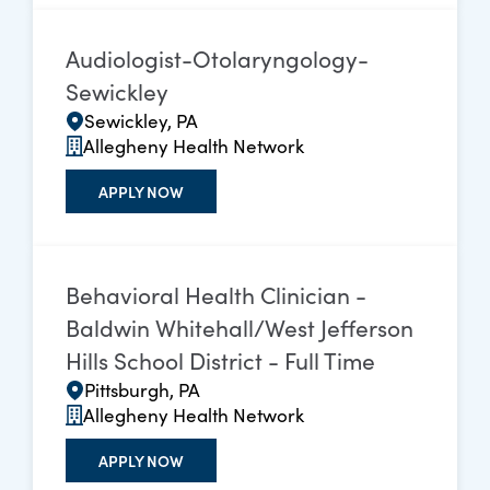
Audiologist-Otolaryngology-
Sewickley
Sewickley, PA
Allegheny Health Network
APPLY NOW
Behavioral Health Clinician -
Baldwin Whitehall/West Jefferson
Hills School District - Full Time
Pittsburgh, PA
Allegheny Health Network
APPLY NOW