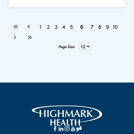
6
1
2
3
4
5
7
8
9
10
Page Size