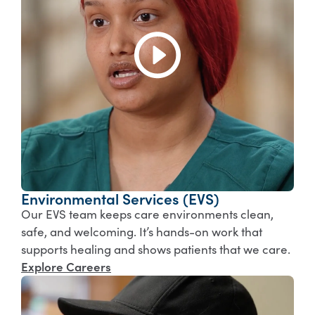
Environmental Services (EVS)
Our EVS team keeps care environments clean,
safe, and welcoming. It’s hands-on work that
supports healing and shows patients that we care.
Explore Careers