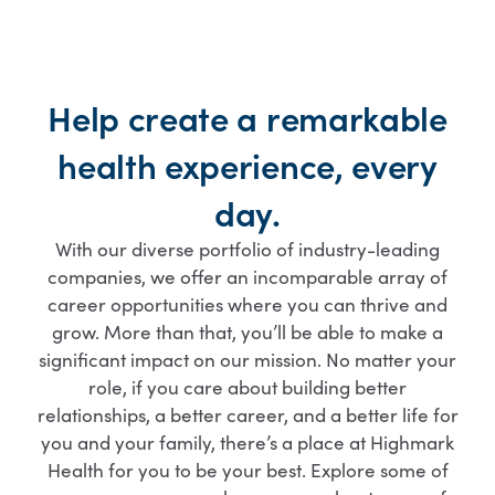
Help create a remarkable
health experience, every
day.
With our diverse portfolio of industry-leading
companies, we offer an incomparable array of
career opportunities where you can thrive and
grow. More than that, you’ll be able to make a
significant impact on our mission. No matter your
role, if you care about building better
relationships, a better career, and a better life for
you and your family, there’s a place at Highmark
Health for you to be your best. Explore some of