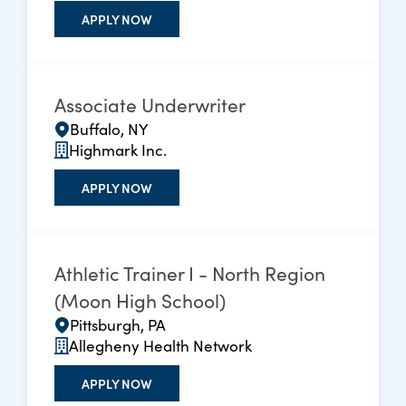
APPLY NOW
Associate Underwriter
Buffalo, NY
Highmark Inc.
APPLY NOW
Athletic Trainer I - North Region
(Moon High School)
Pittsburgh, PA
Allegheny Health Network
APPLY NOW