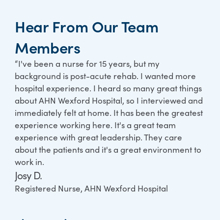
Hear From Our Team
Members
“I've been a nurse for 15 years, but my
“Wh
background is post-acute rehab. I wanted more
tea
hospital experience. I heard so many great things
ever
about AHN Wexford Hospital, so I interviewed and
coh
immediately felt at home. It has been the greatest
exc
experience working here. It's a great team
hel
experience with great leadership. They care
som
about the patients and it's a great environment to
man
work in.
tak
Josy D.
ver
any
Registered Nurse, AHN Wexford Hospital
Tom
Nur