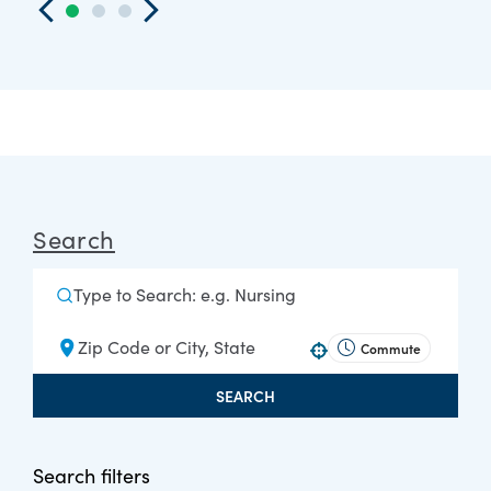
Search
Commute
Use your location
SEARCH
Search filters