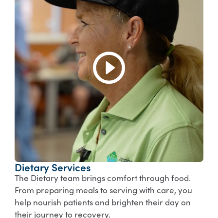
Dietary Services
The Dietary team brings comfort through food.
From preparing meals to serving with care, you
help nourish patients and brighten their day on
their journey to recovery.