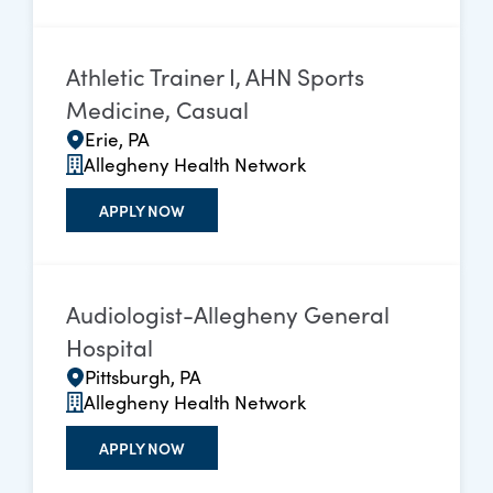
Athletic Trainer I, AHN Sports
Medicine, Casual
Erie, PA
Allegheny Health Network
APPLY NOW
Audiologist-Allegheny General
Hospital
Pittsburgh, PA
Allegheny Health Network
APPLY NOW