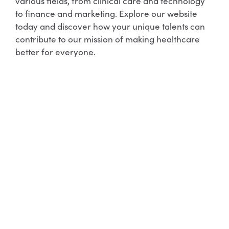
various fields, from clinical care and technology
to finance and marketing. Explore our website
today and discover how your unique talents can
contribute to our mission of making healthcare
better for everyone.
Allied Health
Learn More
Allied Health