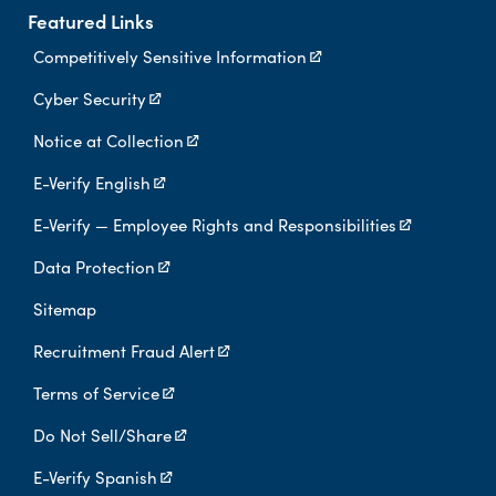
Featured Links
Competitively Sensitive Information
Cyber Security
Notice at Collection
E-Verify English
E-Verify — Employee Rights and Responsibilities
Data Protection
Sitemap
Recruitment Fraud Alert
Terms of Service
Do Not Sell/Share
E-Verify Spanish