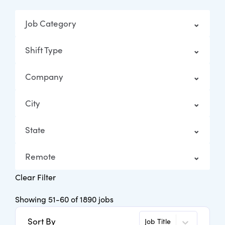
Job Category
Shift Type
Company
City
State
Remote
Clear Filter
Showing
51
-
60
of
1890
jobs
Sort By
Job Title