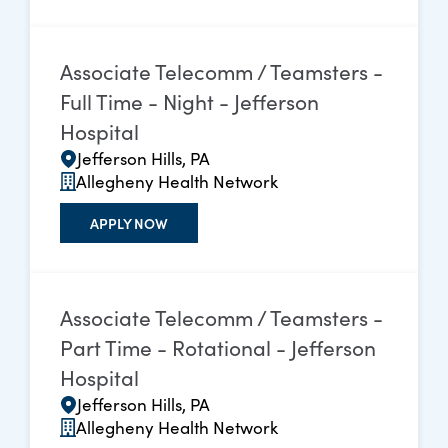
Associate Telecomm / Teamsters -
Full Time - Night - Jefferson
Hospital
Jefferson Hills, PA
Allegheny Health Network
APPLY NOW
Associate Telecomm / Teamsters -
Part Time - Rotational - Jefferson
Hospital
Jefferson Hills, PA
Allegheny Health Network