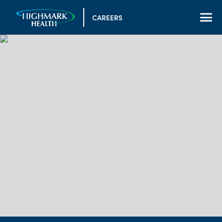
CAREERS