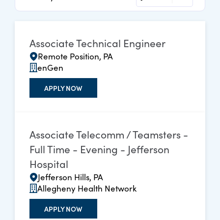
Associate Technical Engineer
Remote Position, PA
enGen
APPLY NOW
Associate Telecomm / Teamsters -
Full Time - Evening - Jefferson
Hospital
Jefferson Hills, PA
Allegheny Health Network
APPLY NOW