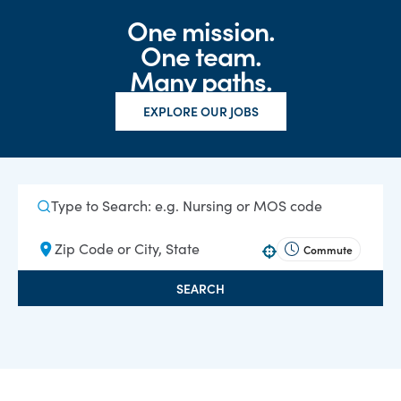
One mission.
One team.
Many paths.
EXPLORE OUR JOBS
Commute
Use your location
SEARCH