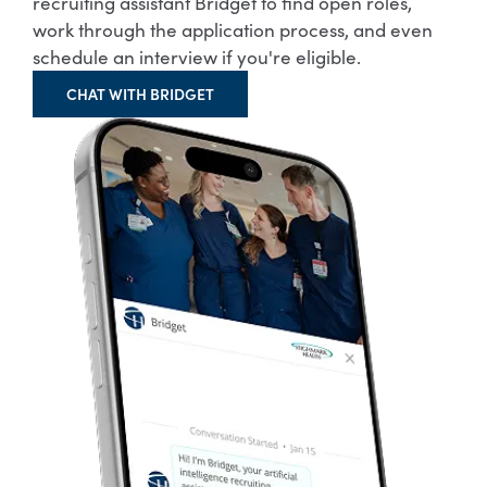
recruiting assistant Bridget to find open roles,
work through the application process, and even
schedule an interview if you're eligible.
CHAT WITH BRIDGET