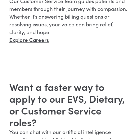
Our Customer Service team guides patients and
members through their journey with compassion.
Whether it’s answering billing questions or
resolving issues, your voice can bring relief,
clarity, and hope.
Explore Careers
Want a faster way to
apply to our EVS, Dietary,
or Customer Service
roles?
You can chat with our artificial intelligence