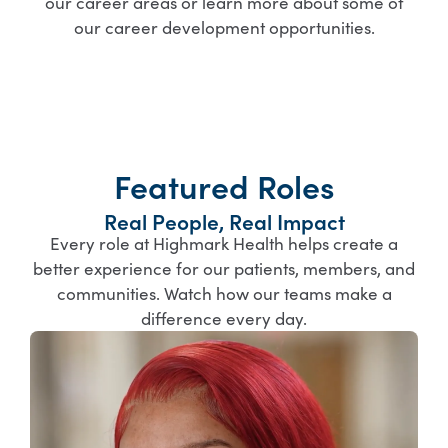
our career areas or learn more about some of
our career development opportunities.
Featured Roles
Real People, Real Impact
Every role at Highmark Health helps create a
better experience for our patients, members, and
communities. Watch how our teams make a
difference every day.