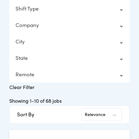
Shift Type
Company
City
State
Remote
Clear Filter
Showing
1
-
10
of
68
jobs
Sort By
Relevance