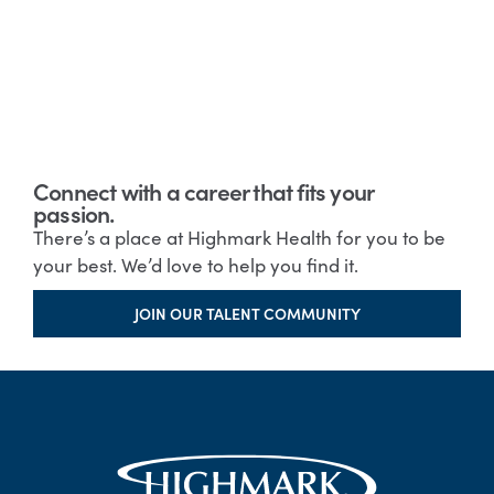
Connect with a career that fits your
passion.
There’s a place at Highmark Health for you to be
your best. We’d love to help you find it.
JOIN OUR TALENT COMMUNITY