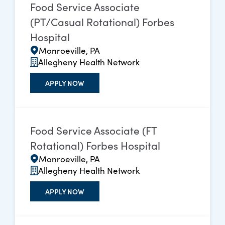
Food Service Associate
(PT/Casual Rotational) Forbes
Hospital
Monroeville, PA
Allegheny Health Network
APPLY NOW
Food Service Associate (FT
Rotational) Forbes Hospital
Monroeville, PA
Allegheny Health Network
APPLY NOW