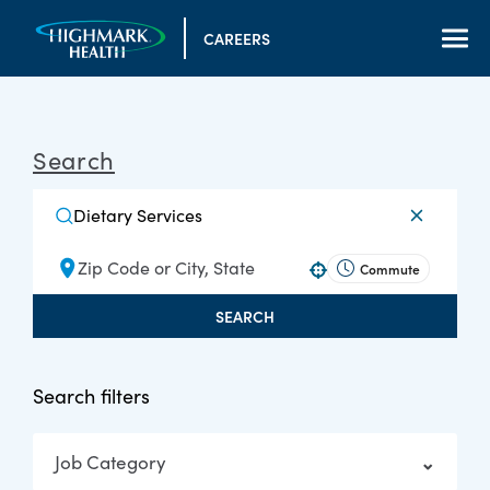
CAREERS
Search
Commute
Use your location
SEARCH
Search filters
Job Category