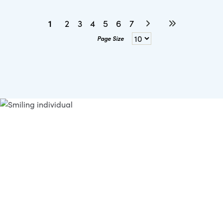
1
2
3
4
5
6
7
Page Size