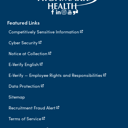
Featured Links
Competitively Sensitive Information
Cyber Security
Notice at Collection
E-Verify English
E-Verify — Employee Rights and Responsibilities
Data Protection
Sitemap
Recruitment Fraud Alert
Terms of Service