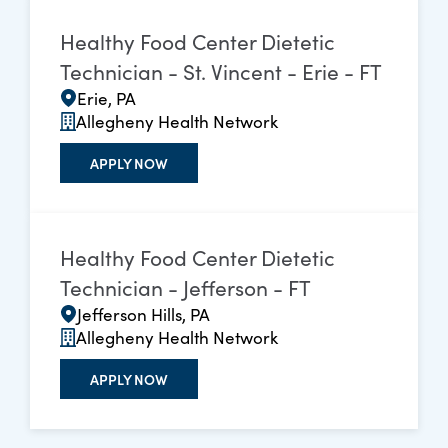
Healthy Food Center Dietetic
Technician - St. Vincent - Erie - FT
Erie, PA
Allegheny Health Network
APPLY NOW
Healthy Food Center Dietetic
Technician - Jefferson - FT
Jefferson Hills, PA
Allegheny Health Network
APPLY NOW