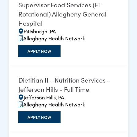
Supervisor Food Services (FT
Rotational) Allegheny General
Hospital
Pittsburgh, PA
Allegheny Health Network
APPLY NOW
Dietitian II - Nutrition Services -
Jefferson Hills - Full Time
Jefferson Hills, PA
Allegheny Health Network
APPLY NOW