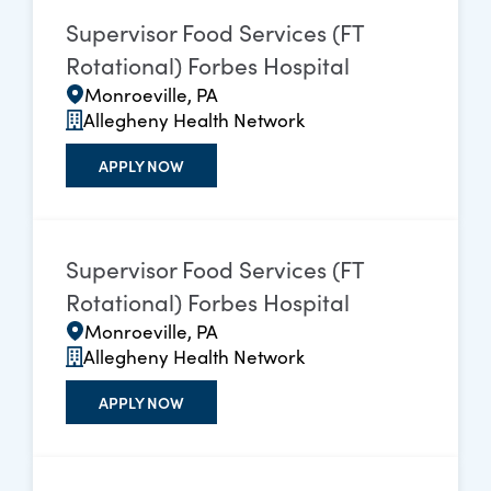
Supervisor Food Services (FT
Rotational) Forbes Hospital
Monroeville, PA
Allegheny Health Network
APPLY NOW
Supervisor Food Services (FT
Rotational) Forbes Hospital
Monroeville, PA
Allegheny Health Network
APPLY NOW