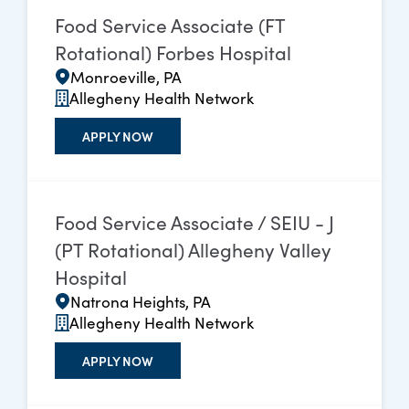
Food Service Associate (FT
Rotational) Forbes Hospital
Monroeville, PA
Allegheny Health Network
APPLY NOW
Food Service Associate / SEIU - J
(PT Rotational) Allegheny Valley
Hospital
Natrona Heights, PA
Allegheny Health Network
APPLY NOW