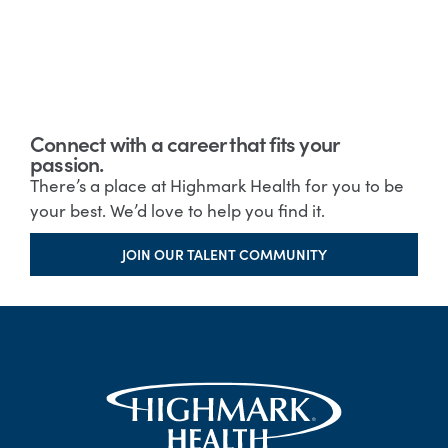
Connect with a career that fits your
passion.
There’s a place at Highmark Health for you to be
your best. We’d love to help you find it.
JOIN OUR TALENT COMMUNITY