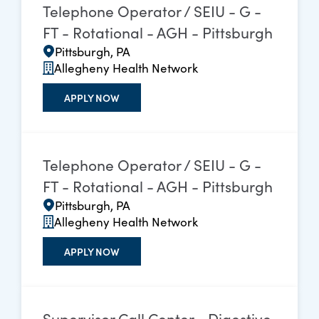
Telephone Operator / SEIU - G -
FT - Rotational - AGH - Pittsburgh
Pittsburgh, PA
Allegheny Health Network
APPLY NOW
Telephone Operator / SEIU - G -
FT - Rotational - AGH - Pittsburgh
Pittsburgh, PA
Allegheny Health Network
APPLY NOW
Supervisor Call Center - Digestive