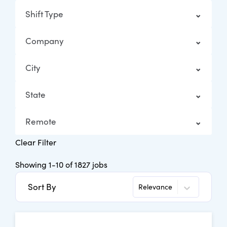
Shift Type
Company
City
State
Remote
Clear Filter
Showing
1
-
10
of
1827
jobs
Sort By
Relevance