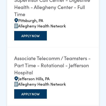
Health - Allegheny Center - Full
Time
Pittsburgh, PA
Allegheny Health Network
APPLY NOW
Associate Telecomm / Teamsters -
Part Time - Rotational - Jefferson
Hospital
Jefferson Hills, PA
Allegheny Health Network
APPLY NOW