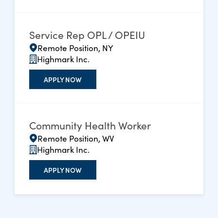
Service Rep OPL / OPEIU
Remote Position, NY
Highmark Inc.
APPLY NOW
Community Health Worker
Remote Position, WV
Highmark Inc.
APPLY NOW