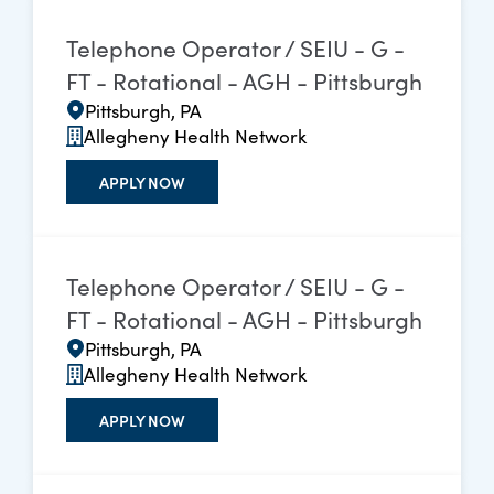
Telephone Operator / SEIU - G -
FT - Rotational - AGH - Pittsburgh
Pittsburgh, PA
Allegheny Health Network
APPLY NOW
Telephone Operator / SEIU - G -
FT - Rotational - AGH - Pittsburgh
Pittsburgh, PA
Allegheny Health Network
APPLY NOW