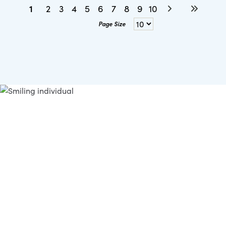
1
2
3
4
5
6
7
8
9
10
Page Size