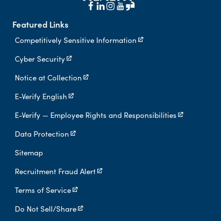
Featured Links
Competitively Sensitive Information
Cyber Security
Notice at Collection
E-Verify English
E-Verify — Employee Rights and Responsibilities
Data Protection
Sitemap
Recruitment Fraud Alert
Terms of Service
Do Not Sell/Share