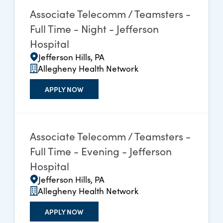
Associate Telecomm / Teamsters -
Full Time - Night - Jefferson
Hospital
Jefferson Hills, PA
Allegheny Health Network
APPLY NOW
Associate Telecomm / Teamsters -
Full Time - Evening - Jefferson
Hospital
Jefferson Hills, PA
Allegheny Health Network
APPLY NOW