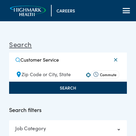
CAREERS
Search
Commute
Use your location
SEARCH
Search filters
Job Category