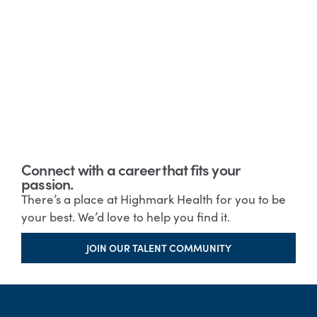
Connect with a career that fits your
passion.
There’s a place at Highmark Health for you to be
your best. We’d love to help you find it.
JOIN OUR TALENT COMMUNITY