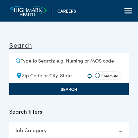
CAREERS
Search
Commute
Use your location
SEARCH
Search filters
Job Category