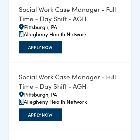
Social Work Case Manager - Full
Time - Day Shift - AGH
Pittsburgh, PA
Allegheny Health Network
APPLY NOW
Social Work Case Manager - Full
Time - Day Shift - AGH
Pittsburgh, PA
Allegheny Health Network
APPLY NOW