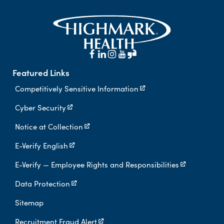
Featured Links
Competitively Sensitive Information
Cyber Security
Notice at Collection
E-Verify English
E-Verify — Employee Rights and Responsibilities
Data Protection
Sitemap
Recruitment Fraud Alert