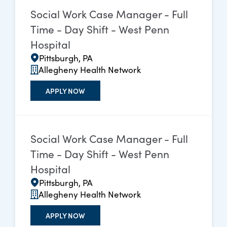
Social Work Case Manager - Full
Time - Day Shift - West Penn
Hospital
Pittsburgh, PA
Allegheny Health Network
APPLY NOW
Social Work Case Manager - Full
Time - Day Shift - West Penn
Hospital
Pittsburgh, PA
Allegheny Health Network
APPLY NOW