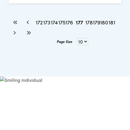
177
172
173
174
175
176
178
179
180
181
Page Size