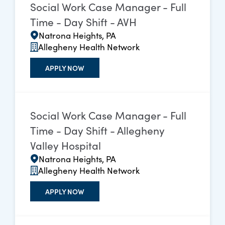
Social Work Case Manager - Full
Time - Day Shift - AVH
Natrona Heights, PA
Allegheny Health Network
APPLY NOW
Social Work Case Manager - Full
Time - Day Shift - Allegheny
Valley Hospital
Natrona Heights, PA
Allegheny Health Network
APPLY NOW