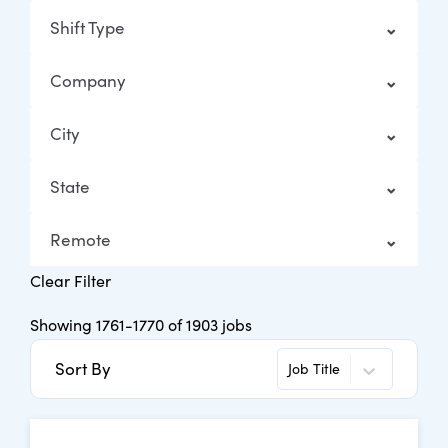
Shift Type
Company
City
State
Remote
Clear Filter
Showing
1761
-
1770
of
1903
jobs
Sort By
Job Title