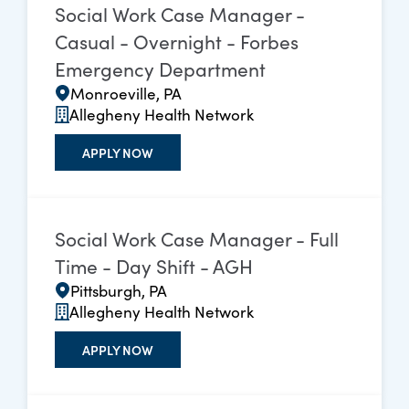
Social Work Case Manager -
Casual - Overnight - Forbes
Emergency Department
Monroeville, PA
Allegheny Health Network
APPLY NOW
Social Work Case Manager - Full
Time - Day Shift - AGH
Pittsburgh, PA
Allegheny Health Network
APPLY NOW