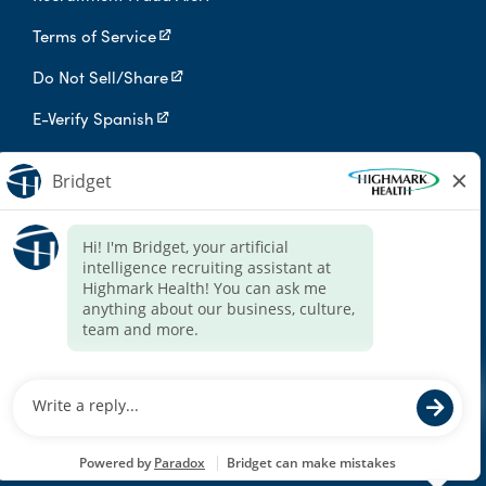
Terms of Service
Do Not Sell/Share
E-Verify Spanish
Digital Privacy Policy
Highmark Health is an independent licensee of the Blue Cross Blue
Shield Association.
Highmark Health and its affiliates prohibit discrimination against
qualified individuals based on their status as protected veterans
or individuals with disabilities, and prohibit discrimination against
all individuals based on any category protected by applicable
federal, state, or local law.
We endeavor to make this site accessible to any and all users. If
you would like to contact us regarding the accessibility of our
website or need assistance completing the application process,
please contact the email below.
For accommodation requests, please contact HR Services Online
at
HRServices@highmarkhealth.org
.
© 2026 Highmark Health. All Rights Reserved.