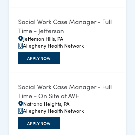
Social Work Case Manager - Full
Time - Jefferson
Jefferson Hills, PA
Allegheny Health Network
APPLY NOW
Social Work Case Manager - Full
Time - On Site at AVH
Natrona Heights, PA
Allegheny Health Network
APPLY NOW