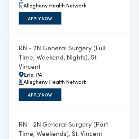
Allegheny Health Network
APPLY NOW
RN - 2N General Surgery (Full
Time, Weekend, Nights), St.
Vincent
Erie, PA
Allegheny Health Network
APPLY NOW
RN - 2N General Surgery (Part
Time, Weekends), St. Vincent