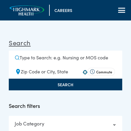
CAREERS
Search
Commute
Use your location
SEARCH
Search filters
Job Category