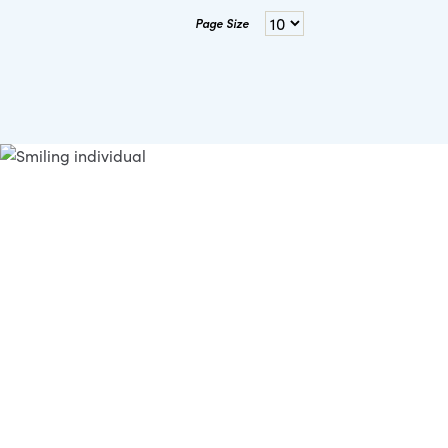
Page Size