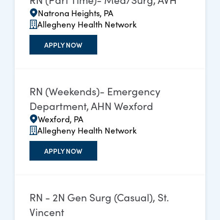
Natrona Heights, PA
Allegheny Health Network
APPLY NOW
RN (Weekends)- Emergency
Department, AHN Wexford
Wexford, PA
Allegheny Health Network
APPLY NOW
RN - 2N Gen Surg (Casual), St.
Vincent