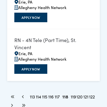
Erie, PA
Allegheny Health Network
APPLY NOW
RN - 4N Tele (Part Time), St.
Vincent
Erie, PA
Allegheny Health Network
APPLY NOW
118
113
114
115
116
117
119
120
121
122