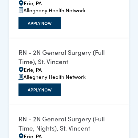
Erie, PA
Allegheny Health Network
APPLY NOW
RN - 2N General Surgery (Full
Time), St. Vincent
Erie, PA
Allegheny Health Network
APPLY NOW
RN - 2N General Surgery (Full
Time, Nights), St. Vincent
Erie, PA