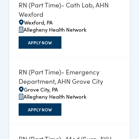
RN (Part Time)- Cath Lab, AHN
Wexford
Wexford, PA
Allegheny Health Network
APPLY NOW
RN (Part Time)- Emergency
Department, AHN Grove City
Grove City, PA
Allegheny Health Network
APPLY NOW
RN (Part Time)- Med/Surg, AVH