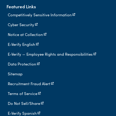
Featured Links
Competitively Sensitive Information
Cyber Security
Notice at Collection
E-Verify English
E-Verify — Employee Rights and Responsibilities
Data Protection
Sitemap
Recruitment Fraud Alert
Terms of Service
Do Not Sell/Share
E-Verify Spanish