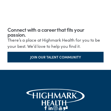
Connect with a career that fits your
passion.
There’s a place at Highmark Health for you to be
your best. We’d love to help you find it.
JOIN OUR TALENT COMMUNITY