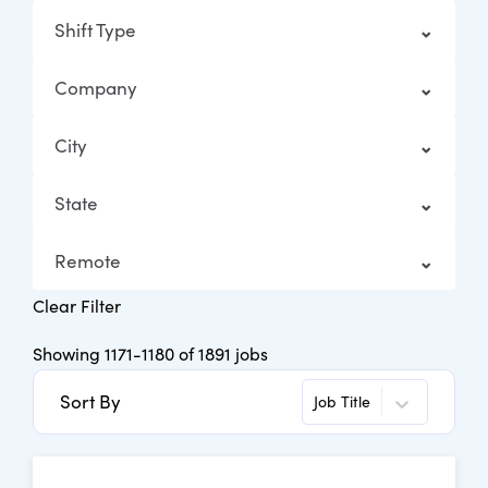
Shift Type
Company
City
State
Remote
Clear Filter
Showing
1171
-
1180
of
1891
jobs
Sort By
Job Title