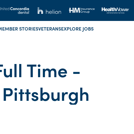
MEMBER STORIES
VETERANS
EXPLORE JOBS
Full Time -
 Pittsburgh