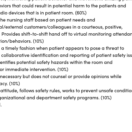
ors that could result in potential harm to the patients and
dio devices that is in patient room. (60%)
he nursing staff based on patient needs and
l/external customers/colleagues in a courteous, positive,
rovides shift-to-shift hand off to virtual monitoring attendan
tion/behaviors. (10%)
in a timely fashion when patient appears to pose a threat to
 collaborative identification and reporting of patient safety is
entifies potential safety hazards within the room and
or immediate intervention. (10%)
 necessary but does not counsel or provide opinions while
acy. (10%)
titude, follows safety rules, works to prevent unsafe conditio
rganizational and department safety programs. (10%)
d.