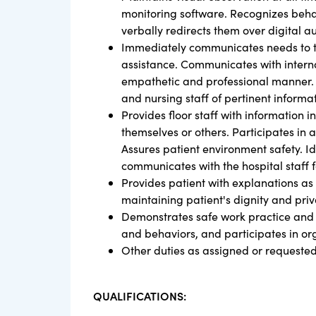
monitoring software. Recognizes behavi
verbally redirects them over digital au
Immediately communicates needs to t
assistance. Communicates with interna
empathetic and professional manner. P
and nursing staff of pertinent informa
Provides floor staff with information 
themselves or others. Participates in a
Assures patient environment safety. Id
communicates with the hospital staff f
Provides patient with explanations as
maintaining patient's dignity and priv
Demonstrates safe work practice and at
and behaviors, and participates in o
Other duties as assigned or requeste
QUALIFICATIONS: