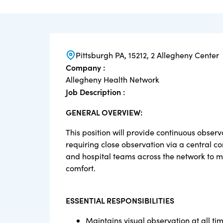
Pittsburgh PA, 15212, 2 Allegheny Center
Company :
Allegheny Health Network
Job Description :
GENERAL OVERVIEW:
This position will provide continuous obser
requiring close observation via a central c
and hospital teams across the network to m
comfort.
ESSENTIAL RESPONSIBILITIES
Maintains visual observation at all t