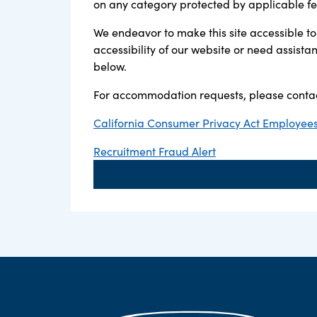
on any category protected by applicable fede
We endeavor to make this site accessible to 
accessibility of our website or need assist
below.
For accommodation requests, please contac
California Consumer Privacy Act Employees,
Recruitment Fraud Alert