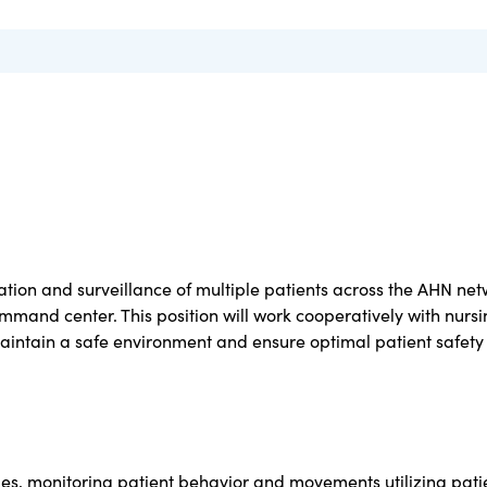
vation and surveillance of multiple patients across the AHN ne
ommand center. This position will work cooperatively with nurs
aintain a safe environment and ensure optimal patient safet
imes, monitoring patient behavior and movements utilizing pati