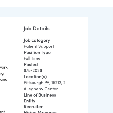
Job Details
Job category
Patient Support
Position Type
Full Time
Posted
twork
8/5/2026
ing
Location(s)
y and
Pittsburgh PA, 15212, 2
Allegheny Center
Line of Business
Entity
Recruiter
ent
Hiring Manager