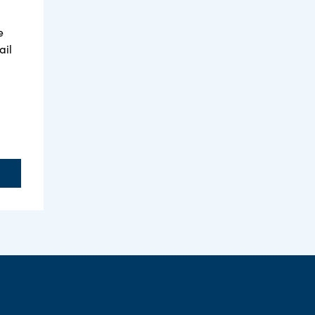
e
ail