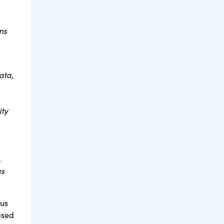
ns
ata,
ity
.
as
tus
ased