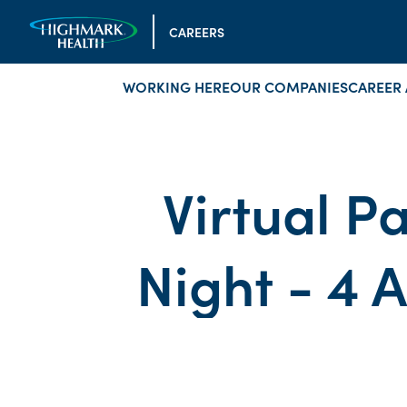
CAREERS
WORKING HERE
OUR COMPANIES
CAREER 
Virtual Pa
Night - 4 