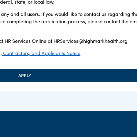
ral, state, or local law.
any and all users. If you would like to contact us regarding th
ance completing the application process, please contact the em
t HR Services Online at
HRServices@highmarkhealth.org
 Contractors, and Applicants Notice
APPLY