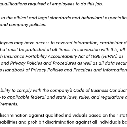
 qualifications required of employees to do this job.
 to the ethical and legal standards and behavioral expectatio
t and company policies.
ployees may have access to covered information, cardholder d
 that must be
protected at all times
. In connection with this, all
 Insurance Portability Accountability Act of 1996 (HIPAA) as
 and Privacy Policies and Procedures as well as all data secur
s Handbook of Privacy Policies and Practices and Information
ibility to comply with the company’s Code of Business Conduct
e to applicable federal and state laws, rules, and regulations 
uirements.
discrimination against qualified individuals based on their sta
sabilities and prohibit discrimination against all individuals b