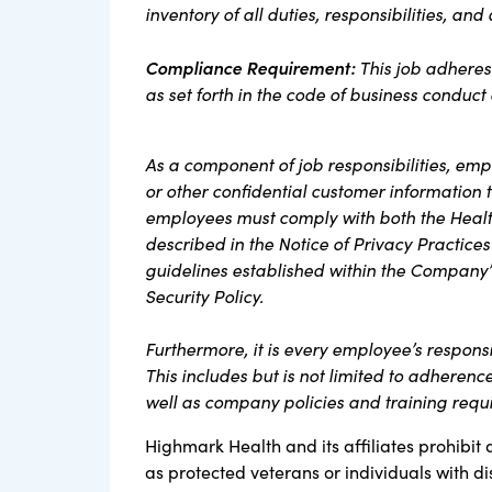
inventory of all duties, responsibilities, and
Compliance Requirement
:
This job adheres
as set forth in the code of business conduc
As a component of job responsibilities, em
or other confidential customer information
employees must comply with both the Health
described in the Notice of Privacy Practices
guidelines established within the Company’
Security Policy.
Furthermore, it is every employee’s respons
This includes but is not limited to adherenc
well as company policies and training req
Highmark Health and its affiliates prohibit 
as protected veterans or individuals with di