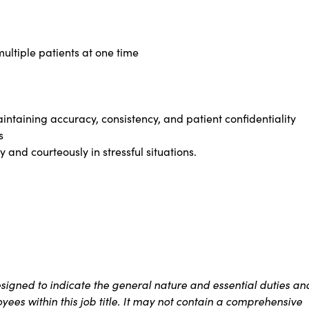
ultiple patients at one time
intaining accuracy, consistency, and patient confidentiality
s
 and courteously in stressful situations.
signed to indicate the general nature and essential duties an
ees within this job title. It may not contain a comprehensive