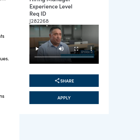
Experience Level
Req ID
J282268
ts
sues.
SHARE
ns
APPLY