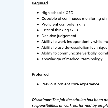
Required
High school / GED
Capable of continuous monitoring of m
Proficient computer skills
Critical thinking skills
Decisive judgement
Ability to work independently while ma
Ability to use de-escalation technique
Ability to communicate verbally, calmly
Knowledge of medical terminology
Preferred
Previous patient care experience
Disclaimer:
The job description has been de
responsibilities of work performed by employ