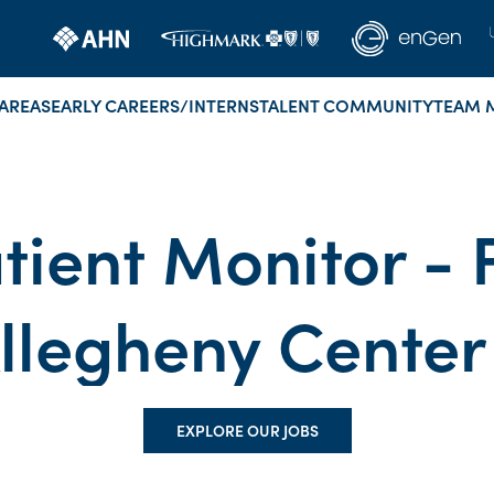
AREAS
EARLY CAREERS/INTERNS
TALENT COMMUNITY
TEAM 
tient Monitor - 
Allegheny Center
EXPLORE OUR JOBS