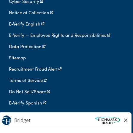
Cyber Security
Notice at Collection
E-Verify English
E-Verify — Employee Rights and Responsibilities
Data Protection
Sitemap
Recruitment Fraud Alert
Terms of Service
Do Not Sell/Share
E-Verify Spanish
Digital Privacy Policy
Highmark Health is an independent licensee of the Blue Cross Blue
Shield Association.