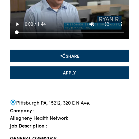
SHARE
APPLY
Pittsburgh PA, 15212, 320 E N Ave.
Company :
Allegheny Health Network
Job Description :
GENERAL OVERVIEW