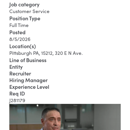
Job category
Customer Service
Position Type
Full Time
Posted
8/5/2026
Location(s)
Pittsburgh PA, 15212, 320 E N Ave.
Line of Business
Entity
Recruiter
Hiring Manager
Experience Level
Req ID
J281179