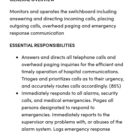
Monitors and operates the switchboard including
answering and directing incoming calls, placing
outgoing calls, overhead paging and emergency
response communication
ESSENTIAL RESPONSIBILITIES
Answers and directs all telephone calls and
overhead paging inquiries for the efficient and
timely operation of hospital communications.
Triages and prioritizes calls as to their urgency,
and accurately routes calls accordingly. (85%)
Immediately responds to all alarms, security
calls, and medical emergencies. Pages all
persons designated to respond to
emergencies. Immediately reports to the
supervisor any problems with, or abuses of the
alarm system. Logs emergency response