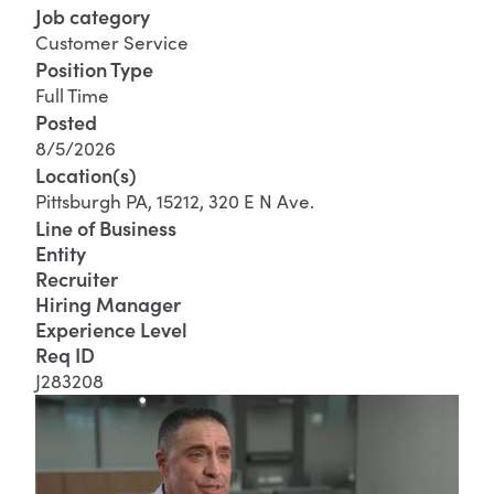
Job category
Customer Service
Position Type
Full Time
Posted
8/5/2026
Location(s)
Pittsburgh PA, 15212, 320 E N Ave.
Line of Business
Entity
Recruiter
Hiring Manager
Experience Level
Req ID
J283208