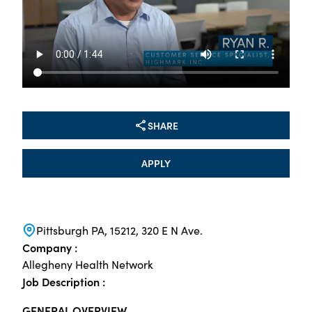
SHARE
APPLY
Pittsburgh PA, 15212, 320 E N Ave.
Company :
Allegheny Health Network
Job Description :
GENERAL OVERVIEW