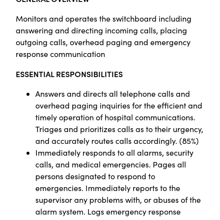
Monitors and operates the switchboard including
answering and directing incoming calls, placing
outgoing calls, overhead paging and emergency
response communication
ESSENTIAL RESPONSIBILITIES
Answers and directs all telephone calls and
overhead paging inquiries for the efficient and
timely operation of hospital communications.
Triages and prioritizes calls as to their urgency,
and accurately routes calls accordingly. (85%)
Immediately responds to all alarms, security
calls, and medical emergencies. Pages all
persons designated to respond to
emergencies. Immediately reports to the
supervisor any problems with, or abuses of the
alarm system. Logs emergency response