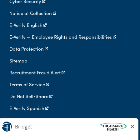
Cyber Security
Notice at Collection
E-Verify English
E-Verify — Employee Rights and Responsibilities
Data Protection
Sitemap
Recruitment Fraud Alert
Terms of Service
Do Not Sell/Share
E-Verify Spanish
Digital Privacy Policy
Highmark Health is an independent licensee of the Blue Cross Blue
Shield Association.