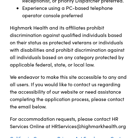
Receptionist, or priority Dispatcher preferred.
Experience using a PC-based telephone
operator console preferred
Highmark Health and its affiliates prohibit
discrimination against qualified individuals based
on their status as protected veterans or individuals
with disabilities and prohibit discrimination against
all individuals based on any category protected by
applicable federal, state, or local law.
We endeavor to make this site accessible to any and
all users. If you would like to contact us regarding
the accessibility of our website or need assistance
completing the application process, please contact
the email below.
For accommodation requests, please contact HR
Services Online at
HRServices@highmarkhealth.org