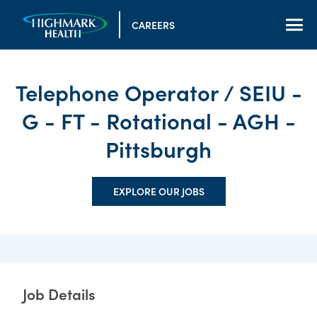
CAREERS
Telephone Operator / SEIU -
G - FT - Rotational - AGH -
Pittsburgh
EXPLORE OUR JOBS
Job Details