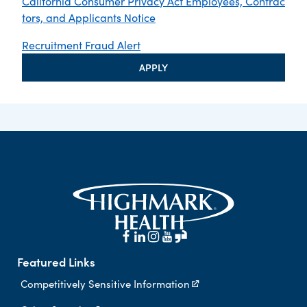
California Consumer Privacy Act Employees, Contrac
tors, and Applicants Notice
Recruitment Fraud Alert
APPLY
Featured Links
Competitively Sensitive Information