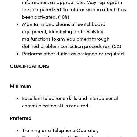
information, as appropriate. May reprogram
the computerized fire alarm system after it has
been activated. (10%)
Maintains and cleans all switchboard
equipment, identifying and resolving
malfunctions to any equipment through
defined problem correction procedures. (5%)
Performs other duties as assigned or required.
QUALIFICATIONS
Minimum
Excellent telephone skills and interpersonal
communication skills required.
Preferred
Training as a Telephone Operator,