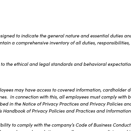
igned to indicate the general nature and essential duties and
contain a comprehensive inventory of all duties, responsibilitie
 to the ethical and legal standards and behavioral expectation
ployees may have access to covered information, cardholder da
imes. In connection with this, all employees must comply with b
bed in the Notice of Privacy Practices and Privacy Policies an
s Handbook of Privacy Policies and Practices and Information 
bility to comply with the company’s Code of Business Conduct. T