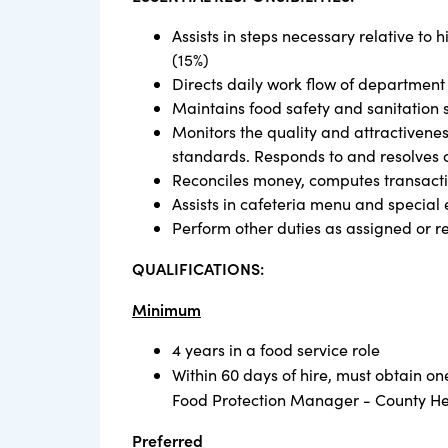
Assists in steps necessary relative to
(15%)
Directs daily work flow of department
Maintains food safety and sanitation
Monitors the quality and attractivenes
standards. Responds to and resolves c
Reconciles money, computes transactio
Assists in cafeteria menu and special
Perform other duties as assigned or r
QUALIFICATIONS:
Minimum
4 years in a food service role
Within 60 days of hire, must obtain o
Food Protection Manager - County H
Preferred