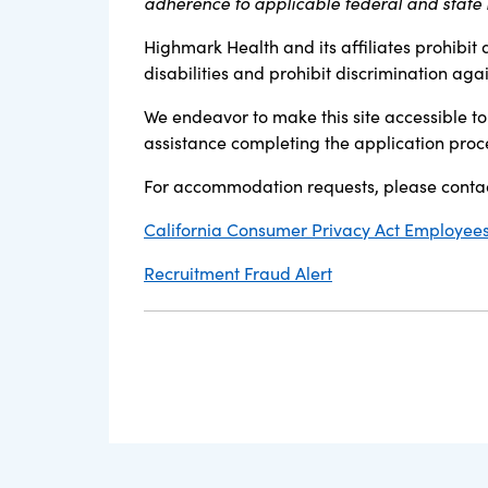
adherence to applicable federal and state l
Highmark Health and its affiliates prohibit 
disabilities and prohibit discrimination aga
We endeavor to make this site accessible to 
assistance completing the application proc
For accommodation requests, please contac
California Consumer Privacy Act Employees,
Recruitment Fraud Alert