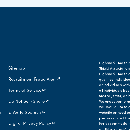
Highmark Health is
Sitemap
Shield Association
Highmark Health an
Recruitment Fraud Alert
qualified individu
or individuals with
Terms of Service
all individuals b
federal, state, or l
Do Not Sell/Share
We endeavor to mak
you would like to 
E-Verify Spanish
website or need a
please contact the
Digital Privacy Policy
For accommodation
at
HRServices@hi