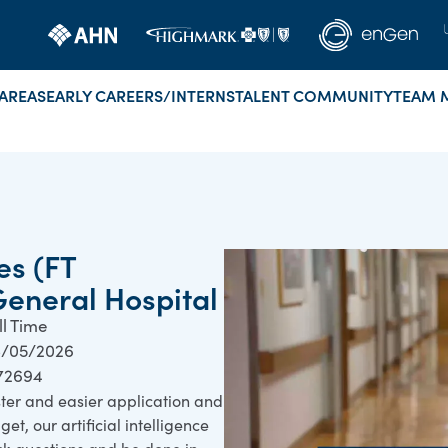
AREAS
EARLY CAREERS/INTERNS
TALENT COMMUNITY
TEAM 
es (FT
General Hospital
ll Time
/05/2026
72694
ster and easier application and
et, our artificial intelligence