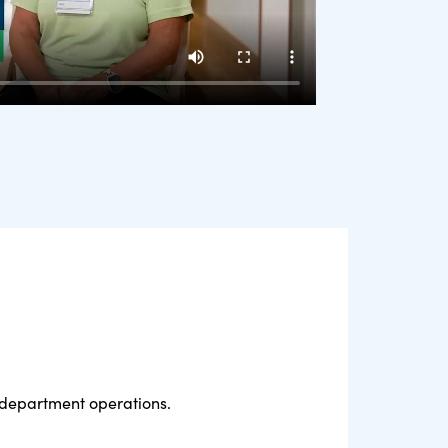
l department operations.