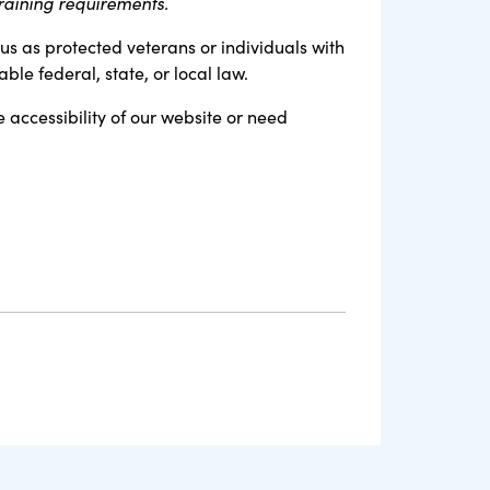
raining requirements.
tus as protected veterans or individuals with
ble federal, state, or local law.
e accessibility of our website or need