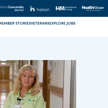
MEMBER STORIES
VETERANS
EXPLORE JOBS