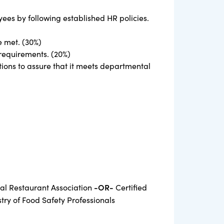
yees by following established HR policies.
e met. (30%)
requirements. (20%)
tions to assure that it meets departmental
-OR-
nal Restaurant Association
Certified
ry of Food Safety Professionals