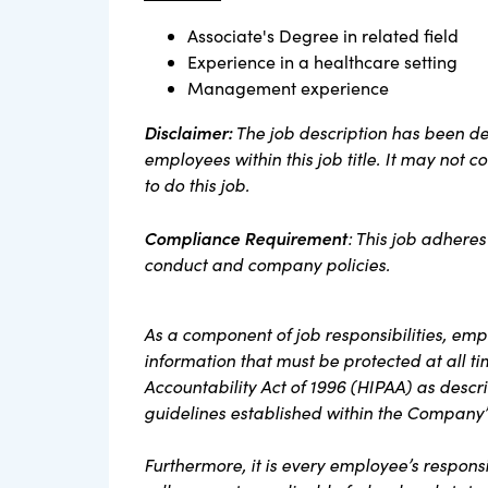
Associate's Degree in related field
Experience in a healthcare setting
Management experience
Disclaimer:
The job description has been des
employees within this job title. It may not 
to do this job.
Compliance Requirement
: This job adheres
conduct and company policies.
As a component of job responsibilities, em
information that must be protected at all t
Accountability Act of 1996 (HIPAA) as descri
guidelines established within the Company’
Furthermore, it is every employee’s responsi