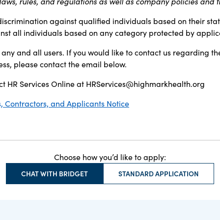
aws, rules, and regulations as well as company policies and t
discrimination against qualified individuals based on their sta
inst all individuals based on any category protected by applica
any and all users. If you would like to contact us regarding th
ess, please contact the email below.
t HR Services Online at
HRServices@highmarkhealth.org
 Contractors, and Applicants Notice
Choose how you’d like to apply:
CHAT WITH BRIDGET
STANDARD APPLICATION