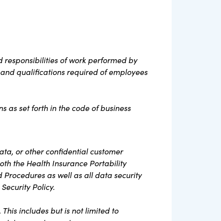
 responsibilities of work performed by
s, and qualifications required of employees
s as set forth in the code of business
ta, or other confidential customer
oth the Health Insurance Portability
d Procedures as well as all data security
Security Policy.
his includes but is not limited to