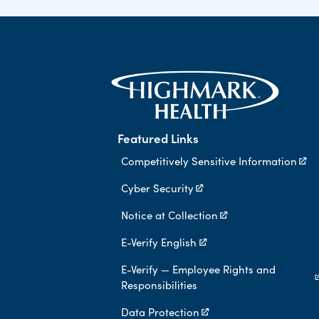
Featured Links
Competitively Sensitive Information
Cyber Security
Notice at Collection
E-Verify English
E-Verify — Employee Rights and
Responsibilities
Data Protection