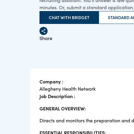
recruiting assistant. You'll answer a few qu
minutes. Or, submit a standard application.
CHAT WITH BRIDGET
STANDARD A
Share
Company :
Allegheny Health Network
Job Description :
GENERAL OVERVIEW:
Directs and monitors the preparation and di
ESSENTIAL RESPONSIBILITIES: