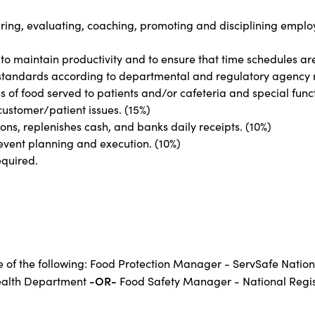
 hiring, evaluating, coaching, promoting and disciplining emplo
 to maintain productivity and to ensure that time schedules ar
 standards according to departmental and regulatory agency 
s of food served to patients and/or cafeteria and special func
ustomer/patient issues. (15%)
ns, replenishes cash, and banks daily receipts. (10%)
 event planning and execution. (10%)
equired.
ne of the following: Food Protection Manager - ServSafe Natio
-OR-
ealth Department
Food Safety Manager - National Regist