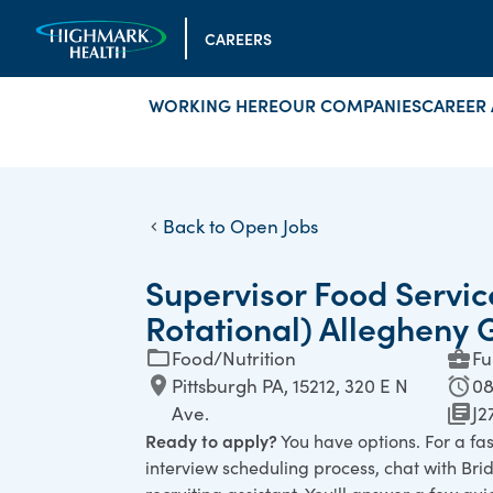
CAREERS
WORKING HERE
OUR COMPANIES
CAREER 
Back to Open Jobs
Supervisor Food Servic
Rotational) Allegheny 
Food/Nutrition
Fu
Pittsburgh PA, 15212, 320 E N
08
Ave.
J2
Ready to apply?
You have options. For a fa
interview scheduling process, chat with Bridg