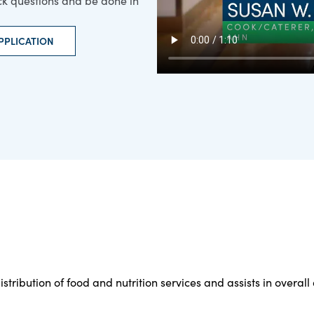
ick questions and be done in
PPLICATION
stribution of food and nutrition services and assists in overal