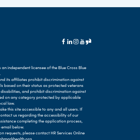
 an independent licensee of the Blue Cross Blue
.
d its affiliates prohibit discrimination against
als based on their status as protected veterans
 disabilities, and prohibit discrimination against
ased on any category protected by applicable
ocal law.
e this site accessible to any and all users. If
contact us regarding the accessibility of our
ssistance completing the application process,
 email below.
 requests, please contact HR Services Online
ghmarkhealth.org
.