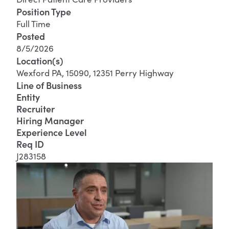
Position Type
Full Time
Posted
8/5/2026
Location(s)
Wexford PA, 15090, 12351 Perry Highway
Line of Business
Entity
Recruiter
Hiring Manager
Experience Level
Req ID
J283158