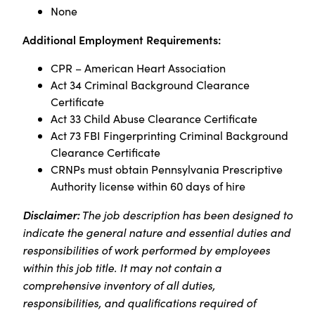
None
Additional Employment Requirements:
CPR – American Heart Association
Act 34 Criminal Background Clearance
Certificate
Act 33 Child Abuse Clearance Certificate
Act 73 FBI Fingerprinting Criminal Background
Clearance Certificate
CRNPs must obtain Pennsylvania Prescriptive
Authority license within 60 days of hire
Disclaimer:
The job description has been designed to
indicate the general nature and essential duties and
responsibilities of work performed by employees
within this job title. It may not contain a
comprehensive inventory of all duties,
responsibilities, and qualifications required of