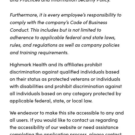
Furthermore, it is every employee’s responsibility to
comply with the company’s Code of Business
Conduct. This includes but is not limited to
adherence to applicable federal and state laws,
rules, and regulations as well as company policies
and training requirements.
Highmark Health and its affiliates prohibit
discrimination against qualified individuals based
on their status as protected veterans or individuals
with disabilities and prohibit discrimination against
all individuals based on any category protected by
applicable federal, state, or local law.
We endeavor to make this site accessible to any and
all users. If you would like to contact us regarding
the accessibility of our website or need assistance
completing the application process, please contact