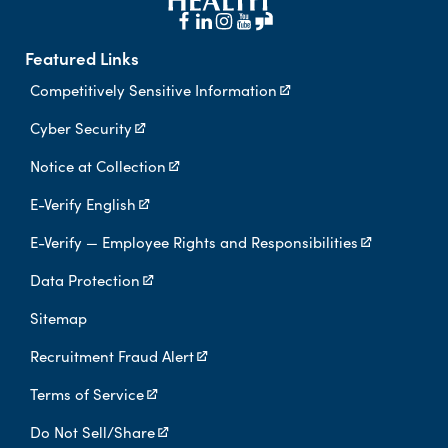
Featured Links
Competitively Sensitive Information
Cyber Security
Notice at Collection
E-Verify English
E-Verify — Employee Rights and Responsibilities
Data Protection
Sitemap
Recruitment Fraud Alert
Terms of Service
Do Not Sell/Share