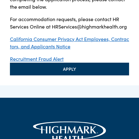
the email below.
For accommodation requests, please contact HR
Services Online at
HRServices@highmarkhealth.org
California Consumer Privacy Act Employees, Contrac
tors, and Applicants Notice
Recruitment Fraud Alert
APPLY