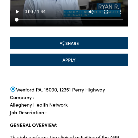
SHARE
APPLY
Wexford PA, 15090, 12351 Perry Highway
Company :
Allegheny Health Network
Job Description :
GENERAL OVERVIEW:
This job performs the clinical activities of the APP