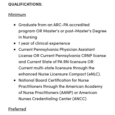
QUALIFICATIONS:
Minimum
Graduate from an ARC-PA accredited
program OR Master's or post-Master's Degree
in Nursing
1 year of clinical experience
Current Pennsylvania Physician Assistant
License OR Current Pennsylvania CRNP license
and Current State of PA RN licensure OR
Current multi-state licensure through the
enhanced Nurse Licensure Compact (eNLC).
National Board Certification for Nurse
Practitioners through the American Academy
of Nurse Practitioners (AANP) or American
Nurses Credentialing Center (ANCC)
Preferred