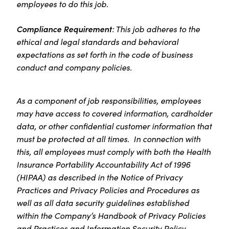
employees to do this job.
Compliance Requirement
: This job adheres to the
ethical and legal standards and behavioral
expectations as set forth in the code of business
conduct and company policies.
As a component of job responsibilities, employees
may have access to covered information, cardholder
data, or other confidential customer information that
must be protected at all times. In connection with
this, all employees must comply with both the Health
Insurance Portability Accountability Act of 1996
(HIPAA) as described in the Notice of Privacy
Practices and Privacy Policies and Procedures as
well as all data security guidelines established
within the Company’s Handbook of Privacy Policies
and Practices and Information Security Policy.