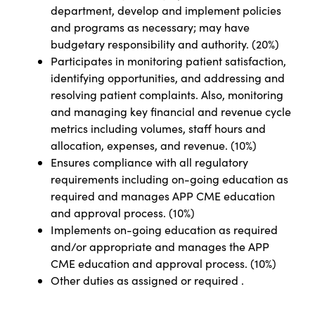
department, develop and implement policies
and programs as necessary; may have
budgetary responsibility and authority. (20%)
Participates in monitoring patient satisfaction,
identifying opportunities, and addressing and
resolving patient complaints. Also, monitoring
and managing key financial and revenue cycle
metrics including volumes, staff hours and
allocation, expenses, and revenue. (10%)
Ensures compliance with all regulatory
requirements including on-going education as
required and manages APP CME education
and approval process. (10%)
Implements on-going education as required
and/or appropriate and manages the APP
CME education and approval process. (10%)
Other duties as assigned or required
.