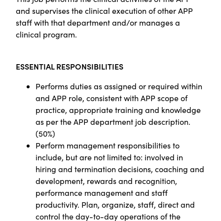
and supervises the clinical execution of other APP
staff with that department and/or manages a
clinical program.
ESSENTIAL RESPONSIBILITIES
Performs duties as assigned or required within
and APP role, consistent with APP scope of
practice, appropriate training and knowledge
as per the APP department job description.
(50%)
Perform management responsibilities to
include, but are not limited to: involved in
hiring and termination decisions, coaching and
development, rewards and recognition,
performance management and staff
productivity. Plan, organize, staff, direct and
control the day-to-day operations of the