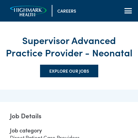
CAREERS
Supervisor Advanced
Practice Provider - Neonatal
EXPLORE OUR JOBS
Job Details
Job category
Direct Patient Care Providers