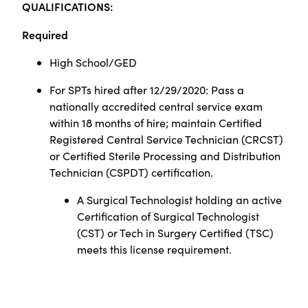
Q
UALIFICATIONS:
Required
High School/GED
For SPTs hired after 12/29/2020: Pass a
nationally accredited central service exam
within 18 months of hire; maintain Certified
Registered Central Service Technician (CRCST)
or Certified Sterile Processing and Distribution
Technician (CSPDT) certification.
A Surgical Technologist holding an active
Certification of Surgical Technologist
(CST) or Tech in Surgery Certified (TSC)
meets this license requirement.