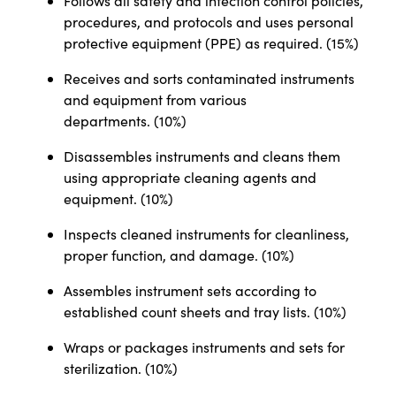
Follows all safety and infection control policies,
procedures, and protocols and uses personal
protective equipment (PPE) as required. (15%)
Receives and sorts contaminated instruments
and equipment from various
departments.
(10%)
Disassembles instruments and cleans them
using appropriate cleaning agents and
equipment. (10%)
Inspects cleaned instruments for cleanliness,
proper function, and damage. (10%)
Assembles instrument sets according to
established count sheets and tray lists. (10%)
Wraps or packages instruments and sets for
sterilization. (10%)