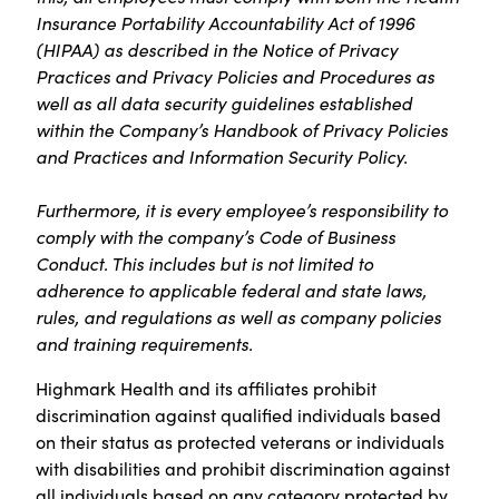
Insurance Portability Accountability Act of 1996
(HIPAA) as described in the Notice of Privacy
Practices and Privacy Policies and Procedures as
well as all data security guidelines established
within the Company’s Handbook of Privacy Policies
and Practices and Information Security Policy.
Furthermore, it is every employee’s responsibility to
comply with the company’s Code of Business
Conduct. This includes but is not limited to
adherence to applicable federal and state laws,
rules, and regulations as well as company policies
and training requirements.
Highmark Health and its affiliates prohibit
discrimination against qualified individuals based
on their status as protected veterans or individuals
with disabilities and prohibit discrimination against
all individuals based on any category protected by