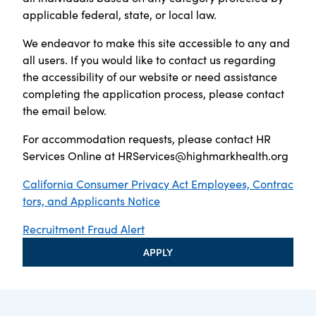
applicable federal, state, or local law.
We endeavor to make this site accessible to any and
all users. If you would like to contact us regarding
the accessibility of our website or need assistance
completing the application process, please contact
the email below.
For accommodation requests, please contact HR
Services Online at
HRServices@highmarkhealth.org
California Consumer Privacy Act Employees, Contrac
tors, and Applicants Notice
Recruitment Fraud Alert
APPLY