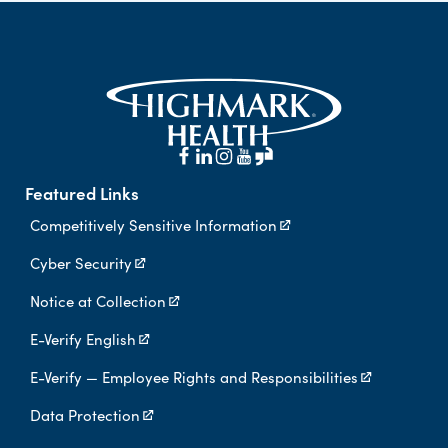
Featured Links
Competitively Sensitive Information
Cyber Security
Notice at Collection
E-Verify English
E-Verify — Employee Rights and Responsibilities
Data Protection