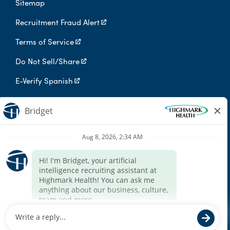
Sitemap
Recruitment Fraud Alert
Terms of Service
Do Not Sell/Share
E-Verify Spanish
Digital Privacy Policy
Highmark Health is an independent licensee of the Blue Cross Blue
Shield Association.
Highmark Health and its affiliates prohibit discrimination against
qualified individuals based on their status as protected veterans
or individuals with disabilities, and prohibit discrimination against
all individuals based on any category protected by applicable
federal, state, or local law.
We endeavor to make this site accessible to any and all users. If
you would like to contact us regarding the accessibility of our
website or need assistance completing the application process,
please contact the email below.
For accommodation requests, please contact HR Services Online