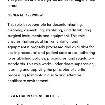
hires!
GENERAL OVERVIEW:
This role is responsible for decontaminating,
cleaning, assembling, sterilizing, and distributing
surgical instruments and equipment. This role
ensures that surgical instrumentation and
equipment is properly processed and available for
use in procedural and patient care areas, adhering
to established policies, procedures, and regulatory
standards. This role works under direct supervision,
learning and applying the principles of sterile
processing to maintain a safe and effective
healthcare environment.
ESSENTIAL RESPONSIBILITIES