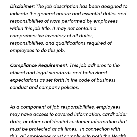
Disclaimer:
The job description has been designed to
indicate the general nature and essential duties and
responsibilities of work performed by employees
within this job title. It may not contain a
comprehensive inventory of all duties,
responsibilities, and qualifications required of
employees to do this job.
Compliance Requirement
: This job adheres to the
ethical and legal standards and behavioral
expectations as set forth in the code of business
conduct and company policies.
As a component of job responsibilities, employees
may have access to covered information, cardholder
data, or other confidential customer information that
must be protected at all times. In connection with
this, all employees must comply with both the Health