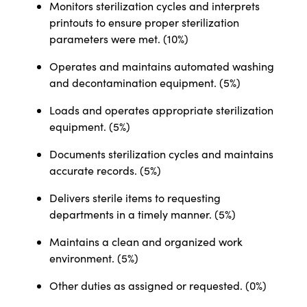
Monitors sterilization cycles and interprets
printouts to ensure proper sterilization
parameters were met. (10%)
Operates and maintains automated washing
and decontamination equipment. (5%)
Loads and operates appropriate sterilization
equipment. (5%)
Documents sterilization cycles and maintains
accurate records. (5%)
Delivers sterile items to requesting
departments in a timely manner. (5%)
Maintains a clean and organized work
environment. (5%)
Other duties as assigned or requested. (0%)