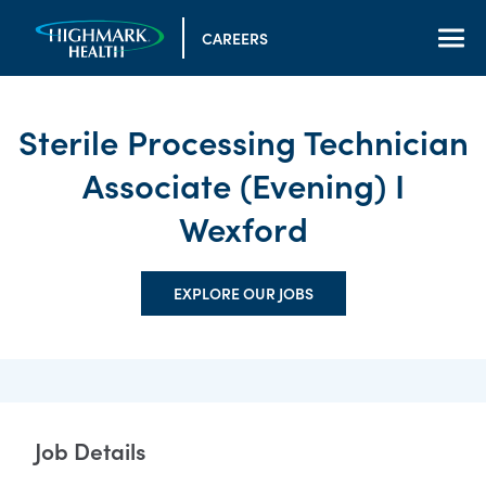
CAREERS
Sterile Processing Technician
Associate (Evening) I
Wexford
EXPLORE OUR JOBS
Job Details