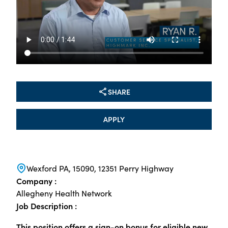
SHARE
APPLY
Wexford PA, 15090, 12351 Perry Highway
Company :
Allegheny Health Network
Job Description :
This position offers a sign-on bonus for eligible new