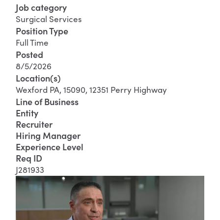
Job category
Surgical Services
Position Type
Full Time
Posted
8/5/2026
Location(s)
Wexford PA, 15090, 12351 Perry Highway
Line of Business
Entity
Recruiter
Hiring Manager
Experience Level
Req ID
J281933