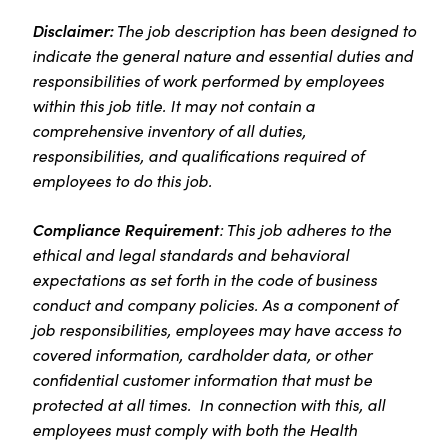
Disclaimer:
The job description has been designed to
indicate the general nature and essential duties and
responsibilities of work performed by employees
within this job title. It may not contain a
comprehensive inventory of all duties,
responsibilities, and qualifications required of
employees to do this job.
Compliance Requirement
: This job adheres to the
ethical and legal standards and behavioral
expectations as set forth in the code of business
conduct and company policies. As a component of
job responsibilities, employees may have access to
covered information, cardholder data, or other
confidential customer information that must be
protected at all times. In connection with this, all
employees must comply with both the Health