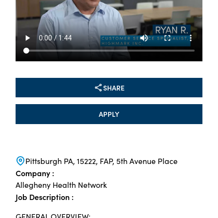
SHARE
APPLY
Pittsburgh PA, 15222, FAP, 5th Avenue Place
Company :
Allegheny Health Network
Job Description :
GENERAL OVERVIEW: