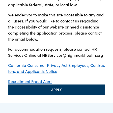
applicable federal, state, or local law.
We endeavor to make this site accessible to any and
all users. If you would like to contact us regarding
the accessibility of our website or need assistance
completing the application process, please contact
the email below.
For accommodation requests, please contact HR
Services Online at
HRServices@highmarkhealth.org
California Consumer Privacy Act Employees, Contrac
tors, and Applicants Notice
Recruitment Fraud Alert
APPLY