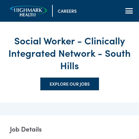
CAREERS
Social Worker - Clinically
Integrated Network - South
Hills
EXPLORE OUR JOBS
Job Details