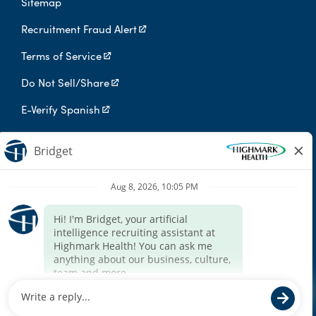
Sitemap
Recruitment Fraud Alert
Terms of Service
Do Not Sell/Share
E-Verify Spanish
Digital Privacy Policy
Highmark Health is an independent licensee of the Blue Cross Blue
Shield Association.
Highmark Health and its affiliates prohibit discrimination against
qualified individuals based on their status as protected veterans
or individuals with disabilities, and prohibit discrimination against
all individuals based on any category protected by applicable
federal, state, or local law.
We endeavor to make this site accessible to any and all users. If
you would like to contact us regarding the accessibility of our
website or need assistance completing the application process,
please contact the email below.
For accommodation requests, please contact HR Services Online