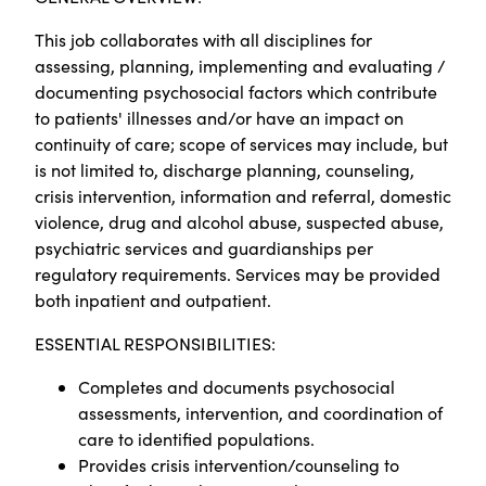
This job collaborates with all disciplines for
assessing, planning, implementing and evaluating /
documenting psychosocial factors which contribute
to patients' illnesses and/or have an impact on
continuity of care; scope of services may include, but
is not limited to, discharge planning, counseling,
crisis intervention, information and referral, domestic
violence, drug and alcohol abuse, suspected abuse,
psychiatric services and guardianships per
regulatory requirements. Services may be provided
both inpatient and outpatient.
ESSENTIAL RESPONSIBILITIES:
Completes and documents psychosocial
assessments, intervention, and coordination of
care to identified populations.
Provides crisis intervention/counseling to