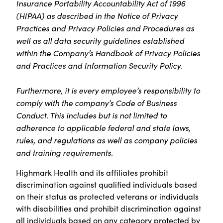
Insurance Portability Accountability Act of 1996
(HIPAA) as described in the Notice of Privacy
Practices and Privacy Policies and Procedures as
well as all data security guidelines established
within the Company’s Handbook of Privacy Policies
and Practices and Information Security Policy.
Furthermore, it is every employee’s responsibility to
comply with the company’s Code of Business
Conduct. This includes but is not limited to
adherence to applicable federal and state laws,
rules, and regulations as well as company policies
and training requirements.
Highmark Health and its affiliates prohibit
discrimination against qualified individuals based
on their status as protected veterans or individuals
with disabilities and prohibit discrimination against
all individuals based on any category protected by