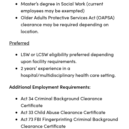
Master’s degree in Social Work (current
employees may be exempted)
Older Adults Protective Services Act (OAPSA)
clearance may be required depending on
location.
Preferred
LSW or LCSW eligibility preferred depending
upon facility requirements.
2 years’ experience in a
hospital/multidisciplinary health care setting.
Additional Employment Requirements:
Act 34 Criminal Background Clearance
Certificate
Act 33 Child Abuse Clearance Certificate
Act 73 FBI Fingerprinting Criminal Background
Clearance Certificate