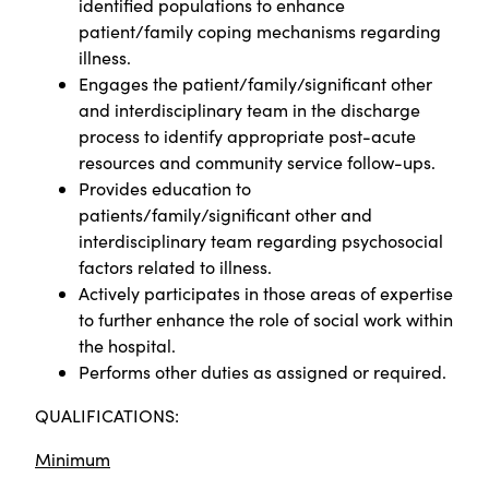
identified populations to enhance
patient/family coping mechanisms regarding
illness.
Engages the patient/family/significant other
and interdisciplinary team in the discharge
process to identify appropriate post-acute
resources and community service follow-ups.
Provides education to
patients/family/significant other and
interdisciplinary team regarding psychosocial
factors related to illness.
Actively participates in those areas of expertise
to further enhance the role of social work within
the hospital.
Performs other duties as assigned or required.
QUALIFICATIONS:
Minimum