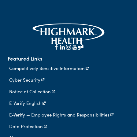
Featured Links
Competitively Sensitive Information
Cyber Security
Notice at Collection
E-Verify English
E-Verify — Employee Rights and Responsibilities
Data Protection