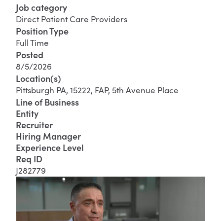
Job category
Direct Patient Care Providers
Position Type
Full Time
Posted
8/5/2026
Location(s)
Pittsburgh PA, 15222, FAP, 5th Avenue Place
Line of Business
Entity
Recruiter
Hiring Manager
Experience Level
Req ID
J282779