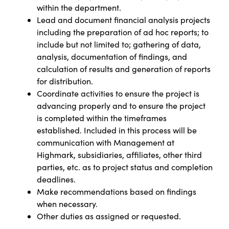
within the department.
Lead and document financial analysis projects
including the preparation of ad hoc reports; to
include but not limited to; gathering of data,
analysis, documentation of findings, and
calculation of results and generation of reports
for distribution.
Coordinate activities to ensure the project is
advancing properly and to ensure the project
is completed within the timeframes
established. Included in this process will be
communication with Management at
Highmark, subsidiaries, affiliates, other third
parties, etc. as to project status and completion
deadlines.
Make recommendations based on findings
when necessary.
Other duties as assigned or requested.