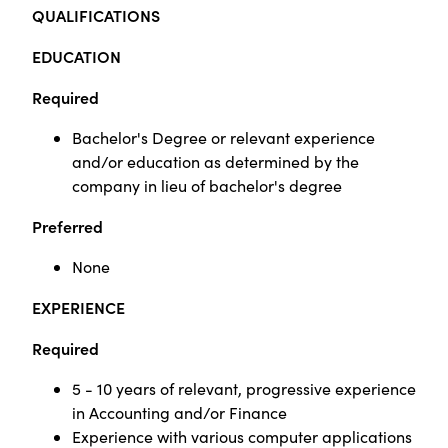
QUALIFICATIONS
EDUCATION
Required
Bachelor's Degree or relevant experience
and/or education as determined by the
company in lieu of bachelor's degree
Preferred
None
EXPERIENCE
Required
5 - 10 years of relevant, progressive experience
in Accounting and/or Finance
Experience with various computer applications