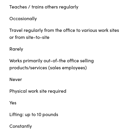
Teaches / trains others regularly
Occasionally
Travel regularly from the office to various work sites
or from site-to-site
Rarely
Works primarily out-of-the office selling
products/services (sales employees)
Never
Physical work site required
Yes
Lifting: up to 10 pounds
Constantly