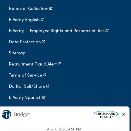
Notice at Collection
E-Verify English
E-Verify — Employee Rights and Responsibilities
Data Protection
Sitemap
Recruitment Fraud Alert
Terms of Service
Do Not Sell/Share
E-Verify Spanish
Digital Privacy Policy
Highmark Health is an independent licensee of the Blue Cross Blue
Shield Association.
Highmark Health and its affiliates prohibit discrimination against