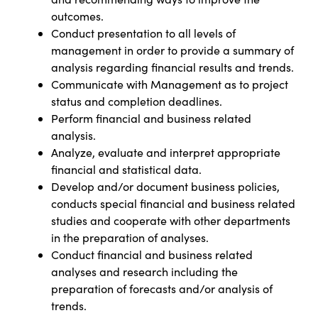
outcomes.
Conduct presentation to all levels of
management in order to provide a summary of
analysis regarding financial results and trends.
Communicate with Management as to project
status and completion deadlines.
Perform financial and business related
analysis.
Analyze, evaluate and interpret appropriate
financial and statistical data.
Develop and/or document business policies,
conducts special financial and business related
studies and cooperate with other departments
in the preparation of analyses.
Conduct financial and business related
analyses and research including the
preparation of forecasts and/or analysis of
trends.