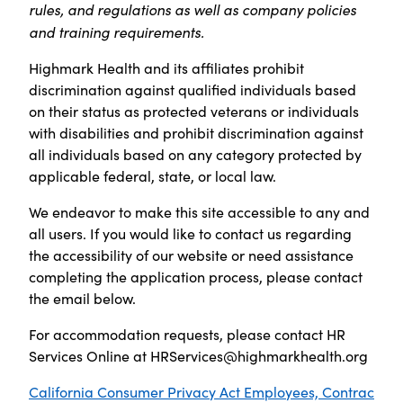
rules, and regulations as well as company policies
and training requirements.
Highmark Health and its affiliates prohibit
discrimination against qualified individuals based
on their status as protected veterans or individuals
with disabilities and prohibit discrimination against
all individuals based on any category protected by
applicable federal, state, or local law.
We endeavor to make this site accessible to any and
all users. If you would like to contact us regarding
the accessibility of our website or need assistance
completing the application process, please contact
the email below.
For accommodation requests, please contact HR
Services Online at
HRServices@highmarkhealth.org
California Consumer Privacy Act Employees, Contrac