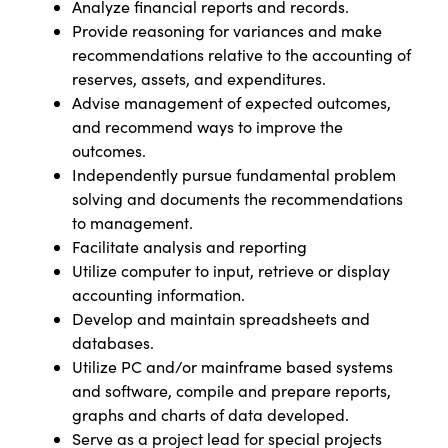
Analyze financial reports and records.
Provide reasoning for variances and make
recommendations relative to the accounting of
reserves, assets, and expenditures.
Advise management of expected outcomes,
and recommend ways to improve the
outcomes.
Independently pursue fundamental problem
solving and documents the recommendations
to management.
Facilitate analysis and reporting
Utilize computer to input, retrieve or display
accounting information.
Develop and maintain spreadsheets and
databases.
Utilize PC and/or mainframe based systems
and software, compile and prepare reports,
graphs and charts of data developed.
Serve as a project lead for special projects