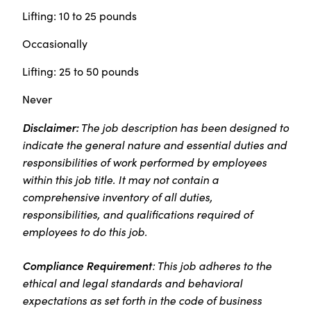
Lifting: 10 to 25 pounds
Occasionally
Lifting: 25 to 50 pounds
Never
Disclaimer:
The job description has been designed to
indicate the general nature and essential duties and
responsibilities of work performed by employees
within this job title. It may not contain a
comprehensive inventory of all duties,
responsibilities, and qualifications required of
employees to do this job.
Compliance Requirement
: This job adheres to the
ethical and legal standards and behavioral
expectations as set forth in the code of business