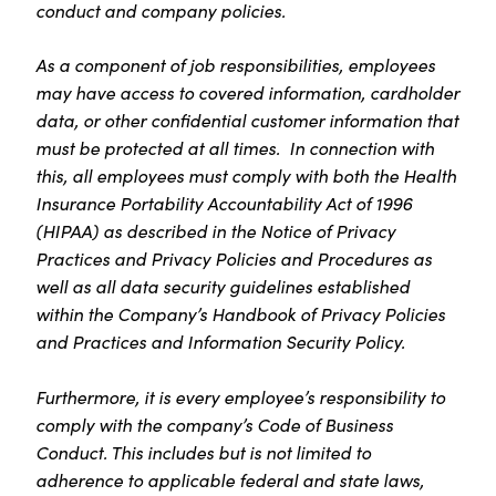
conduct and company policies.
As a component of job responsibilities, employees
may have access to covered information, cardholder
data, or other confidential customer information that
must be protected at all times. In connection with
this, all employees must comply with both the Health
Insurance Portability Accountability Act of 1996
(HIPAA) as described in the Notice of Privacy
Practices and Privacy Policies and Procedures as
well as all data security guidelines established
within the Company’s Handbook of Privacy Policies
and Practices and Information Security Policy.
Furthermore, it is every employee’s responsibility to
comply with the company’s Code of Business
Conduct. This includes but is not limited to
adherence to applicable federal and state laws,