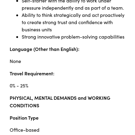
Self-starter with the ability to work under
pressure independently and as part of a team.
Ability to think strategically and act proactively
to create strong trust and confidence with
business units
Strong innovative problem-solving capabilities
Language (Other than English):
None
Travel Requirement:
0% - 25%
PHYSICAL, MENTAL DEMANDS and WORKING
CONDITIONS
Position Type
Office-based