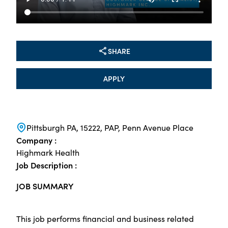
SHARE
APPLY
Pittsburgh PA, 15222, PAP, Penn Avenue Place
Company :
Highmark Health
Job Description :
JOB SUMMARY
This job performs financial and business related