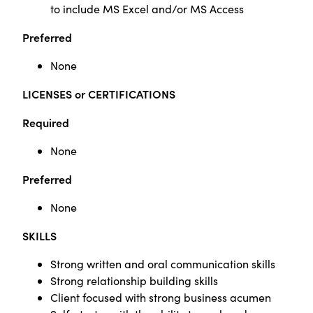
to include MS Excel and/or MS Access
Preferred
None
LICENSES or CERTIFICATIONS
Required
None
Preferred
None
SKILLS
Strong written and oral communication skills
Strong relationship building skills
Client focused with strong business acumen