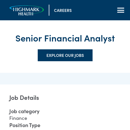
CAREERS
Senior Financial Analyst
EXPLORE OUR JOBS
Job Details
Job category
Finance
Position Type