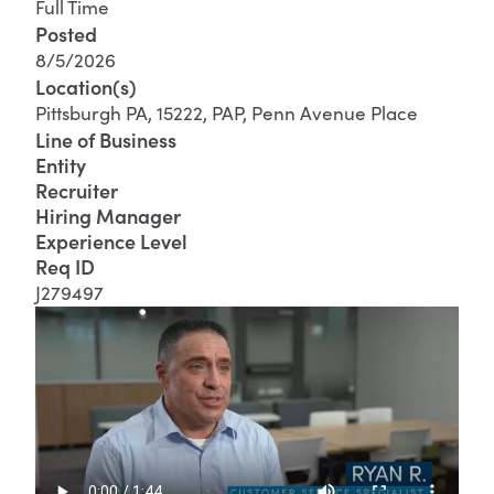
Full Time
Posted
8/5/2026
Location(s)
Pittsburgh PA, 15222, PAP, Penn Avenue Place
Line of Business
Entity
Recruiter
Hiring Manager
Experience Level
Req ID
J279497