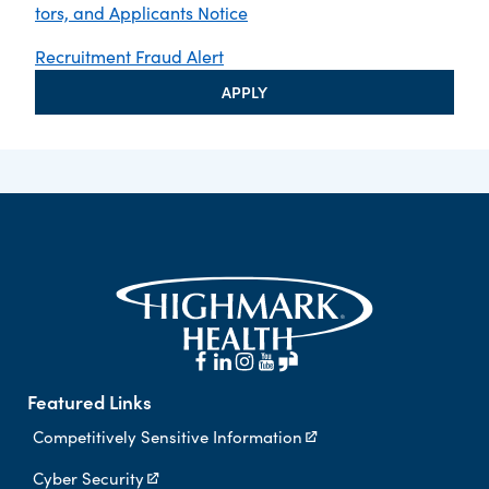
tors, and Applicants Notice
Recruitment Fraud Alert
APPLY
Featured Links
Competitively Sensitive Information
Cyber Security