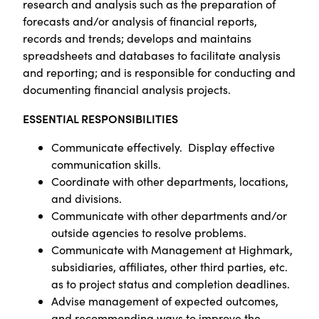
research and analysis such as the preparation of
forecasts and/or analysis of financial reports,
records and trends; develops and maintains
spreadsheets and databases to facilitate analysis
and reporting; and is responsible for conducting and
documenting financial analysis projects.
ESSENTIAL RESPONSIBILITIES
Communicate effectively. Display effective
communication skills.
Coordinate with other departments, locations,
and divisions.
Communicate with other departments and/or
outside agencies to resolve problems.
Communicate with Management at Highmark,
subsidiaries, affiliates, other third parties, etc.
as to project status and completion deadlines.
Advise management of expected outcomes,
and recommending ways to improve the