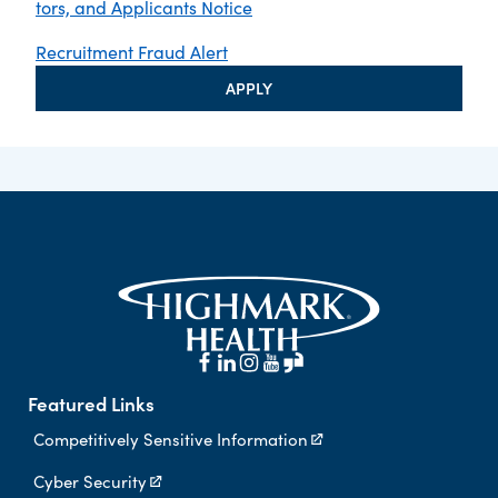
tors, and Applicants Notice
Recruitment Fraud Alert
APPLY
Featured Links
Competitively Sensitive Information
Cyber Security