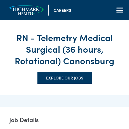
CAREERS
RN - Telemetry Medical
Surgical (36 hours,
Rotational) Canonsburg
EXPLORE OUR JOBS
Job Details