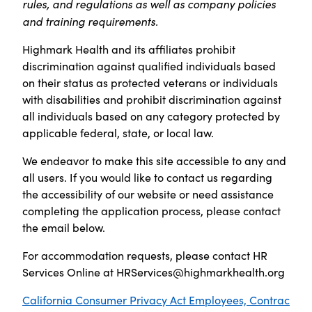
rules, and regulations as well as company policies
and training requirements.
Highmark Health and its affiliates prohibit
discrimination against qualified individuals based
on their status as protected veterans or individuals
with disabilities and prohibit discrimination against
all individuals based on any category protected by
applicable federal, state, or local law.
We endeavor to make this site accessible to any and
all users. If you would like to contact us regarding
the accessibility of our website or need assistance
completing the application process, please contact
the email below.
For accommodation requests, please contact HR
Services Online at
HRServices@highmarkhealth.org
California Consumer Privacy Act Employees, Contrac