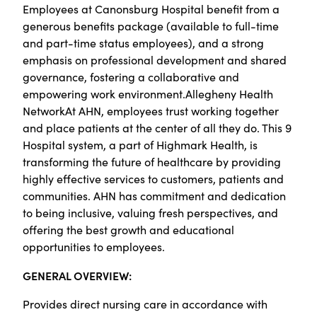
Employees at Canonsburg Hospital benefit from a
generous benefits package (available to full-time
and part-time status employees), and a strong
emphasis on professional development and shared
governance, fostering a collaborative and
empowering work environment.Allegheny Health
NetworkAt AHN, employees trust working together
and place patients at the center of all they do. This 9
Hospital system, a part of Highmark Health, is
transforming the future of healthcare by providing
highly effective services to customers, patients and
communities. AHN has commitment and dedication
to being inclusive, valuing fresh perspectives, and
offering the best growth and educational
opportunities to employees.
GENERAL OVERVIEW:
Provides direct nursing care in accordance with