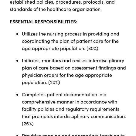
established policies, procedures, protocols, and
standards of the healthcare organization.
ESSENTIAL RESPONSIBILITIES:
Utilizes the nursing process in providing and
coordinating the plan of patient care for the
age appropriate population. (30%)
Initiates, monitors and revises interdisciplinary
plan of care based on assessment findings and
physician orders for the age appropriate
population. (20%)
Completes patient documentation in a
comprehensive manner in accordance with
facility policies and regulatory requirements
that promotes interdisciplinary communication.
(25%)
Provides ongoing and appropriate teaching to