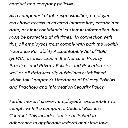
conduct and company policies.
As a component of job responsibilities, employees
may have access to covered information, cardholder
data, or other confidential customer information that
must be protected at all times. In connection with
this, all employees must comply with both the Health
Insurance Portability Accountability Act of 1996
(HIPAA) as described in the Notice of Privacy
Practices and Privacy Policies and Procedures as
well as all data security guidelines established
within the Company’s Handbook of Privacy Policies
and Practices and Information Security Policy.
Furthermore, it is every employee’s responsibility to
comply with the company’s Code of Business
Conduct. This includes but is not limited to
adherence to applicable federal and state laws,