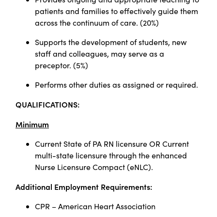
patients and families to effectively guide them
across the continuum of care. (20%)
Supports the development of students, new
staff and colleagues, may serve as a
preceptor. (5%)
Performs other duties as assigned or required.
QUALIFICATIONS:
Minimum
Current State of PA RN licensure OR Current
multi-state licensure through the enhanced
Nurse Licensure Compact (eNLC).
Additional Employment Requirements:
CPR – American Heart Association