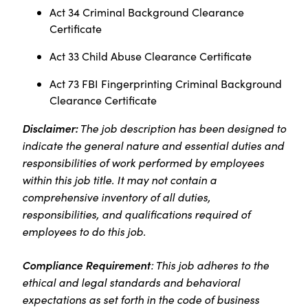
Act 34 Criminal Background Clearance
Certificate
Act 33 Child Abuse Clearance Certificate
Act 73 FBI Fingerprinting Criminal Background
Clearance Certificate
Disclaimer:
The job description has been designed to
indicate the general nature and essential duties and
responsibilities of work performed by employees
within this job title. It may not contain a
comprehensive inventory of all duties,
responsibilities, and qualifications required of
employees to do this job.
Compliance Requirement
: This job adheres to the
ethical and legal standards and behavioral
expectations as set forth in the code of business