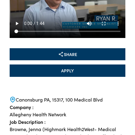
SHARE
APPLY
Canonsburg PA, 15317, 100 Medical Blvd
Company :
Allegheny Health Network
Job Description :
Browne, Jenna (Highmark Health2West- Medical