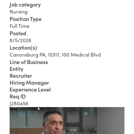
Job category
Nursing
Position Type
Full Time
Posted
8/5/2026
Location(s)
Canonsburg PA, 15317, 100 Medical Blvd
Line of Business
Entity
Recruiter
Hiring Manager
Experience Level
Req ID
J280456