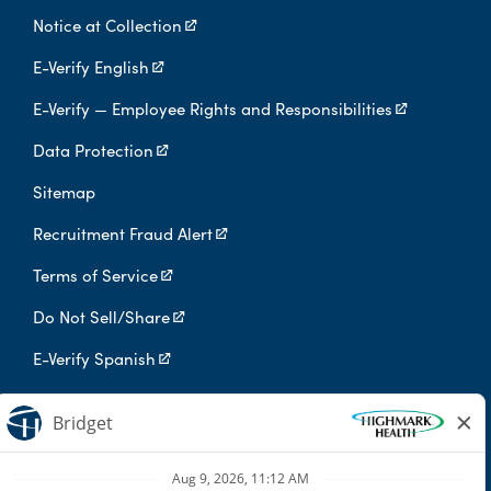
Notice at Collection
E-Verify English
E-Verify — Employee Rights and Responsibilities
Data Protection
Sitemap
Recruitment Fraud Alert
Terms of Service
Do Not Sell/Share
E-Verify Spanish
Digital Privacy Policy
Highmark Health is an independent licensee of the Blue Cross Blue
Shield Association.
Highmark Health and its affiliates prohibit discrimination against