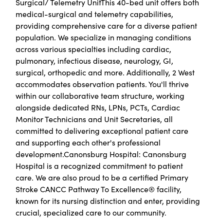
Surgical/ Telemetry UnitThis 40-bed unit offers both
medical-surgical and telemetry capabilities,
providing comprehensive care for a diverse patient
population. We specialize in managing conditions
across various specialties including cardiac,
pulmonary, infectious disease, neurology, GI,
surgical, orthopedic and more. Additionally, 2 West
accommodates observation patients. You'll thrive
within our collaborative team structure, working
alongside dedicated RNs, LPNs, PCTs, Cardiac
Monitor Technicians and Unit Secretaries, all
committed to delivering exceptional patient care
and supporting each other's professional
development.Canonsburg Hospital: Canonsburg
Hospital is a recognized commitment to patient
care. We are also proud to be a certified Primary
Stroke CANCC Pathway To Excellence® facility,
known for its nursing distinction and enter, providing
crucial, specialized care to our community.