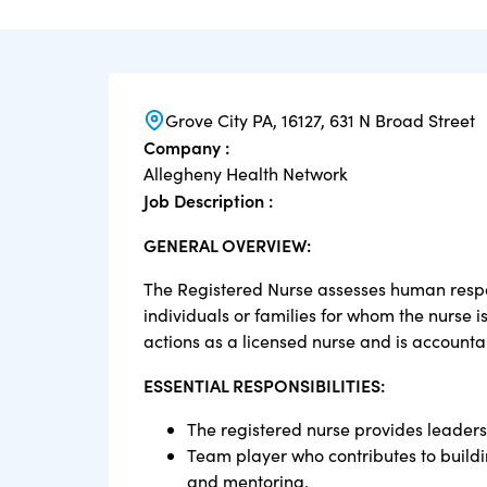
Grove City PA, 16127, 631 N Broad Street
Company :
Allegheny Health Network
Job Description :
GENERAL OVERVIEW:
The Registered Nurse assesses human respo
individuals or families for whom the nurse is
actions as a licensed nurse and is accountab
ESSENTIAL RESPONSIBILITIES:
The registered nurse provides leadersh
Team player who contributes to build
and mentoring.