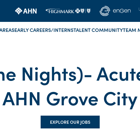
AREAS
EARLY CAREERS/INTERNS
TALENT COMMUNITY
TEAM 
me Nights)- Acut
AHN Grove City
EXPLORE OUR JOBS