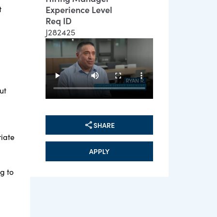
Experience Level
t
Req ID
J282425
ut
SHARE
riate
APPLY
g to