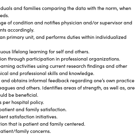
ividuals and families comparing the data with the norm, when
eeds.
ge of condition and notifies physician and/or supervisor and
ts accordingly.
an primary unit, and performs duties within individualized
us lifelong learning for self and others.
n through participation in professional organizations.
rning activities using current research findings and other
ical and professional skills and knowledge.
w and obtains informal feedback regarding one’s own practice
eagues and others. Identifies areas of strength, as well as, ar
uld be beneficial.
per hospital policy.
atient and family satisfaction.
nt satisfaction initiatives.
 that is patient and family centered.
patient/family concerns.