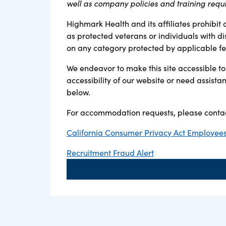
well as company policies and training requ
Highmark Health and its affiliates prohibit 
as protected veterans or individuals with di
on any category protected by applicable fede
We endeavor to make this site accessible to 
accessibility of our website or need assist
below.
For accommodation requests, please contac
California Consumer Privacy Act Employees,
Recruitment Fraud Alert