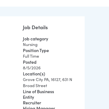
Job Details
Job category
Nursing
Position Type
Full Time
Posted
8/5/2026
Location(s)
Grove City PA, 16127, 631 N
Broad Street
Line of Business
Entity
Recruiter
Hiring Manager