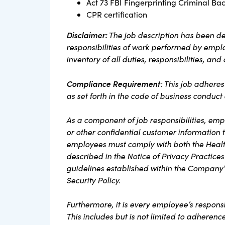
Act 73 FBI Fingerprinting Criminal Ba
CPR certification
Disclaimer:
The job description has been de
responsibilities of work performed by employ
inventory of all duties, responsibilities, and
Compliance Requirement
: This job adhere
as set forth in the code of business conduc
As a component of job responsibilities, em
or other confidential customer information th
employees must comply with both the Health
described in the Notice of Privacy Practices
guidelines established within the Company’
Security Policy.
Furthermore, it is every employee’s respons
This includes but is not limited to adherenc