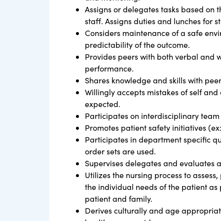
Assigns or delegates tasks based on th
staff. Assigns duties and lunches for 
Considers maintenance of a safe envir
predictability of the outcome.
Provides peers with both verbal and w
performance.
Shares knowledge and skills with pee
Willingly accepts mistakes of self and o
expected.
Participates on interdisciplinary team 
Promotes patient safety initiatives (ex
Participates in department specific qua
order sets are used.
Supervises delegates and evaluates a
Utilizes the nursing process to assess
the individual needs of the patient as
patient and family.
Derives culturally and age appropriat