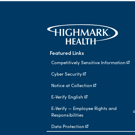
Featured Links
Competitively Sensitive Information
Cyber Security
Notice at Collection
E-Verify English
E-Verify — Employee Rights and
Responsibilities
Data Protection