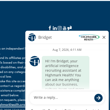
 an independent licensee of the Blue Cross Blue
.
d its affiliates prohibit discrimination against
als based on their status as protected veterans
 disabilities, and prohibit discrimination against
ased on any category protected by applicable
ocal law.
e this site accessible to any and all users. If
contact us regarding the accessibility of our
ssistance completing the application process,
 email below.
 requests, please contact HR Services Online
ghmarkhealth.org
.
© 2026 Highmark Health. All Rights Reserved.