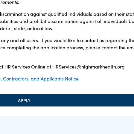
irements.
discrimination against qualified individuals based on their sta
sabilities and prohibit discrimination against all individuals b
ral, state, or local law.
any and all users. If you would like to contact us regarding th
ance completing the application process, please contact the em
t HR Services Online at
HRServices@highmarkhealth.org
 Contractors, and Applicants Notice
APPLY