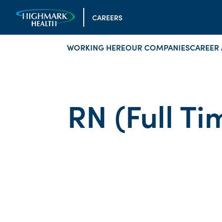
CAREERS
WORKING HERE
OUR COMPANIES
CAREER 
RN (Full Ti