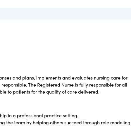
nses and plans, implements and evaluates nursing care for
 responsible. The Registered Nurse is fully responsible for all
le to patients for the quality of care delivered.
ip in a professional practice setting.
ing the team by helping others succeed through role modeling