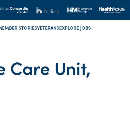
MEMBER STORIES
VETERANS
EXPLORE JOBS
e Care Unit,