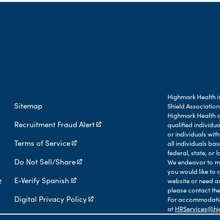
Highmark Health is
Sitemap
Shield Association
Highmark Health an
Recruitment Fraud Alert
qualified individu
or individuals with
Terms of Service
all individuals b
federal, state, or l
Do Not Sell/Share
We endeavor to mak
you would like to 
E-Verify Spanish
website or need a
please contact the
Digital Privacy Policy
For accommodation
at
HRServices@hi