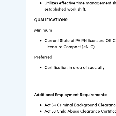
Utilizes effective time management ski
established work shift.
QUALIFICATIONS:
Minimum
Current State of PA RN licensure OR C
Licensure Compact (eNLC).
Preferred
Certification in area of specialty
Additional Employment Requirements:
Act 34 Criminal Background Clearance
Act 33 Child Abuse Clearance Certific