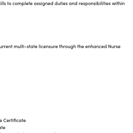
lls to complete assigned duties and responsibilities within
urrent multi-state licensure through the enhanced Nurse
 Certificate
ate