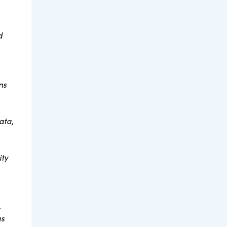
d
ns
ata,
ity
.
as