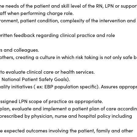
e needs of the patient and skill level of the RN, LPN or suppor
staff when performing charge role.
onment, patient condition, complexity of the intervention and
ritten feedback regarding clinical practice and role
rs and colleagues.
thers, creating a culture in which risk taking is not only safe b
to evaluate clinical care or health services.
: National Patient Safety Goals).
lity initiatives ( ex: EBP population specific). Assures approp
ssigned LPN scope of practice as appropriate.
, plan, evaluate and implement a patient plan of care accordin
 prescribed by physician, nurse and hospital policy including
e expected outcomes involving the patient, family and other