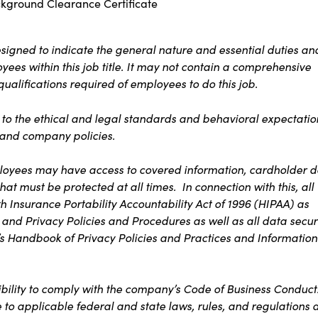
ckground Clearance Certificate
signed to indicate the general nature and essential duties an
ees within this job title. It may not contain a comprehensive
 qualifications required of employees to do this job.
s to the ethical and legal standards and behavioral expectatio
t and company policies.
ployees may have access to covered information, cardholder d
at must be protected at all times. In connection with this, all
 Insurance Portability Accountability Act of 1996 (HIPAA) as
 and Privacy Policies and Procedures as well as all data secur
s Handbook of Privacy Policies and Practices and Information
ibility to comply with the company’s Code of Business Conduct
e to applicable federal and state laws, rules, and regulations 