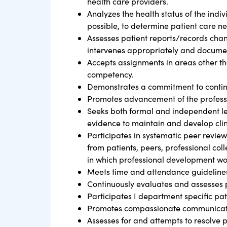
health care providers.
Analyzes the health status of the ind
possible, to determine patient care n
Assesses patient reports/records chan
intervenes appropriately and documen
Accepts assignments in areas other th
competency.
Demonstrates a commitment to continuo
Promotes advancement of the professio
Seeks both formal and independent lea
evidence to maintain and develop clin
Participates in systematic peer revie
from patients, peers, professional coll
in which professional development wo
Meets time and attendance guidelines 
Continuously evaluates and assesses p
Participates I department specific patie
Promotes compassionate communication
Assesses for and attempts to resolve 