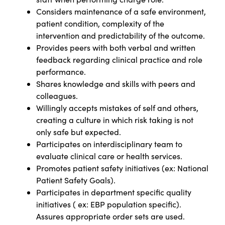
Considers maintenance of a safe environment,
patient condition, complexity of the
intervention and predictability of the outcome.
Provides peers with both verbal and written
feedback regarding clinical practice and role
performance.
Shares knowledge and skills with peers and
colleagues.
Willingly accepts mistakes of self and others,
creating a culture in which risk taking is not
only safe but expected.
Participates on interdisciplinary team to
evaluate clinical care or health services.
Promotes patient safety initiatives (ex: National
Patient Safety Goals).
Participates in department specific quality
initiatives ( ex: EBP population specific).
Assures appropriate order sets are used.