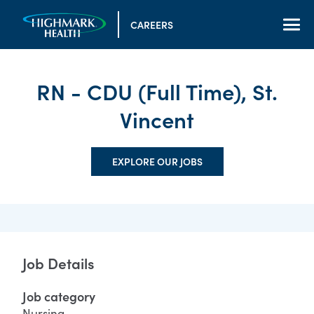
CAREERS
RN - CDU (Full Time), St.
Vincent
EXPLORE OUR JOBS
Job Details
Job category
Nursing