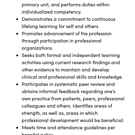
primary unit, and performs duties within
individualized competency.
Demonstrates a commitment to continuous
lifelong learning for self and others.
Promotes advancement of the profession
through participation in professional
organizations.
Seeks both formal and independent learning
activities using current research findings and
other evidence to maintain and develop
clinical and professional skills and knowledge.
Participates in systematic peer review and
obtains informal feedback regarding one’s
own practice from patients, peers, professional
colleagues and others. Identifies areas of
strength, as well as, areas in which
professional development would be beneficial.
Meets time and attendance guidelines per
hospital policy.