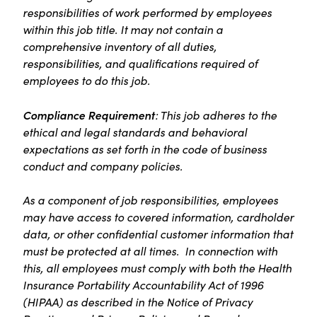
responsibilities of work performed by employees
within this job title. It may not contain a
comprehensive inventory of all duties,
responsibilities, and qualifications required of
employees to do this job.
Compliance Requirement
: This job adheres to the
ethical and legal standards and behavioral
expectations as set forth in the code of business
conduct and company policies.
As a component of job responsibilities, employees
may have access to covered information, cardholder
data, or other confidential customer information that
must be protected at all times. In connection with
this, all employees must comply with both the Health
Insurance Portability Accountability Act of 1996
(HIPAA) as described in the Notice of Privacy