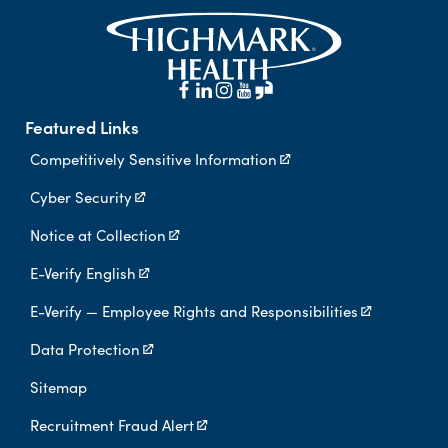
Featured Links
Competitively Sensitive Information
Cyber Security
Notice at Collection
E-Verify English
E-Verify — Employee Rights and Responsibilities
Data Protection
Sitemap
Recruitment Fraud Alert