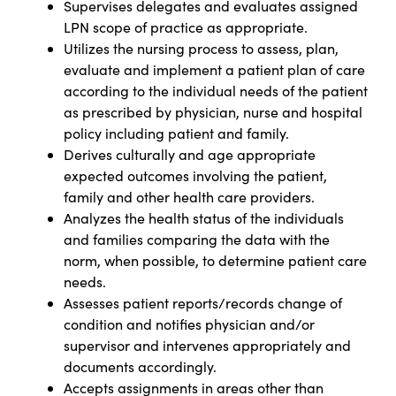
Supervises delegates and evaluates assigned
LPN scope of practice as appropriate.
Utilizes the nursing process to assess, plan,
evaluate and implement a patient plan of care
according to the individual needs of the patient
as prescribed by physician, nurse and hospital
policy including patient and family.
Derives culturally and age appropriate
expected outcomes involving the patient,
family and other health care providers.
Analyzes the health status of the individuals
and families comparing the data with the
norm, when possible, to determine patient care
needs.
Assesses patient reports/records change of
condition and notifies physician and/or
supervisor and intervenes appropriately and
documents accordingly.
Accepts assignments in areas other than