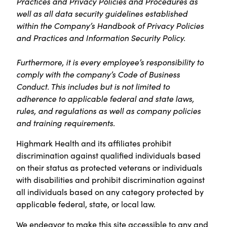
Practices and Privacy Policies and Procedures as
well as all data security guidelines established
within the Company’s Handbook of Privacy Policies
and Practices and Information Security Policy.
Furthermore, it is every employee’s responsibility to
comply with the company’s Code of Business
Conduct. This includes but is not limited to
adherence to applicable federal and state laws,
rules, and regulations as well as company policies
and training requirements.
Highmark Health and its affiliates prohibit
discrimination against qualified individuals based
on their status as protected veterans or individuals
with disabilities and prohibit discrimination against
all individuals based on any category protected by
applicable federal, state, or local law.
We endeavor to make this site accessible to any and