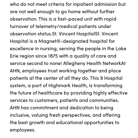
who do not meet criteria for inpatient admission but
are not well enough to go home without further
observation. This is a fast-paced unit with rapid
turnover of telemetry/medical patients under
observation status.St. Vincent HospitalSt. Vincent
Hospital is a Magnet®-designated hospital for
excellence in nursing, serving the people in the Lake
Erie region since 1875 with a quality of care and
service second to none! Allegheny Health NetworkAt
AHN, employees trust working together and place
patients at the center of all they do. This 9 Hospital
system, a part of Highmark Health, is transforming
the future of healthcare by providing highly effective
services to customers, patients and communities.
AHN has commitment and dedication to being
inclusive, valuing fresh perspectives, and offering
the best growth and educational opportunities to
employees.