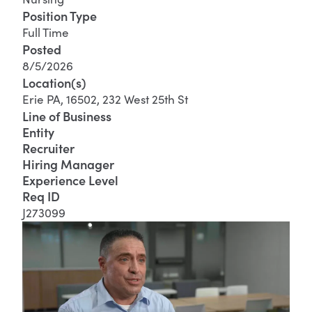
Position Type
Full Time
Posted
8/5/2026
Location(s)
Erie PA, 16502, 232 West 25th St
Line of Business
Entity
Recruiter
Hiring Manager
Experience Level
Req ID
J273099