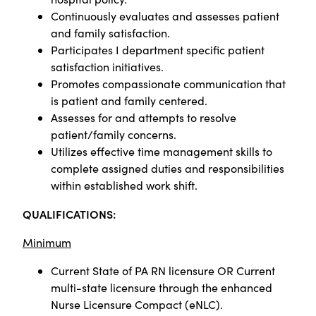
Continuously evaluates and assesses patient
and family satisfaction.
Participates I department specific patient
satisfaction initiatives.
Promotes compassionate communication that
is patient and family centered.
Assesses for and attempts to resolve
patient/family concerns.
Utilizes effective time management skills to
complete assigned duties and responsibilities
within established work shift.
QUALIFICATIONS:
Minimum
Current State of PA RN licensure OR Current
multi-state licensure through the enhanced
Nurse Licensure Compact (eNLC).