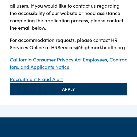
all users. If you would like to contact us regarding
the accessibility of our website or need assistance
completing the application process, please contact
the email below.
For accommodation requests, please contact HR
Services Online at
HRServices@highmarkhealth.org
California Consumer Privacy Act Employees, Contrac
tors, and Applicants Notice
Recruitment Fraud Alert
APPLY