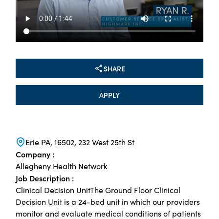
SHARE
APPLY
Erie PA, 16502, 232 West 25th St
Company :
Allegheny Health Network
Job Description :
Clinical Decision UnitThe Ground Floor Clinical
Decision Unit is a 24-bed unit in which our providers
monitor and evaluate medical conditions of patients