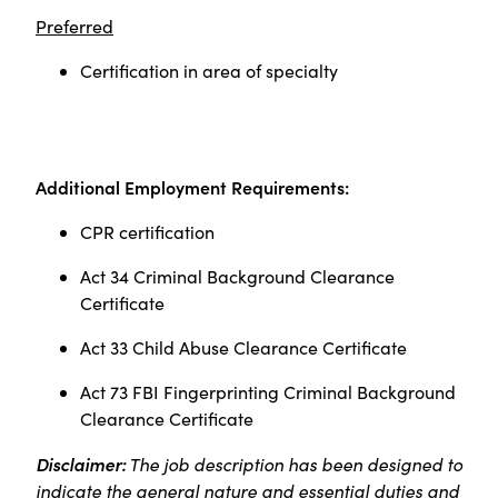
Preferred
Certification in area of specialty
Additional Employment Requirements:
CPR certification
Act 34 Criminal Background Clearance
Certificate
Act 33 Child Abuse Clearance Certificate
Act 73 FBI Fingerprinting Criminal Background
Clearance Certificate
Disclaimer:
The job description has been designed to
indicate the general nature and essential duties and