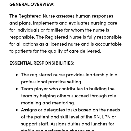
GENERAL OVERVIEW:
The Registered Nurse assesses human responses
and plans, implements and evaluates nursing care
for individuals or families for whom the nurse is
responsible. The Registered Nurse is fully responsible
for all actions as a licensed nurse and is accountable
to patients for the quality of care delivered.
ESSENTIAL RESPONSIBILITIES:
The registered nurse provides leadership in a
professional practice setting.
Team player who contributes to building the
team by helping others succeed through role
modeling and mentoring.
Assigns or delegates tasks based on the needs
of the patient and skill level of the RN, LPN or
support staff. Assigns duties and lunches for
staff when performing charge role.