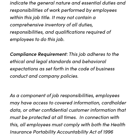
indicate the general nature and essential duties and
responsibilities of work performed by employees
within this job title. It may not contain a
comprehensive inventory of all duties,
responsibilities, and qualifications required of
employees to do this job.
Compliance Requirement
: This job adheres to the
ethical and legal standards and behavioral
expectations as set forth in the code of business
conduct and company policies.
As a component of job responsibilities, employees
may have access to covered information, cardholder
data, or other confidential customer information that
must be protected at all times. In connection with
this, all employees must comply with both the Health
Insurance Portability Accountability Act of 1996