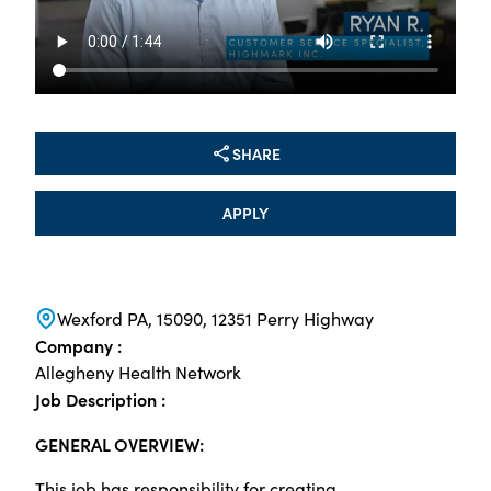
SHARE
APPLY
Wexford PA, 15090, 12351 Perry Highway
Company :
Allegheny Health Network
Job Description :
GENERAL OVERVIEW:
This job has responsibility for creating,