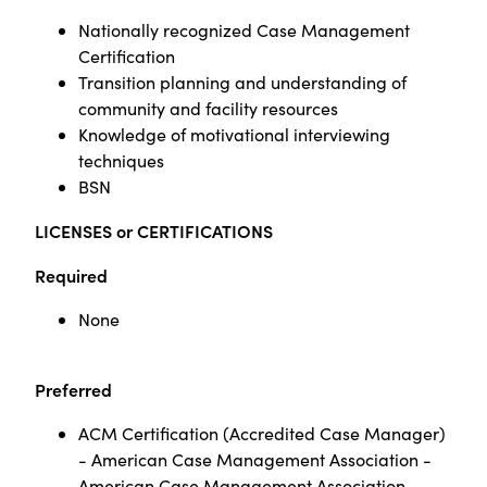
Nationally recognized Case Management
Certification
Transition planning and understanding of
community and facility resources
Knowledge of motivational interviewing
techniques
BSN
LICENSES or CERTIFICATIONS
Required
None
Preferred
ACM Certification (Accredited Case Manager)
- American Case Management Association -
American Case Management Association