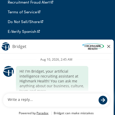
Recruitment Fraud Alert
Terms of Service
Do Not Sell/Share
E-Verify Spanish
Digital Privacy Policy
Highmark Health is an independent licensee of the Blue Cross Blue
Shield Association.
Highmark Health and its affiliates prohibit discrimination against
qualified individuals based on their status as protected veterans
or individuals with disabilities, and prohibit discrimination against
all individuals based on any category protected by applicable
federal, state, or local law.
We endeavor to make this site accessible to any and all users. If
you would like to contact us regarding the accessibility of our
website or need assistance completing the application process,
please contact the email below.
For accommodation requests, please contact HR Services Online
at
HRServices@highmarkhealth.org
.
© 2026 Highmark Health. All Rights Reserved.