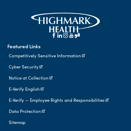
Featured Links
Competitively Sensitive Information
Cyber Security
Notice at Collection
E-Verify English
E-Verify — Employee Rights and Responsibilities
Data Protection
Sitemap