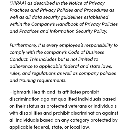
(HIPAA) as described in the Notice of Privacy
Practices and Privacy Policies and Procedures as
well as all data security guidelines established
within the Company’s Handbook of Privacy Policies
and Practices and Information Security Policy.
Furthermore, it is every employee’s responsibility to
comply with the company’s Code of Business
Conduct. This includes but is not limited to
adherence to applicable federal and state laws,
rules, and regulations as well as company policies
and training requirements.
Highmark Health and its affiliates prohibit
discrimination against qualified individuals based
on their status as protected veterans or individuals
with disabilities and prohibit discrimination against
all individuals based on any category protected by
applicable federal, state, or local law.