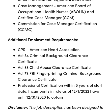
Case Management - American Board of
Occupational Health Nurses (ABOHN) and
Certified Case Manager (CCM)
Commission for Case Manager Certification
(CCMC)
Additional Employment Requirements:
CPR – American Heart Association
Act 34 Criminal Background Clearance
Certificate
Act 33 Child Abuse Clearance Certificate
Act 73 FBI Fingerprinting Criminal Background
Clearance Certificate
Professional Certification within 5 years of start
date. Incumbents in role as of 12/1/2022 have
until 12/31/2026 to obtain
Disclaimer:
The job description has been designed to