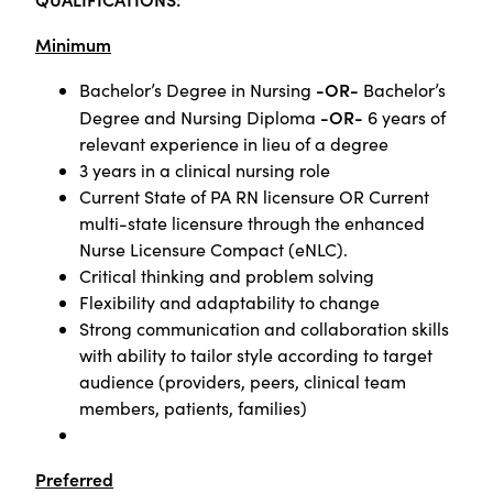
Minimum
-OR-
Bachelor’s Degree in Nursing
Bachelor’s
-OR-
Degree and Nursing Diploma
6 years of
relevant experience in lieu of a degree
3 years in a clinical nursing role
Current State of PA RN licensure OR Current
multi-state licensure through the enhanced
Nurse Licensure Compact (eNLC).
Critical thinking and problem solving
Flexibility and adaptability to change
Strong communication and collaboration skills
with ability to tailor style according to target
audience (providers, peers, clinical team
members, patients, families)
Preferred