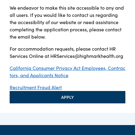
We endeavor to make this site accessible to any and
all users. If you would like to contact us regarding
the accessibility of our website or need assistance
completing the application process, please contact
the email below.
For accommodation requests, please contact HR
Services Online at
HRServices@highmarkhealth.org
California Consumer Privacy Act Employees, Contrac
tors, and Applicants Notice
Recruitment Fraud Alert
APPLY