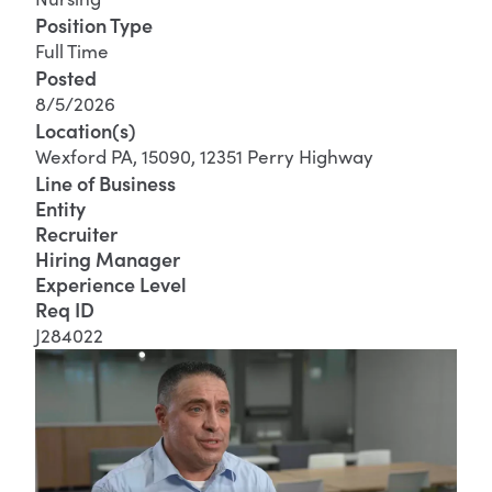
Position Type
Full Time
Posted
8/5/2026
Location(s)
Wexford PA, 15090, 12351 Perry Highway
Line of Business
Entity
Recruiter
Hiring Manager
Experience Level
Req ID
J284022