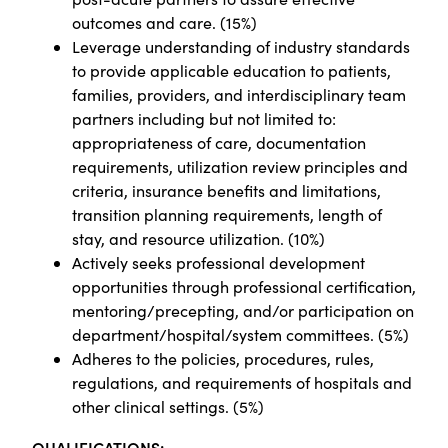
outcomes and care. (15%)
Leverage understanding of industry standards
to provide applicable education to patients,
families, providers, and interdisciplinary team
partners including but not limited to:
appropriateness of care, documentation
requirements, utilization review principles and
criteria, insurance benefits and limitations,
transition planning requirements, length of
stay, and resource utilization. (10%)
Actively seeks professional development
opportunities through professional certification,
mentoring/precepting, and/or participation on
department/hospital/system committees. (5%)
Adheres to the policies, procedures, rules,
regulations, and requirements of hospitals and
other clinical settings. (5%)
QUALIFICATIONS: