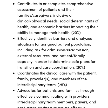
Contributes to or completes comprehensive
assessment of patients and their
families/caregivers, inclusive of
clinical/physical needs, social determinants of
health, and economic barriers impacting their
ability to manage their health. (20%)
Effectively identifies barriers and analyzes
situations for assigned patient population,
including risk for admission/readmission,
external resources, and patient/family
capacity in order to determine safe plans for
transition and care coordination. (20%)
Coordinates the clinical care with the patient,
family, provider(s), and members of the
interdisciplinary team. (25%)
Advocates for patients and families through
effectively communicating with providers,
interdisciplinary team members, payers, and
post-acute partners to assure effective