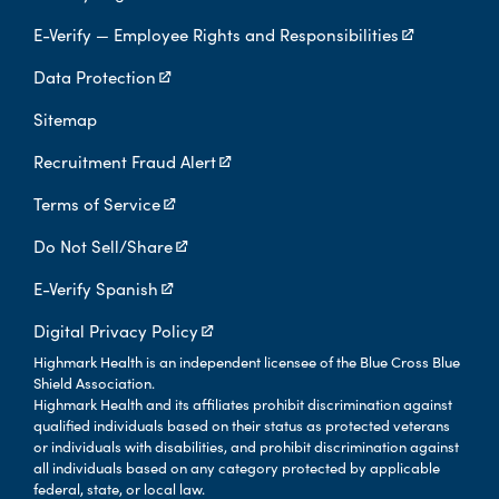
E-Verify — Employee Rights and Responsibilities
Data Protection
Sitemap
Recruitment Fraud Alert
Terms of Service
Do Not Sell/Share
E-Verify Spanish
Digital Privacy Policy
Highmark Health is an independent licensee of the Blue Cross Blue
Shield Association.
Highmark Health and its affiliates prohibit discrimination against
qualified individuals based on their status as protected veterans
or individuals with disabilities, and prohibit discrimination against
all individuals based on any category protected by applicable
federal, state, or local law.