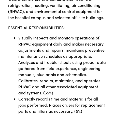
refrigeration, heating, ventilating, air conditioning
(RHVAC), and environmental control equipment for
the hospital campus and selected off-site buildings.
ESSENTIAL RESPONSIBILITIES:
Visually inspects and monitors operations of
RHVAC equipment daily and makes necessary
adjustments and repairs; maintains preventive
maintenance schedules as appropriate.
Analyzes and trouble-shoots using proper data
gathered from field experience, engineering
manuals, blue prints and schematics.
Calibrates, repairs, maintains, and operates
RHVAC and all other associated equipment
and systems. (65%)
Correctly records time and materials for all
jobs performed. Places orders for replacement
parts and filters as necessary. (5%)