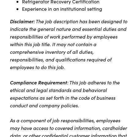
Refrigerator Recovery Certification
Experience in an institutional setting
Disclaimer:
The job description has been designed to
indicate the general nature and essential duties and
responsibilities of work performed by employees
within this job title. It may not contain a
comprehensive inventory of all duties,
responsibilities, and qualifications required of
employees to do this job.
Compliance Requirement
: This job adheres to the
ethical and legal standards and behavioral
expectations as set forth in the code of business
conduct and company policies.
As a component of job responsibilities, employees
may have access to covered information, cardholder
data, or other confidential customer information that