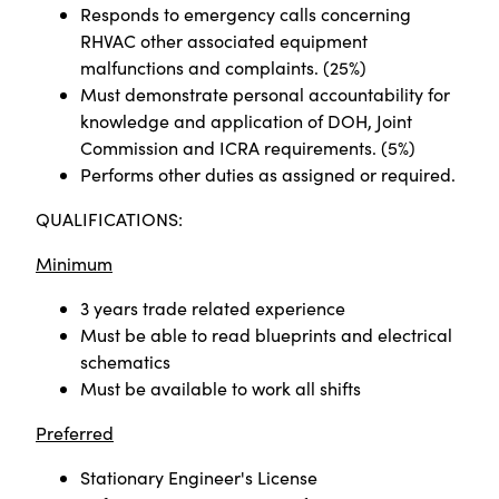
Responds to emergency calls concerning
RHVAC other associated equipment
malfunctions and complaints. (25%)
Must demonstrate personal accountability for
knowledge and application of DOH, Joint
Commission and ICRA requirements. (5%)
Performs other duties as assigned or required.
QUALIFICATIONS:
Minimum
3 years trade related experience
Must be able to read blueprints and electrical
schematics
Must be available to work all shifts
Preferred
Stationary Engineer's License