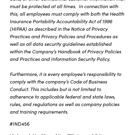
must be protected at all times. In connection with
this, all employees must comply with both the Health
Insurance Portability Accountability Act of 1996
(HIPAA) as described in the Notice of Privacy
Practices and Privacy Policies and Procedures as
well as all data security guidelines established
within the Company’s Handbook of Privacy Policies
and Practices and Information Security Policy.
Furthermore, it is every employee’s responsibility to
comply with the company’s Code of Business
Conduct. This includes but is not limited to
adherence to applicable federal and state laws,
rules, and regulations as well as company policies
and training requirements.
#IND456