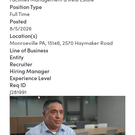
Position Type
Full Time
Posted
8/5/2026
Location(s)
Monroeville PA, 15146, 2570 Haymaker Road
Line of Business
Entity
Recruiter
Hiring Manager
Experience Level
Req ID
J281991