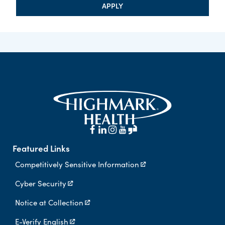
APPLY
Featured Links
Competitively Sensitive Information
Cyber Security
Notice at Collection
E-Verify English