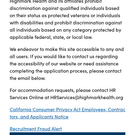
Highmark Health and its affiliates prohibit
discrimination against qualified individuals based
on their status as protected veterans or individuals
with disabilities and prohibit discrimination against
all individuals based on any category protected by
applicable federal, state, or local law.
We endeavor to make this site accessible to any and
all users. If you would like to contact us regarding
the accessibility of our website or need assistance
completing the application process, please contact
the email below.
For accommodation requests, please contact HR
Services Online at
HRServices@highmarkhealth.org
California Consumer Privacy Act Employees, Contrac
tors, and Applicants Notice
Recruitment Fraud Alert