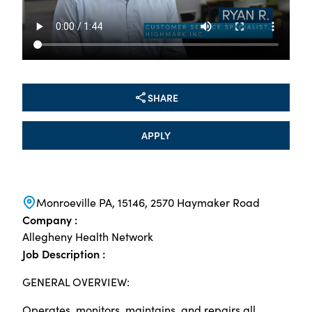
SHARE
APPLY
Monroeville PA, 15146, 2570 Haymaker Road
Company :
Allegheny Health Network
Job Description :
GENERAL OVERVIEW:
Operates, monitors, maintains, and repairs all