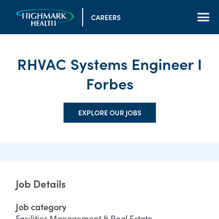
CAREERS
RHVAC Systems Engineer I
Forbes
EXPLORE OUR JOBS
Job Details
Job category
Facilities Management & Real Estate