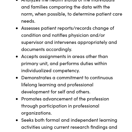
and families comparing the data with the
norm, when possible, to determine patient care
needs.
Assesses patient reports/records change of
condition and notifies physician and/or
supervisor and intervenes appropriately and
documents accordingly.
Accepts assignments in areas other than
primary unit, and performs duties within
individualized competency.
Demonstrates a commitment to continuous
lifelong learning and professional
development for self and others.
Promotes advancement of the profession
through participation in professional
organizations.
Seeks both formal and independent learning
activities using current research findings and