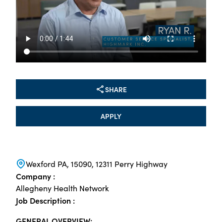
SHARE
APPLY
Wexford PA, 15090, 12311 Perry Highway
Company :
Allegheny Health Network
Job Description :
GENERAL OVERVIEW: