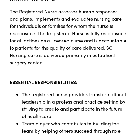
The Registered Nurse assesses human responses
and plans, implements and evaluates nursing care
for individuals or families for whom the nurse is
responsible. The Registered Nurse is fully responsible
for all actions as a licensed nurse and is accountable
to patients for the quality of care delivered. SC
Nursing care is delivered primarily in outpatient
surgery center.
ESSENTIAL RESPONSIBILITIES:
The registered nurse provides transformational
leadership in a professional practice setting by
striving to create and participate in the future
of healthcare.
Team player who contributes to building the
team by helping others succeed through role