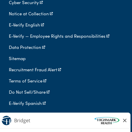
Cyber Security
Notice at Collection
E-Verify English
E-Verify — Employee Rights and Responsibilities
Data Protection
Sitemap
Recruitment Fraud Alert
Terms of Service
Do Not Sell/Share
E-Verify Spanish
Digital Privacy Policy
Highmark Health is an independent licensee of the Blue Cross Blue
Shield Association.