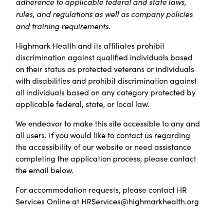
adherence to applicable federal and state laws,
rules, and regulations as well as company policies
and training requirements.
Highmark Health and its affiliates prohibit
discrimination against qualified individuals based
on their status as protected veterans or individuals
with disabilities and prohibit discrimination against
all individuals based on any category protected by
applicable federal, state, or local law.
We endeavor to make this site accessible to any and
all users. If you would like to contact us regarding
the accessibility of our website or need assistance
completing the application process, please contact
the email below.
For accommodation requests, please contact HR
Services Online at
HRServices@highmarkhealth.org