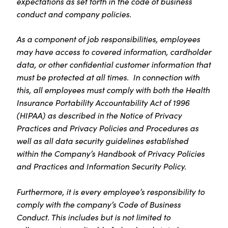
expectations as set forth in the code of business
conduct and company policies.
As a component of job responsibilities, employees
may have access to covered information, cardholder
data, or other confidential customer information that
must be protected at all times. In connection with
this, all employees must comply with both the Health
Insurance Portability Accountability Act of 1996
(HIPAA) as described in the Notice of Privacy
Practices and Privacy Policies and Procedures as
well as all data security guidelines established
within the Company’s Handbook of Privacy Policies
and Practices and Information Security Policy.
Furthermore, it is every employee’s responsibility to
comply with the company’s Code of Business
Conduct. This includes but is not limited to