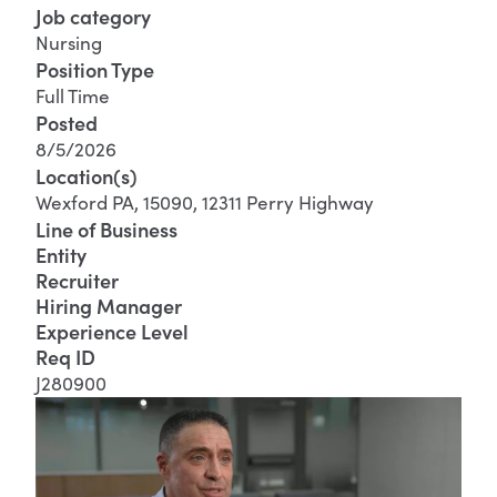
Job category
Nursing
Position Type
Full Time
Posted
8/5/2026
Location(s)
Wexford PA, 15090, 12311 Perry Highway
Line of Business
Entity
Recruiter
Hiring Manager
Experience Level
Req ID
J280900