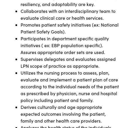
resiliency, and adaptability are key.
Collaborates with an interdisciplinary team to
evaluate clinical care or health services.
Promotes patient safety initiatives (ex: National
Patient Safety Goals).
Participates in department specific quality
initiatives ( ex: EBP population specific).
Assures appropriate order sets are used.
Supervises delegates and evaluates assigned
LPN scope of practice as appropriate.
Utilizes the nursing process to assess, plan,
evaluate and implement a patient plan of care
according to the individual needs of the patient
as prescribed by physician, nurse and hospital
policy including patient and family.
Derives culturally and age appropriate
expected outcomes involving the patient,
family and other health care providers.
Analyzes the health status of the individuals