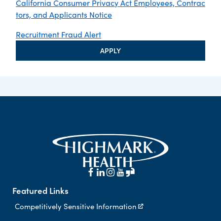
California Consumer Privacy Act Employees, Contrac
tors, and Applicants Notice
Recruitment Fraud Alert
APPLY
Featured Links
Competitively Sensitive Information