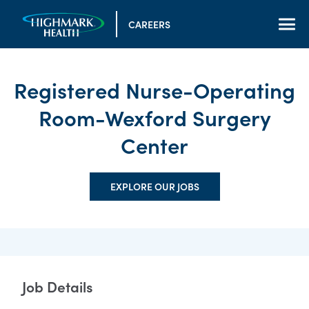
CAREERS
Registered Nurse-Operating
Room-Wexford Surgery
Center
EXPLORE OUR JOBS
Job Details