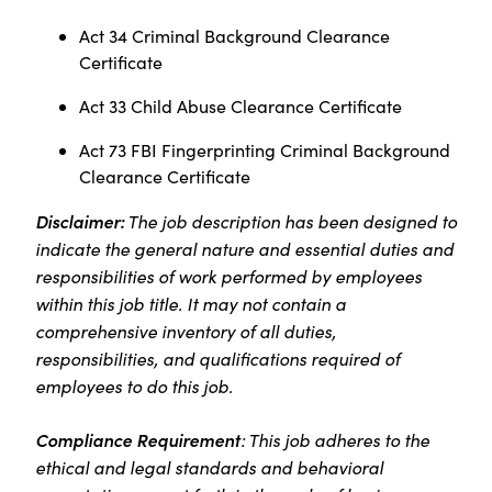
Act 34 Criminal Background Clearance
Certificate
Act 33 Child Abuse Clearance Certificate
Act 73 FBI Fingerprinting Criminal Background
Clearance Certificate
Disclaimer:
The job description has been designed to
indicate the general nature and essential duties and
responsibilities of work performed by employees
within this job title. It may not contain a
comprehensive inventory of all duties,
responsibilities, and qualifications required of
employees to do this job.
Compliance Requirement
: This job adheres to the
ethical and legal standards and behavioral