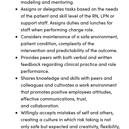
modeling and mentoring.
Assigns or delegates tasks based on the needs
of the patient and skill level of the RN, LPN or
support staff. Assigns duties and lunches for
staff when performing charge role.
Considers maintenance of a safe environment,
patient condition, complexity of the
intervention and predictability of the outcome.
Provides peers with both verbal and written
feedback regarding clinical practice and role
performance.
Shares knowledge and skills with peers and
colleagues and cultivates a work environment
that promotes positive employees attitudes,
effective communications, trust,
and
collaboration.
Willingly accepts mistakes of self and others,
creating a culture in which risk taking is not
only safe but expected and creativity, flexibility,