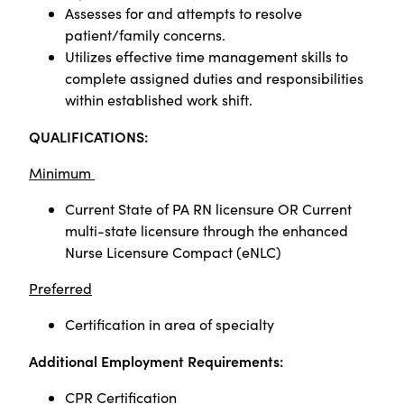
Assesses for and attempts to resolve
patient/family concerns.
Utilizes effective time management skills to
complete assigned duties and responsibilities
within established work shift.
Q
UALIFICATIONS:
Minimum
Current State of PA RN licensure OR Current
multi-state licensure through the enhanced
Nurse Licensure Compact (eNLC)
Preferred
Certification in area of specialty
Additional Employment Requirements:
CPR Certification