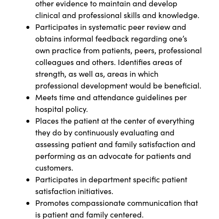
other evidence to maintain and develop
clinical and professional skills and knowledge.
Participates in systematic peer review and
obtains informal feedback regarding one’s
own practice from patients, peers, professional
colleagues and others. Identifies areas of
strength, as well as, areas in which
professional development would be beneficial.
Meets time and attendance guidelines per
hospital policy.
Places the patient at the center of everything
they do by continuously evaluating and
assessing patient and family satisfaction and
performing as an advocate for patients and
customers.
Participates in department specific patient
satisfaction initiatives.
Promotes compassionate communication that
is patient and family centered.