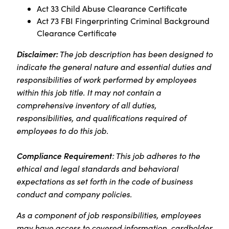
Act 33 Child Abuse Clearance Certificate
Act 73 FBI Fingerprinting Criminal Background
Clearance Certificate
Disclaimer:
The job description has been designed to
indicate the general nature and essential duties and
responsibilities of work performed by employees
within this job title. It may not contain a
comprehensive inventory of all duties,
responsibilities, and qualifications required of
employees to do this job.
Compliance Requirement
: This job adheres to the
ethical and legal standards and behavioral
expectations as set forth in the code of business
conduct and company policies.
As a component of job responsibilities, employees
may have access to covered information, cardholder