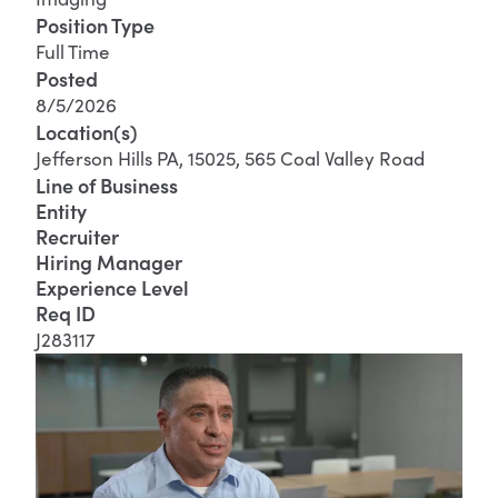
Position Type
Full Time
Posted
8/5/2026
Location(s)
Jefferson Hills PA, 15025, 565 Coal Valley Road
Line of Business
Entity
Recruiter
Hiring Manager
Experience Level
Req ID
J283117