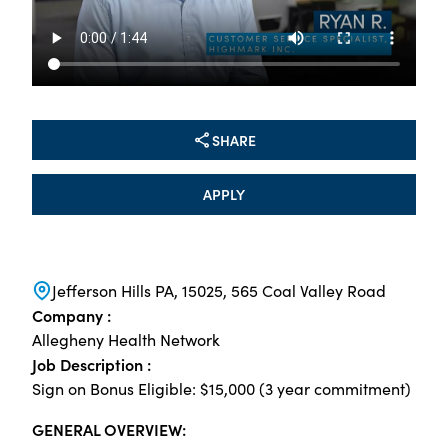
SHARE
APPLY
Jefferson Hills PA, 15025, 565 Coal Valley Road
Company :
Allegheny Health Network
Job Description :
Sign on Bonus Eligible: $15,000 (3 year commitment)
GENERAL OVERVIEW: