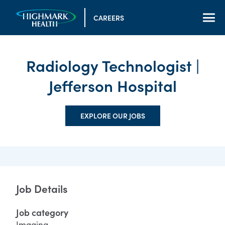
CAREERS
Radiology Technologist |
Jefferson Hospital
EXPLORE OUR JOBS
Job Details
Job category
Imaging