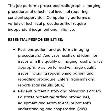
This job p
erforms prescribed radiographic imaging
procedures at a technical level not requiring
constant supervision. Competently performs a
variety of technical procedures that require
independent judgment and initiative.
ESSENTIAL RESPONSIBILITIES:
Positions patient and performs imaging
procedure(s). Analyzes results and identifies
issues with the quality of imaging results. Takes
appropriate action to resolve image quality
issues, including repositioning patient and
repeating procedure. Enters, transmits and
reports scan results. (40%)
Reviews patient history and physician's orders.
Educates patient regarding procedures,
equipment and exam to ensure patient's
understanding and cooperation. (20%)