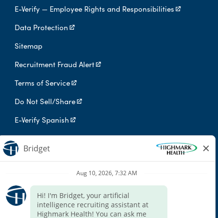
E-Verify — Employee Rights and Responsibilities
Data Protection
Sitemap
Recruitment Fraud Alert
Terms of Service
Do Not Sell/Share
E-Verify Spanish
Digital Privacy Policy
Highmark Health is an independent licensee of the Blue Cross Blue
Shield Association.
Highmark Health and its affiliates prohibit discrimination against
qualified individuals based on their status as protected veterans
or individuals with disabilities, and prohibit discrimination against
all individuals based on any category protected by applicable
federal, state, or local law.
We endeavor to make this site accessible to any and all users. If