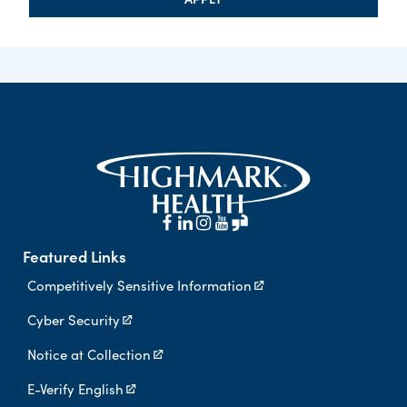
Featured Links
Competitively Sensitive Information
Cyber Security
Notice at Collection
E-Verify English