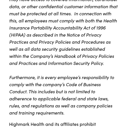
data, or other confidential customer information that
must be protected at all times. In connection with
this, all employees must comply with both the Health
Insurance Portability Accountability Act of 1996
(HIPAA) as described in the Notice of Privacy
Practices and Privacy Policies and Procedures as
well as all data security guidelines established
within the Company’s Handbook of Privacy Policies
and Practices and Information Security Policy.
Furthermore, it is every employee’s responsibility to
comply with the company’s Code of Business
Conduct. This includes but is not limited to
adherence to applicable federal and state laws,
rules, and regulations as well as company policies
and training requirements.
Highmark Health and its affiliates prohibit