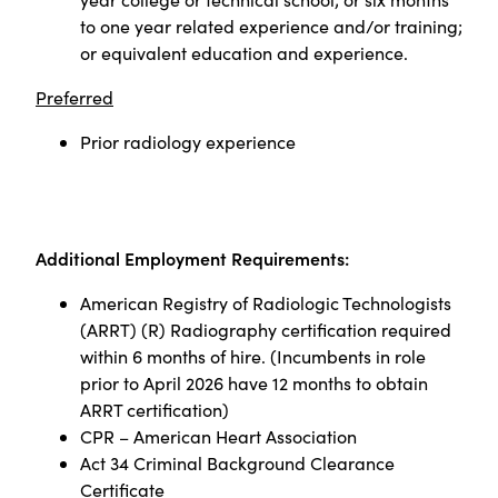
to one year related experience and/or training;
or equivalent education and experience.
Preferred
Prior radiology experience
Additional Employment Requirements:
American Registry of Radiologic Technologists
(ARRT) (R) Radiography certification required
within 6 months of hire. (Incumbents in role
prior to April 2026 have 12 months to obtain
ARRT certification)
CPR – American Heart Association
Act 34 Criminal Background Clearance
Certificate