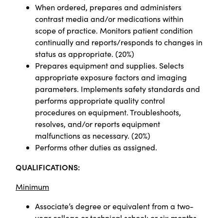
When ordered, prepares and administers
contrast media and/or medications within
scope of practice. Monitors patient condition
continually and reports/responds to changes in
status as appropriate. (20%)
Prepares equipment and supplies. Selects
appropriate exposure factors and imaging
parameters. Implements safety standards and
performs appropriate quality control
procedures on equipment. Troubleshoots,
resolves, and/or reports equipment
malfunctions as necessary. (20%)
Performs other duties as assigned.
QUALIFICATIONS:
Minimum
Associate’s degree or equivalent from a two-
year college or technical school; or six months