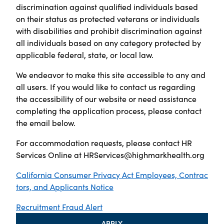
discrimination against qualified individuals based
on their status as protected veterans or individuals
with disabilities and prohibit discrimination against
all individuals based on any category protected by
applicable federal, state, or local law.
We endeavor to make this site accessible to any and
all users. If you would like to contact us regarding
the accessibility of our website or need assistance
completing the application process, please contact
the email below.
For accommodation requests, please contact HR
Services Online at
HRServices@highmarkhealth.org
California Consumer Privacy Act Employees, Contrac
tors, and Applicants Notice
Recruitment Fraud Alert
APPLY