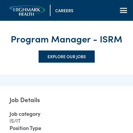
CAREERS
Program Manager - ISRM
EXPLORE OUR JOBS
Job Details
Job category
IS/IT
Position Type