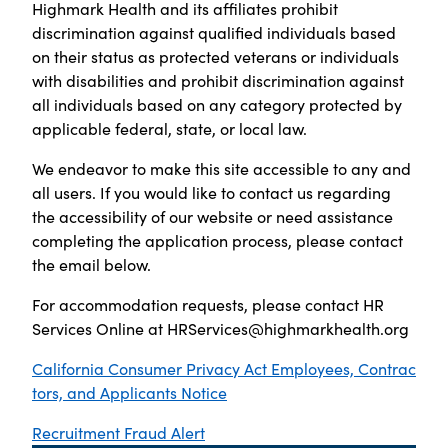
Highmark Health and its affiliates prohibit
discrimination against qualified individuals based
on their status as protected veterans or individuals
with disabilities and prohibit discrimination against
all individuals based on any category protected by
applicable federal, state, or local law.
We endeavor to make this site accessible to any and
all users. If you would like to contact us regarding
the accessibility of our website or need assistance
completing the application process, please contact
the email below.
For accommodation requests, please contact HR
Services Online at
HRServices@highmarkhealth.org
California Consumer Privacy Act Employees, Contrac
tors, and Applicants Notice
Recruitment Fraud Alert