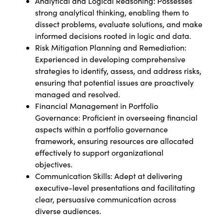
Analytical and Logical Reasoning: Possesses
strong analytical thinking, enabling them to
dissect problems, evaluate solutions, and make
informed decisions rooted in logic and data.
Risk Mitigation Planning and Remediation:
Experienced in developing comprehensive
strategies to identify, assess, and address risks,
ensuring that potential issues are proactively
managed and resolved.
Financial Management in Portfolio
Governance: Proficient in overseeing financial
aspects within a portfolio governance
framework, ensuring resources are allocated
effectively to support organizational
objectives.
Communication Skills: Adept at delivering
executive-level presentations and facilitating
clear, persuasive communication across
diverse audiences.