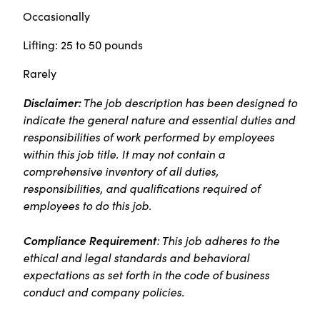
Occasionally
Lifting: 25 to 50 pounds
Rarely
Disclaimer:
The job description has been designed to
indicate the general nature and essential duties and
responsibilities of work performed by employees
within this job title. It may not contain a
comprehensive inventory of all duties,
responsibilities, and qualifications required of
employees to do this job.
Compliance Requirement
: This job adheres to the
ethical and legal standards and behavioral
expectations as set forth in the code of business
conduct and company policies.