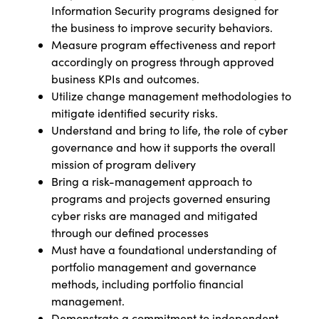
Information Security programs designed for
the business to improve security behaviors.
Measure program effectiveness and report
accordingly on progress through approved
business KPIs and outcomes.
Utilize change management methodologies to
mitigate identified security risks.
Understand and bring to life, the role of cyber
governance and how it supports the overall
mission of program delivery
Bring a risk-management approach to
programs and projects governed ensuring
cyber risks are managed and mitigated
through our defined processes
Must have a foundational understanding of
portfolio management and governance
methods, including portfolio financial
management.
Demonstrate a commitment to independent