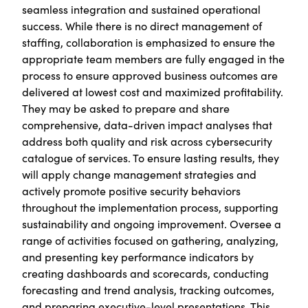
seamless integration and sustained operational
success. While there is no direct management of
staffing, collaboration is emphasized to ensure the
appropriate team members are fully engaged in the
process to ensure approved business outcomes are
delivered at lowest cost and maximized profitability.
They may be asked to prepare and share
comprehensive, data-driven impact analyses that
address both quality and risk across cybersecurity
catalogue of services. To ensure lasting results, they
will apply change management strategies and
actively promote positive security behaviors
throughout the implementation process, supporting
sustainability and ongoing improvement. Oversee a
range of activities focused on gathering, analyzing,
and presenting key performance indicators by
creating dashboards and scorecards, conducting
forecasting and trend analysis, tracking outcomes,
and preparing executive-level presentations. This