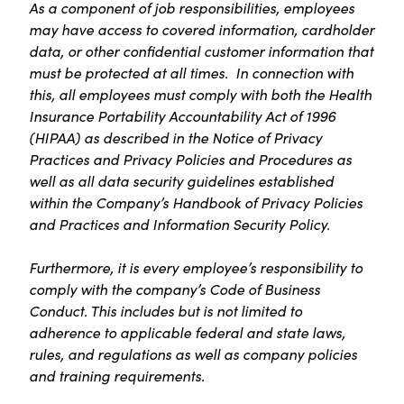
As a component of job responsibilities, employees
may have access to covered information, cardholder
data, or other confidential customer information that
must be protected at all times. In connection with
this, all employees must comply with both the Health
Insurance Portability Accountability Act of 1996
(HIPAA) as described in the Notice of Privacy
Practices and Privacy Policies and Procedures as
well as all data security guidelines established
within the Company’s Handbook of Privacy Policies
and Practices and Information Security Policy.
Furthermore, it is every employee’s responsibility to
comply with the company’s Code of Business
Conduct. This includes but is not limited to
adherence to applicable federal and state laws,
rules, and regulations as well as company policies
and training requirements.