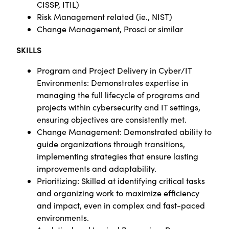
CISSP, ITIL)
Risk Management related (ie., NIST)
Change Management, Prosci or similar
SKILLS
Program and Project Delivery in Cyber/IT
Environments: Demonstrates expertise in
managing the full lifecycle of programs and
projects within cybersecurity and IT settings,
ensuring objectives are consistently met.
Change Management: Demonstrated ability to
guide organizations through transitions,
implementing strategies that ensure lasting
improvements and adaptability.
Prioritizing: Skilled at identifying critical tasks
and organizing work to maximize efficiency
and impact, even in complex and fast-paced
environments.