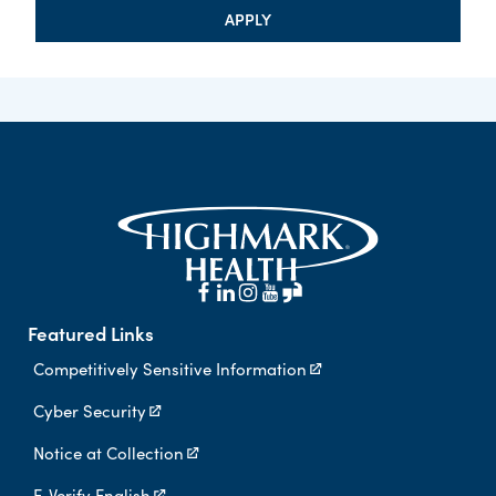
APPLY
Featured Links
Competitively Sensitive Information
Cyber Security
Notice at Collection
E-Verify English