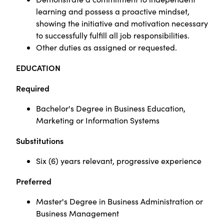
learning and possess a proactive mindset,
showing the initiative and motivation necessary
to successfully fulfill all job responsibilities.
Other duties as assigned or requested.
EDUCATION
Required
Bachelor's Degree in Business Education,
Marketing or Information Systems
Substitutions
Six (6) years relevant, progressive experience
Preferred
Master's Degree in Business Administration or
Business Management