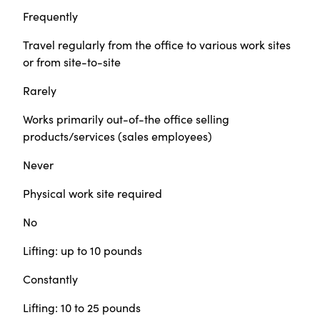
Frequently
Travel regularly from the office to various work sites
or from site-to-site
Rarely
Works primarily out-of-the office selling
products/services (sales employees)
Never
Physical work site required
No
Lifting: up to 10 pounds
Constantly
Lifting: 10 to 25 pounds