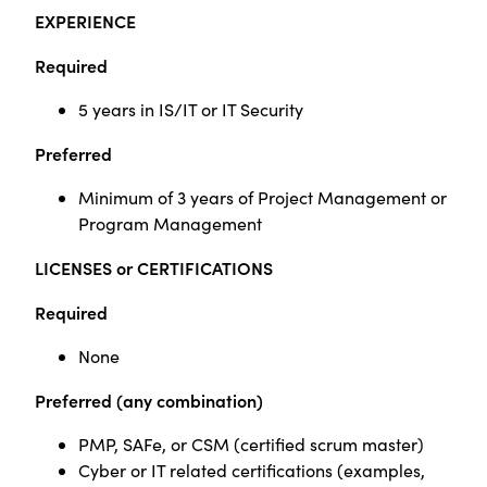
EXPERIENCE
Required
5 years in IS/IT or IT Security
Preferred
Minimum of 3 years of Project Management
or
Program Management
LICENSES or CERTIFICATIONS
Required
None
Preferred
(any combination)
PMP,
SAFe
, or CSM (certified scrum master)
Cyber or IT related certifications (examples,