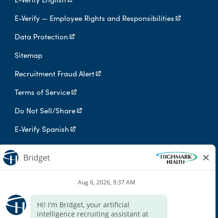
E-Verify — Employee Rights and Responsibilities
Data Protection
Sitemap
Recruitment Fraud Alert
Terms of Service
Do Not Sell/Share
E-Verify Spanish
Digital Privacy Policy
Highmark Health is an independent licensee of the Blue Cross Blue
Shield Association.
Highmark Health and its affiliates prohibit discrimination against
qualified individuals based on their status as protected veterans
or individuals with disabilities, and prohibit discrimination against
all individuals based on any category protected by applicable
federal, state, or local law.