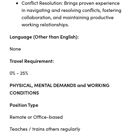
Conflict Resolution: Brings proven experience
in navigating and resolving conflicts, fostering
collaboration, and maintaining productive
working relationships.
Language (Other than English):
None
Travel Requirement:
0% - 25%
PHYSICAL, MENTAL DEMANDS and WORKING
CONDITIONS
Position Type
Remote or Office-based
Teaches / trains others regularly