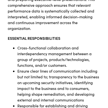
comprehensive approach ensures that relevant
performance data is systematically collected and
interpreted, enabling informed decision-making
and continuous improvement across the
organization.
ESSENTIAL RESPONSIBILITIES
Cross-functional collaboration and
interdependency management between a
group of projects, products/technologies,
functions, and/or customers.
Ensure clear lines of communication including
but not limited to; transparency to the business
on upcoming security initiatives, identifying
impact to the business and to consumers,
helping shape remediation, and developing
external and internal communications
Responsible for establishing and driving