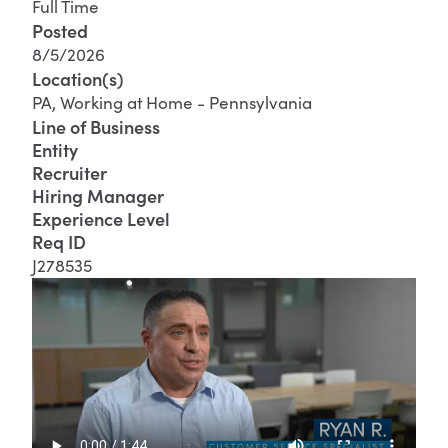
Full Time
Posted
8/5/2026
Location(s)
PA, Working at Home - Pennsylvania
Line of Business
Entity
Recruiter
Hiring Manager
Experience Level
Req ID
J278535