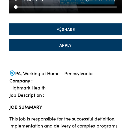
SHARE
APPLY
PA, Working at Home - Pennsylvania
Company :
Highmark Health
Job Description :
JOB SUMMARY
This job is responsible for the successful definition,
implementation and delivery of complex programs