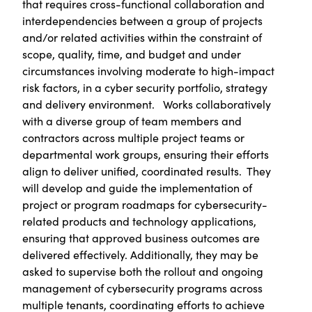
that requires cross-functional collaboration and
interdependencies between a group of projects
and/or related activities within the constraint of
scope, quality, time, and budget and under
circumstances involving moderate to high-impact
risk factors, in a cyber security portfolio, strategy
and delivery environment. Works collaboratively
with a diverse group of team members and
contractors across multiple project teams or
departmental work groups, ensuring their efforts
align to deliver unified, coordinated results. They
will develop and guide the implementation of
project or program roadmaps for cybersecurity-
related products and technology applications,
ensuring that approved business outcomes are
delivered effectively. Additionally, they may be
asked to supervise both the rollout and ongoing
management of cybersecurity programs across
multiple tenants, coordinating efforts to achieve