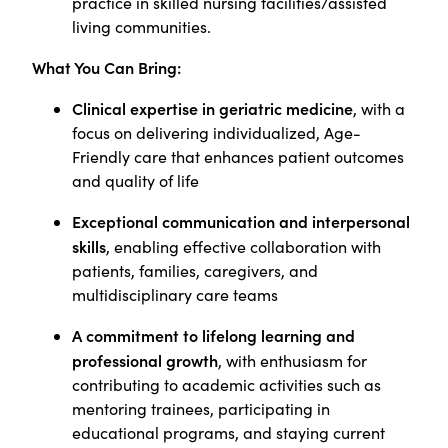
practice in skilled nursing facilities/assisted
living communities.
What You Can Bring:
Clinical expertise in geriatric medicine
, with a
focus on delivering individualized, Age-
Friendly care that enhances patient outcomes
and quality of life
Exceptional communication and interpersonal
skills
, enabling effective collaboration with
patients, families, caregivers, and
multidisciplinary care teams
A commitment to lifelong learning and
professional growth
, with enthusiasm for
contributing to academic activities such as
mentoring trainees, participating in
educational programs, and staying current