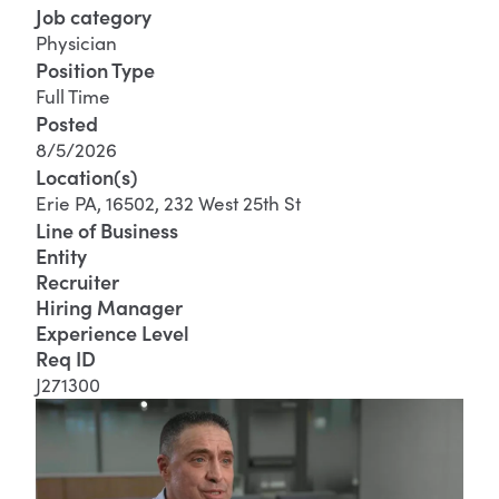
Job category
Physician
Position Type
Full Time
Posted
8/5/2026
Location(s)
Erie PA, 16502, 232 West 25th St
Line of Business
Entity
Recruiter
Hiring Manager
Experience Level
Req ID
J271300