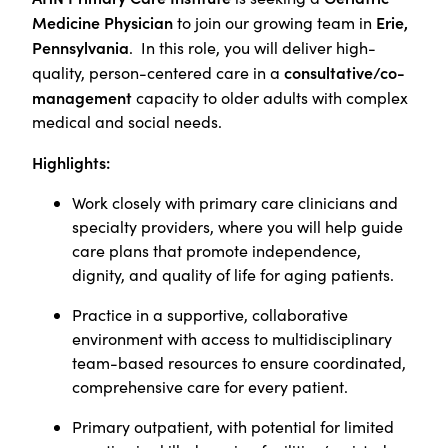
Medicine Physician
Erie,
to join our growing team in
Pennsylvania
. In this role, you will deliver high-
consultative/co-
quality, person-centered care in a
management
capacity to older adults with complex
medical and social needs.
Highlights:
Work closely with primary care clinicians and
specialty providers, where you will help guide
care plans that promote independence,
dignity, and quality of life for aging patients.
Practice in a supportive, collaborative
environment with access to multidisciplinary
team-based resources to ensure coordinated,
comprehensive care for every patient.
Primary outpatient, with potential for limited