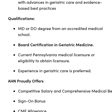
with advances in geriatric care and evidence-
based best practices
Qualifications:
MD or DO degree from an accredited medical
school.
Board Certification in Geriatric Medicine.
Current Pennsylvania medical licensure or
eligibility to obtain licensure.
Experience in geriatric care is preferred.
AHN Proudly Offers
Competitive Salary and Comprehensive Medical Be
Sign-On Bonus
CME Allowance