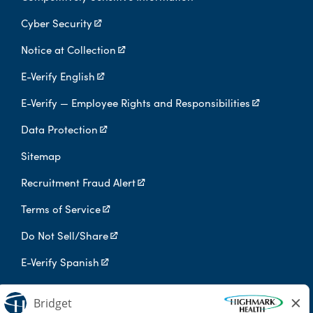
Cyber Security
Notice at Collection
E-Verify English
E-Verify — Employee Rights and Responsibilities
Data Protection
Sitemap
Recruitment Fraud Alert
Terms of Service
Do Not Sell/Share
E-Verify Spanish
Digital Privacy Policy
Highmark Health is an independent licensee of the Blue Cross Blue