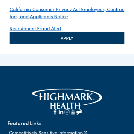
California Consumer Privacy Act Employees, Contrac
tors, and Applicants Notice
Recruitment Fraud Alert
APPLY
Featured Links
Competitively Sensitive Information