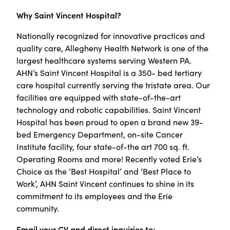
Why Saint Vincent Hospital?
Nationally recognized for innovative practices and
quality care, Allegheny Health Network is one of the
largest healthcare systems serving Western PA.
AHN’s Saint Vincent Hospital is a 350- bed tertiary
care hospital currently serving the tristate area. Our
facilities are equipped with state-of-the-art
technology and robotic capabilities
.
Saint Vincent
Hospital has been proud to open a brand new 39-
bed Emergency Department, on-site Cancer
Institute facility, four state-of-the art 700 sq. ft.
Operating Rooms and more! Recently voted Erie’s
Choice as the ‘Best Hospital’ and ‘Best Place to
Work’, AHN Saint Vincent continues to shine in its
commitment to its employees and the Erie
community.
Email your CV and direct inquiries to: