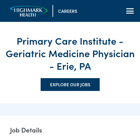
CAREERS
Primary Care Institute -
Geriatric Medicine Physician
- Erie, PA
EXPLORE OUR JOBS
Job Details