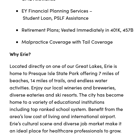
EY Financial Planning Services –
Student Loan, PSLF Assistance
Retirement Plans; Vested Immediately in 401K, 457B
Malpractice Coverage with Tail Coverage
Why Erie?
Located directly on one of our Great Lakes, Erie is
home to Presque Isle State Park offering 7 miles of
beaches, 14 miles of trails, and endless water
activities. Enjoy our local wineries and breweries,
diverse eateries and ski resorts. The city has become
home to a variety of educational institutions
including top ranked school system. Benefit from the
area’s low cost of living and international airport.
Erie’s cultural scene and diverse job market make it
an ideal place for healthcare professionals to grow.