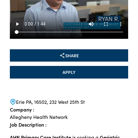
SHARE
APPLY
Erie PA, 16502, 232 West 25th St
Company :
Allegheny Health Network
Job Description :
AHN Primary Care Institute
Geriatric
is seeking a