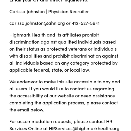
Carissa Johnston | Physician Recruiter
carissa.johnston@ahn.org or 412-527-5941
Highmark Health and its affiliates prohibit
discrimination against qualified individuals based
on their status as protected veterans or individuals
with disabilities and prohibit discrimination against
all individuals based on any category protected by
applicable federal, state, or local law.
We endeavor to make this site accessible to any and
all users. If you would like to contact us regarding
the accessibility of our website or need assistance
completing the application process, please contact
the email below.
For accommodation requests, please contact HR
Services Online at
HRServices@highmarkhealth.org