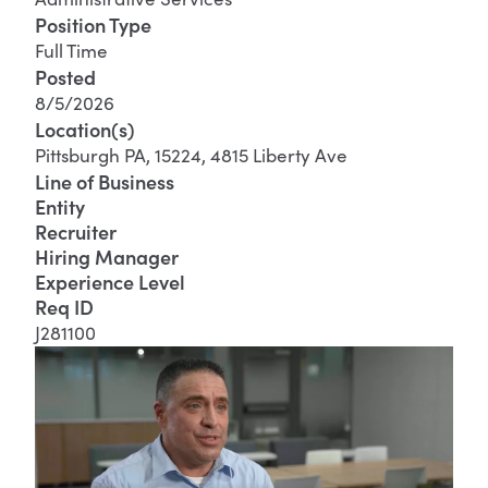
Position Type
Full Time
Posted
8/5/2026
Location(s)
Pittsburgh PA, 15224, 4815 Liberty Ave
Line of Business
Entity
Recruiter
Hiring Manager
Experience Level
Req ID
J281100