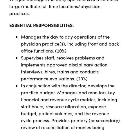
large/multiple full time locations/physician
practices.
ESSENTIAL RESPONSIBILITIES:
Manages the day to day operations of the
physician practice(s), including front and back
office functions. (20%)
Supervises staff, resolves problems and
implements approved disciplinary action.
Interviews, hires, trains and conducts
performance evaluations. (20%)
In conjunction with the director, develops the
practice budget. Manages and monitors key
financial and revenue cycle metrics, including
staff hours, resource allocation, expense
budget, patient volumes, and the revenue
cycle process. Provides primary (or secondary)
review of reconciliation of monies being