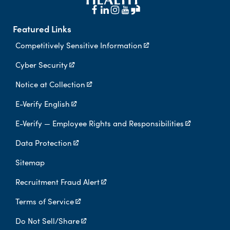
Featured Links
Competitively Sensitive Information
Cyber Security
Notice at Collection
E-Verify English
E-Verify — Employee Rights and Responsibilities
Data Protection
Sitemap
Recruitment Fraud Alert
Terms of Service
Do Not Sell/Share