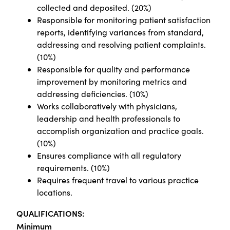
collected and deposited. (20%)
Responsible for monitoring patient satisfaction
reports, identifying variances from standard,
addressing and resolving patient complaints.
(10%)
Responsible for quality and performance
improvement by monitoring metrics and
addressing deficiencies. (10%)
Works collaboratively with physicians,
leadership and health professionals to
accomplish organization and practice goals.
(10%)
Ensures compliance with all regulatory
requirements. (10%)
Requires frequent travel to various practice
locations.
QUALIFICATIONS:
Minimum