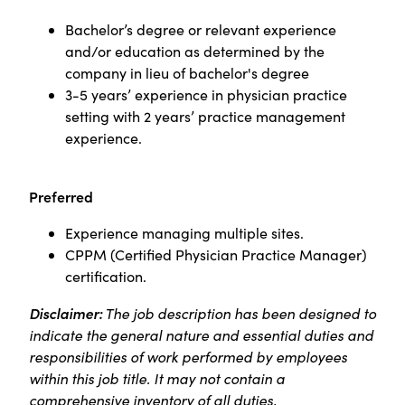
Bachelor’s degree or relevant experience
and/or education as determined by the
company in lieu of bachelor's degree
3-5 years’ experience in physician practice
setting with 2 years’ practice management
experience.
Preferred
Experience managing multiple sites.
CPPM (Certified Physician Practice Manager)
certification.
Disclaimer:
The job description has been designed to
indicate the general nature and essential duties and
responsibilities of work performed by employees
within this job title. It may not contain a
comprehensive inventory of all duties,