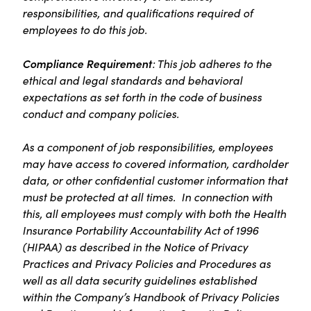
responsibilities, and qualifications required of
employees to do this job.
Compliance Requirement
: This job adheres to the
ethical and legal standards and behavioral
expectations as set forth in the code of business
conduct and company policies.
As a component of job responsibilities, employees
may have access to covered information, cardholder
data, or other confidential customer information that
must be protected at all times. In connection with
this, all employees must comply with both the Health
Insurance Portability Accountability Act of 1996
(HIPAA) as described in the Notice of Privacy
Practices and Privacy Policies and Procedures as
well as all data security guidelines established
within the Company’s Handbook of Privacy Policies