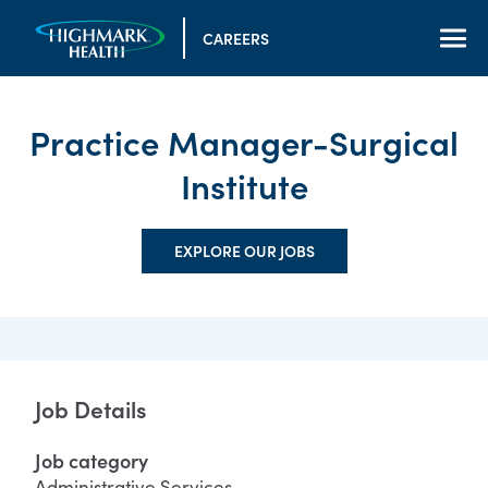
CAREERS
Practice Manager-Surgical
Institute
EXPLORE OUR JOBS
Job Details
Job category
Administrative Services