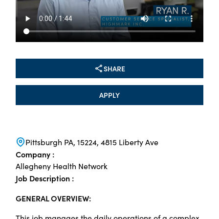
SHARE
APPLY
Pittsburgh PA, 15224, 4815 Liberty Ave
Company :
Allegheny Health Network
Job Description :
GENERAL OVERVIEW:
This job manages the daily operations of a complex