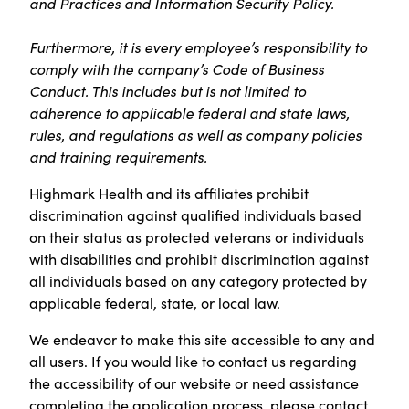
and Practices and Information Security Policy.
Furthermore, it is every employee’s responsibility to
comply with the company’s Code of Business
Conduct. This includes but is not limited to
adherence to applicable federal and state laws,
rules, and regulations as well as company policies
and training requirements.
Highmark Health and its affiliates prohibit
discrimination against qualified individuals based
on their status as protected veterans or individuals
with disabilities and prohibit discrimination against
all individuals based on any category protected by
applicable federal, state, or local law.
We endeavor to make this site accessible to any and
all users. If you would like to contact us regarding
the accessibility of our website or need assistance
completing the application process, please contact