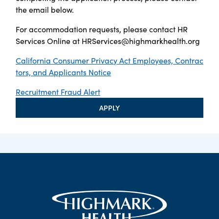
the email below.
For accommodation requests, please contact HR
Services Online at
HRServices@highmarkhealth.org
California Consumer Privacy Act Employees, Contrac
tors, and Applicants Notice
Recruitment Fraud Alert
APPLY