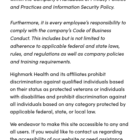
and Practices and Information Security Policy.
Furthermore, it is every employee’s responsibility to
comply with the company’s Code of Business
Conduct. This includes but is not limited to
adherence to applicable federal and state laws,
rules, and regulations as well as company policies
and training requirements.
Highmark Health and its affiliates prohibit
discrimination against qualified individuals based
on their status as protected veterans or individuals
with disabilities and prohibit discrimination against
all individuals based on any category protected by
applicable federal, state, or local law.
We endeavor to make this site accessible to any and
all users. If you would like to contact us regarding
the accessibility of our website or need assistance