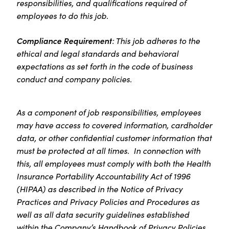
responsibilities, and qualifications required of
employees to do this job.
Compliance Requirement
: This job adheres to the
ethical and legal standards and behavioral
expectations as set forth in the code of business
conduct and company policies.
As a component of job responsibilities, employees
may have access to covered information, cardholder
data, or other confidential customer information that
must be protected at all times. In connection with
this, all employees must comply with both the Health
Insurance Portability Accountability Act of 1996
(HIPAA) as described in the Notice of Privacy
Practices and Privacy Policies and Procedures as
well as all data security guidelines established
within the Company’s Handbook of Privacy Policies