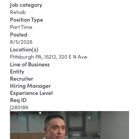
Job category
Rehab
Position Type
Part Time
Posted
8/5/2026
Location(s)
Pittsburgh PA, 15212, 320 E N Ave.
Line of Business
Entity
Recruiter
Hiring Manager
Experience Level
Req ID
J280186