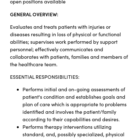
open positions available
GENERAL OVERVIEW:
Evaluates and treats patients with injuries or
diseases resulting in loss of physical or functional
abilities; supervises work performed by support
personnel; effectively communicates and
collaborates with patients, families and members of
the healthcare team.
ESSENTIAL RESPONSIBILITIES:
Performs initial and on-going assessments of
patient's condition and establishes goals and
plan of care which is appropriate to problems
identified and involves the patient/family
according to their capabilities and desires.
Performs therapy interventions utilizing
standard, and, possibly specialized, physical