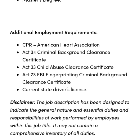
Additional Employment Requirements:
CPR – American Heart Association
Act 34 Criminal Background Clearance
Certificate
Act 33 Child Abuse Clearance Certificate
Act 73 FBI Fingerprinting Criminal Background
Clearance Certificate
Current state driver’s license.
Disclaimer:
The job description has been designed to
indicate the general nature and essential duties and
responsibilities of work performed by employees
within this job title. It may not contain a
comprehensive inventory of all duties,