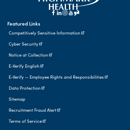
Featured Links
Competitively Sensitive Information
Cyber Security
Notice at Collection
E-Verify English
E-Verify — Employee Rights and Responsibilities
Data Protection
Sitemap
Recruitment Fraud Alert
Terms of Service