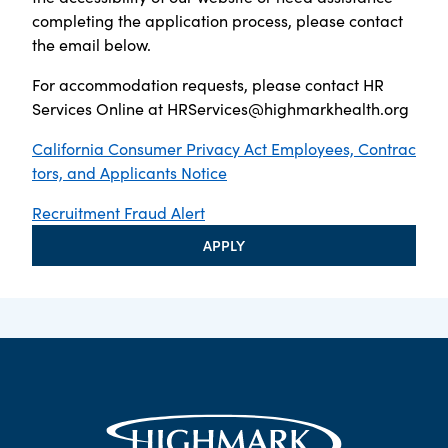
completing the application process, please contact
the email below.
For accommodation requests, please contact HR
Services Online at
HRServices@highmarkhealth.org
California Consumer Privacy Act Employees, Contrac
tors, and Applicants Notice
Recruitment Fraud Alert
APPLY