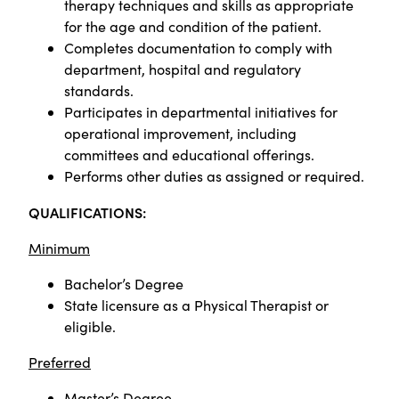
therapy techniques and skills as appropriate
for the age and condition of the patient.
Completes documentation to comply with
department, hospital and regulatory
standards.
Participates in departmental initiatives for
operational improvement, including
committees and educational offerings.
Performs other duties as assigned or required.
QUALIFICATIONS:
Minimum
Bachelor’s Degree
State licensure as a Physical Therapist or
eligible.
Preferred
Master’s Degree.