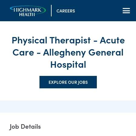
CAREERS
Physical Therapist - Acute
Care - Allegheny General
Hospital
EXPLORE OUR JOBS
Job Details