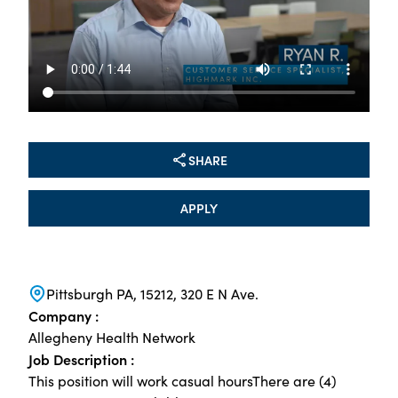
SHARE
APPLY
Pittsburgh PA, 15212, 320 E N Ave.
Company :
Allegheny Health Network
Job Description :
This position will work casual hoursThere are (4)