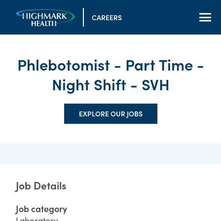
CAREERS
Phlebotomist - Part Time -
Night Shift - SVH
EXPLORE OUR JOBS
Job Details
Job category
Laboratory