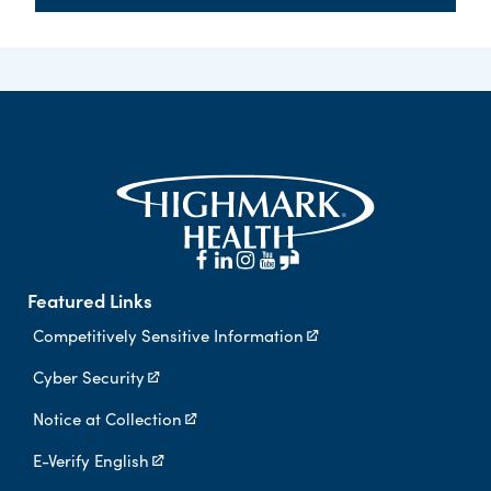
Featured Links
Competitively Sensitive Information
Cyber Security
Notice at Collection
E-Verify English