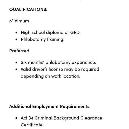
QUALIFICATIONS:
Minimum
High school diploma or GED.
Phlebotomy training.
Preferred
Six months’ phlebotomy experience.
Valid driver’s license may be required
depending on work location.
Additional Employment Requirements:
Act 34 Criminal Background Clearance
Certificate