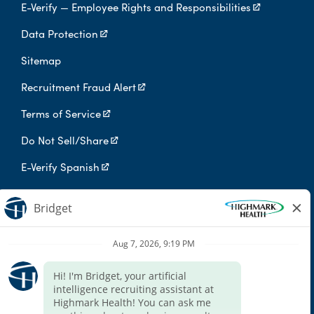
E-Verify — Employee Rights and Responsibilities
Data Protection
Sitemap
Recruitment Fraud Alert
Terms of Service
Do Not Sell/Share
E-Verify Spanish
Digital Privacy Policy
Highmark Health is an independent licensee of the Blue Cross Blue
Shield Association.
Highmark Health and its affiliates prohibit discrimination against
qualified individuals based on their status as protected veterans
or individuals with disabilities, and prohibit discrimination against
all individuals based on any category protected by applicable
federal, state, or local law.
We endeavor to make this site accessible to any and all users. If