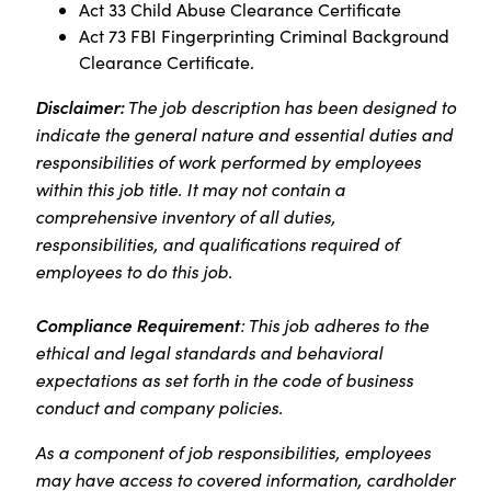
Act 33 Child Abuse Clearance Certificate
Act 73 FBI Fingerprinting Criminal Background
Clearance Certificate.
Disclaimer:
The job description has been designed to
indicate the general nature and essential duties and
responsibilities of work performed by employees
within this job title. It may not contain a
comprehensive inventory of all duties,
responsibilities, and qualifications required of
employees to do this job.
Compliance Requirement
: This job adheres to the
ethical and legal standards and behavioral
expectations as set forth in the code of business
conduct and company policies.
As a component of job responsibilities, employees
may have access to covered information, cardholder