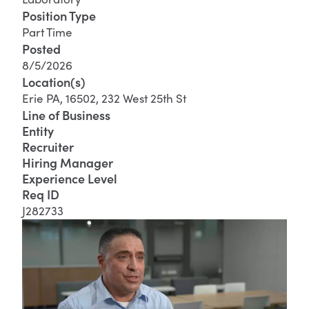
Position Type
Part Time
Posted
8/5/2026
Location(s)
Erie PA, 16502, 232 West 25th St
Line of Business
Entity
Recruiter
Hiring Manager
Experience Level
Req ID
J282733