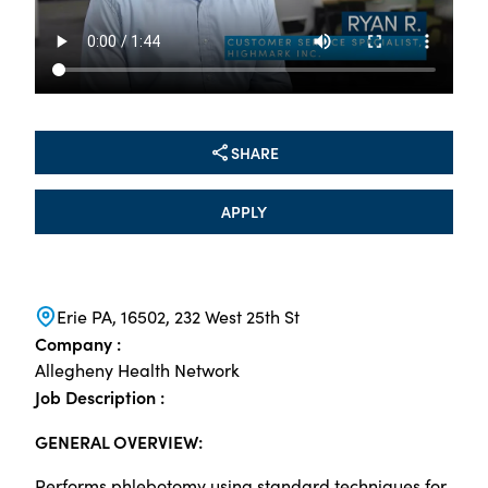
SHARE
APPLY
Erie PA, 16502, 232 West 25th St
Company :
Allegheny Health Network
Job Description :
GENERAL OVERVIEW:
Performs phlebotomy using standard techniques for