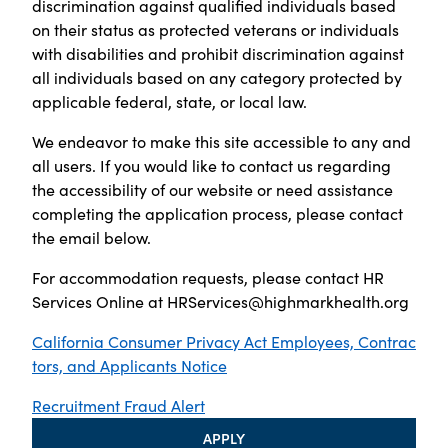
discrimination against qualified individuals based
on their status as protected veterans or individuals
with disabilities and prohibit discrimination against
all individuals based on any category protected by
applicable federal, state, or local law.
We endeavor to make this site accessible to any and
all users. If you would like to contact us regarding
the accessibility of our website or need assistance
completing the application process, please contact
the email below.
For accommodation requests, please contact HR
Services Online at
HRServices@highmarkhealth.org
California Consumer Privacy Act Employees, Contrac
tors, and Applicants Notice
Recruitment Fraud Alert
APPLY