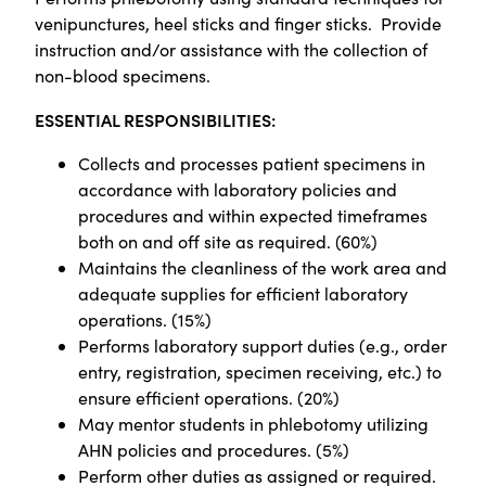
venipunctures, heel sticks and finger sticks. Provide
instruction and/or assistance with the collection of
non-blood specimens.
ESSENTIAL RESPONSIBILITIES:
Collects and processes patient specimens in
accordance with laboratory policies and
procedures and within expected timeframes
both on and off site as required. (60%)
Maintains the cleanliness of the work area and
adequate supplies for efficient laboratory
operations. (15%)
Performs laboratory support duties (e.g., order
entry, registration, specimen receiving, etc.) to
ensure efficient operations. (20%)
May mentor students in phlebotomy utilizing
AHN policies and procedures. (5%)
Perform other duties as assigned or required.