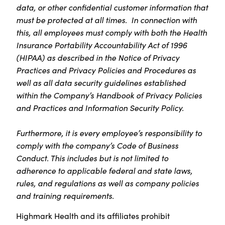
data, or other confidential customer information that
must be protected at all times. In connection with
this, all employees must comply with both the Health
Insurance Portability Accountability Act of 1996
(HIPAA) as described in the Notice of Privacy
Practices and Privacy Policies and Procedures as
well as all data security guidelines established
within the Company’s Handbook of Privacy Policies
and Practices and Information Security Policy.
Furthermore, it is every employee’s responsibility to
comply with the company’s Code of Business
Conduct. This includes but is not limited to
adherence to applicable federal and state laws,
rules, and regulations as well as company policies
and training requirements.
Highmark Health and its affiliates prohibit