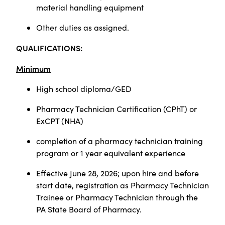
material handling equipment
Other duties as assigned.
QUALIFICATIONS:
Minimum
High school diploma/GED
Pharmacy Technician Certification (CPhT) or
ExCPT (NHA)
completion of a pharmacy technician training
program or 1 year equivalent experience
Effective June 28, 2026; upon hire and before
start date, registration as Pharmacy Technician
Trainee or Pharmacy Technician through the
PA State Board of Pharmacy.