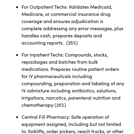
For Outpatient Techs: Validates Medicaid,
Medicare, or commercial insurance drug
coverage and ensures adjudication is
complete addressing any error messages, plus
handles cash, prepares deposits and
accounting reports. (25%)
For Inpatient Techs: Compounds, stocks,
repackages and batches from bulk
medications. Prepares routine patient orders
for IV pharmaceuticals including
compounding, preparation and labeling of any
IV admixture including antibiotics, solutions,
irrigations, narcotics, parenteral nutrition and
chemotherapy (25%)
Central Fill Pharmacy: Safe operation of
equipment assigned, including but not limited
to: forklifts, order pickers, reach trucks, or other