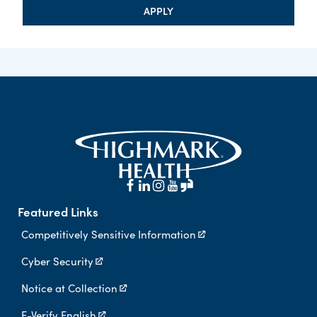
APPLY
Featured Links
Competitively Sensitive Information
Cyber Security
Notice at Collection
E-Verify English