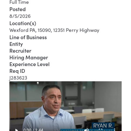
Full Time
Posted
8/5/2026
Location(s)
Wexford PA, 15090, 12351 Perry Highway
Line of Business
Entity
Recruiter
Hiring Manager
Experience Level
Req ID
J283623