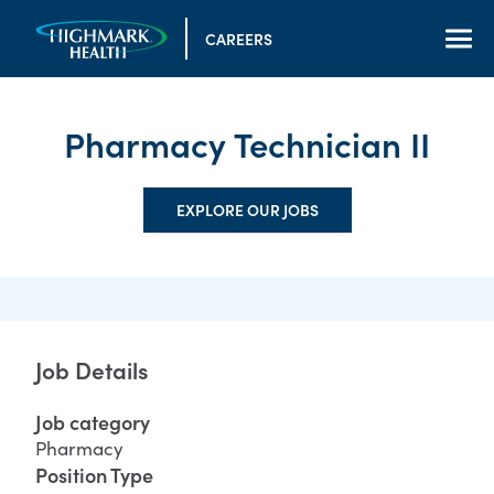
CAREERS
Pharmacy Technician II
EXPLORE OUR JOBS
Job Details
Job category
Pharmacy
Position Type