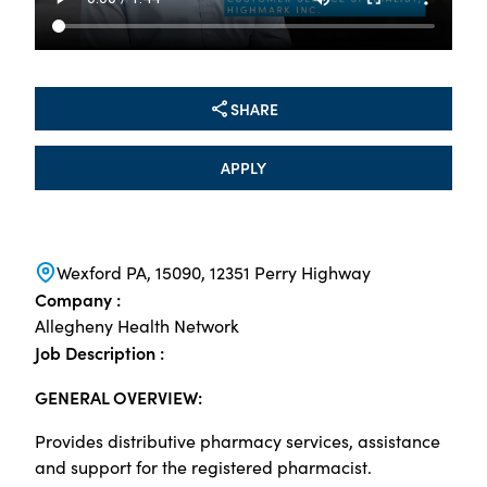
SHARE
APPLY
Wexford PA, 15090, 12351 Perry Highway
Company :
Allegheny Health Network
Job Description :
GENERAL OVERVIEW:
Provides distributive pharmacy services, assistance
and support for the registered pharmacist.