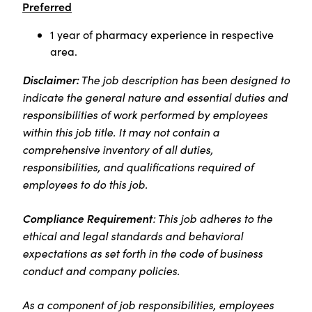
Preferred
1 year of pharmacy experience in respective
area.
Disclaimer:
The job description has been designed to
indicate the general nature and essential duties and
responsibilities of work performed by employees
within this job title. It may not contain a
comprehensive inventory of all duties,
responsibilities, and qualifications required of
employees to do this job.
Compliance Requirement
: This job adheres to the
ethical and legal standards and behavioral
expectations as set forth in the code of business
conduct and company policies.
As a component of job responsibilities, employees