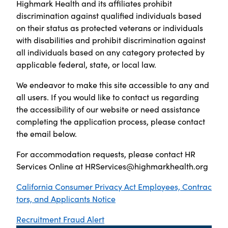
Highmark Health and its affiliates prohibit
discrimination against qualified individuals based
on their status as protected veterans or individuals
with disabilities and prohibit discrimination against
all individuals based on any category protected by
applicable federal, state, or local law.
We endeavor to make this site accessible to any and
all users. If you would like to contact us regarding
the accessibility of our website or need assistance
completing the application process, please contact
the email below.
For accommodation requests, please contact HR
Services Online at
HRServices@highmarkhealth.org
California Consumer Privacy Act Employees, Contrac
tors, and Applicants Notice
Recruitment Fraud Alert