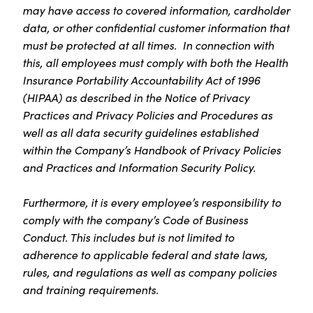
may have access to covered information, cardholder
data, or other confidential customer information that
must be protected at all times. In connection with
this, all employees must comply with both the Health
Insurance Portability Accountability Act of 1996
(HIPAA) as described in the Notice of Privacy
Practices and Privacy Policies and Procedures as
well as all data security guidelines established
within the Company’s Handbook of Privacy Policies
and Practices and Information Security Policy.
Furthermore, it is every employee’s responsibility to
comply with the company’s Code of Business
Conduct. This includes but is not limited to
adherence to applicable federal and state laws,
rules, and regulations as well as company policies
and training requirements.