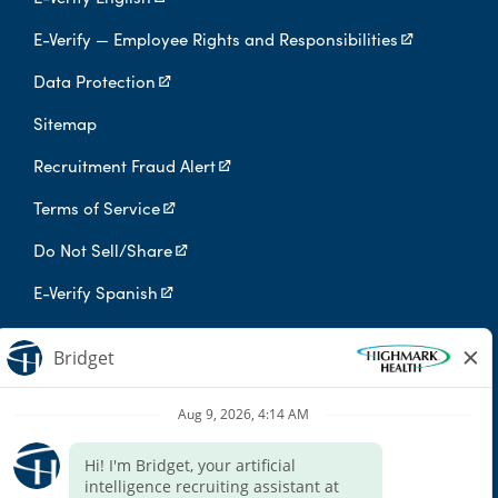
E-Verify — Employee Rights and Responsibilities
Data Protection
Sitemap
Recruitment Fraud Alert
Terms of Service
Do Not Sell/Share
E-Verify Spanish
Digital Privacy Policy
Highmark Health is an independent licensee of the Blue Cross Blue
Shield Association.
Highmark Health and its affiliates prohibit discrimination against
qualified individuals based on their status as protected veterans
or individuals with disabilities, and prohibit discrimination against
all individuals based on any category protected by applicable
federal, state, or local law.