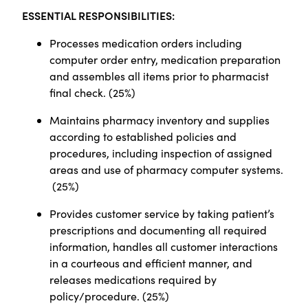
ESSENTIAL RESPONSIBILITIES:
Processes medication orders including
computer order entry, medication preparation
and assembles all items prior to pharmacist
final check. (25%)
Maintains pharmacy inventory and supplies
according to established policies and
procedures, including inspection of assigned
areas and use of pharmacy computer systems.
(25%)
Provides customer service by taking patient’s
prescriptions and documenting all required
information, handles all customer interactions
in a courteous and efficient manner, and
releases medications required by
policy/procedure. (25%)