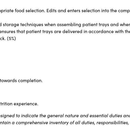
opriate food selection. Edits and enters selection into the com
d storage techniques when assembling patient trays and when r
ensures that patient trays are delivered in accordance with the
ck. (5%)
 towards completion.
rition experience.
igned to indicate the general nature and essential duties and
contain a comprehensive inventory of all duties, responsibilitie