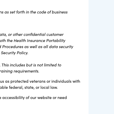
s as set forth in the code of business
ta, or other confidential customer
oth the Health Insurance Portability
d Procedures as well as all data security
Security Policy.
his includes but is not limited to
raining requirements.
tus as protected veterans or individuals with
ble federal, state, or local law.
e accessibility of our website or need