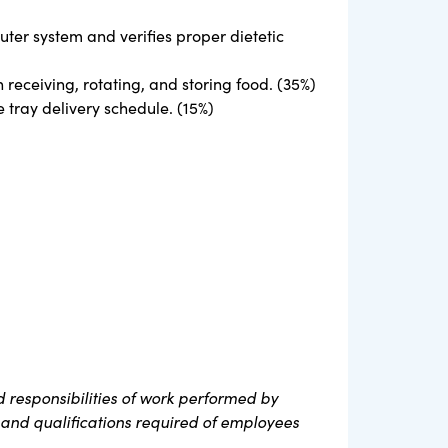
puter system and verifies proper dietetic
eceiving, rotating, and storing food. (35%)
 tray delivery schedule. (15%)
 responsibilities of work performed by
s, and qualifications required of employees