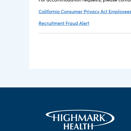
California Consumer Privacy Act Employees,
Recruitment Fraud Alert