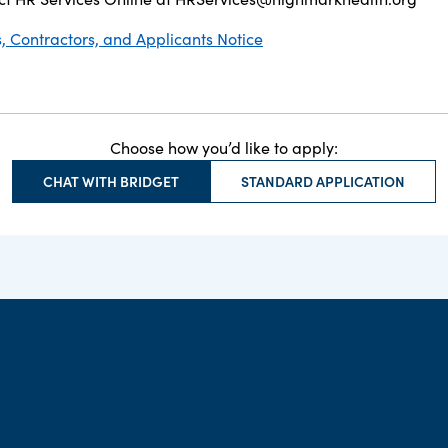
 Contractors, and Applicants Notice
Choose how you’d like to apply:
CHAT WITH BRIDGET
STANDARD APPLICATION