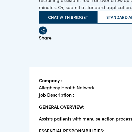
recruiting assistant. You'll answer a few qu
minutes. Or, submit a standard application.
CHAT WITH BRIDGET
STANDARD A
Share
Company :
Allegheny Health Network
Job Description :
GENERAL OVERVIEW:
Assists patients with menu selection process
ESSENTIAL RESPONSIBILITIES: