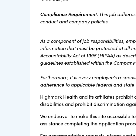
Compliance Requirement
: This job adheres
conduct and company policies.
As a component of job responsibilities, em
information that must be protected at all t
Accountability Act of 1996 (HIPAA) as descri
guidelines established within the Company’
Furthermore, it is every employee’s responsi
adherence to applicable federal and state l
Highmark Health and its affiliates prohibit 
disabilities and prohibit discrimination aga
We endeavor to make this site accessible to 
assistance completing the application proc
For accommodation requests, please contac