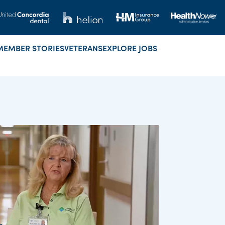
MEMBER STORIES
VETERANS
EXPLORE JOBS