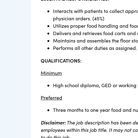
Interacts with patients to collect appr
physician orders. (45%)
Utilizes proper food handling and foo
Delivers and retrieves food carts and 
Maintains and assembles the floor sto
Performs all other duties as assigned.
QUALIFICATIONS:
Minimum
High school diploma, GED or working
Preferred
Three months to one year food and nut
Disclaimer:
The job description has been des
employees within this job title. It may not 
to do this job.