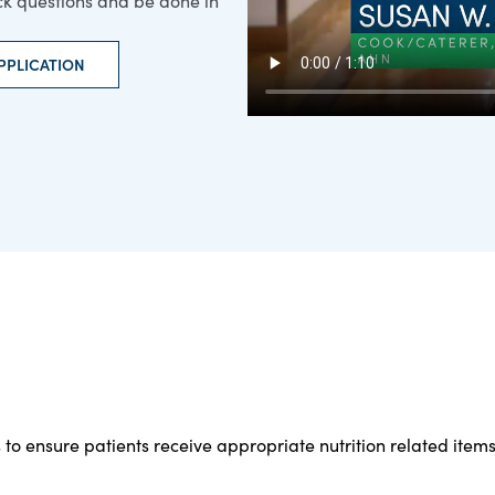
ick questions and be done in
PPLICATION
 to ensure patients receive appropriate nutrition related items