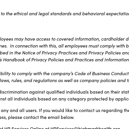
 to the ethical and legal standards and behavioral expectation
ployees may have access to covered information, cardholder da
imes. In connection with this, all employees must comply with b
bed in the Notice of Privacy Practices and Privacy Policies an
s Handbook of Privacy Policies and Practices and Information 
bility to comply with the company’s Code of Business Conduct. T
aws, rules, and regulations as well as company policies and t
discrimination against qualified individuals based on their sta
inst all individuals based on any category protected by applica
any and all users. If you would like to contact us regarding th
ess, please contact the email below.
t HR Services Online at
HRServices@highmarkhealth.org