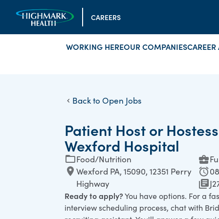
CAREERS
WORKING HERE
OUR COMPANIES
CAREER 
Back to Open Jobs
Patient Host or Hostess
Wexford Hospital
Food/Nutrition
Fu
Wexford PA, 15090, 12351 Perry
08
Highway
J2
Ready to apply?
You have options. For a fa
interview scheduling process, chat with Bridg