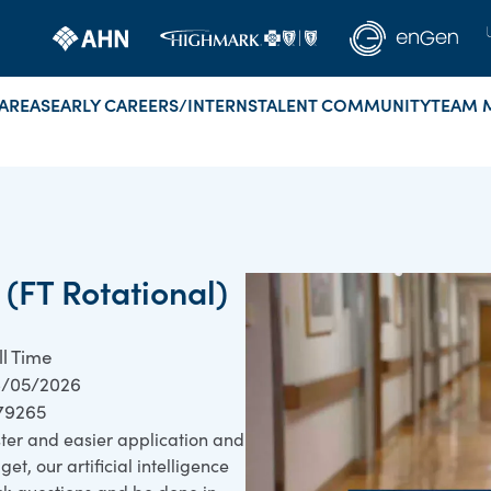
AREAS
EARLY CAREERS/INTERNS
TALENT COMMUNITY
TEAM 
 (FT Rotational)
ll Time
/05/2026
79265
ster and easier application and
et, our artificial intelligence