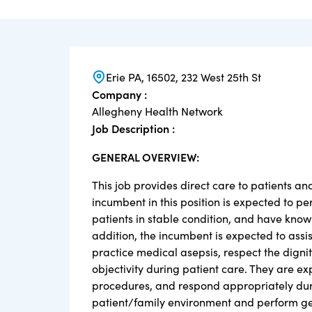
Erie PA, 16502, 232 West 25th St
Company :
Allegheny Health Network
Job Description :
GENERAL OVERVIEW:
This job provides direct care to patients an
incumbent in this position is expected to p
patients in stable condition, and have know
addition, the incumbent is expected to assist
practice medical asepsis, respect the digni
objectivity during patient care. They are e
procedures, and respond appropriately duri
patient/family environment and perform ge