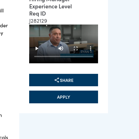
Experience Level
ll
Req ID
J282129
ader
by
SHARE
APPLY
n
cols