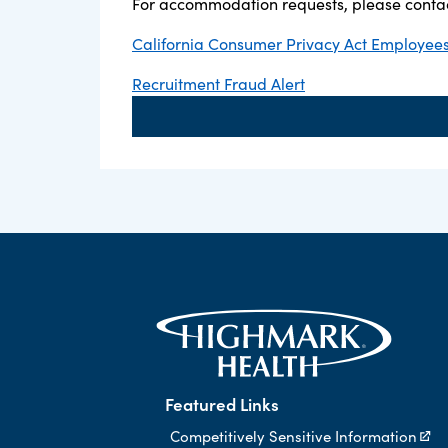
For accommodation requests, please contac
California Consumer Privacy Act Employees,
Recruitment Fraud Alert
Featured Links
Competitively Sensitive Information