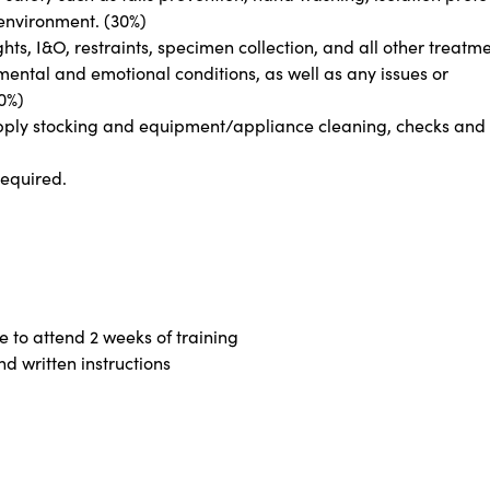
environment. (30%)
hts, I&O, restraints, specimen collection, and all other treatme
mental and emotional conditions, as well as any issues or
20%)
 supply stocking and equipment/appliance cleaning, checks and
required.
e to attend 2 weeks of training
nd written instructions