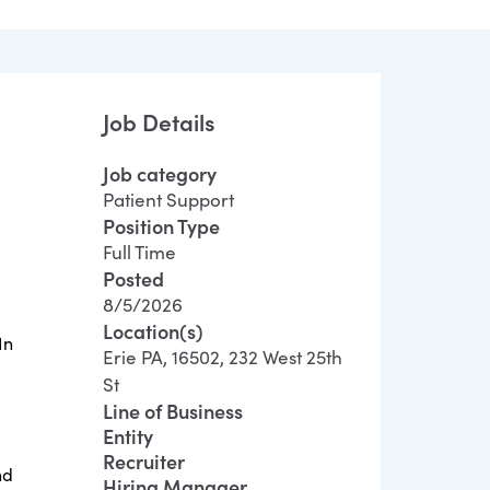
Job Details
Job category
Patient Support
Position Type
Full Time
Posted
8/5/2026
Location(s)
In
Erie PA, 16502, 232 West 25th
St
Line of Business
Entity
Recruiter
nd
Hiring Manager