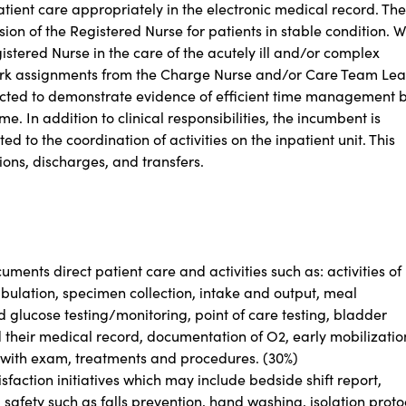
ient care appropriately in the electronic medical record. The
on of the Registered Nurse for patients in stable condition. Wi
istered Nurse in the care of the acutely ill and/or complex
work assignments from the Charge Nurse and/or Care Team Le
ected to demonstrate evidence of efficient time management 
. In addition to clinical responsibilities, the incumbent is
ed to the coordination of activities on the inpatient unit. This
sions, discharges, and transfers.
ments direct patient care and activities such as: activities of
 ambulation, specimen collection, intake and output, meal
 glucose testing/monitoring, point of care testing, bladder
d their medical record, documentation of O2, early mobilizatio
 with exam, treatments and procedures. (30%)
isfaction initiatives which may include bedside shift report,
safety such as falls prevention, hand washing, isolation proto