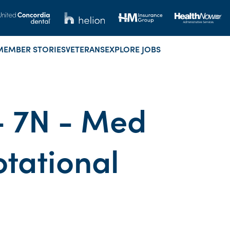
MEMBER STORIES
VETERANS
EXPLORE JOBS
 - 7N - Med
otational