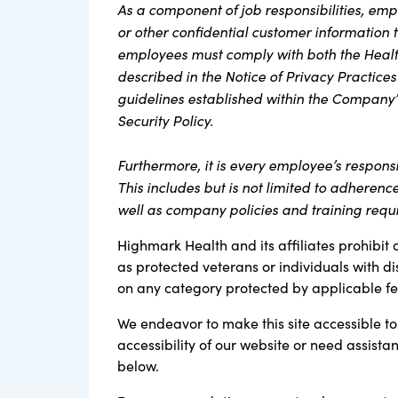
As a component of job responsibilities, em
or other confidential customer information th
employees must comply with both the Health
described in the Notice of Privacy Practices
guidelines established within the Company’
Security Policy.
Furthermore, it is every employee’s respons
This includes but is not limited to adherenc
well as company policies and training requ
Highmark Health and its affiliates prohibit 
as protected veterans or individuals with di
on any category protected by applicable fede
We endeavor to make this site accessible to 
accessibility of our website or need assist
below.