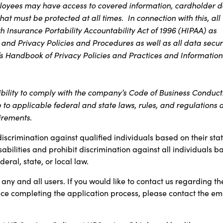
ployees may have access to covered information, cardholder d
at must be protected at all times. In connection with this, all
 Insurance Portability Accountability Act of 1996 (HIPAA) as
 and Privacy Policies and Procedures as well as all data secur
s Handbook of Privacy Policies and Practices and Information
ibility to comply with the company’s Code of Business Conduct
e to applicable federal and state laws, rules, and regulations 
irements.
discrimination against qualified individuals based on their sta
sabilities and prohibit discrimination against all individuals b
ral, state, or local law.
any and all users. If you would like to contact us regarding th
ance completing the application process, please contact the em