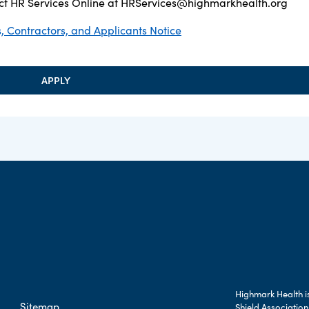
t HR Services Online at
HRServices@highmarkhealth.org
 Contractors, and Applicants Notice
APPLY
Highmark Health is
Sitemap
Shield Association