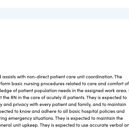
d assists with non-direct patient care unit coordination. The
erform basic nursing procedures related to care and comfort of
ledge of patient population needs in the assigned work area. 
 the RN in the care of acutely ill patients. They is expected to
ty and privacy with every patient and family, and to maintain
xpected to know and adhere to all basic hospital policies and
ng emergency situations. They is expected to maintain the
neral unit upkeep. They is expected to use accurate verbal a