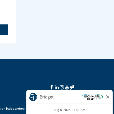
 an independent licensee of the Blue Cross Blue
.