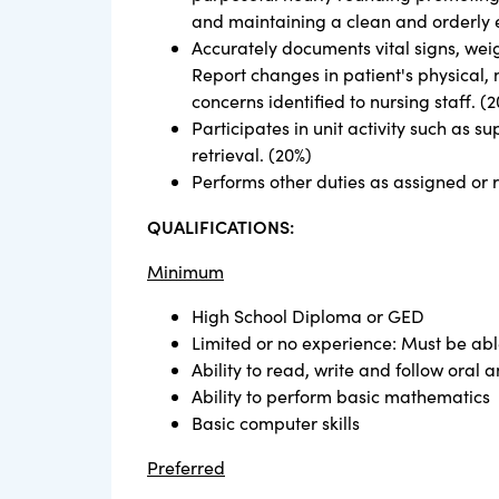
and maintaining a clean and orderly 
Accurately documents vital signs, weig
Report changes in patient's physical, 
concerns identified to nursing staff. (
Participates in unit activity such as
retrieval. (20%)
Performs other duties as assigned or 
QUALIFICATIONS:
Minimum
High School Diploma or GED
Limited or no experience: Must be abl
Ability to read, write and follow oral a
Ability to perform basic mathematics
Basic computer skills
Preferred