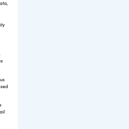
ata,
ity
.
as
tus
ased
e
ail