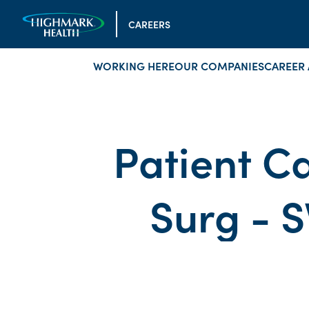
CAREERS
WORKING HERE
OUR COMPANIES
CAREER 
Patient Ca
Surg - S