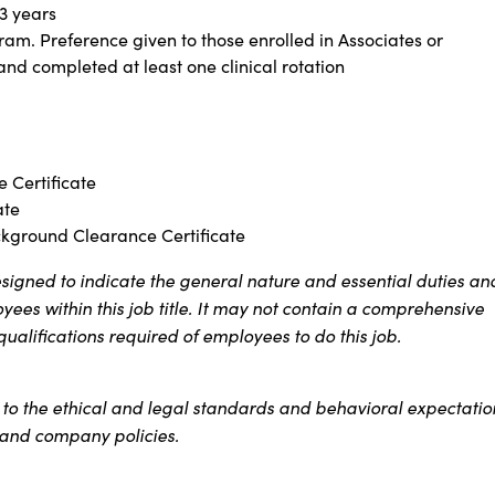
 3 years
ram. Preference given to those enrolled in Associates or
d completed at least one clinical rotation
 Certificate
ate
ckground Clearance Certificate
signed to indicate the general nature and essential duties an
ees within this job title. It may not contain a comprehensive
 qualifications required of employees to do this job.
s to the ethical and legal standards and behavioral expectatio
t and company policies.