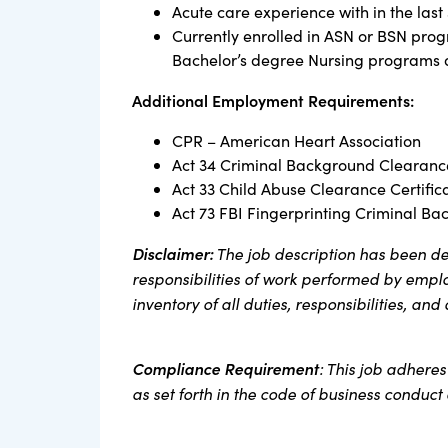
Acute care experience with in the last
Currently enrolled in ASN or BSN prog
Bachelor’s degree Nursing programs an
Additional Employment Requirements:
CPR – American Heart Association
Act 34 Criminal Background Clearance
Act 33 Child Abuse Clearance Certific
Act 73 FBI Fingerprinting Criminal Ba
Disclaimer:
The job description has been de
responsibilities of work performed by employ
inventory of all duties, responsibilities, and
Compliance Requirement
: This job adhere
as set forth in the code of business conduc