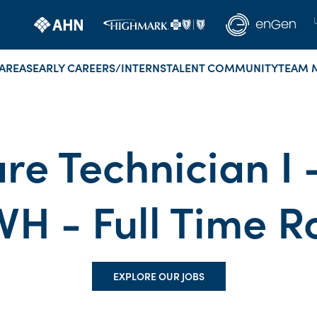
AREAS
EARLY CAREERS/INTERNS
TALENT COMMUNITY
TEAM 
re Technician I
VH - Full Time R
EXPLORE OUR JOBS