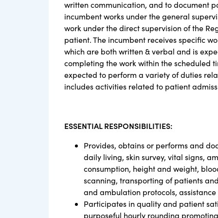
written communication, and to document pat
incumbent works under the general supervisi
work under the direct supervision of the Reg
patient. The incumbent receives specific 
which are both written & verbal and is exp
completing the work within the scheduled time
expected to perform a variety of duties relat
includes activities related to patient admis
ESSENTIAL RESPONSIBILITIES:
Provides, obtains or performs and docu
daily living, skin survey, vital signs,
consumption, height and weight, blood
scanning, transporting of patients an
and ambulation protocols, assistance
Participates in quality and patient sat
purposeful hourly rounding promoting 