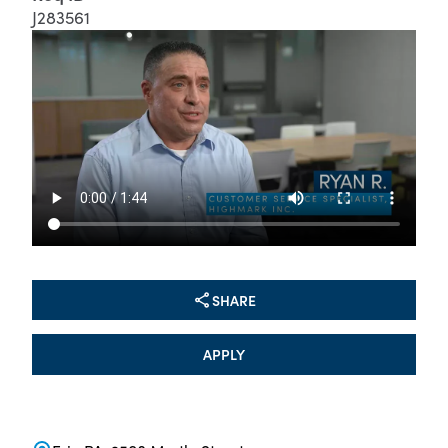
J283561
SHARE
APPLY