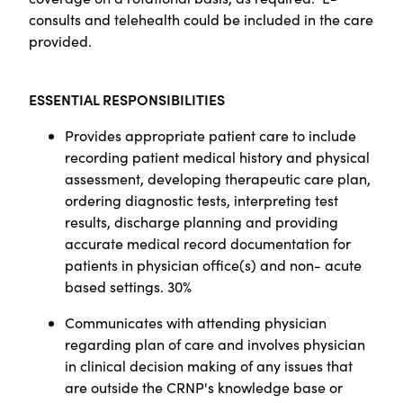
consults and telehealth could be included in the care
provided.
ESSENTIAL RESPONSIBILITIES
Provides appropriate patient care to include
recording patient medical history and physical
assessment, developing therapeutic care plan,
ordering diagnostic tests, interpreting test
results, discharge planning and providing
accurate medical record documentation for
patients in physician office(s) and non- acute
based settings. 30%
Communicates with attending physician
regarding plan of care and involves physician
in clinical decision making of any issues that
are outside the CRNP's knowledge base or