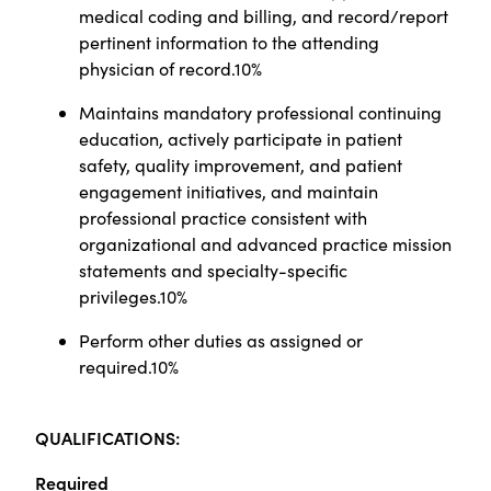
medical coding and billing, and record/report
pertinent information to the attending
physician of record.10%
Maintains mandatory professional continuing
education, actively participate in patient
safety, quality improvement, and patient
engagement initiatives, and maintain
professional practice consistent with
organizational and advanced practice mission
statements and specialty-specific
privileges.10%
Perform other duties as assigned or
required.10%
Q
UALIFICATIONS:
Required