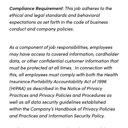
Compliance Requirement
: This job adheres to the
ethical and legal standards and behavioral
expectations as set forth in the code of business
conduct and company policies.
As a component of job responsibilities, employees
may have access to covered information, cardholder
data, or other confidential customer information that
must be protected at all times. In connection with
this, all employees must comply with both the Health
Insurance Portability Accountability Act of 1996
(HIPAA) as described in the Notice of Privacy
Practices and Privacy Policies and Procedures as
well as all data security guidelines established
within the Company’s Handbook of Privacy Policies
and Practices and Information Security Policy.