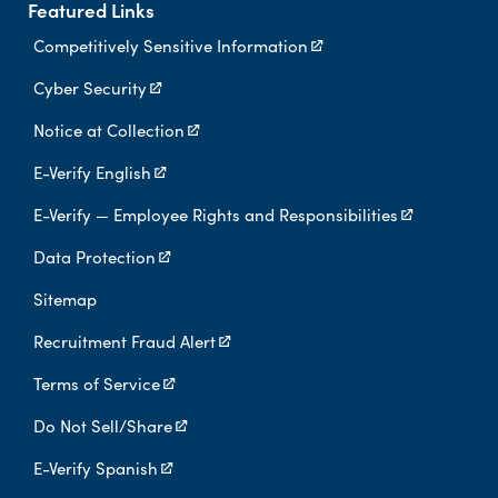
Featured Links
Competitively Sensitive Information
Cyber Security
Notice at Collection
E-Verify English
E-Verify — Employee Rights and Responsibilities
Data Protection
Sitemap
Recruitment Fraud Alert
Terms of Service
Do Not Sell/Share
E-Verify Spanish