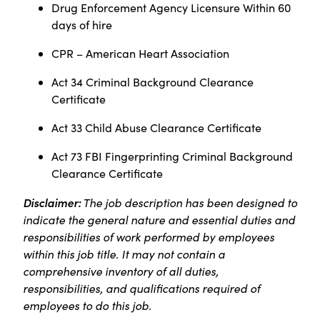
Drug Enforcement Agency Licensure Within 60
days of hire
CPR – American Heart Association
Act 34 Criminal Background Clearance
Certificate
Act 33 Child Abuse Clearance Certificate
Act 73 FBI Fingerprinting Criminal Background
Clearance Certificate
Disclaimer:
The job description has been designed to
indicate the general nature and essential duties and
responsibilities of work performed by employees
within this job title. It may not contain a
comprehensive inventory of all duties,
responsibilities, and qualifications required of
employees to do this job.