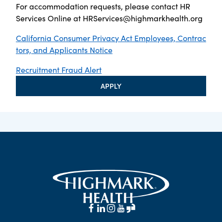
For accommodation requests, please contact HR
Services Online at
HRServices@highmarkhealth.org
California Consumer Privacy Act Employees, Contrac
tors, and Applicants Notice
Recruitment Fraud Alert
APPLY