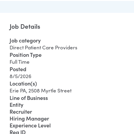
Job Details
Job category
Direct Patient Care Providers
Position Type
Full Time
Posted
8/5/2026
Location(s)
Erie PA, 2508 Myrtle Street
Line of Business
Entity
Recruiter
Hiring Manager
Experience Level
Req ID