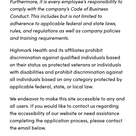
Furthermore, it is every employee’s responsibility to
comply with the company’s Code of Business
Conduct. This includes but is not limited to
adherence to applicable federal and state laws,
rules, and regulations as well as company policies
and training requirements.
Highmark Health and its affiliates prohibit
discrimination against qualified individuals based
on their status as protected veterans or individuals
with disabilities and prohibit discrimination against
all individuals based on any category protected by
applicable federal, state, or local law.
We endeavor to make this site accessible to any and
all users. If you would like to contact us regarding
the accessibility of our website or need assistance
completing the application process, please contact
the email below.