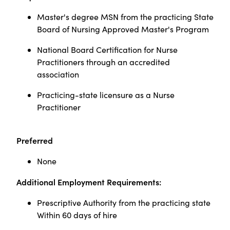
Master's degree MSN from the practicing State
Board of Nursing Approved Master's Program
National Board Certification for Nurse
Practitioners through an accredited
association
Practicing-state licensure as a Nurse
Practitioner
Preferred
None
Additional Employment Requirements:
Prescriptive Authority from the practicing state
Within 60 days of hire