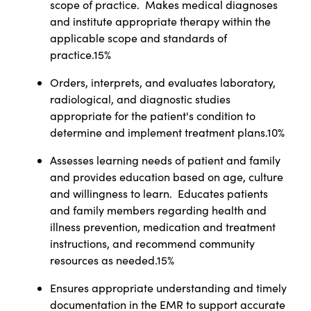
scope of practice. Makes medical diagnoses
and institute appropriate therapy within the
applicable scope and standards of
practice.15%
Orders, interprets, and evaluates laboratory,
radiological, and diagnostic studies
appropriate for the patient's condition to
determine and implement treatment plans.10%
Assesses learning needs of patient and family
and provides education based on age, culture
and willingness to learn. Educates patients
and family members regarding health and
illness prevention, medication and treatment
instructions, and recommend community
resources as needed.15%
Ensures appropriate understanding and timely
documentation in the EMR to support accurate