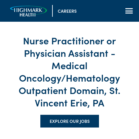
CAREERS
Nurse Practitioner or
Physician Assistant -
Medical
Oncology/Hematology
Outpatient Domain, St.
Vincent Erie, PA
EXPLORE OUR JOBS