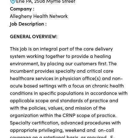
Erie PA, 2508 Myrtle Street
Company :
Allegheny Health Network
Job Description :
GENERAL OVERVIEW:
This job is an integral part of the care delivery
system working together to provide a healing
environment, by placing our customers first. The
incumbent provides specialty and critical care
healthcare services in physician office(s) and non-
acute based settings with a focus on chronic health
conditions in specific populations in accordance with
applicable scope and standards of practice and
with the policies, values, and mission of the
organization within the CRNP scope of practice.
Specialty certification, advanced procedures with
appropriate privileging, weekend and on-call
coverage on a rotational basis, as required. E-