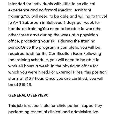
intended for individuals with little to no clinical
experience and no formal Medical Assistant
training.You will need to be able and willing to travel
to AHN Suburban in Bellevue 2 days per week for
hands-on trainingYou need to be able to work the
other three days during the week at a physician
office, practicing your skills during the training
periodOnce the program is complete, you will be
required to sit for the Certification ExamFollowing
the training schedule, you will need to be able to
work 40 hours a week. in the physician office for
which you were hired.For External Hires, this position
starts at $18 / hour. Once you are certified, you will
be at $19.26.
GENERAL OVERVIEW:
This job is responsible for clinic patient support by
performing essential clinical and administrative