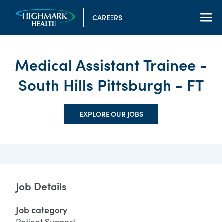
CAREERS
Medical Assistant Trainee -
South Hills Pittsburgh - FT
EXPLORE OUR JOBS
Job Details
Job category
Patient Support