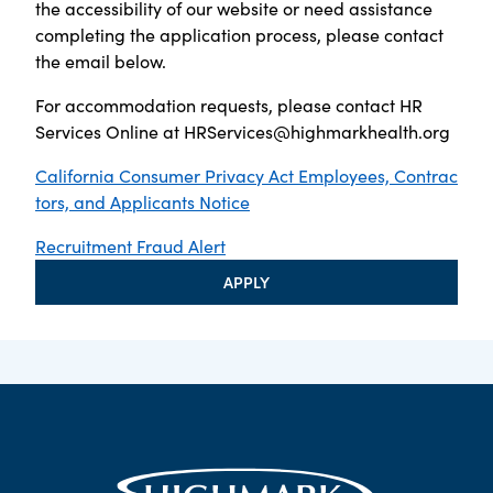
the accessibility of our website or need assistance
completing the application process, please contact
the email below.
For accommodation requests, please contact HR
Services Online at
HRServices@highmarkhealth.org
California Consumer Privacy Act Employees, Contrac
tors, and Applicants Notice
Recruitment Fraud Alert
APPLY