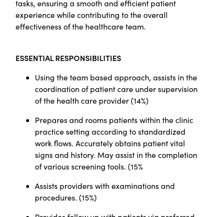
tasks, ensuring a smooth and efficient patient
experience while contributing to the overall
effectiveness of the healthcare team.
ESSENTIAL RESPONSIBILITIES
Using the team based approach, assists in the
coordination of patient care under supervision
of the health care provider (14%)
Prepares and rooms patients within the clinic
practice setting according to standardized
work flows. Accurately obtains patient vital
signs and history. May assist in the completion
of various screening tools.
(
15%
Assists providers with examinations and
procedures.
(
15%)
Provides follow up with patients via preferred