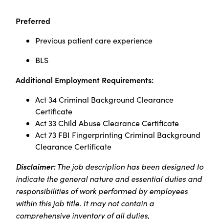
Preferred
Previous patient care experience
BLS
Additional Employment Requirements:
Act 34 Criminal Background Clearance
Certificate
Act 33 Child Abuse Clearance Certificate
Act 73 FBI Fingerprinting Criminal Background
Clearance Certificate ​
Disclaimer:
The job description has been designed to
indicate the general nature and essential duties and
responsibilities of work performed by employees
within this job title. It may not contain a
comprehensive inventory of all duties,