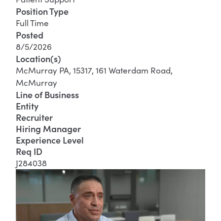
Position Type
Full Time
Posted
8/5/2026
Location(s)
McMurray PA, 15317, 161 Waterdam Road,
McMurray
Line of Business
Entity
Recruiter
Hiring Manager
Experience Level
Req ID
J284038