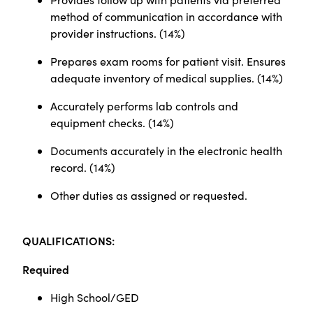
method of communication in accordance with
provider instructions.
(
14%)
Prepares exam rooms for patient visit. Ensures
adequate inventory of medical supplies.
(
14%)
Accurately performs lab controls and
equipment checks.
(
14%)
Documents accurately in the electronic health
record.
(
14%)
Other duties as assigned or requested.
Q
UALIFICATIONS:
Required
High School/GED