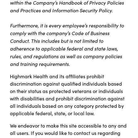
within the Company’s Handbook of Privacy Policies
and Practices and Information Security Policy.
Furthermore, it is every employee’s responsibility to
comply with the company’s Code of Business
Conduct. This includes but is not limited to
adherence to applicable federal and state laws,
rules, and regulations as well as company policies
and training requirements.
Highmark Health and its affiliates prohibit
discrimination against qualified individuals based
on their status as protected veterans or individuals
with disabilities and prohibit discrimination against
all individuals based on any category protected by
applicable federal, state, or local law.
We endeavor to make this site accessible to any and
all users. If you would like to contact us regarding