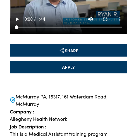
SHARE
APPLY
McMurray PA, 15317, 161 Waterdam Road,
McMurray
Company :
Allegheny Health Network
Job Description :
This is a Medical Assistant training program