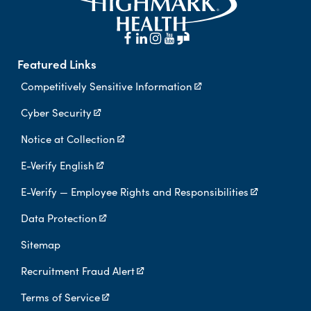
Featured Links
Competitively Sensitive Information
Cyber Security
Notice at Collection
E-Verify English
E-Verify — Employee Rights and Responsibilities
Data Protection
Sitemap
Recruitment Fraud Alert
Terms of Service