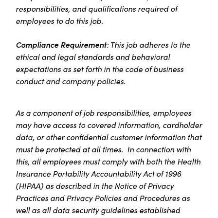
responsibilities, and qualifications required of
employees to do this job.
Compliance Requirement
: This job adheres to the
ethical and legal standards and behavioral
expectations as set forth in the code of business
conduct and company policies.
As a component of job responsibilities, employees
may have access to covered information, cardholder
data, or other confidential customer information that
must be protected at all times. In connection with
this, all employees must comply with both the Health
Insurance Portability Accountability Act of 1996
(HIPAA) as described in the Notice of Privacy
Practices and Privacy Policies and Procedures as
well as all data security guidelines established