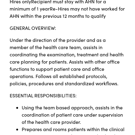
Hires onlyRecipient must stay with AHN for a
minimum of 1 yearRe-Hires may not have worked for
AHN within the previous 12 months to qualify
GENERAL OVERVIEW:
Under the direction of the provider and as a
member of the health care team, assists in
coordinating the examination, treatment and health
care planning for patients. Assists with other office
functions to support patient care and office
operations. Follows all established protocols,
policies, procedures and standardized workflows.
ESSENTIAL RESPONSIBILITIES:
Using the team based approach, assists in the
coordination of patient care under supervision
of the health care provider.
Prepares and rooms patients within the clinical