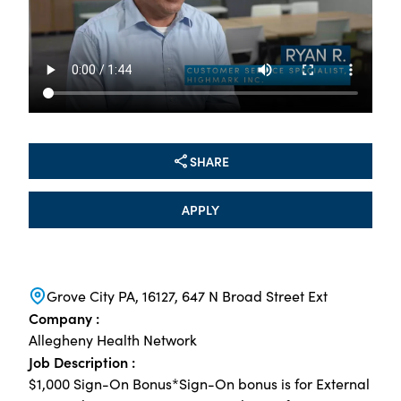
SHARE
APPLY
Grove City PA, 16127, 647 N Broad Street Ext
Company :
Allegheny Health Network
Job Description :
$1,000 Sign-On Bonus*Sign-On bonus is for External