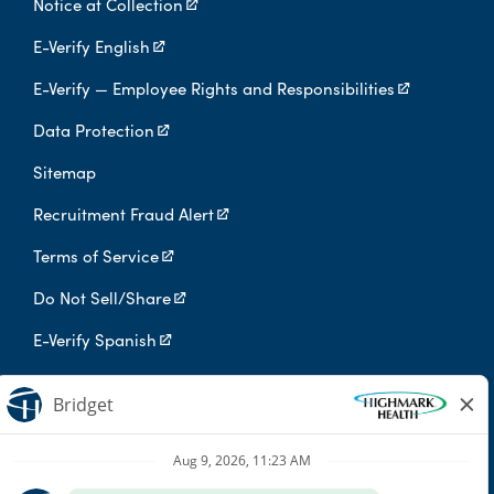
Notice at Collection
E-Verify English
E-Verify — Employee Rights and Responsibilities
Data Protection
Sitemap
Recruitment Fraud Alert
Terms of Service
Do Not Sell/Share
E-Verify Spanish
Digital Privacy Policy
Highmark Health is an independent licensee of the Blue Cross Blue
Shield Association.
Highmark Health and its affiliates prohibit discrimination against
qualified individuals based on their status as protected veterans