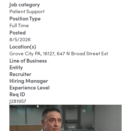
Job category
Patient Support
Position Type
Full Time
Posted
8/5/2026
Location(s)
Grove City PA, 16127, 647 N Broad Street Ext
Line of Business
Entity
Recruiter
Hiring Manager
Experience Level
Req ID
J281957