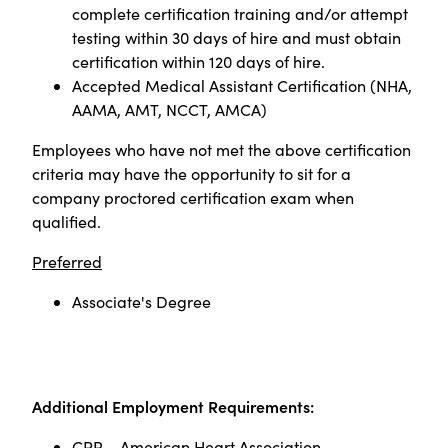
complete certification training and/or attempt
testing within 30 days of hire and must obtain
certification within 120 days of hire.
Accepted Medical Assistant Certification (NHA,
AAMA, AMT, NCCT, AMCA)
Employees who have not met the above certification
criteria may have the opportunity to sit for a
company proctored certification exam when
qualified
.
Preferred
Associate's Degree
Additional Employment Requirements:
CPR – American Heart Association