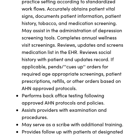
practice setting according to standardized
work flows. Accurately obtains patient vital
signs, documents patient information, patient
history, tobacco, and medication screening.
May assist in the administration of depression
screening tools. Completes annual wellness
visit screenings. Reviews, updates and screens
medication list in the EHR. Reviews social
history with patient and updates record. If
applicable, pends/''cues up'' orders for
required age appropriate screenings, patient
prescriptions, refills, or other orders based on
AHN approved protocols.
Performs back office testing following
approved AHN protocols and policies.
Assists providers with examination and
procedures.
May serve as a scribe with additional training.
Provides follow up with patients at designated