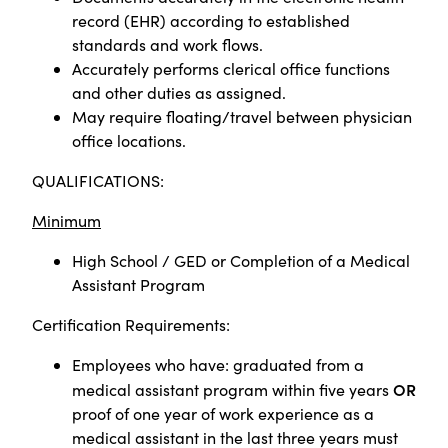
record (EHR) according to established
standards and work flows.
Accurately performs clerical office functions
and other duties as assigned.
May require floating/travel between physician
office locations.
QUALIFICATIONS:
Minimum
High School / GED or
Completion of a Medical
Assistant Program
Certification Requirements:
Employees who have: graduated from a
OR
medical assistant program within five years
proof of one year of work experience as a
medical assistant in the last three years must