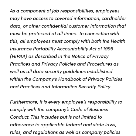
As a component of job responsibilities, employees
may have access to covered information, cardholder
data, or other confidential customer information that
must be protected at all times. In connection with
this, all employees must comply with both the Health
Insurance Portability Accountability Act of 1996
(HIPAA) as described in the Notice of Privacy
Practices and Privacy Policies and Procedures as
well as all data security guidelines established
within the Company’s Handbook of Privacy Policies
and Practices and Information Security Policy.
Furthermore, it is every employee’s responsibility to
comply with the company’s Code of Business
Conduct. This includes but is not limited to
adherence to applicable federal and state laws,
rules, and regulations as well as company policies