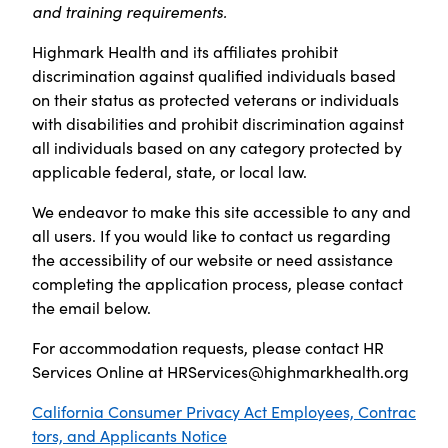
and training requirements.
Highmark Health and its affiliates prohibit
discrimination against qualified individuals based
on their status as protected veterans or individuals
with disabilities and prohibit discrimination against
all individuals based on any category protected by
applicable federal, state, or local law.
We endeavor to make this site accessible to any and
all users. If you would like to contact us regarding
the accessibility of our website or need assistance
completing the application process, please contact
the email below.
For accommodation requests, please contact HR
Services Online at
HRServices@highmarkhealth.org
California Consumer Privacy Act Employees, Contrac
tors, and Applicants Notice