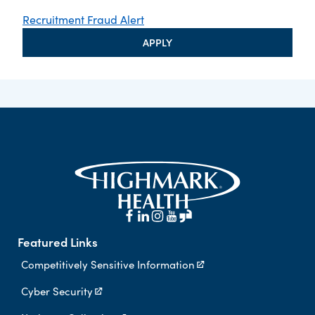
Recruitment Fraud Alert
APPLY
Featured Links
Competitively Sensitive Information
Cyber Security