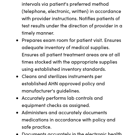
intervals via patient's preferred method
(telephone, electronic, written) in accordance
with provider instructions. Notifies patients of
test results under the direction of provider in a
timely manner.
Prepares exam room for patient visit. Ensures
adequate inventory of medical supplies.
Ensures all patient treatment areas are at all
times stocked with the appropriate supplies
using established inventory standards.
Cleans and sterilizes instruments per
established AHN approved policy and
manufacturer's guidelines.
Accurately performs lab controls and
equipment checks as assigned.
Administers and accurately documents
medications in accordance with policy and
safe practice.
Documents accurately in the electronic health