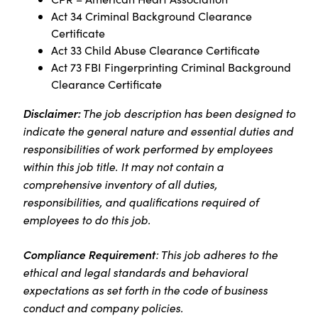
Act 34 Criminal Background Clearance
Certificate
Act 33 Child Abuse Clearance Certificate
Act 73 FBI Fingerprinting Criminal Background
Clearance Certificate
Disclaimer:
The job description has been designed to
indicate the general nature and essential duties and
responsibilities of work performed by employees
within this job title. It may not contain a
comprehensive inventory of all duties,
responsibilities, and qualifications required of
employees to do this job.
Compliance Requirement
: This job adheres to the
ethical and legal standards and behavioral
expectations as set forth in the code of business
conduct and company policies.