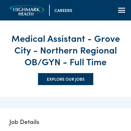
CAREERS
Medical Assistant - Grove
City - Northern Regional
OB/GYN - Full Time
EXPLORE OUR JOBS
Job Details