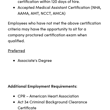
certification within 120 days of hire.
Accepted Medical Assistant Certification (NHA,
AAMA, AMT, NCCT, AMCA)
Employees who have not met the above certification
criteria may have the opportunity to sit for a
company proctored certification exam when
qualified
.
Preferred
Associate's Degree
Additional Employment Requirements:
CPR – American Heart Association
Act 34 Criminal Background Clearance
Certificate