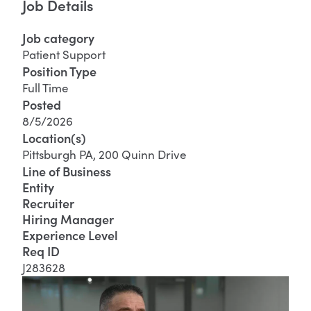
Job Details
Job category
Patient Support
Position Type
Full Time
Posted
8/5/2026
Location(s)
Pittsburgh PA, 200 Quinn Drive
Line of Business
Entity
Recruiter
Hiring Manager
Experience Level
Req ID
J283628