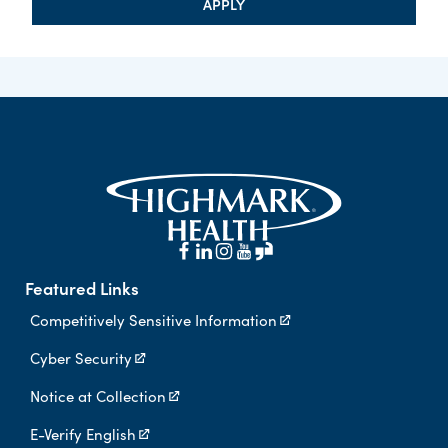
APPLY
Featured Links
Competitively Sensitive Information
Cyber Security
Notice at Collection
E-Verify English