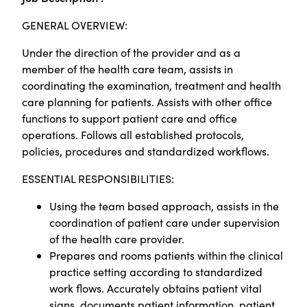
GENERAL OVERVIEW:
Under the direction of the provider and as a
member of the health care team, assists in
coordinating the examination, treatment and health
care planning for patients. Assists with other office
functions to support patient care and office
operations. Follows all established protocols,
policies, procedures and standardized workflows.
ESSENTIAL RESPONSIBILITIES:
Using the team based approach, assists in the
coordination of patient care under supervision
of the health care provider.
Prepares and rooms patients within the clinical
practice setting according to standardized
work flows. Accurately obtains patient vital
signs, documents patient information, patient