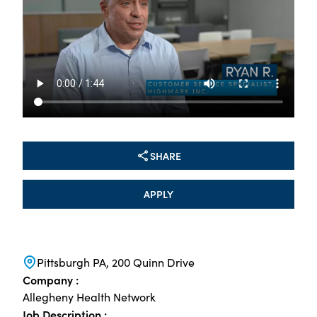
SHARE
APPLY
Pittsburgh PA, 200 Quinn Drive
Company :
Allegheny Health Network
Job Description :