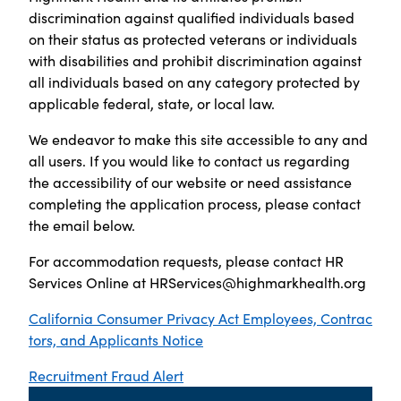
discrimination against qualified individuals based
on their status as protected veterans or individuals
with disabilities and prohibit discrimination against
all individuals based on any category protected by
applicable federal, state, or local law.
We endeavor to make this site accessible to any and
all users. If you would like to contact us regarding
the accessibility of our website or need assistance
completing the application process, please contact
the email below.
For accommodation requests, please contact HR
Services Online at
HRServices@highmarkhealth.org
California Consumer Privacy Act Employees, Contrac
tors, and Applicants Notice
Recruitment Fraud Alert