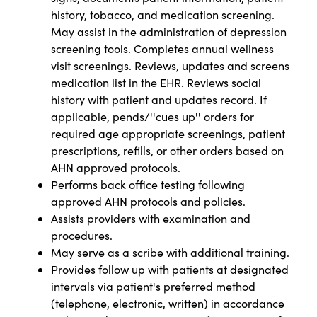
history, tobacco, and medication screening.
May assist in the administration of depression
screening tools. Completes annual wellness
visit screenings. Reviews, updates and screens
medication list in the EHR. Reviews social
history with patient and updates record. If
applicable, pends/''cues up'' orders for
required age appropriate screenings, patient
prescriptions, refills, or other orders based on
AHN approved protocols.
Performs back office testing following
approved AHN protocols and policies.
Assists providers with examination and
procedures.
May serve as a scribe with additional training.
Provides follow up with patients at designated
intervals via patient's preferred method
(telephone, electronic, written) in accordance