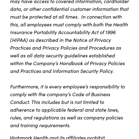
may have access to covered information, cardholder
data, or other confidential customer information that
must be protected at all times. In connection with
this, all employees must comply with both the Health
Insurance Portability Accountability Act of 1996
(HIPAA) as described in the Notice of Privacy
Practices and Privacy Policies and Procedures as
well as all data security guidelines established
within the Company’s Handbook of Privacy Policies
and Practices and Information Security Policy.
Furthermore, it is every employee’s responsibility to
comply with the company’s Code of Business
Conduct. This includes but is not limited to
adherence to applicable federal and state laws,
rules, and regulations as well as company policies
and training requirements.
Highmark Health and its affiliates prohibit