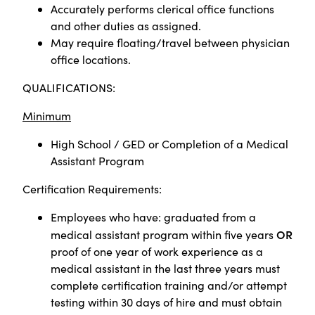
Accurately performs clerical office functions
and other duties as assigned.
May require floating/travel between physician
office locations.
QUALIFICATIONS:
Minimum
High School / GED or
Completion of a Medical
Assistant Program
Certification Requirements:
Employees who have: graduated from a
OR
medical assistant program within five years
proof of one year of work experience as a
medical assistant in the last three years must
complete certification training and/or attempt
testing within 30 days of hire and must obtain