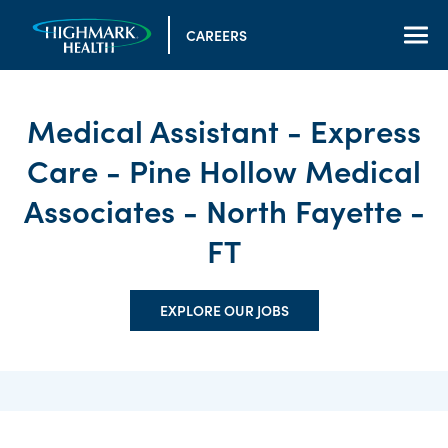
CAREERS
Medical Assistant - Express
Care - Pine Hollow Medical
Associates - North Fayette -
FT
EXPLORE OUR JOBS