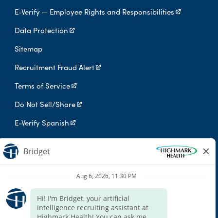
E-Verify — Employee Rights and Responsibilities
Data Protection
Sitemap
Recruitment Fraud Alert
Terms of Service
Do Not Sell/Share
E-Verify Spanish
Digital Privacy Policy
Highmark Health is an independent licensee of the Blue Cross Blue
Shield Association.
Highmark Health and its affiliates prohibit discrimination against
qualified individuals based on their status as protected veterans
or individuals with disabilities, and prohibit discrimination against
all individuals based on any category protected by applicable
federal, state, or local law.