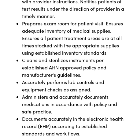
with provider instructions. Notifies patients of
test results under the direction of provider in a
timely manner.
Prepares exam room for patient visit. Ensures
adequate inventory of medical supplies.
Ensures all patient treatment areas are at all
times stocked with the appropriate supplies
using established inventory standards.
Cleans and sterilizes instruments per
established AHN approved policy and
manufacturer's guidelines.
Accurately performs lab controls and
equipment checks as assigned.
Administers and accurately documents
medications in accordance with policy and
safe practice.
Documents accurately in the electronic health
record (EHR) according to established
standards and work flows.