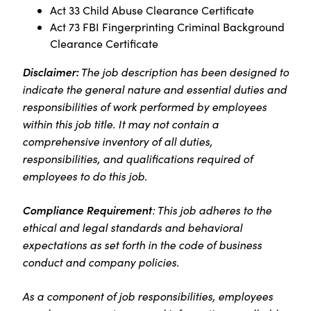
Act 33 Child Abuse Clearance Certificate
Act 73 FBI Fingerprinting Criminal Background
Clearance Certificate
Disclaimer:
The job description has been designed to
indicate the general nature and essential duties and
responsibilities of work performed by employees
within this job title. It may not contain a
comprehensive inventory of all duties,
responsibilities, and qualifications required of
employees to do this job.
Compliance Requirement
: This job adheres to the
ethical and legal standards and behavioral
expectations as set forth in the code of business
conduct and company policies.
As a component of job responsibilities, employees