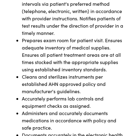
intervals via patient's preferred method
(telephone, electronic, written) in accordance
with provider instructions. Notifies patients of
test results under the direction of provider in a
timely manner.
Prepares exam room for patient visit. Ensures
adequate inventory of medical supplies.
Ensures all patient treatment areas are at all
times stocked with the appropriate supplies
using established inventory standards.
Cleans and sterilizes instruments per
established AHN approved policy and
manufacturer's guidelines.
Accurately performs lab controls and
equipment checks as assigned.
Administers and accurately documents
medications in accordance with policy and
safe practice.
Documents accurately in the electronic health