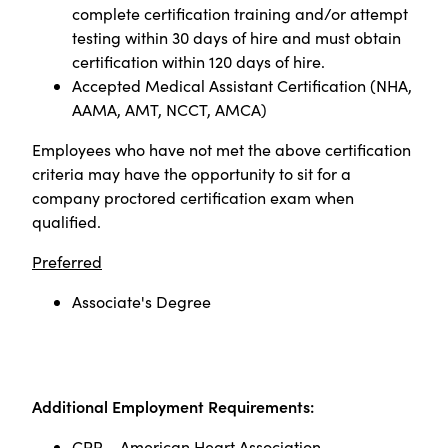
complete certification training and/or attempt
testing within 30 days of hire and must obtain
certification within 120 days of hire.
Accepted Medical Assistant Certification (NHA,
AAMA, AMT, NCCT, AMCA)
Employees who have not met the above certification
criteria may have the opportunity to sit for a
company proctored certification exam when
qualified
.
Preferred
Associate's Degree
Additional Employment Requirements:
CPR – American Heart Association