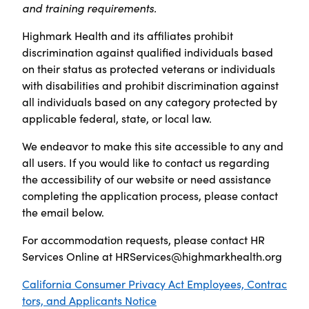
and training requirements.
Highmark Health and its affiliates prohibit
discrimination against qualified individuals based
on their status as protected veterans or individuals
with disabilities and prohibit discrimination against
all individuals based on any category protected by
applicable federal, state, or local law.
We endeavor to make this site accessible to any and
all users. If you would like to contact us regarding
the accessibility of our website or need assistance
completing the application process, please contact
the email below.
For accommodation requests, please contact HR
Services Online at
HRServices@highmarkhealth.org
California Consumer Privacy Act Employees, Contrac
tors, and Applicants Notice