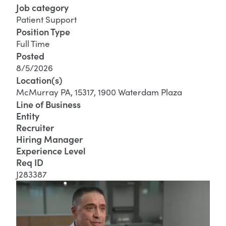
Job category
Patient Support
Position Type
Full Time
Posted
8/5/2026
Location(s)
McMurray PA, 15317, 1900 Waterdam Plaza
Line of Business
Entity
Recruiter
Hiring Manager
Experience Level
Req ID
J283387