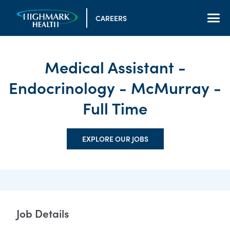
CAREERS
Medical Assistant -
Endocrinology - McMurray -
Full Time
EXPLORE OUR JOBS
Job Details