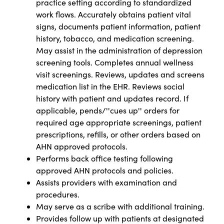
practice setting according to standardized
work flows. Accurately obtains patient vital
signs, documents patient information, patient
history, tobacco, and medication screening.
May assist in the administration of depression
screening tools. Completes annual wellness
visit screenings. Reviews, updates and screens
medication list in the EHR. Reviews social
history with patient and updates record. If
applicable, pends/''cues up'' orders for
required age appropriate screenings, patient
prescriptions, refills, or other orders based on
AHN approved protocols.
Performs back office testing following
approved AHN protocols and policies.
Assists providers with examination and
procedures.
May serve as a scribe with additional training.
Provides follow up with patients at designated