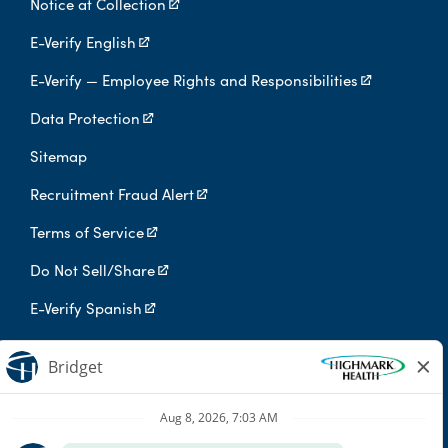
Notice at Collection
E-Verify English
E-Verify — Employee Rights and Responsibilities
Data Protection
Sitemap
Recruitment Fraud Alert
Terms of Service
Do Not Sell/Share
E-Verify Spanish
Digital Privacy Policy
Highmark Health is an independent licensee of the Blue Cross Blue
Shield Association.
Highmark Health and its affiliates prohibit discrimination against
qualified individuals based on their status as protected veterans