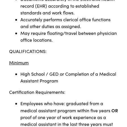
record (EHR) according to established
standards and work flows.
Accurately performs clerical office functions
and other duties as assigned.
May require floating/travel between physician
office locations.
QUALIFICATIONS:
Minimum
High School / GED or
Completion of a Medical
Assistant Program
Certification Requirements:
Employees who have: graduated from a
OR
medical assistant program within five years
proof of one year of work experience as a
medical assistant in the last three years must