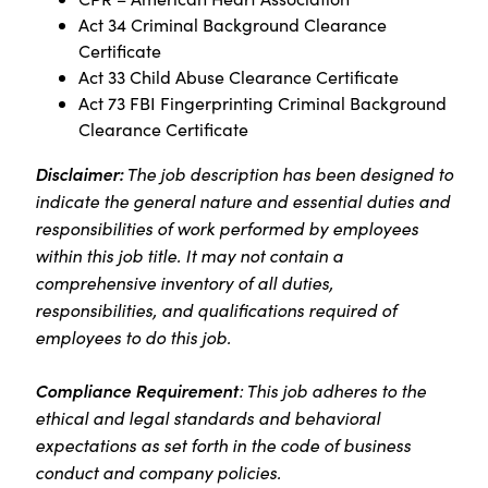
Act 34 Criminal Background Clearance
Certificate
Act 33 Child Abuse Clearance Certificate
Act 73 FBI Fingerprinting Criminal Background
Clearance Certificate
Disclaimer:
The job description has been designed to
indicate the general nature and essential duties and
responsibilities of work performed by employees
within this job title. It may not contain a
comprehensive inventory of all duties,
responsibilities, and qualifications required of
employees to do this job.
Compliance Requirement
: This job adheres to the
ethical and legal standards and behavioral
expectations as set forth in the code of business
conduct and company policies.