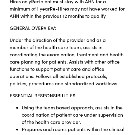
Hires onlyRecipient must stay with AHN for a
minimum of 1 yearRe-Hires may not have worked for
AHN within the previous 12 months to qualify
GENERAL OVERVIEW:
Under the direction of the provider and as a
member of the health care team, assists in
coordinating the examination, treatment and health
care planning for patients. Assists with other office
functions to support patient care and office
operations. Follows all established protocols,
policies, procedures and standardized workflows.
ESSENTIAL RESPONSIBILITIES:
Using the team based approach, assists in the
coordination of patient care under supervision
of the health care provider.
Prepares and rooms patients within the clinical