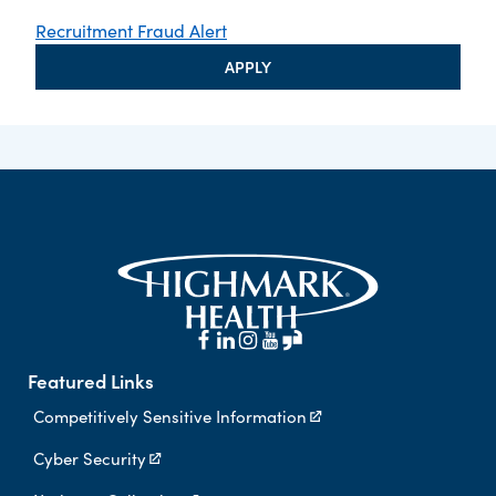
Recruitment Fraud Alert
APPLY
Featured Links
Competitively Sensitive Information
Cyber Security