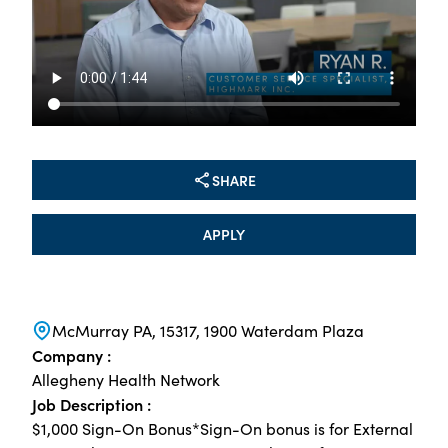
SHARE
APPLY
McMurray PA, 15317, 1900 Waterdam Plaza
Company :
Allegheny Health Network
Job Description :
$1,000 Sign-On Bonus*Sign-On bonus is for External