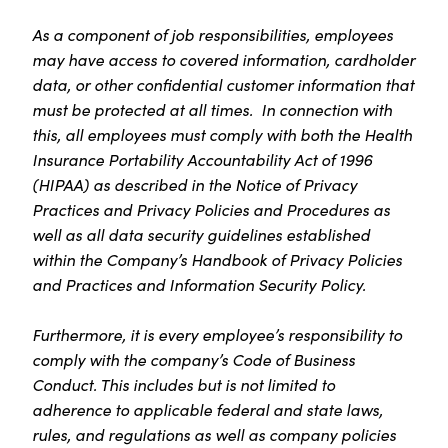
As a component of job responsibilities, employees
may have access to covered information, cardholder
data, or other confidential customer information that
must be protected at all times. In connection with
this, all employees must comply with both the Health
Insurance Portability Accountability Act of 1996
(HIPAA) as described in the Notice of Privacy
Practices and Privacy Policies and Procedures as
well as all data security guidelines established
within the Company’s Handbook of Privacy Policies
and Practices and Information Security Policy.
Furthermore, it is every employee’s responsibility to
comply with the company’s Code of Business
Conduct. This includes but is not limited to
adherence to applicable federal and state laws,
rules, and regulations as well as company policies