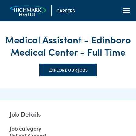
CAREERS
Medical Assistant - Edinboro
Medical Center - Full Time
EXPLORE OUR JOBS
Job Details
Job category
Patient Support