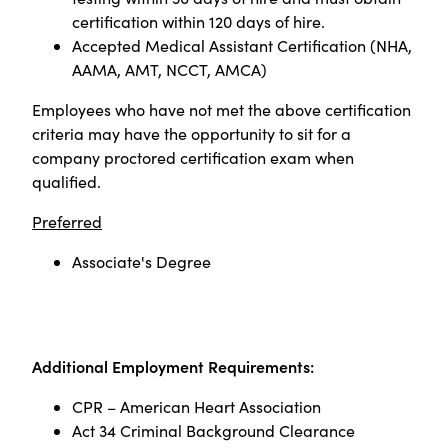
certification within 120 days of hire.
Accepted Medical Assistant Certification (NHA,
AAMA, AMT, NCCT, AMCA)
Employees who have not met the above certification
criteria may have the opportunity to sit for a
company proctored certification exam when
qualified
.
Preferred
Associate's Degree
Additional Employment Requirements:
CPR – American Heart Association
Act 34 Criminal Background Clearance