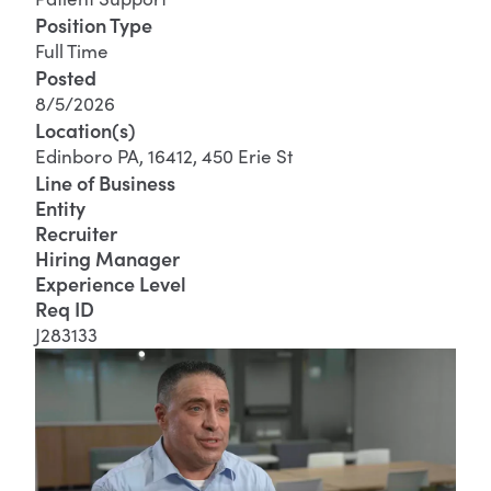
Position Type
Full Time
Posted
8/5/2026
Location(s)
Edinboro PA, 16412, 450 Erie St
Line of Business
Entity
Recruiter
Hiring Manager
Experience Level
Req ID
J283133