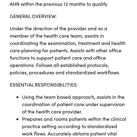
AHN within the previous 12 months to qualify
GENERAL OVERVIEW:
Under the direction of the provider and as a
member of the health care team, assists in
coordinating the examination, treatment and health
care planning for patients. Assists with other office
functions to support patient care and office
operations. Follows all established protocols,
policies, procedures and standardized workflows.
ESSENTIAL RESPONSIBILITIES:
Using the team based approach, assists in the
coordination of patient care under supervision
of the health care provider.
Prepares and rooms patients within the clinical
practice setting according to standardized
work flows. Accurately obtains patient vital