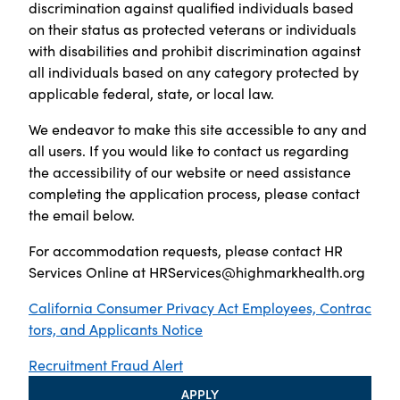
discrimination against qualified individuals based
on their status as protected veterans or individuals
with disabilities and prohibit discrimination against
all individuals based on any category protected by
applicable federal, state, or local law.
We endeavor to make this site accessible to any and
all users. If you would like to contact us regarding
the accessibility of our website or need assistance
completing the application process, please contact
the email below.
For accommodation requests, please contact HR
Services Online at
HRServices@highmarkhealth.org
California Consumer Privacy Act Employees, Contrac
tors, and Applicants Notice
Recruitment Fraud Alert
APPLY