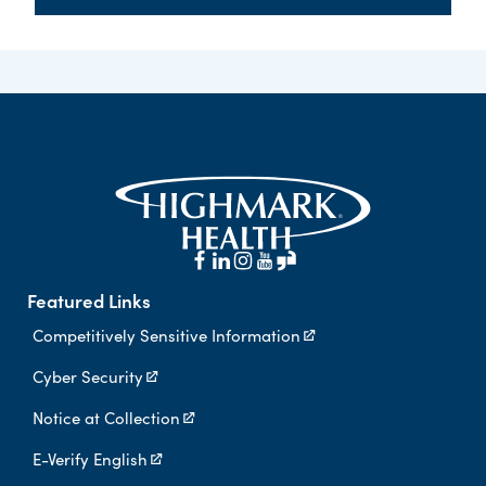
Featured Links
Competitively Sensitive Information
Cyber Security
Notice at Collection
E-Verify English