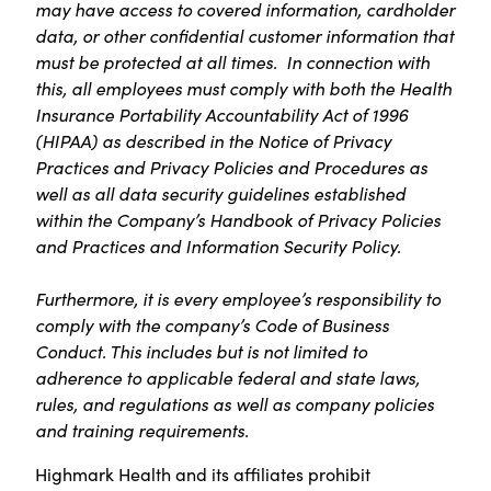
may have access to covered information, cardholder
data, or other confidential customer information that
must be protected at all times. In connection with
this, all employees must comply with both the Health
Insurance Portability Accountability Act of 1996
(HIPAA) as described in the Notice of Privacy
Practices and Privacy Policies and Procedures as
well as all data security guidelines established
within the Company’s Handbook of Privacy Policies
and Practices and Information Security Policy.
Furthermore, it is every employee’s responsibility to
comply with the company’s Code of Business
Conduct. This includes but is not limited to
adherence to applicable federal and state laws,
rules, and regulations as well as company policies
and training requirements.
Highmark Health and its affiliates prohibit