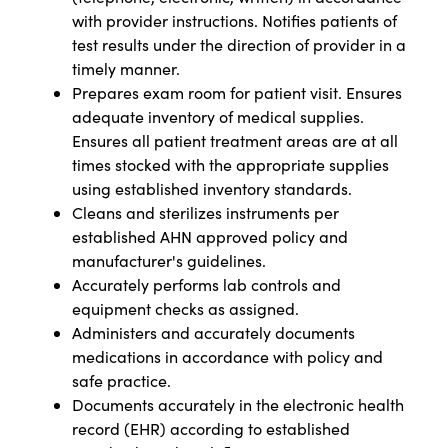
with provider instructions. Notifies patients of
test results under the direction of provider in a
timely manner.
Prepares exam room for patient visit. Ensures
adequate inventory of medical supplies.
Ensures all patient treatment areas are at all
times stocked with the appropriate supplies
using established inventory standards.
Cleans and sterilizes instruments per
established AHN approved policy and
manufacturer's guidelines.
Accurately performs lab controls and
equipment checks as assigned.
Administers and accurately documents
medications in accordance with policy and
safe practice.
Documents accurately in the electronic health
record (EHR) according to established