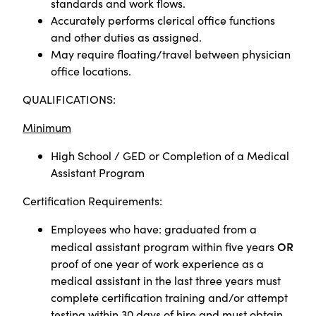
standards and work flows.
Accurately performs clerical office functions
and other duties as assigned.
May require floating/travel between physician
office locations.
QUALIFICATIONS:
Minimum
High School / GED or
Completion of a Medical
Assistant Program
Certification Requirements:
Employees who have: graduated from a
OR
medical assistant program within five years
proof of one year of work experience as a
medical assistant in the last three years must
complete certification training and/or attempt
testing within 30 days of hire and must obtain