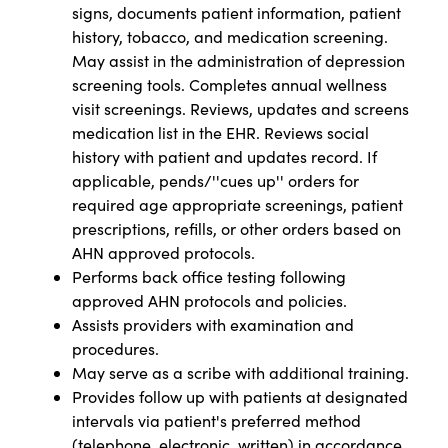
signs, documents patient information, patient
history, tobacco, and medication screening.
May assist in the administration of depression
screening tools. Completes annual wellness
visit screenings. Reviews, updates and screens
medication list in the EHR. Reviews social
history with patient and updates record. If
applicable, pends/''cues up'' orders for
required age appropriate screenings, patient
prescriptions, refills, or other orders based on
AHN approved protocols.
Performs back office testing following
approved AHN protocols and policies.
Assists providers with examination and
procedures.
May serve as a scribe with additional training.
Provides follow up with patients at designated
intervals via patient's preferred method
(telephone, electronic, written) in accordance