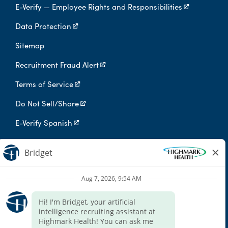
E-Verify — Employee Rights and Responsibilities
Data Protection
Sitemap
Recruitment Fraud Alert
Terms of Service
Do Not Sell/Share
E-Verify Spanish
Digital Privacy Policy
Highmark Health is an independent licensee of the Blue Cross Blue
Shield Association.
Highmark Health and its affiliates prohibit discrimination against
qualified individuals based on their status as protected veterans
or individuals with disabilities, and prohibit discrimination against
all individuals based on any category protected by applicable
federal, state, or local law.
We endeavor to make this site accessible to any and all users. If