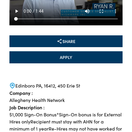
SHARE
APPLY
Edinboro PA, 16412, 450 Erie St
Company :
Allegheny Health Network
Job Description :
$1,000 Sign-On Bonus*Sign-On bonus is for External
Hires onlyRecipient must stay with AHN for a
minimum of 1 yearRe-Hires may not have worked for