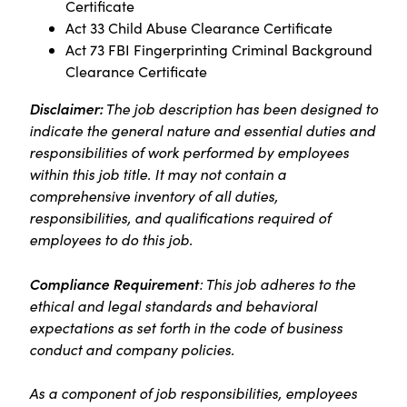
Certificate
Act 33 Child Abuse Clearance Certificate
Act 73 FBI Fingerprinting Criminal Background
Clearance Certificate
Disclaimer:
The job description has been designed to
indicate the general nature and essential duties and
responsibilities of work performed by employees
within this job title. It may not contain a
comprehensive inventory of all duties,
responsibilities, and qualifications required of
employees to do this job.
Compliance Requirement
: This job adheres to the
ethical and legal standards and behavioral
expectations as set forth in the code of business
conduct and company policies.
As a component of job responsibilities, employees