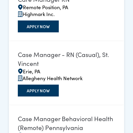
Remote Position, PA
Highmark Inc.
APPLY NOW
Case Manager - RN (Casual), St.
Vincent
Erie, PA
Allegheny Health Network
APPLY NOW
Case Manager Behavioral Health
(Remote) Pennsylvania