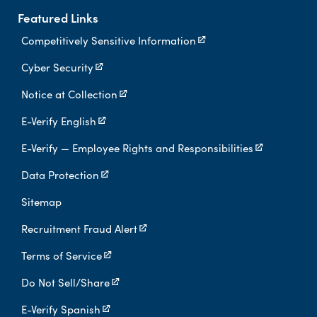
Featured Links
Competitively Sensitive Information
Cyber Security
Notice at Collection
E-Verify English
E-Verify — Employee Rights and Responsibilities
Data Protection
Sitemap
Recruitment Fraud Alert
Terms of Service
Do Not Sell/Share
E-Verify Spanish