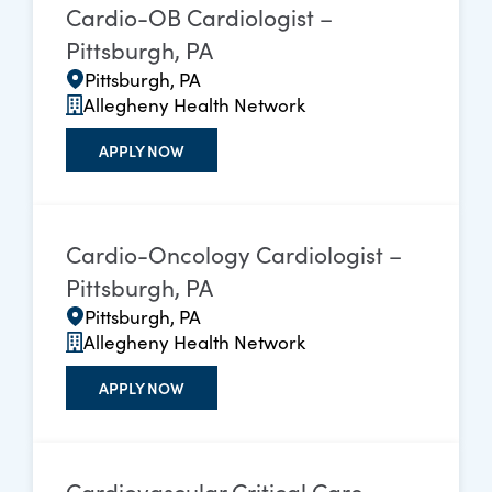
Cardio-OB Cardiologist –
Pittsburgh, PA
Pittsburgh, PA
Allegheny Health Network
APPLY NOW
Cardio-Oncology Cardiologist –
Pittsburgh, PA
Pittsburgh, PA
Allegheny Health Network
APPLY NOW
Cardiovascular Critical Care