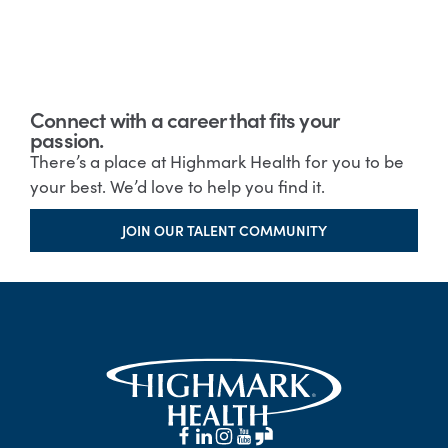
Connect with a career that fits your
passion.
There’s a place at Highmark Health for you to be
your best. We’d love to help you find it.
JOIN OUR TALENT COMMUNITY