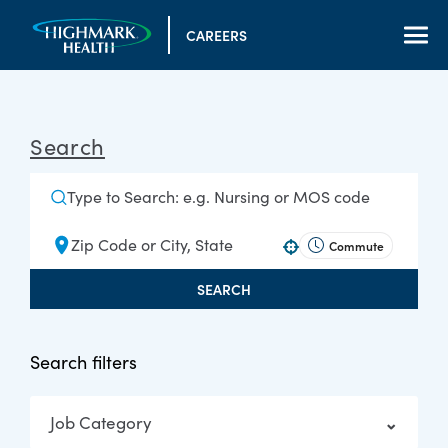
CAREERS
Search
Commute
Use your location
SEARCH
Search filters
Job Category