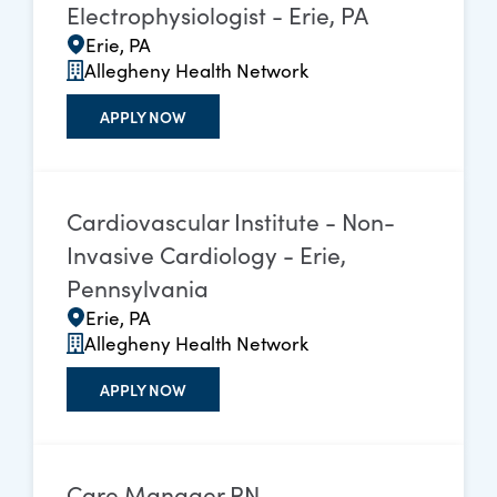
Electrophysiologist - Erie, PA
Erie, PA
Allegheny Health Network
APPLY NOW
Cardiovascular Institute - Non-
Invasive Cardiology - Erie,
Pennsylvania
Erie, PA
Allegheny Health Network
APPLY NOW
Care Manager RN