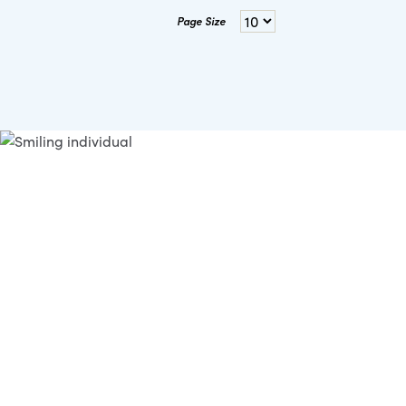
Page Size