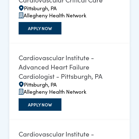
Pittsburgh, PA
Allegheny Health Network
APPLY NOW
Cardiovascular Institute -
Advanced Heart Failure
Cardiologist - Pittsburgh, PA
Pittsburgh, PA
Allegheny Health Network
APPLY NOW
Cardiovascular Institute -