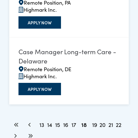
Remote Position, PA
Highmark Inc.
APPLY NOW
Case Manager Long-term Care -
Delaware
Remote Position, DE
Highmark Inc.
APPLY NOW
18
13
14
15
16
17
19
20
21
22