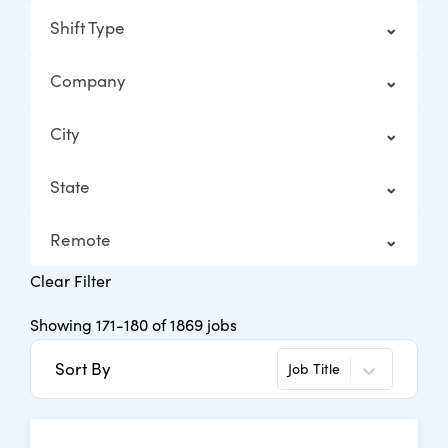
Shift Type
Company
City
State
Remote
Clear Filter
Showing
171
-
180
of
1869
jobs
Sort By
Job Title