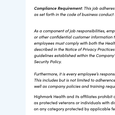
Compliance Requirement
: This job adhere
as set forth in the code of business conduc
As a component of job responsibilities, em
or other confidential customer information th
employees must comply with both the Health
described in the Notice of Privacy Practices
guidelines established within the Company’
Security Policy.
Furthermore, it is every employee’s respons
This includes but is not limited to adherenc
well as company policies and training req
Highmark Health and its affiliates prohibit 
as protected veterans or individuals with di
on any category protected by applicable fede