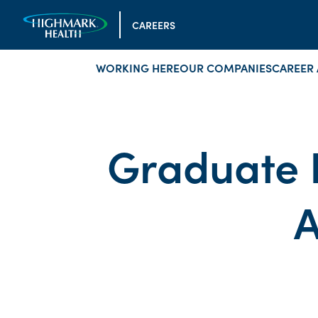
CAREERS
WORKING HERE
OUR COMPANIES
CAREER 
Graduate 
A