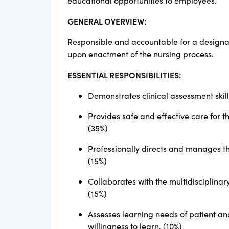
educational opportunities to employees.
GENERAL OVERVIEW:
Responsible and accountable for a designat
upon enactment of the nursing process.
ESSENTIAL RESPONSIBILITIES:
Demonstrates clinical assessment skill
Provides safe and effective care for 
(35%)
Professionally directs and manages th
(15%)
Collaborates with the multidisciplina
(15%)
Assesses learning needs of patient a
willingness to learn. (10%)