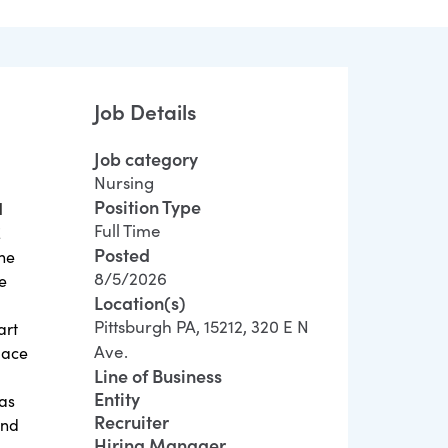
Job Details
Job category
Nursing
Position Type
l
Full Time
E
Posted
the
8/5/2026
e
Location(s)
.
Pittsburgh PA, 15212, 320 E N
art
Ave.
lace
Line of Business
Entity
has
Recruiter
and
Hiring Manager