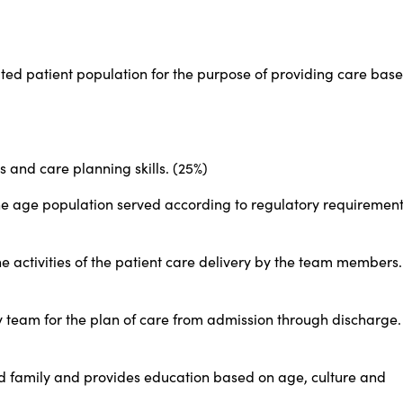
ed patient population for the purpose of providing care bas
s and care planning skills. (25%)
the age population served according to regulatory requirement
e activities of the patient care delivery by the team members.
ry team for the plan of care from admission through discharge.
nd family and provides education based on age, culture and