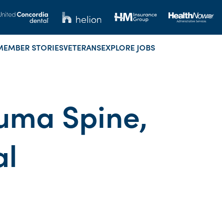
MEMBER STORIES
VETERANS
EXPLORE JOBS
uma Spine,
al