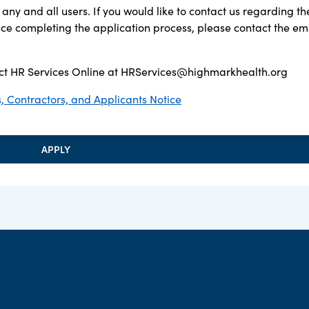
any and all users. If you would like to contact us regarding th
ance completing the application process, please contact the em
t HR Services Online at
HRServices@highmarkhealth.org
 Contractors, and Applicants Notice
APPLY