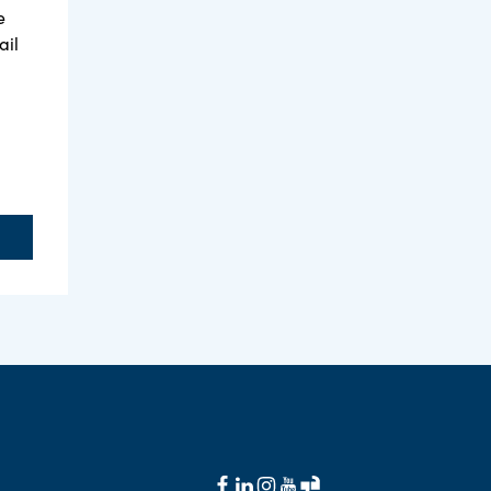
e
ail