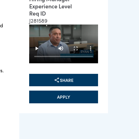
Experience Level
Req ID
J281589
ed
s.
SHARE
APPLY