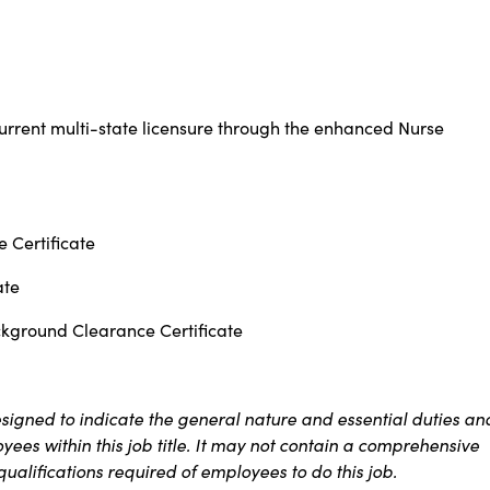
urrent multi-state licensure through the enhanced Nurse
 Certificate
ate
ckground Clearance Certificate
signed to indicate the general nature and essential duties an
ees within this job title. It may not contain a comprehensive
 qualifications required of employees to do this job.