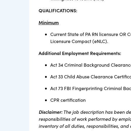
QUALIFICATIONS:
Minimum
Current State of PA RN licensure OR C
Licensure Compact (eNLC).
Additional Employment Requirements:
Act 34 Criminal Background Clearance
Act 33 Child Abuse Clearance Certific
Act 73 FBI Fingerprinting Criminal Ba
CPR certification
Disclaimer:
The job description has been de
responsibilities of work performed by employ
inventory of all duties, responsibilities, and