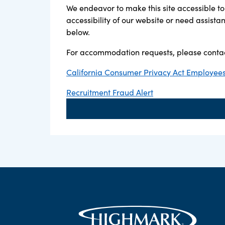
We endeavor to make this site accessible to 
accessibility of our website or need assist
below.
For accommodation requests, please contac
California Consumer Privacy Act Employees,
Recruitment Fraud Alert