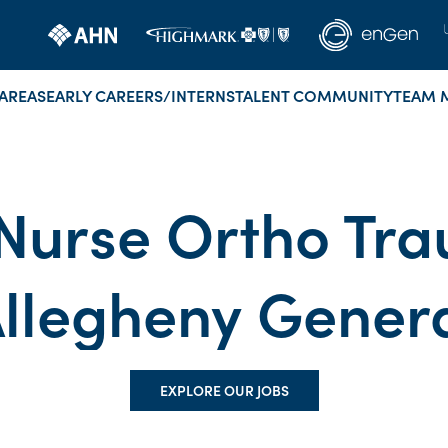
AREAS
EARLY CAREERS/INTERNS
TALENT COMMUNITY
TEAM 
Nurse Ortho Tra
llegheny Gener
EXPLORE OUR JOBS