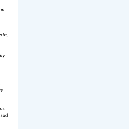
ns
ata,
ity
.
as
tus
ased