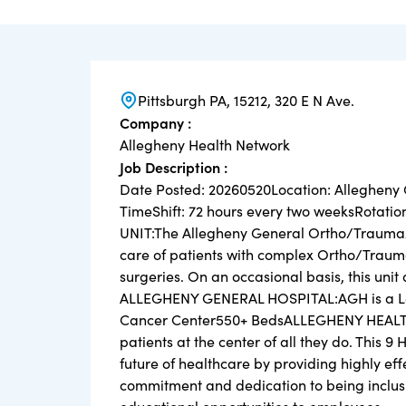
Pittsburgh PA, 15212, 320 E N Ave.
Company :
Allegheny Health Network
Job Description :
Date Posted: 20260520Location: Allegheny
TimeShift: 72 hours every two weeksRotatio
UNIT:The Allegheny General Ortho/Trauma/Sp
care of patients with complex Ortho/Trauma
surgeries. On an occasional basis, this unit
ALLEGHENY GENERAL HOSPITAL:AGH is a Level
Cancer Center550+ BedsALLEGHENY HEALTH
patients at the center of all they do. This 9
future of healthcare by providing highly ef
commitment and dedication to being inclusi