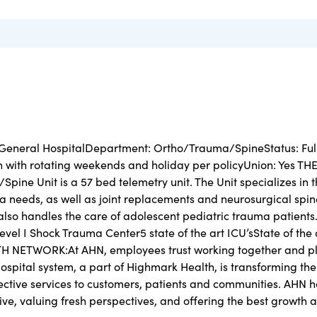
 General HospitalDepartment: Ortho/Trauma/SpineStatus: Ful
n with rotating weekends and holiday per policyUnion: Yes TH
ine Unit is a 57 bed telemetry unit. The Unit specializes in 
 needs, as well as joint replacements and neurosurgical spin
 also handles the care of adolescent pediatric trauma patients
 I Shock Trauma Center5 state of the art ICU’sState of the 
 NETWORK:At AHN, employees trust working together and p
 Hospital system, a part of Highmark Health, is transforming the
fective services to customers, patients and communities. AHN 
ve, valuing fresh perspectives, and offering the best growth 