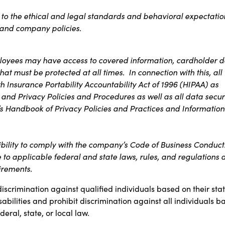
s to the ethical and legal standards and behavioral expectatio
t and company policies.
ployees may have access to covered information, cardholder d
at must be protected at all times. In connection with this, all
 Insurance Portability Accountability Act of 1996 (HIPAA) as
 and Privacy Policies and Procedures as well as all data secur
s Handbook of Privacy Policies and Practices and Information
ibility to comply with the company’s Code of Business Conduct
e to applicable federal and state laws, rules, and regulations 
uirements.
discrimination against qualified individuals based on their sta
sabilities and prohibit discrimination against all individuals b
ral, state, or local law.