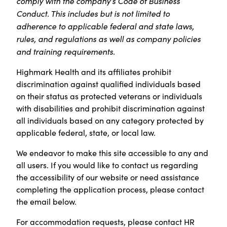
comply with the company’s Code of Business
Conduct. This includes but is not limited to
adherence to applicable federal and state laws,
rules, and regulations as well as company policies
and training requirements.
Highmark Health and its affiliates prohibit
discrimination against qualified individuals based
on their status as protected veterans or individuals
with disabilities and prohibit discrimination against
all individuals based on any category protected by
applicable federal, state, or local law.
We endeavor to make this site accessible to any and
all users. If you would like to contact us regarding
the accessibility of our website or need assistance
completing the application process, please contact
the email below.
For accommodation requests, please contact HR