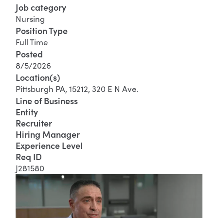
Job category
Nursing
Position Type
Full Time
Posted
8/5/2026
Location(s)
Pittsburgh PA, 15212, 320 E N Ave.
Line of Business
Entity
Recruiter
Hiring Manager
Experience Level
Req ID
J281580