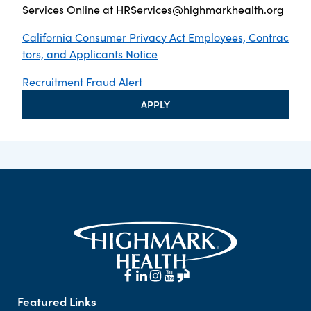
Services Online at
HRServices@highmarkhealth.org
California Consumer Privacy Act Employees, Contrac
tors, and Applicants Notice
Recruitment Fraud Alert
APPLY
Featured Links