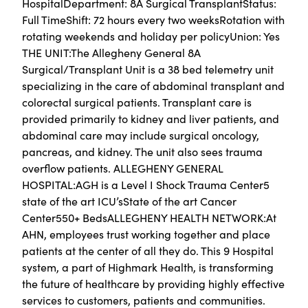
HospitalDepartment: 8A Surgical TransplantStatus:
Full TimeShift: 72 hours every two weeksRotation with
rotating weekends and holiday per policyUnion: Yes
THE UNIT:The Allegheny General 8A
Surgical/Transplant Unit is a 38 bed telemetry unit
specializing in the care of abdominal transplant and
colorectal surgical patients. Transplant care is
provided primarily to kidney and liver patients, and
abdominal care may include surgical oncology,
pancreas, and kidney. The unit also sees trauma
overflow patients. ​ALLEGHENY GENERAL
HOSPITAL:AGH is a Level I Shock Trauma Center5
state of the art ICU’sState of the art Cancer
Center550+ BedsALLEGHENY HEALTH NETWORK:At
AHN, employees trust working together and place
patients at the center of all they do. This 9 Hospital
system, a part of Highmark Health, is transforming
the future of healthcare by providing highly effective
services to customers, patients and communities.