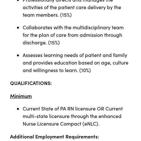
activities of the patient care delivery by the
team members. (15%)
Collaborates with the multidisciplinary team
for the plan of care from admission through
discharge. (15%)
Assesses learning needs of patient and family
and provides education based on age, culture
and willingness to learn. (10%)
QUALIFICATIONS:
Minimum
Current State of PA RN licensure OR Current
multi-state licensure through the enhanced
Nurse Licensure Compact (eNLC).
Additional Employment Requirements: