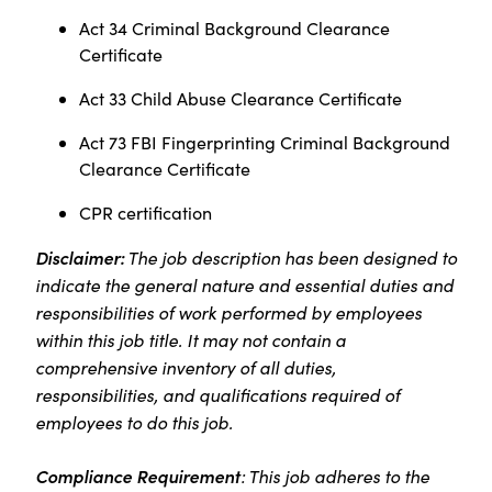
Act 34 Criminal Background Clearance
Certificate
Act 33 Child Abuse Clearance Certificate
Act 73 FBI Fingerprinting Criminal Background
Clearance Certificate
CPR certification
Disclaimer:
The job description has been designed to
indicate the general nature and essential duties and
responsibilities of work performed by employees
within this job title. It may not contain a
comprehensive inventory of all duties,
responsibilities, and qualifications required of
employees to do this job.
Compliance Requirement
: This job adheres to the