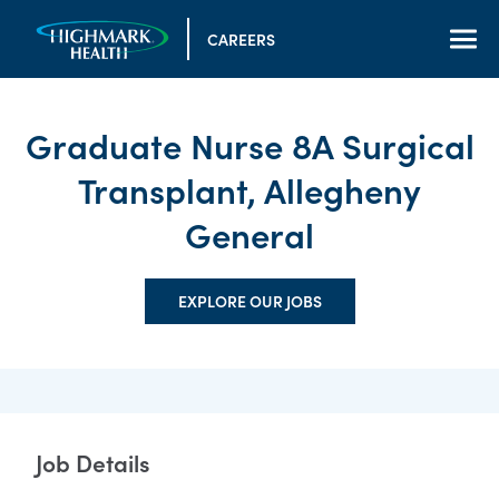
CAREERS
Graduate Nurse 8A Surgical
Transplant, Allegheny
General
EXPLORE OUR JOBS
Job Details