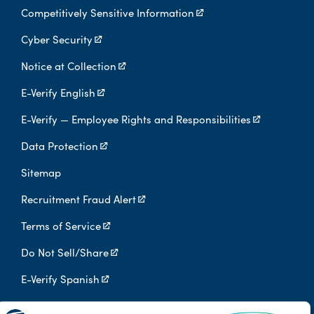
Competitively Sensitive Information
Cyber Security
Notice at Collection
E-Verify English
E-Verify — Employee Rights and Responsibilities
Data Protection
Sitemap
Recruitment Fraud Alert
Terms of Service
Do Not Sell/Share
E-Verify Spanish
Digital Privacy Policy