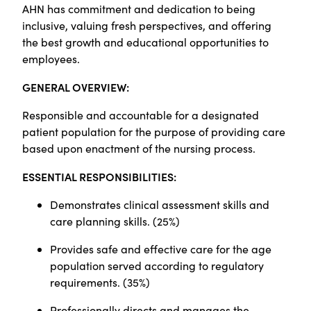
AHN has commitment and dedication to being
inclusive, valuing fresh perspectives, and offering
the best growth and educational opportunities to
employees.
GENERAL OVERVIEW:
Responsible and accountable for a designated
patient population for the purpose of providing care
based upon enactment of the nursing process.
ESSENTIAL RESPONSIBILITIES:
Demonstrates clinical assessment skills and
care planning skills. (25%)
Provides safe and effective care for the age
population served according to regulatory
requirements. (35%)
Professionally directs and manages the