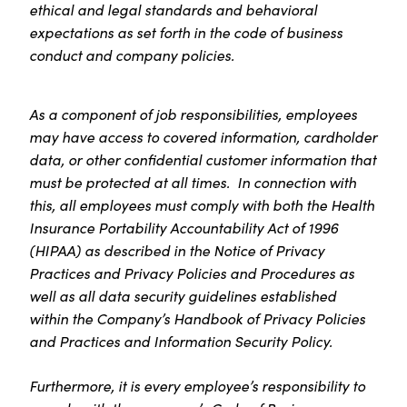
ethical and legal standards and behavioral
expectations as set forth in the code of business
conduct and company policies.
As a component of job responsibilities, employees
may have access to covered information, cardholder
data, or other confidential customer information that
must be protected at all times. In connection with
this, all employees must comply with both the Health
Insurance Portability Accountability Act of 1996
(HIPAA) as described in the Notice of Privacy
Practices and Privacy Policies and Procedures as
well as all data security guidelines established
within the Company’s Handbook of Privacy Policies
and Practices and Information Security Policy.
Furthermore, it is every employee’s responsibility to