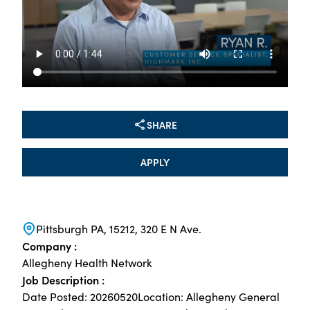
SHARE
APPLY
Pittsburgh PA, 15212, 320 E N Ave.
Company :
Allegheny Health Network
Job Description :
Date Posted: 20260520Location: Allegheny General