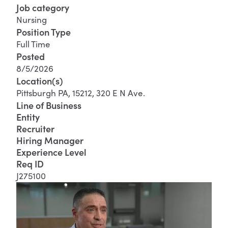
Job category
Nursing
Position Type
Full Time
Posted
8/5/2026
Location(s)
Pittsburgh PA, 15212, 320 E N Ave.
Line of Business
Entity
Recruiter
Hiring Manager
Experience Level
Req ID
J275100