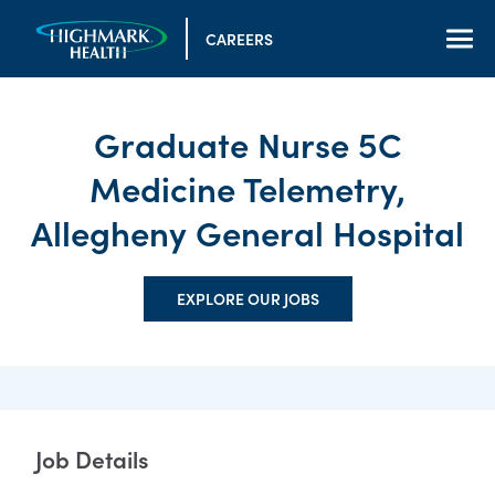
CAREERS
Graduate Nurse 5C
Medicine Telemetry,
Allegheny General Hospital
EXPLORE OUR JOBS
Job Details