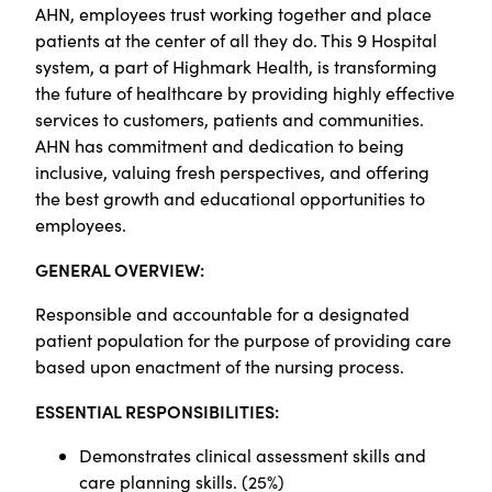
AHN, employees trust working together and place
patients at the center of all they do. This 9 Hospital
system, a part of Highmark Health, is transforming
the future of healthcare by providing highly effective
services to customers, patients and communities.
AHN has commitment and dedication to being
inclusive, valuing fresh perspectives, and offering
the best growth and educational opportunities to
employees.
GENERAL OVERVIEW:
Responsible and accountable for a designated
patient population for the purpose of providing care
based upon enactment of the nursing process.
ESSENTIAL RESPONSIBILITIES:
Demonstrates clinical assessment skills and
care planning skills. (25%)