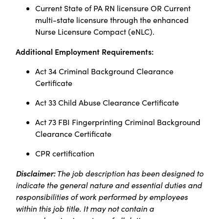
Current State of PA RN licensure OR Current
multi-state licensure through the enhanced
Nurse Licensure Compact (eNLC).
Additional Employment Requirements:
Act 34 Criminal Background Clearance
Certificate
Act 33 Child Abuse Clearance Certificate
Act 73 FBI Fingerprinting Criminal Background
Clearance Certificate
CPR certification
Disclaimer:
The job description has been designed to
indicate the general nature and essential duties and
responsibilities of work performed by employees
within this job title. It may not contain a