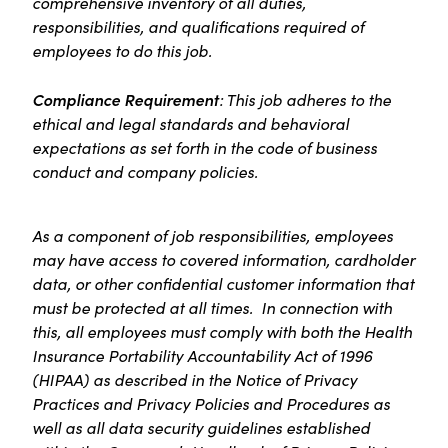
comprehensive inventory of all duties,
responsibilities, and qualifications required of
employees to do this job.
Compliance Requirement
: This job adheres to the
ethical and legal standards and behavioral
expectations as set forth in the code of business
conduct and company policies.
As a component of job responsibilities, employees
may have access to covered information, cardholder
data, or other confidential customer information that
must be protected at all times. In connection with
this, all employees must comply with both the Health
Insurance Portability Accountability Act of 1996
(HIPAA) as described in the Notice of Privacy
Practices and Privacy Policies and Procedures as
well as all data security guidelines established