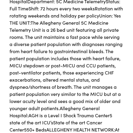
HospitalDepartment: 5C Medicine TelemetryStatus:
Full TimeShift: 72 hours every two weeksRotation with
rotating weekends and holiday per policyUnion: Yes
THE UNIT:The Allegheny General 5C Medicine
Telemetry Unit is a 26 bed unit featuring all private
rooms. The unit maintains a fast pace while serving
a diverse patient population with diagnoses ranging
from heart failure to gastrointestinal bleeds. The
patient population includes those with heart failure,
MICU stepdown or post-MICU and CCU patients,
post-ventilator patients, those experiencing CHF
exacerbations, altered mental status, and
dyspnea/shortness of breath. The unit manages a
patient population very similar to the MICU but at a
lower acuity level and sees a good mix of older and
younger adult patients.Allegheny General
Hospital:AGH is a Level I Shock Trauma Center5
state of the art ICU’sState of the art Cancer
Center550+ BedsALLEGHENY HEALTH NETWORK:At