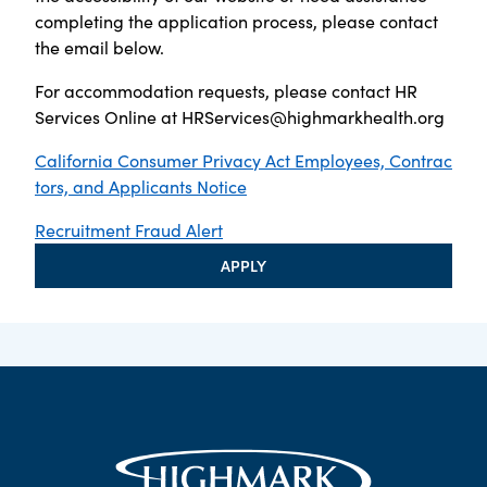
completing the application process, please contact
the email below.
For accommodation requests, please contact HR
Services Online at
HRServices@highmarkhealth.org
California Consumer Privacy Act Employees, Contrac
tors, and Applicants Notice
Recruitment Fraud Alert
APPLY