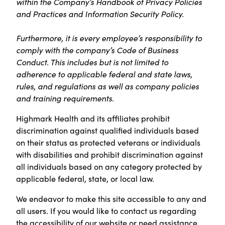
within the Company’s Handbook of Privacy Policies
and Practices and Information Security Policy.
Furthermore, it is every employee’s responsibility to
comply with the company’s Code of Business
Conduct. This includes but is not limited to
adherence to applicable federal and state laws,
rules, and regulations as well as company policies
and training requirements.
Highmark Health and its affiliates prohibit
discrimination against qualified individuals based
on their status as protected veterans or individuals
with disabilities and prohibit discrimination against
all individuals based on any category protected by
applicable federal, state, or local law.
We endeavor to make this site accessible to any and
all users. If you would like to contact us regarding
the accessibility of our website or need assistance