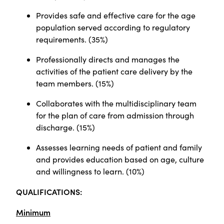
Provides safe and effective care for the age
population served according to regulatory
requirements. (35%)
Professionally directs and manages the
activities of the patient care delivery by the
team members. (15%)
Collaborates with the multidisciplinary team
for the plan of care from admission through
discharge. (15%)
Assesses learning needs of patient and family
and provides education based on age, culture
and willingness to learn. (10%)
QUALIFICATIONS:
Minimum