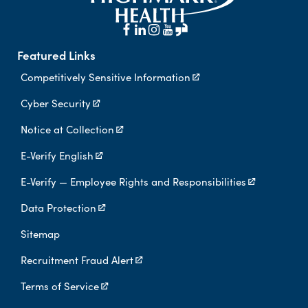
Featured Links
Competitively Sensitive Information
Cyber Security
Notice at Collection
E-Verify English
E-Verify — Employee Rights and Responsibilities
Data Protection
Sitemap
Recruitment Fraud Alert
Terms of Service