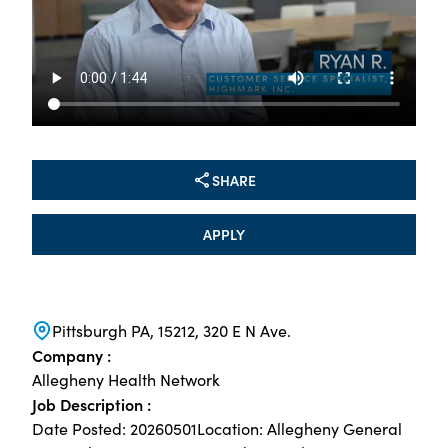
SHARE
APPLY
Pittsburgh PA, 15212, 320 E N Ave.
Company :
Allegheny Health Network
Job Description :
Date Posted: 20260501Location: Allegheny General