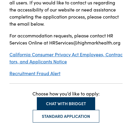
all users. If you would like to contact us regarding
the accessibility of our website or need assistance
completing the application process, please contact
the email below.
For accommodation requests, please contact HR
Services Online at
HRServices@highmarkhealth.org
California Consumer Privacy Act Employees, Contrac
tors, and Applicants Notice
Recruitment Fraud Alert
Choose how you’d like to apply:
CHAT WITH BRIDGET
STANDARD APPLICATION