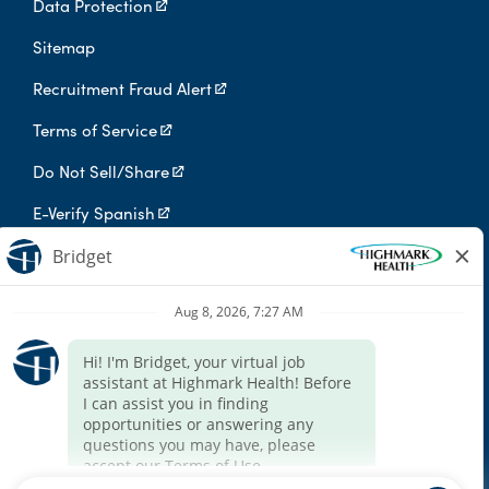
Data Protection
Sitemap
Recruitment Fraud Alert
Terms of Service
Do Not Sell/Share
E-Verify Spanish
Digital Privacy Policy
Highmark Health is an independent licensee of the Blue Cross Blue
Shield Association.
Highmark Health and its affiliates prohibit discrimination against
qualified individuals based on their status as protected veterans
or individuals with disabilities, and prohibit discrimination against
all individuals based on any category protected by applicable
federal, state, or local law.
We endeavor to make this site accessible to any and all users. If
you would like to contact us regarding the accessibility of our
website or need assistance completing the application process,