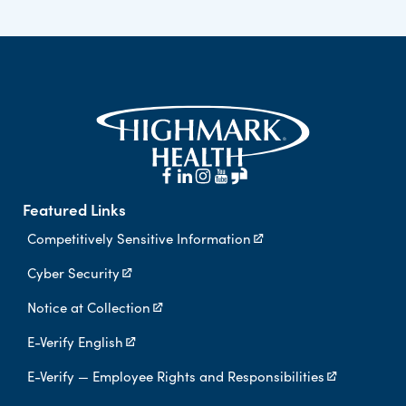
Featured Links
Competitively Sensitive Information
Cyber Security
Notice at Collection
E-Verify English
E-Verify — Employee Rights and Responsibilities