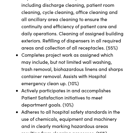
including discharge cleaning, patient room
cleaning, cycle cleaning, office cleaning and
all ancillary area cleaning to ensure the
continuity and efficiency of patient care and
daily operations. Cleaning of assigned building
exteriors. Refilling of dispensers in all required
areas and collection of all receptacles. (55%)
Completes project work as assigned which
may include, but not limited wall washing,
trash removal, biohazardous linens and sharps
container removal. Assists with Hospital
emergency clean up. (10%)
Actively participates in and accomplishes
Patient Satisfaction initiatives to meet
department goals. (10%)
Adheres to all hospital safety standards in the
use of chemicals, equipment and machinery
and in clearly marking hazardous areas