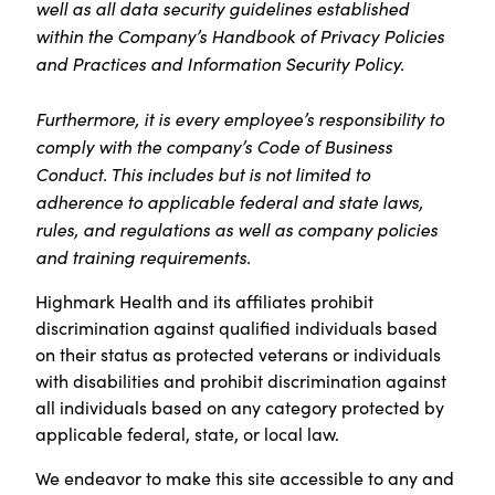
well as all data security guidelines established
within the Company’s Handbook of Privacy Policies
and Practices and Information Security Policy.
Furthermore, it is every employee’s responsibility to
comply with the company’s Code of Business
Conduct. This includes but is not limited to
adherence to applicable federal and state laws,
rules, and regulations as well as company policies
and training requirements.
Highmark Health and its affiliates prohibit
discrimination against qualified individuals based
on their status as protected veterans or individuals
with disabilities and prohibit discrimination against
all individuals based on any category protected by
applicable federal, state, or local law.
We endeavor to make this site accessible to any and