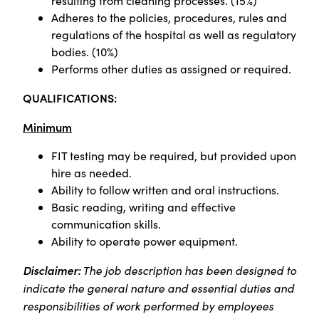
resulting from cleaning processes. (15%)
Adheres to the policies, procedures, rules and
regulations of the hospital as well as regulatory
bodies. (10%)
Performs other duties as assigned or required.
QUALIFICATIONS:
Minimum
FIT testing may be required, but provided upon
hire as needed.
Ability to follow written and oral instructions.
Basic reading, writing and effective
communication skills.
Ability to operate power equipment.
Disclaimer:
The job description has been designed to
indicate the general nature and essential duties and
responsibilities of work performed by employees