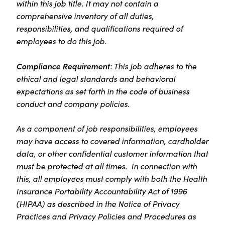
within this job title. It may not contain a
comprehensive inventory of all duties,
responsibilities, and qualifications required of
employees to do this job.
Compliance Requirement
: This job adheres to the
ethical and legal standards and behavioral
expectations as set forth in the code of business
conduct and company policies.
As a component of job responsibilities, employees
may have access to covered information, cardholder
data, or other confidential customer information that
must be protected at all times. In connection with
this, all employees must comply with both the Health
Insurance Portability Accountability Act of 1996
(HIPAA) as described in the Notice of Privacy
Practices and Privacy Policies and Procedures as