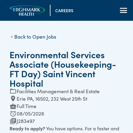
CAREERS
Back to Open Jobs
Environmental Services
Associate (Housekeeping-
FT Day) Saint Vincent
Hospital
Facilities Management & Real Estate
Erie PA, 16502, 232 West 25th St
Full Time
08/05/2026
J283497
Ready to apply?
You have options. For a faster and