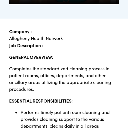
Company :
Allegheny Health Network
Job Description :
GENERAL OVERVIEW:
Completes the standardized cleaning process in
patient rooms, offices, departments, and other
ancillary areas utilizing the appropriate cleaning
procedures.
ESSENTIAL RESPONSIBILITIES:
Performs timely patient room cleaning and
provides cleaning support to the various
departments; cleans daily in all areas