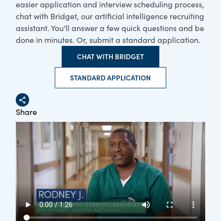
easier application and interview scheduling process,
chat with Bridget, our artificial intelligence recruiting
assistant. You'll answer a few quick questions and be
done in minutes. Or, submit a standard application.
CHAT WITH BRIDGET
STANDARD APPLICATION
Share