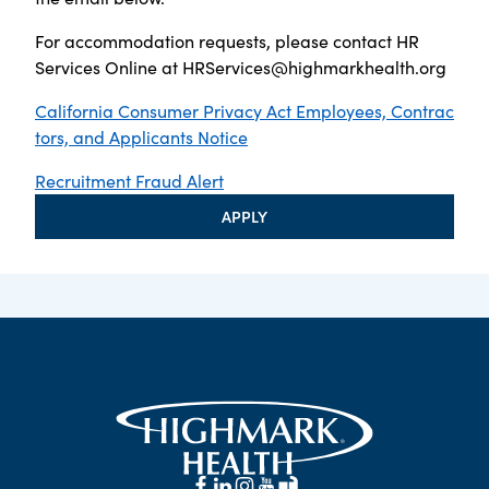
For accommodation requests, please contact HR
Services Online at
HRServices@highmarkhealth.org
California Consumer Privacy Act Employees, Contrac
tors, and Applicants Notice
Recruitment Fraud Alert
APPLY