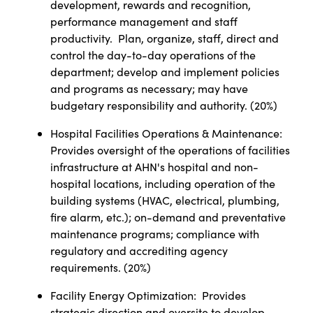
development, rewards and recognition,
performance management and staff
productivity.
Plan, organize, staff, direct and
control the day-to-day operations of the
department; develop and implement policies
and programs as necessary; may have
budgetary responsibility and authority. (20%)
Hospital Facilities Operations & Maintenance:
Provides oversight of the operations of facilities
infrastructure at AHN's hospital and non-
hospital locations, including operation of the
building systems (HVAC, electrical, plumbing,
fire alarm, etc.); on-demand and preventative
maintenance programs; compliance with
regulatory and accrediting agency
requirements. (20%)
Facility Energy Optimization:
Provides
strategic direction and oversite to develop,