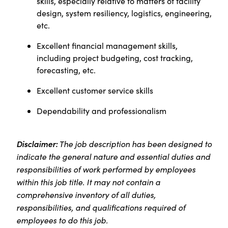
skills, especially relative to matters of facility
design, system resiliency, logistics, engineering,
etc.
Excellent financial management skills,
including project budgeting, cost tracking,
forecasting, etc.
Excellent customer service skills
Dependability and professionalism
Disclaimer:
The job description has been designed to
indicate the general nature and essential duties and
responsibilities of work performed by employees
within this job title. It may not contain a
comprehensive inventory of all duties,
responsibilities, and qualifications required of
employees to do this job.