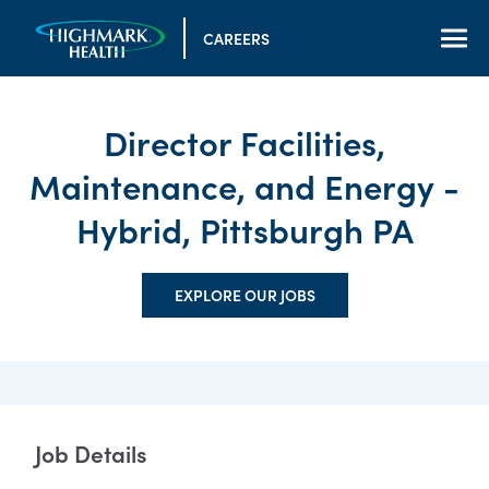
CAREERS
Director Facilities,
Maintenance, and Energy -
Hybrid, Pittsburgh PA
EXPLORE OUR JOBS
Job Details