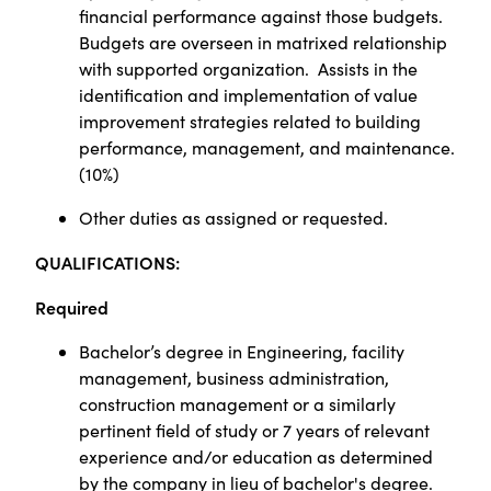
financial performance against those budgets.
Budgets are overseen in matrixed relationship
with supported organization.
Assists in the
identification and implementation of value
improvement strategies related to building
performance, management, and maintenance.
(10%)
Other duties as assigned or requested.
Q
UALIFICATIONS:
Required
Bachelor’s degree in Engineering, facility
management, business administration,
construction management or a similarly
pertinent field of study or 7 years of relevant
experience and/or education as determined
by the company in lieu of bachelor's degree.