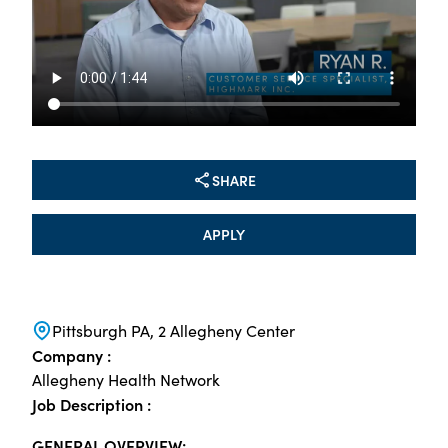
SHARE
APPLY
Pittsburgh PA, 2 Allegheny Center
Company :
Allegheny Health Network
Job Description :
GENERAL OVERVIEW: