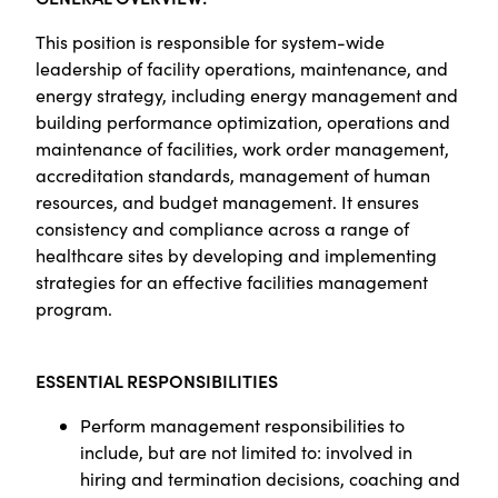
This position is responsible for system-wide
leadership of facility operations, maintenance, and
energy strategy, including energy management and
building performance optimization, operations and
maintenance of facilities, work order management,
accreditation standards, management of human
resources, and budget management. It ensures
consistency and compliance across a range of
healthcare sites by developing and implementing
strategies for an effective facilities management
program.
ESSENTIAL RESPONSIBILITIES
Perform management responsibilities to
include, but are not limited to: involved in
hiring and termination decisions, coaching and