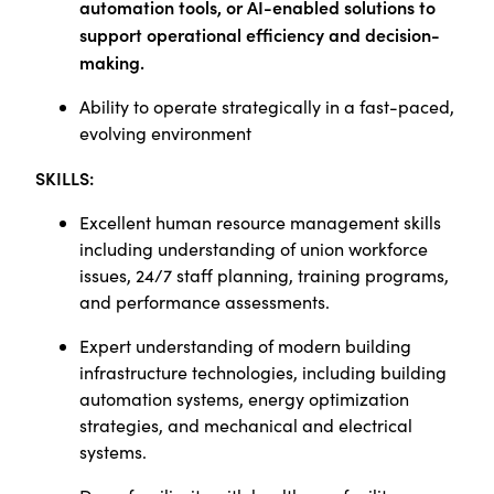
automation tools, or AI-enabled solutions to
support operational efficiency and decision-
making.
Ability to operate strategically in a fast-paced,
evolving environment
SKILLS:
Excellent human resource management skills
including understanding of union workforce
issues, 24/7 staff planning, training programs,
and performance assessments.
Expert understanding of modern building
infrastructure technologies, including building
automation systems, energy optimization
strategies, and mechanical and electrical
systems.