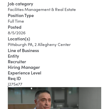
Job category
Facilities Management & Real Estate
Position Type
Full Time
Posted
8/5/2026
Location(s)
Pittsburgh PA, 2 Allegheny Center
Line of Business
Entity
Recruiter
Hiring Manager
Experience Level
Req ID
J275477