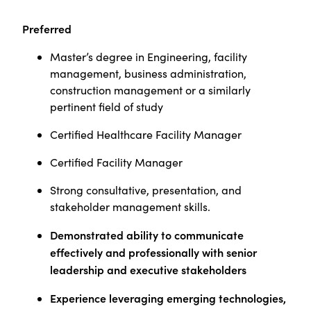
Preferred
Master’s degree in Engineering, facility
management, business administration,
construction management or a similarly
pertinent field of study
Certified Healthcare Facility Manager
Certified Facility Manager
Strong consultative, presentation, and
stakeholder management skills.
Demonstrated ability to communicate
effectively and professionally with senior
leadership and executive stakeholders
Experience leveraging emerging technologies,