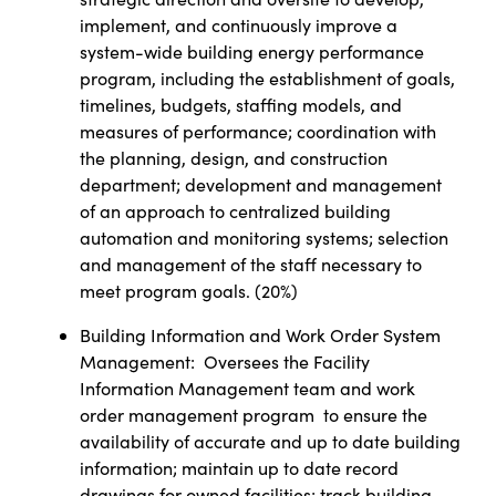
implement, and continuously improve a
system-wide building energy performance
program, including the establishment of goals,
timelines, budgets, staffing models, and
measures of performance; coordination with
the planning, design, and construction
department; development and management
of an approach to centralized building
automation and monitoring systems; selection
and management of the staff necessary to
meet program goals.
(
20%)
Building Information and Work Order System
Management:
Oversees the Facility
Information Management team and work
order management program
to ensure the
availability of accurate and up to date building
information; maintain up to date record
drawings for owned facilities; track building