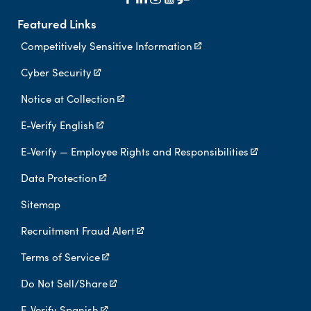
Featured Links
Competitively Sensitive Information
Cyber Security
Notice at Collection
E-Verify English
E-Verify — Employee Rights and Responsibilities
Data Protection
Sitemap
Recruitment Fraud Alert
Terms of Service
Do Not Sell/Share
E-Verify Spanish