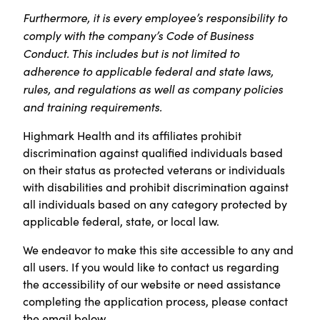
Furthermore, it is every employee’s responsibility to
comply with the company’s Code of Business
Conduct. This includes but is not limited to
adherence to applicable federal and state laws,
rules, and regulations as well as company policies
and training requirements.
Highmark Health and its affiliates prohibit
discrimination against qualified individuals based
on their status as protected veterans or individuals
with disabilities and prohibit discrimination against
all individuals based on any category protected by
applicable federal, state, or local law.
We endeavor to make this site accessible to any and
all users. If you would like to contact us regarding
the accessibility of our website or need assistance
completing the application process, please contact
the email below.