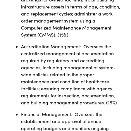
infrastructure assets in terms of age, condition,
and replacement cycles; administer a work
order management system using a
Computerized Maintenance Management
System (CMMS). (15%)
Accreditation Management:
Oversees the
centralized management of documentation
required by regulatory and accrediting
agencies, including management of system-
wide policies related to the proper
maintenance and condition of healthcare
facilities; ensuring compliance with agency
requirements for inspection, documentation,
and building management procedures. (15%)
Financial Management:
Oversees the
establishment and approval of annual
operating budgets and monitors ongoing