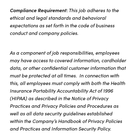
Compliance Requirement
: This job adheres to the
ethical and legal standards and behavioral
expectations as set forth in the code of business
conduct and company policies.
As a component of job responsibilities, employees
may have access to covered information, cardholder
data, or other confidential customer information that
must be protected at all times. In connection with
this, all employees must comply with both the Health
Insurance Portability Accountability Act of 1996
(HIPAA) as described in the Notice of Privacy
Practices and Privacy Policies and Procedures as
well as all data security guidelines established
within the Company’s Handbook of Privacy Policies
and Practices and Information Security Policy.