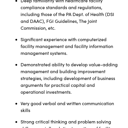
Deep familiarity with healthcare facility
compliance standards and regulations,
including those of the PA Dept. of Health (DSI
and DAAC), FGI Guidelines, The Joint
Commission, etc.
Significant experience with computerized
facility management and facility information
management systems.
Demonstrated ability to develop value-adding
management and building improvement
strategies, including development of business
arguments for practical capital and
operational investments.
Very good verbal and written communication
skills
Strong critical thinking and problem solving