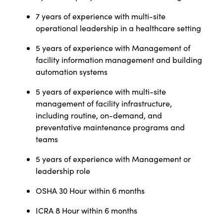
7 years of experience with multi-site
operational leadership in a healthcare setting
5 years of experience with Management of
facility information management and building
automation systems
5 years of experience with multi-site
management of facility infrastructure,
including routine, on-demand, and
preventative maintenance programs and
teams
5 years of experience with Management or
leadership role
OSHA 30 Hour within 6 months
ICRA 8 Hour within 6 months