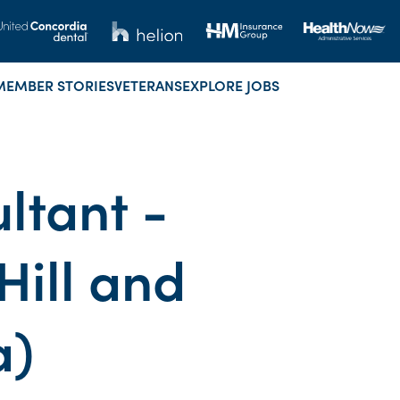
MEMBER STORIES
VETERANS
EXPLORE JOBS
ltant -
ill and
a)