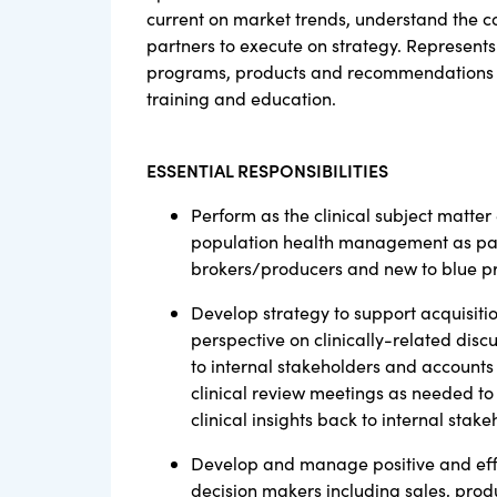
current on market trends, understand the com
partners to execute on strategy. Represents 
programs, products and recommendations to
training and education.
ESSENTIAL RESPONSIBILITIES
Perform as the clinical subject matter e
population health management as part o
brokers/producers and new to blue pr
Develop strategy to support acquisiti
perspective on clinically-related disc
to internal stakeholders and accounts
clinical review meetings as needed to
clinical insights back to internal sta
Develop and manage positive and effec
decision makers including sales, produ