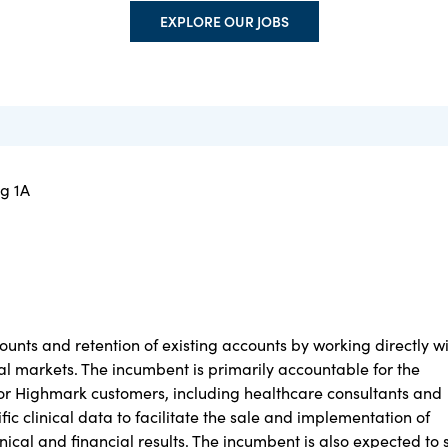
EXPLORE OUR JOBS
ng 1A
ounts and retention of existing accounts by working directly w
al markets. The incumbent is primarily accountable for the
s for Highmark customers, including healthcare consultants and
fic clinical data to facilitate the sale and implementation of
linical and financial results. The incumbent is also expected to 