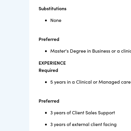
Substitutions
None
Preferred
Master's Degree in Business or a clinic
EXPERIENCE
Required
5 years in a Clinical or Managed care
Preferred
3 years of Client Sales Support
3 years of external client facing