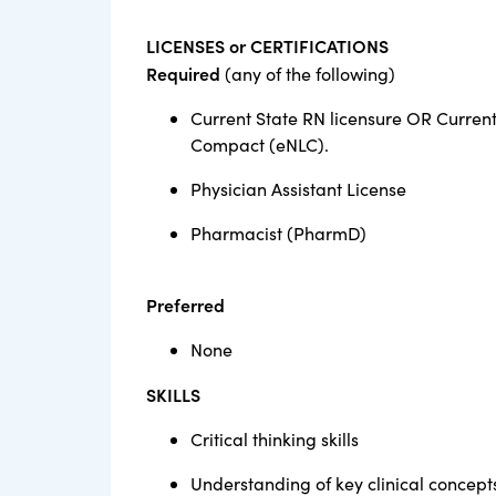
LICENSES or CERTIFICATIONS
Required
(any of the following)
Current State RN licensure OR Current
Compact (eNLC).
Physician Assistant License
Pharmacist (PharmD)
Preferred
None
SKILLS
Critical thinking skills
Understanding of key clinical concept