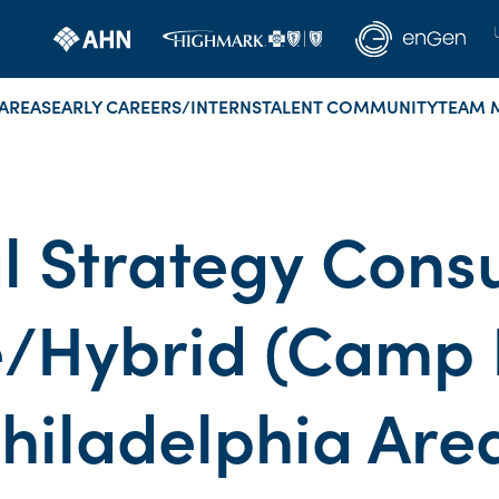
AREAS
EARLY CAREERS/INTERNS
TALENT COMMUNITY
TEAM 
al Strategy Consu
/Hybrid (Camp H
hiladelphia Are