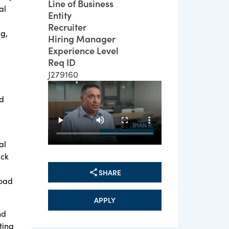
Line of Business
al
Entity
Recruiter
g,
Hiring Manager
Experience Level
Req ID
J279160
nd
al
ack
SHARE
road
APPLY
nd
ting