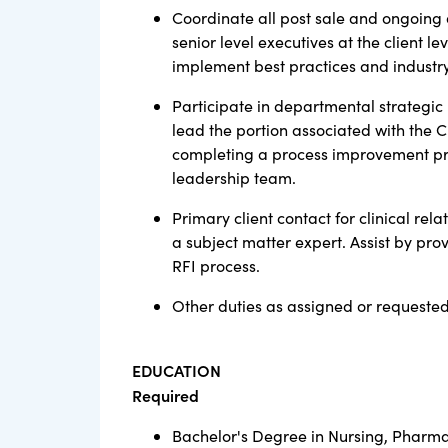
Coordinate all post sale and ongoing
senior level executives at the client 
implement best practices and industry
Participate in departmental strategic 
lead the portion associated with the C
completing a process improvement proj
leadership team.
Primary client contact for clinical rel
a subject matter expert. Assist by pro
RFI process.
Other duties as assigned or requested
EDUCATION
Required
Bachelor's Degree in Nursing, Pharmacy