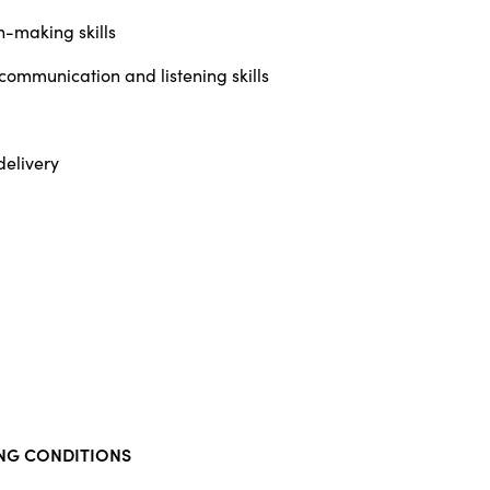
n-making skills
 communication and listening skills
delivery
NG CONDITIONS