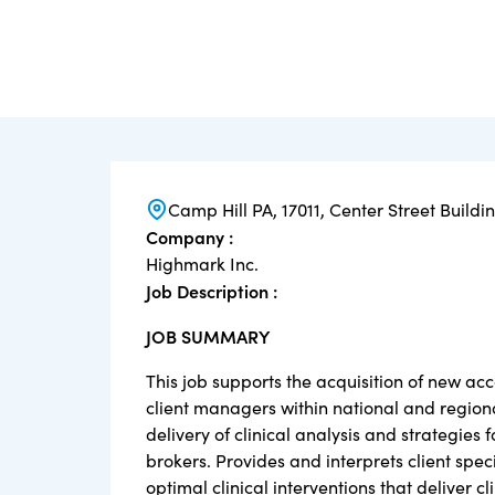
Camp Hill PA, 17011, Center Street Buildi
Company :
Highmark Inc.
Job Description :
JOB SUMMARY
This job supports the acquisition of new acc
client managers within national and region
delivery of clinical analysis and strategie
brokers. Provides and interprets client speci
optimal clinical interventions that deliver c