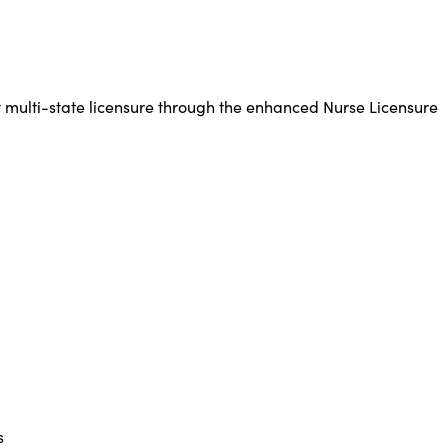
 multi-state licensure through the enhanced Nurse Licensure
s