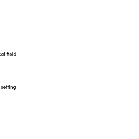
al field
 setting