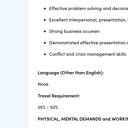
Effective problem solving and decisio
Excellent interpersonal, presentation,
Strong business acumen
Demonstrated effective presentation 
Conflict and crisis management skills
Language (Other than English):
None
Travel Requirement:
25% - 50%
PHYSICAL, MENTAL DEMANDS and WORKI