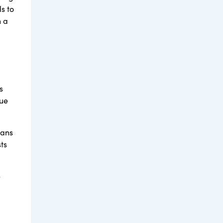
s to
h a
s
lue
lans
ts
e