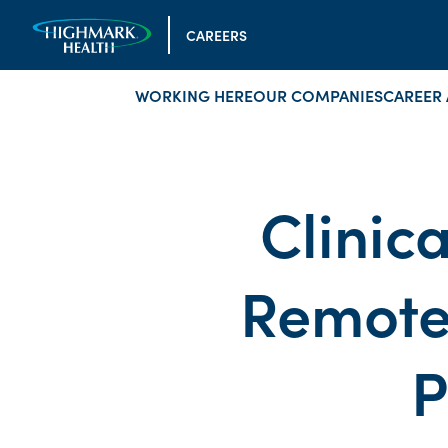
CAREERS
WORKING HERE
OUR COMPANIES
CAREER 
Clinic
Remote
P