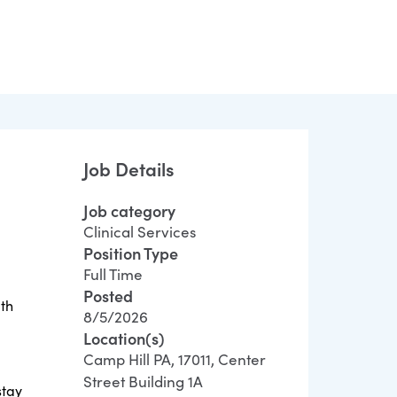
Job Details
Job category
Clinical Services
Position Type
Full Time
Posted
ith
8/5/2026
Location(s)
Camp Hill PA, 17011, Center
Street Building 1A
stay