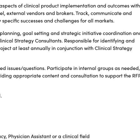
 aspects of clinical product implementation and outcomes with
level, external vendors and brokers. Track, communicate and
 specific successes and challenges for all markets.
planning, goal setting and strategic initiative coordination an
linical Strategy Consultants. Responsible for identifying and
ect at least annually in conjunction with Clinical Strategy
ated issues/questions. Participate in internal groups as needed,
viding appropriate content and consultation to support the RF
.
, Physician Assistant or a clinical field