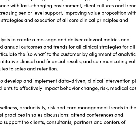
pace with fast-changing environment, client cultures and trend
reasing senior level support, improving value proposition wit
 strategies and execution of all core clinical
principles and
alysts to create a message and deliver relevant metrics and
nd annual outcomes and trends for all clinical strategies for all
iculate the ‘so what’ to the customer by alignment of analytic
titative clinical and financial results, and communicating va
tes to sales and retention.
 to develop and implement data-driven, clinical intervention p
clients to effectively impact behavior change, risk, medical cos
wellness, productivity, risk and care management trends in th
t practices in sales discussions; attend conferences and
o support the clients, consultants, partners and centers of