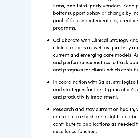
firms, and third-party vendors. Keep 
better support behavior change by inc
goal of focused interventions, creative
programs.
Collaborate with Clinical Strategy An
clinical reports as well as quarterly a
current and emerging care models. Art
and performance metrics to track quan
and progress for clients which contribu
In coordination with Sales, strategize
and strategies for the Organization's 
and productivity impairment.
Research and stay current on health, 
market place to share insights and bes
contribute to publications as needed t
excellence function.