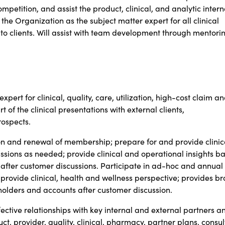
petition, and assist the product, clinical, and analytic intern
the Organization as the subject matter expert for all clinical
 clients. Will assist with team development through mentorin
xpert for clinical, quality, care, utilization, high-cost claim a
f the clinical presentations with external clients,
ospects.
on and renewal of membership; prepare for and provide clinic
ussions as needed; provide clinical and operational insights b
 after customer discussions. Participate in ad-hoc and annual
 provide clinical, health and wellness perspective; provides b
keholders and accounts after customer discussion.
tive relationships with key internal and external partners a
ct, provider, quality, clinical, pharmacy, partner plans, consul