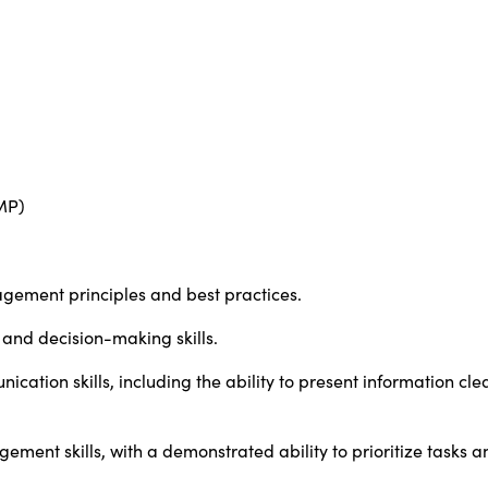
MP)
gement principles and best practices.
 and decision-making skills.
cation skills, including the ability to present information cle
ment skills, with a demonstrated ability to prioritize tasks a