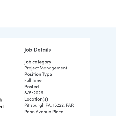
Job Details
Job category
Project Management
Position Type
Full Time
Posted
8/5/2026
Location(s)
th
Pittsburgh PA, 15222, PAP,
est
Penn Avenue Place
R