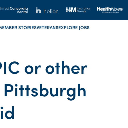
MEMBER STORIES
VETERANS
EXPLORE JOBS
IC or other
 Pittsburgh
id