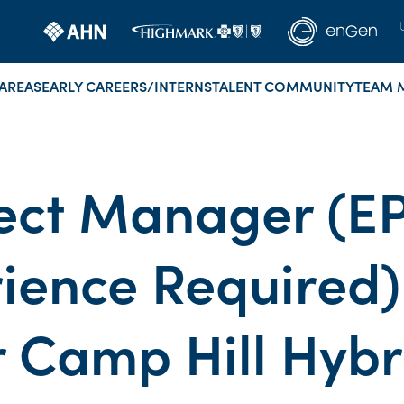
AREAS
EARLY CAREERS/INTERNS
TALENT COMMUNITY
TEAM 
ject Manager (EP
ence Required)
r Camp Hill Hybr