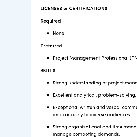
LICENSES or CERTIFICATIONS
Required
None
Preferred
Project Management Professional (P
SKILLS
Strong understanding of project mana
Excellent analytical, problem-solving,
Exceptional written and verbal communi
and concisely to diverse audiences.
Strong organizational and time manage
manage competing demands.