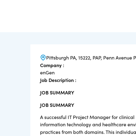
Pittsburgh PA, 15222, PAP, Penn Avenue 
Company :
enGen
Job Description :
JOB SUMMARY
JOB SUMMARY
A successful IT Project Manager for clinical 
information technology and healthcare envi
practices from both domains. This individu