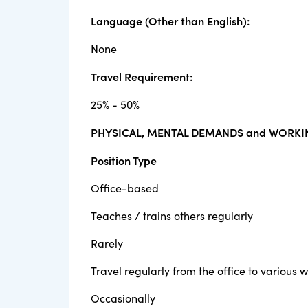
Language (Other than English):
None
Travel Requirement:
25% - 50%
PHYSICAL, MENTAL DEMANDS and WORKI
Position Type
Office-based
Teaches / trains others regularly
Rarely
Travel regularly from the office to various w
Occasionally