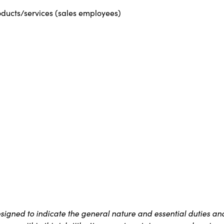
roducts/services (sales employees)
signed to indicate the general nature and essential duties an