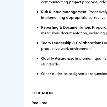
communicating project progress, add
Risk & Issue Management:
Proactively
implementing appropriate corrective a
Reporting & Documentation:
Prepare 
meticulous documentation, including p
Team Leadership & Collaboration:
Lea
productive work environment.
Quality Assurance:
Implement quality 
standards.
Other duties as assigned or requeste
EDUCATION
Required