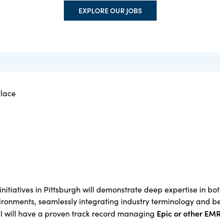
EXPLORE OUR JOBS
Place
initiatives in Pittsburgh will demonstrate deep expertise in bo
ronments, seamlessly integrating industry terminology and b
Epic
o
r other EM
al will have a proven track record managing