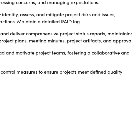
ressing concerns, and managing expectations.
 identify, assess, and mitigate project risks and issues,
ctions. Maintain a detailed RAID log.
and deliver comprehensive project status reports, maintainin
roject plans, meeting minutes, project artifacts, and approval
d and motivate project teams, fostering a collaborative and
control measures to ensure projects meet defined quality
d