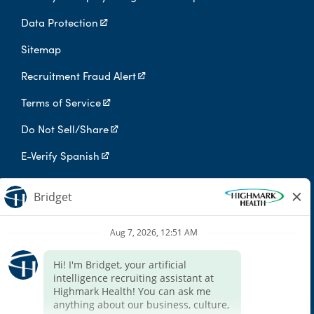
Data Protection
Sitemap
Recruitment Fraud Alert
Terms of Service
Do Not Sell/Share
E-Verify Spanish
Digital Privacy Policy
Highmark Health is an independent licensee of the Blue Cross Blue
Shield Association.
Highmark Health and its affiliates prohibit discrimination against
qualified individuals based on their status as protected veterans
or individuals with disabilities, and prohibit discrimination against
all individuals based on any category protected by applicable
federal, state, or local law.
We endeavor to make this site accessible to any and all users. If
you would like to contact us regarding the accessibility of our