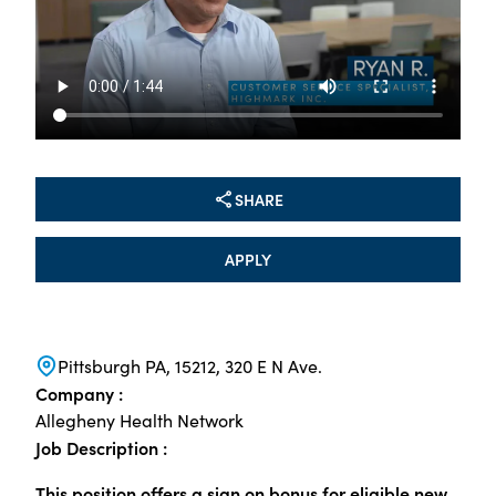
SHARE
APPLY
Pittsburgh PA, 15212, 320 E N Ave.
Company :
Allegheny Health Network
Job Description :
This position offers a sign on bonus for eligible new