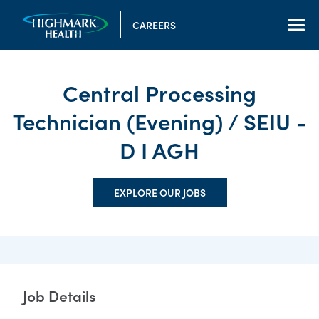
CAREERS
Central Processing
Technician (Evening) / SEIU -
D I AGH
EXPLORE OUR JOBS
Job Details