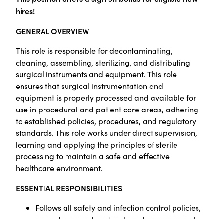
hires!
GENERAL OVERVIEW
This role is responsible for decontaminating,
cleaning, assembling, sterilizing, and distributing
surgical instruments and equipment. This role
ensures that surgical instrumentation and
equipment is properly processed and available for
use in procedural and patient care areas, adhering
to established policies, procedures, and regulatory
standards. This role works under direct supervision,
learning and applying the principles of sterile
processing to maintain a safe and effective
healthcare environment.
ESSENTIAL RESPONSIBILITIES
Follows all safety and infection control policies,