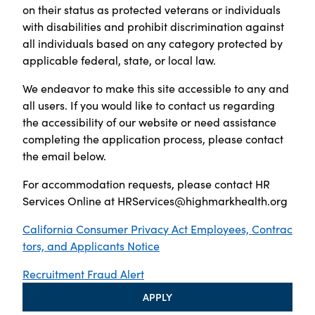
on their status as protected veterans or individuals
with disabilities and prohibit discrimination against
all individuals based on any category protected by
applicable federal, state, or local law.
We endeavor to make this site accessible to any and
all users. If you would like to contact us regarding
the accessibility of our website or need assistance
completing the application process, please contact
the email below.
For accommodation requests, please contact HR
Services Online at
HRServices@highmarkhealth.org
California Consumer Privacy Act Employees, Contrac
tors, and Applicants Notice
Recruitment Fraud Alert
APPLY