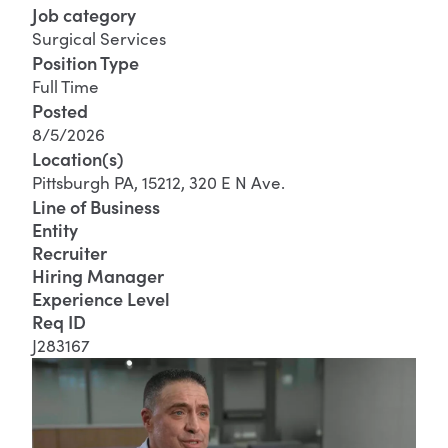
Job category
Surgical Services
Position Type
Full Time
Posted
8/5/2026
Location(s)
Pittsburgh PA, 15212, 320 E N Ave.
Line of Business
Entity
Recruiter
Hiring Manager
Experience Level
Req ID
J283167