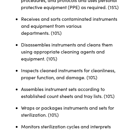
procedures, and protocols and uses personal
protective equipment (PPE) as required. (15%)
Receives and sorts contaminated instruments
and equipment from various
departments. (10%)
Disassembles instruments and cleans them
using appropriate cleaning agents and
equipment. (10%)
Inspects cleaned instruments for cleanliness,
proper function, and damage. (10%)
Assembles instrument sets according to
established count sheets and tray lists. (10%)
Wraps or packages instruments and sets for
sterilization. (10%)
Monitors sterilization cycles and interprets