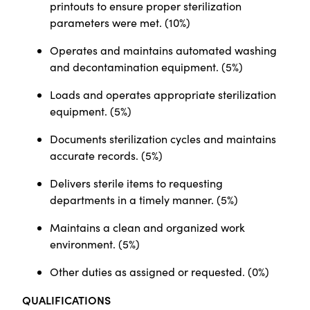
printouts to ensure proper sterilization
parameters were met. (10%)
Operates and maintains automated washing
and decontamination equipment. (5%)
Loads and operates appropriate sterilization
equipment. (5%)
Documents sterilization cycles and maintains
accurate records. (5%)
Delivers sterile items to requesting
departments in a timely manner. (5%)
Maintains a clean and organized work
environment. (5%)
Other duties as assigned or requested. (0%)
QUALIFICATIONS