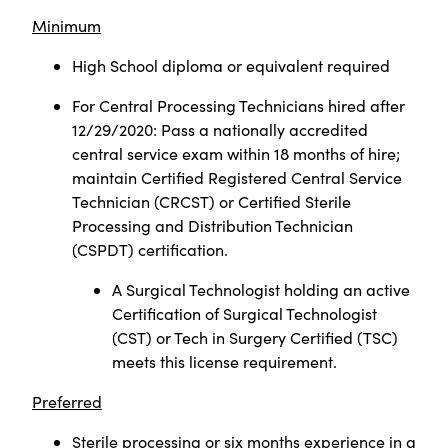
Minimum
High School diploma or equivalent required
For Central Processing Technicians hired after
12/29/2020: Pass a nationally accredited
central service exam within 18 months of hire;
maintain Certified Registered Central Service
Technician (CRCST) or Certified Sterile
Processing and Distribution Technician
(CSPDT) certification.
A Surgical Technologist holding an active
Certification of Surgical Technologist
(CST) or Tech in Surgery Certified (TSC)
meets this license requirement.
Preferred
Sterile processing or six months experience in a