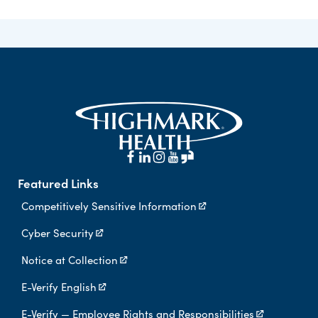
Featured Links
Competitively Sensitive Information
Cyber Security
Notice at Collection
E-Verify English
E-Verify — Employee Rights and Responsibilities