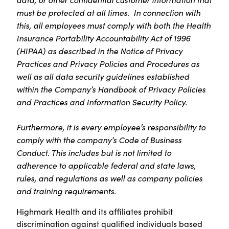
must be protected at all times. In connection with
this, all employees must comply with both the Health
Insurance Portability Accountability Act of 1996
(HIPAA) as described in the Notice of Privacy
Practices and Privacy Policies and Procedures as
well as all data security guidelines established
within the Company’s Handbook of Privacy Policies
and Practices and Information Security Policy.
Furthermore, it is every employee’s responsibility to
comply with the company’s Code of Business
Conduct. This includes but is not limited to
adherence to applicable federal and state laws,
rules, and regulations as well as company policies
and training requirements.
Highmark Health and its affiliates prohibit
discrimination against qualified individuals based