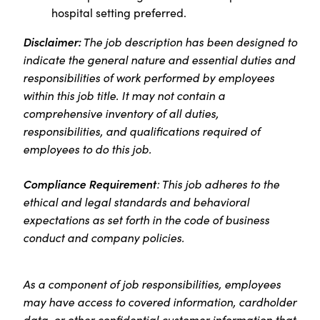
hospital setting preferred.
Disclaimer:
The job description has been designed to
indicate the general nature and essential duties and
responsibilities of work performed by employees
within this job title. It may not contain a
comprehensive inventory of all duties,
responsibilities, and qualifications required of
employees to do this job.
Compliance Requirement
: This job adheres to the
ethical and legal standards and behavioral
expectations as set forth in the code of business
conduct and company policies.
As a component of job responsibilities, employees
may have access to covered information, cardholder
data, or other confidential customer information that