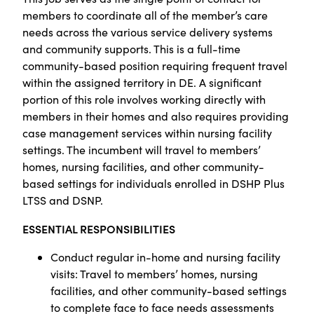
members to coordinate all of the member’s care
needs across the various service delivery systems
and community supports. This is a full-time
community-based position requiring frequent travel
within the assigned territory in DE. A significant
portion of this role involves working directly with
members in their homes and also requires providing
case management services within nursing facility
settings. The incumbent will travel to members’
homes, nursing facilities, and other community-
based settings for individuals enrolled in DSHP Plus
LTSS and DSNP.
ESSENTIAL RESPONSIBILITIES
Conduct regular in-home and nursing facility
visits: Travel to members’ homes, nursing
facilities, and other community-based settings
to complete face to face needs assessments