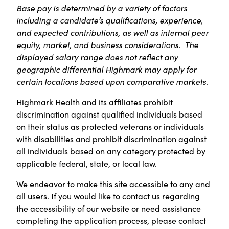
Base pay is determined by a variety of factors
including a candidate’s qualifications, experience,
and expected contributions, as well as internal peer
equity, market, and business considerations. The
displayed salary range does not reflect any
geographic differential Highmark may apply for
certain locations based upon comparative markets.
Highmark Health and its affiliates prohibit
discrimination against qualified individuals based
on their status as protected veterans or individuals
with disabilities and prohibit discrimination against
all individuals based on any category protected by
applicable federal, state, or local law.
We endeavor to make this site accessible to any and
all users. If you would like to contact us regarding
the accessibility of our website or need assistance
completing the application process, please contact