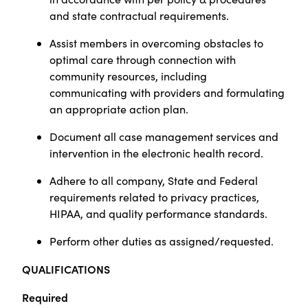
and state contractual requirements.
Assist members in overcoming obstacles to
optimal care through connection with
community resources, including
communicating with providers and formulating
an appropriate action plan.
Document all case management services and
intervention in the electronic health record.
Adhere to all company, State and Federal
requirements related to privacy practices,
HIPAA, and quality performance standards.
Perform other duties as assigned/requested.
QUALIFICATIONS
Required