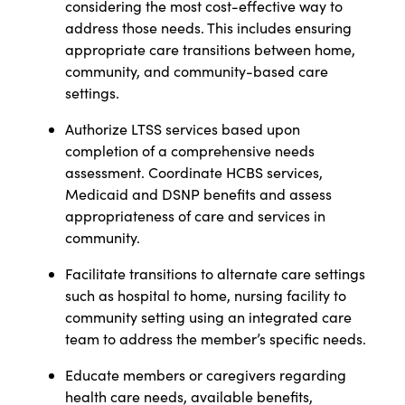
considering the most cost-effective way to
address those needs. This includes ensuring
appropriate care transitions between home,
community, and community-based care
settings.
Authorize LTSS services based upon
completion of a comprehensive needs
assessment. Coordinate HCBS services,
Medicaid and DSNP benefits and assess
appropriateness of care and services in
community.
Facilitate transitions to alternate care settings
such as hospital to home, nursing facility to
community setting using an integrated care
team to address the member’s specific needs.
Educate members or caregivers regarding
health care needs, available benefits,