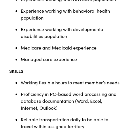
Experience working with behavioral health
population
Experience working with developmental
disabilities population
Medicare and Medicaid experience
Managed care experience
SKILLS
Working flexible hours to meet member’s needs
Proficiency in PC-based word processing and
database documentation (Word, Excel,
Internet, Outlook)
Reliable transportation daily to be able to
travel within assigned territory