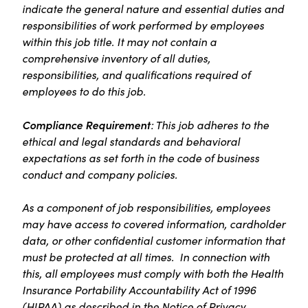
indicate the general nature and essential duties and
responsibilities of work performed by employees
within this job title. It may not contain a
comprehensive inventory of all duties,
responsibilities, and qualifications required of
employees to do this job.
Compliance Requirement
: This job adheres to the
ethical and legal standards and behavioral
expectations as set forth in the code of business
conduct and company policies.
As a component of job responsibilities, employees
may have access to covered information, cardholder
data, or other confidential customer information that
must be protected at all times. In connection with
this, all employees must comply with both the Health
Insurance Portability Accountability Act of 1996
(HIPAA) as described in the Notice of Privacy