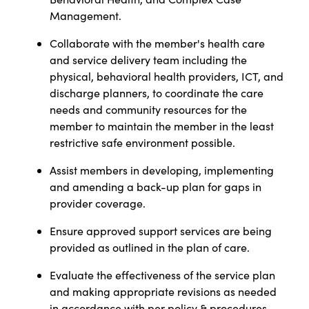
Management.
Collaborate with the member's health care
and service delivery team including the
physical, behavioral health providers,
ICT, and
discharge planners, to coordinate the care
needs and community resources for the
member to maintain the member in the least
restrictive safe environment possible.
Assist members in developing, implementing
and amending a back-up plan for gaps in
provider coverage.
Ensure approved support services are being
provided as outlined in the plan of care.
Evaluate the effectiveness of the service plan
and making appropriate revisions as needed
in accordance with per policy & procedures