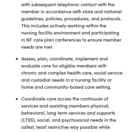
with subsequent telephonic contact with the
member in accordance with state and national
guidelines, policies, procedures, and protocols.
This includes actively working within the
nursing facility environment and participating
in NF care plan conferences to ensure member
needs are met.
Assess, plan, coordinate, implement and
evaluate care for eligible members with
chronic and complex health care, social service
and custodial needs in a nursing facility or
home and community-based care setting.
Coordinate care across the continuum of
services and assisting members physical,
behavioral, long term services and supports
(LTSS), social, and psychosocial needs in the
safest, least restrictive way possible while