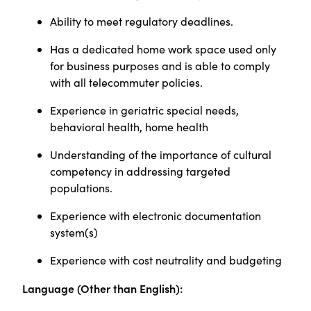
Ability to meet regulatory deadlines.
Has a dedicated home work space used only
for business purposes and is able to comply
with all telecommuter policies.
Experience in geriatric special needs,
behavioral health, home health
Understanding of the importance of cultural
competency in addressing targeted
populations.
Experience with electronic documentation
system(s)
Experience with cost neutrality and budgeting
Language (Other than English):