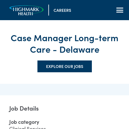
CAREERS
Case Manager Long-term
Care - Delaware
EXPLORE OUR JOBS
Job Details
Job category
Clinical Services