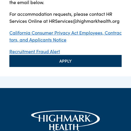
the email below.
For accommodation requests, please contact HR
Services Online at
HRServices@highmarkhealth.org
California Consumer Privacy Act Employees, Contrac
tors, and Applicants Notice
Recruitment Fraud Alert
APPLY