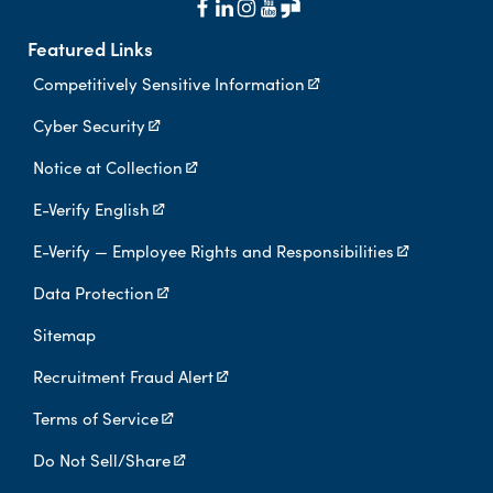
Featured Links
Competitively Sensitive Information
Cyber Security
Notice at Collection
E-Verify English
E-Verify — Employee Rights and Responsibilities
Data Protection
Sitemap
Recruitment Fraud Alert
Terms of Service
Do Not Sell/Share