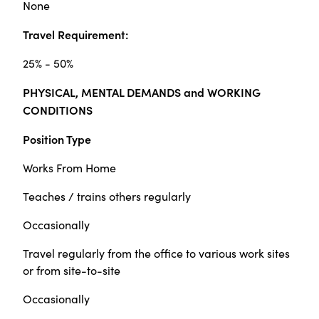
None
Travel Requirement:
25% - 50%
PHYSICAL, MENTAL DEMANDS and WORKING
CONDITIONS
Position Type
Works From Home
Teaches / trains others regularly
Occasionally
Travel regularly from the office to various work sites
or from site-to-site
Occasionally