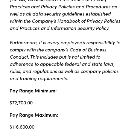
Practices and Privacy Policies and Procedures as
well as all data security guidelines established
within the Company’s Handbook of Privacy Policies
and Practices and Information Security Policy.
Furthermore, it is every employee’s responsibility to
comply with the company’s Code of Business
Conduct. This includes but is not limited to
adherence to applicable federal and state laws,
rules, and regulations as well as company policies
and training requirements.
Pay Range Minimum:
$72,700.00
Pay Range Maximum:
$116,600.00