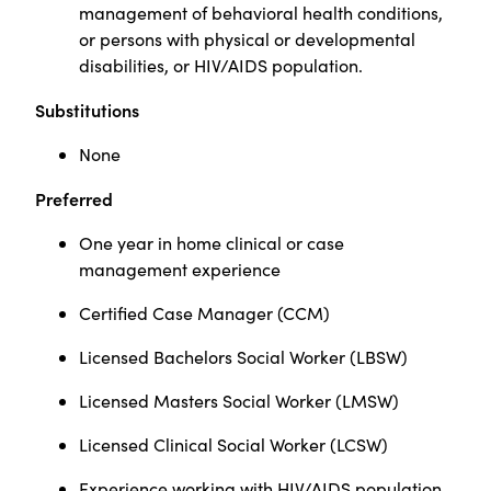
management of behavioral health conditions,
or persons with physical or developmental
disabilities, or HIV/AIDS population.
Substitutions
None
Preferred
One year in home clinical or case
management experience
Certified Case Manager (CCM)
Licensed Bachelors Social Worker (LBSW)
Licensed Masters Social Worker (LMSW)
Licensed Clinical Social Worker (LCSW)
Experience working with HIV/AIDS population