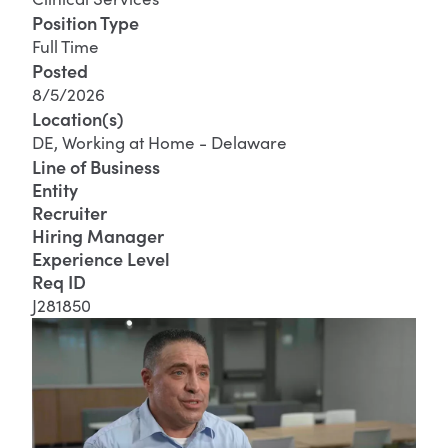
Position Type
Full Time
Posted
8/5/2026
Location(s)
DE, Working at Home - Delaware
Line of Business
Entity
Recruiter
Hiring Manager
Experience Level
Req ID
J281850