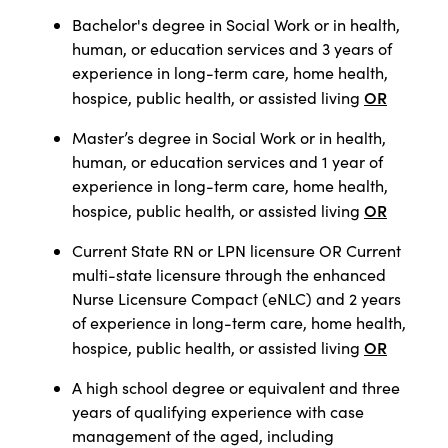
Bachelor's degree in Social Work or in health,
human, or education services and 3 years of
experience in long-term care, home health,
OR
hospice, public health, or assisted living
Master’s degree in Social Work or in health,
human, or education services and 1 year of
experience in long-term care, home health,
OR
hospice, public health, or assisted living
Current State RN or LPN licensure OR Current
multi-state licensure through the enhanced
Nurse Licensure Compact (eNLC) and 2 years
of experience in long-term care, home health,
OR
hospice, public health, or assisted living
A high school degree or equivalent and three
years of qualifying experience with case
management of the aged, including