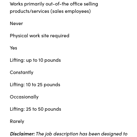
Works primarily out-of-the office selling
products/services (sales employees)
Never
Physical work site required
Yes
Lifting: up to 10 pounds
Constantly
Lifting: 10 to 25 pounds
Occasionally
Lifting: 25 to 50 pounds
Rarely
Disclaimer:
The job description has been designed to