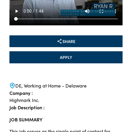
SHARE
APPLY
DE, Working at Home - Delaware
Company :
Highmark Inc.
Job Description :
JOB SUMMARY
This job serves as the single point of contact for