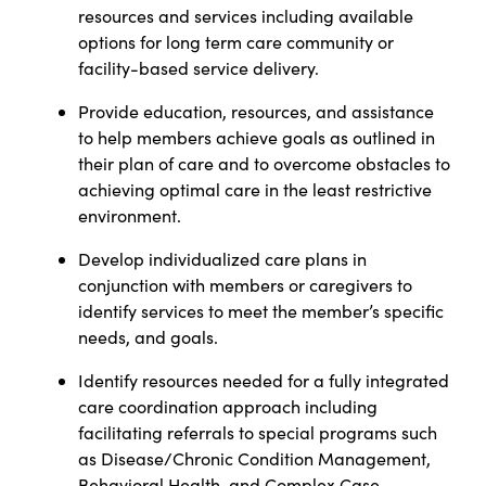
resources and services including available
options for long term care community or
facility-based service delivery.
Provide education, resources, and assistance
to help members achieve goals as outlined in
their plan of care and to overcome obstacles to
achieving optimal care in the least restrictive
environment.
Develop individualized care plans
in
conjunction with members or caregivers to
identify services to meet the member’s specific
needs, and goals.
Identify resources needed for a fully integrated
care coordination approach including
facilitating referrals to special programs such
as Disease/Chronic Condition Management,
Behavioral Health, and Complex Case