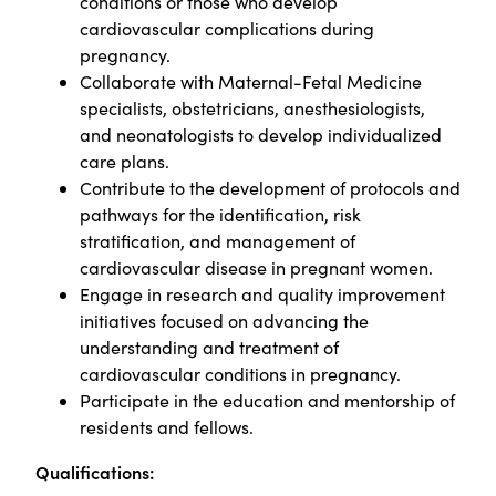
conditions or those who develop
cardiovascular complications during
pregnancy.
Collaborate with Maternal-Fetal Medicine
specialists, obstetricians, anesthesiologists,
and neonatologists to develop individualized
care plans.
Contribute to the development of protocols and
pathways for the identification, risk
stratification, and management of
cardiovascular disease in pregnant women.
Engage in research and quality improvement
initiatives focused on advancing the
understanding and treatment of
cardiovascular conditions in pregnancy.
Participate in the education and mentorship of
residents and fellows.
Qualifications: