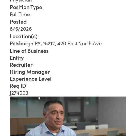
Position Type
Full Time
Posted
8/5/2026
Location(s)
Pittsburgh PA, 15212, 420 East North Ave
Line of Business
Entity
Recruiter
Hiring Manager
Experience Level
Req ID
J274003