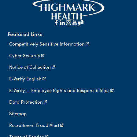
Featured Links
Competitively Sensitive Information
Cyber Security
Notice at Collection
E-Verify English
E-Verify — Employee Rights and Responsibilities
Data Protection
Sitemap
Recruitment Fraud Alert
Terms of Service