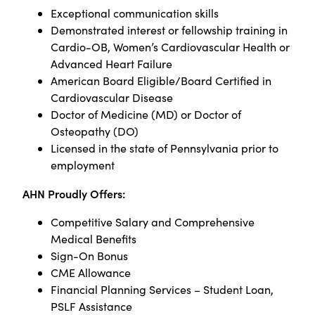
Exceptional communication skills
Demonstrated interest or fellowship training in
Cardio-OB, Women’s Cardiovascular Health or
Advanced Heart Failure
American Board Eligible/Board Certified in
Cardiovascular Disease
Doctor of Medicine (MD) or Doctor of
Osteopathy (DO)
Licensed in the state of Pennsylvania prior to
employment
AHN Proudly Offers:
Competitive Salary and Comprehensive
Medical Benefits
Sign-On Bonus
CME Allowance
Financial Planning Services – Student Loan,
PSLF Assistance