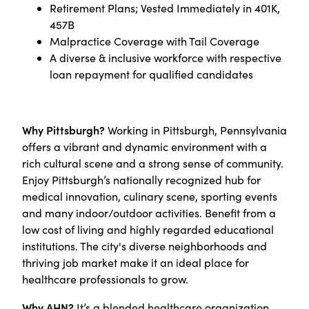
Retirement Plans; Vested Immediately in 401K,
457B
Malpractice Coverage with Tail Coverage
A diverse & inclusive workforce with respective
loan repayment for qualified candidates
Why Pittsburgh?
Working in Pittsburgh, Pennsylvania
offers a vibrant and dynamic environment with a
rich cultural scene and a strong sense of community.
Enjoy Pittsburgh’s nationally recognized hub for
medical innovation, culinary scene, sporting events
and many indoor/outdoor activities. Benefit from a
low cost of living and highly regarded educational
institutions. The city's diverse neighborhoods and
thriving job market make it an ideal place for
healthcare professionals to grow.
Why AHN?
It’s a blended healthcare organization