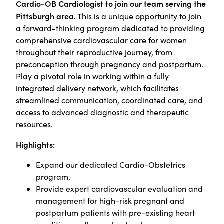
Cardio-OB Cardiologist to join our team serving the
Pittsburgh area.
This is a unique opportunity to join
a forward-thinking program dedicated to providing
comprehensive cardiovascular care for women
throughout their reproductive journey, from
preconception through pregnancy and postpartum.
Play a pivotal role in working within a fully
integrated delivery network, which facilitates
streamlined communication, coordinated care, and
access to advanced diagnostic and therapeutic
resources.
Highlights:
Expand our dedicated Cardio-Obstetrics
program.
Provide expert cardiovascular evaluation and
management for high-risk pregnant and
postpartum patients with pre-existing heart