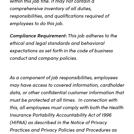
within this job title. It may not contain a
comprehensive inventory of all duties,
responsibilities, and qualifications required of
employees to do this job.
Compliance Requirement:
This job adheres to the
ethical and legal standards and behavioral
expectations as set forth in the code of business
conduct and company policies.
As a component of job responsibilities, employees
may have access to covered information, cardholder
data, or other confidential customer information that
must be protected at all times. In connection with
this, all employees must comply with both the Health
Insurance Portability Accountability Act of 1996
(HIPAA) as described in the Notice of Privacy
Practices and Privacy Policies and Procedures as