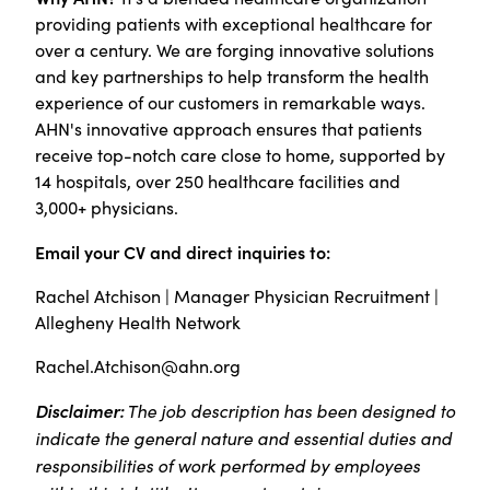
providing patients with exceptional healthcare for
over a century. We are forging innovative solutions
and key partnerships to help transform the health
experience of our customers in remarkable ways.
AHN's innovative approach ensures that patients
receive top-notch care close to home, supported by
14 hospitals, over 250 healthcare facilities and
3,000+ physicians.
Email your CV and direct inquiries to:
Rachel Atchison | Manager Physician Recruitment |
Allegheny Health Network
Rachel.Atchison@ahn.org
Disclaimer:
The job description has been designed to
indicate the general nature and essential duties and
responsibilities of work performed by employees