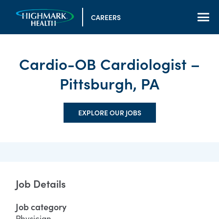
CAREERS
Cardio-OB Cardiologist –
Pittsburgh, PA
EXPLORE OUR JOBS
Job Details
Job category
Physician