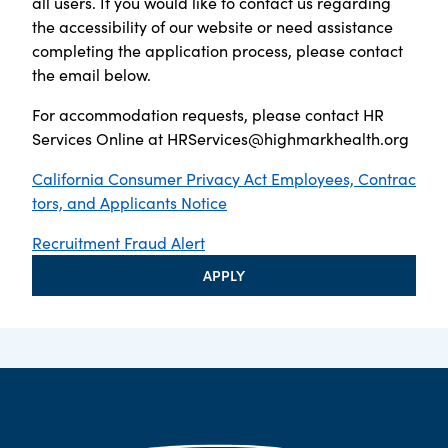
all users. If you would like to contact us regarding
the accessibility of our website or need assistance
completing the application process, please contact
the email below.
For accommodation requests, please contact HR
Services Online at
HRServices@highmarkhealth.org
California Consumer Privacy Act Employees, Contrac
tors, and Applicants Notice
Recruitment Fraud Alert
APPLY