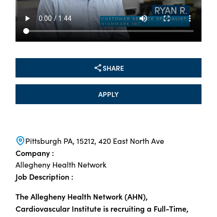
SHARE
APPLY
Pittsburgh PA, 15212, 420 East North Ave
Company :
Allegheny Health Network
Job Description :
The Allegheny Health Network (AHN),
Cardiovascular Institute is recruiting a Full-Time,