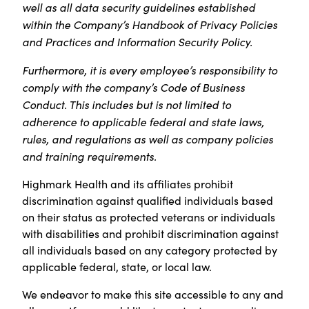
well as all data security guidelines established
within the Company’s Handbook of Privacy Policies
and Practices and Information Security Policy.
Furthermore, it is every employee’s responsibility to
comply with the company’s Code of Business
Conduct. This includes but is not limited to
adherence to applicable federal and state laws,
rules, and regulations as well as company policies
and training requirements.
Highmark Health and its affiliates prohibit
discrimination against qualified individuals based
on their status as protected veterans or individuals
with disabilities and prohibit discrimination against
all individuals based on any category protected by
applicable federal, state, or local law.
We endeavor to make this site accessible to any and