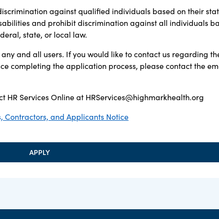
discrimination against qualified individuals based on their sta
sabilities and prohibit discrimination against all individuals b
ral, state, or local law.
any and all users. If you would like to contact us regarding th
ance completing the application process, please contact the em
t HR Services Online at
HRServices@highmarkhealth.org
 Contractors, and Applicants Notice
APPLY