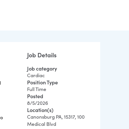
Job Details
Job category
Cardiac
Position Type
l
Full Time
Posted
8/5/2026
Location(s)
Canonsburg PA, 15317, 100
to
Medical Blvd