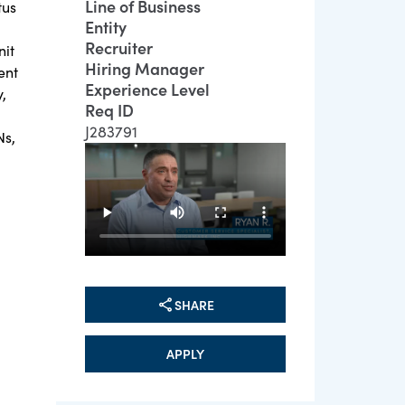
Line of Business
tus
Entity
Recruiter
nit
Hiring Manager
ent
Experience Level
,
Req ID
J283791
Ns,
SHARE
APPLY