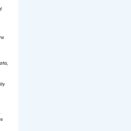
d
ns
ata,
ity
.
as