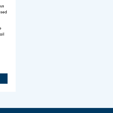
tus
ased
e
ail