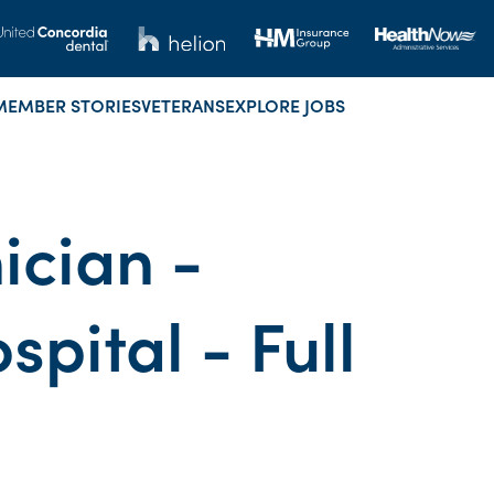
MEMBER STORIES
VETERANS
EXPLORE JOBS
ician -
ital - Full