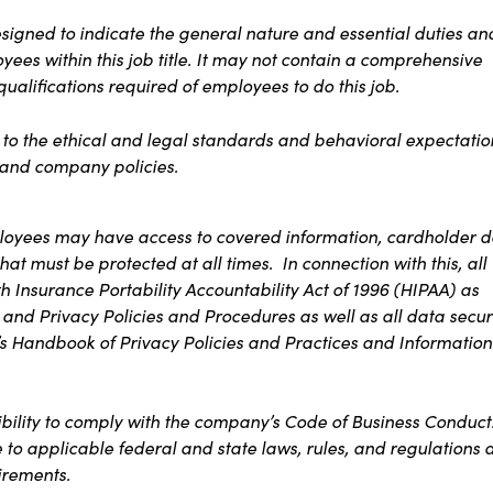
signed to indicate the general nature and essential duties an
ees within this job title. It may not contain a comprehensive
 qualifications required of employees to do this job.
s to the ethical and legal standards and behavioral expectatio
t and company policies.
ployees may have access to covered information, cardholder d
at must be protected at all times. In connection with this, all
 Insurance Portability Accountability Act of 1996 (HIPAA) as
 and Privacy Policies and Procedures as well as all data secur
s Handbook of Privacy Policies and Practices and Information
ibility to comply with the company’s Code of Business Conduct
e to applicable federal and state laws, rules, and regulations 
irements.