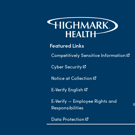
Featured Links
Competitively Sensitive Information
Cyber Security
Notice at Collection
E-Verify English
E-Verify — Employee Rights and
Responsibilities
Data Protection