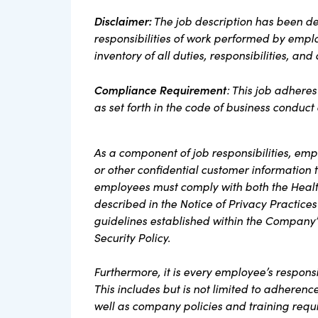
Disclaimer:
The job description has been de
responsibilities of work performed by employ
inventory of all duties, responsibilities, and
Compliance Requirement
: This job adhere
as set forth in the code of business conduc
As a component of job responsibilities, em
or other confidential customer information th
employees must comply with both the Health
described in the Notice of Privacy Practices
guidelines established within the Company’
Security Policy.
Furthermore, it is every employee’s respons
This includes but is not limited to adherenc
well as company policies and training requ