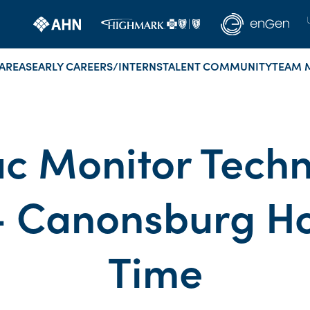
AREAS
EARLY CAREERS/INTERNS
TALENT COMMUNITY
TEAM 
c Monitor Techn
 Canonsburg Hosp
Time