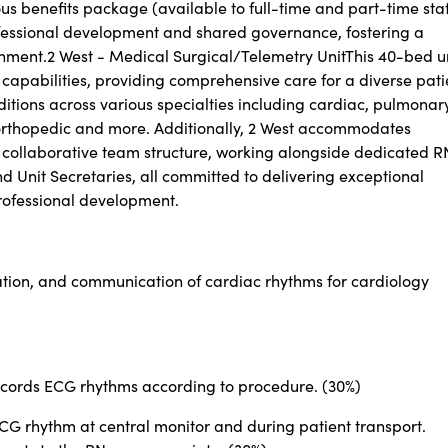
s benefits package (available to full-time and part-time sta
fessional development and shared governance, fostering a
ment.2 West - Medical Surgical/Telemetry UnitThis 40-bed u
capabilities, providing comprehensive care for a diverse pati
tions across various specialties including cardiac, pulmonary
, orthopedic and more. Additionally, 2 West accommodates
ur collaborative team structure, working alongside dedicated R
 Unit Secretaries, all committed to delivering exceptional
rofessional development.
ation, and communication of cardiac rhythms for cardiology
records ECG rhythms according to procedure. (30%)
CG rhythm at central monitor and during patient transport.