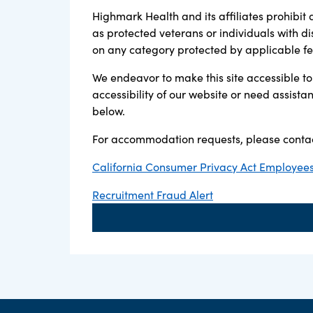
Highmark Health and its affiliates prohibit 
as protected veterans or individuals with di
on any category protected by applicable fede
We endeavor to make this site accessible to 
accessibility of our website or need assist
below.
For accommodation requests, please contac
California Consumer Privacy Act Employees,
Recruitment Fraud Alert