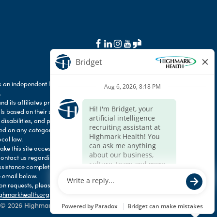
 an independent licensee of the Blue Cross Blue
.
d its affiliates prohibit discrimination against
als based on their status as protected veterans
 disabilities, and prohibit discrimination against
ased on any category protected by applicable
ocal law.
e this site accessible to any and all users. If
contact us regarding the accessibility of our
ssistance completing the application process,
 email below.
 requests, please contact HR Services Online
ghmarkhealth.org
.
© 2026 Highmark Health. All Rights Reserved.