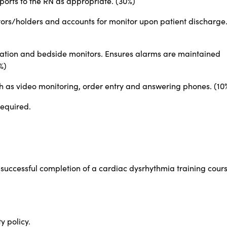
ports to the RN as appropriate. (30%)
ors/holders and accounts for monitor upon patient discharge
ation and bedside monitors. Ensures alarms are maintained
%)
uch as video monitoring, order entry and answering phones. (10
required.
 successful completion of a cardiac dysrhythmia training cour
y policy.