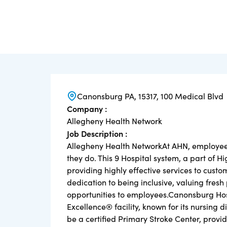
Canonsburg PA, 15317, 100 Medical Blvd
Company :
Allegheny Health Network
Job Description :
Allegheny Health NetworkAt AHN, employees 
they do. This 9 Hospital system, a part of H
providing highly effective services to cus
dedication to being inclusive, valuing fres
opportunities to employees.Canonsburg Ho
Excellence® facility, known for its nursing 
be a certified Primary Stroke Center, provi