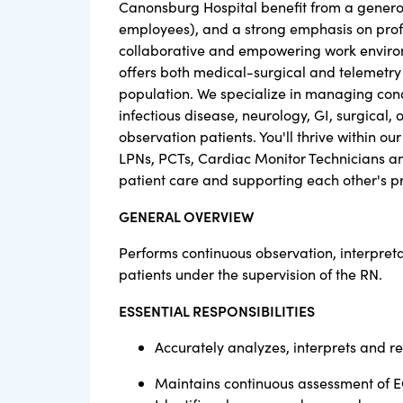
Canonsburg Hospital benefit from a generou
employees), and a strong emphasis on pro
collaborative and empowering work environ
offers both medical-surgical and telemetry 
population. We specialize in managing condi
infectious disease, neurology, GI, surgical
observation patients. You'll thrive within o
LPNs, PCTs, Cardiac Monitor Technicians and
patient care and supporting each other's p
GENERAL OVERVIEW
Performs continuous observation, interpret
patients under the supervision of the RN.
ESSENTIAL RESPONSIBILITIES
Accurately analyzes, interprets and 
Maintains continuous assessment of E