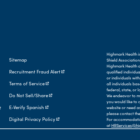
Highmark Health is
Sitemap
Shield Association
Highmark Health an
Recruitment Fraud Alert
qualified individu
or individuals with
Terms of Service
all individuals b
federal, state, or l
Do Not Sell/Share
We endeavor to mak
you would like to 
E-Verify Spanish
website or need a
please contact the
Digital Privacy Policy
For accommodation
at
HRServices@hi