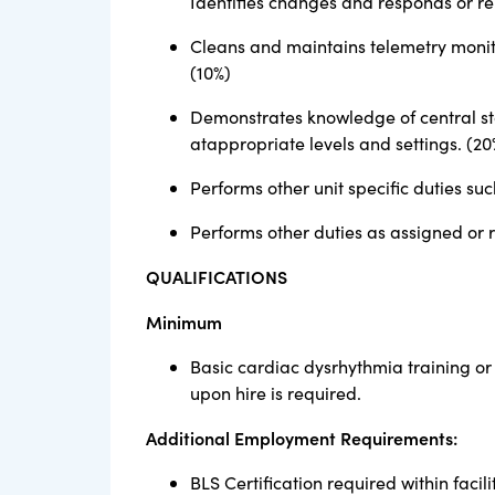
Identifies changes and responds or re
Cleans and maintains telemetry monit
(10%)
Demonstrates knowledge of central st
atappropriate levels and settings. (20
Performs other unit specific duties s
Performs other duties as assigned or 
QUALIFICATIONS
Minimum
Basic cardiac dysrhythmia training or
upon hire is required.
Additional Employment Requirements:
BLS Certification required within facilit