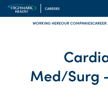
CAREERS
WORKING HERE
OUR COMPANIES
CAREER 
Cardia
Med/Surg -