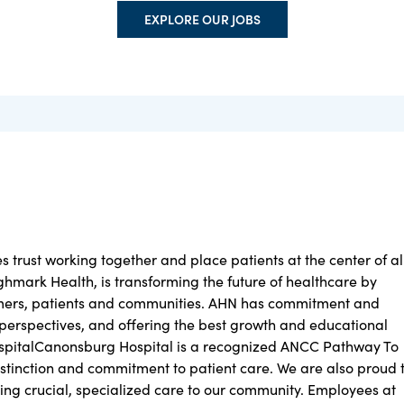
EXPLORE OUR JOBS
trust working together and place patients at the center of al
ighmark Health, is transforming the future of healthcare by
tomers, patients and communities. AHN has commitment and
h perspectives, and offering the best growth and educational
spitalCanonsburg Hospital is a recognized ANCC Pathway To
distinction and commitment to patient care. We are also proud 
ding crucial, specialized care to our community. Employees at