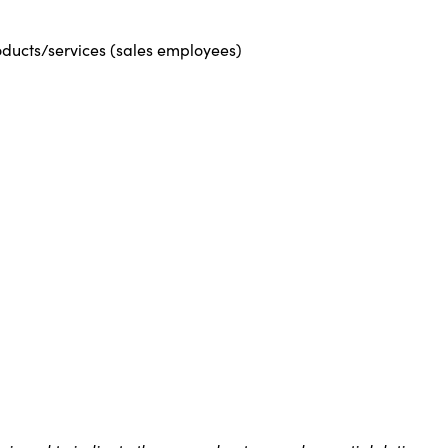
roducts/services (sales employees)