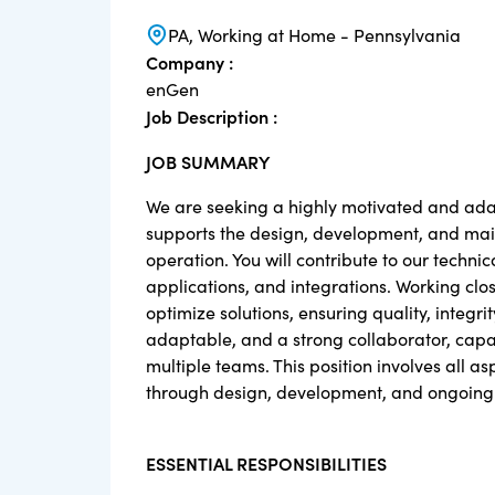
PA, Working at Home - Pennsylvania
Company :
enGen
Job Description :
JOB SUMMARY
We are seeking a highly motivated and adap
supports the design, development, and maint
operation. You will contribute to our techn
applications, and integrations. Working clos
optimize solutions, ensuring quality, integr
adaptable, and a strong collaborator, capab
multiple teams. This position involves all as
through design, development, and ongoing s
ESSENTIAL RESPONSIBILITIES