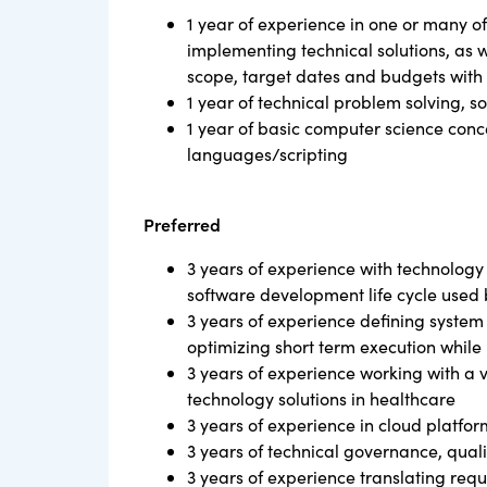
1 year of experience in one or many of
implementing technical solutions, as 
scope, target dates and budgets with 
1 year of technical problem solving, s
1 year of basic computer science con
languages/scripting
Preferred
3 years of experience with technology
software development life cycle used 
3 years of experience defining system 
optimizing short term execution while 
3 years of experience working with a 
technology solutions in healthcare
3 years of experience in cloud platfo
3 years of technical governance, quali
3 years of experience translating requ