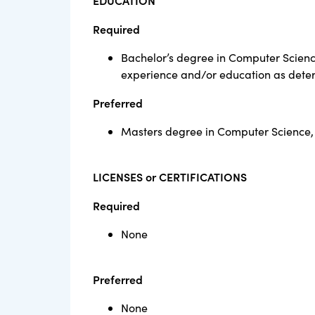
EDUCATION
Required
Bachelor’s degree in Computer Scienc
experience and/or education as dete
Preferred
Masters degree in Computer Science,
LICENSES or CERTIFICATIONS
Required
None
Preferred
None