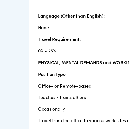
Language (Other than English):
None
Travel Requirement:
0% - 25%
PHYSICAL, MENTAL DEMANDS and WORKI
Position Type
Office- or Remote-based
Teaches / trains others
Occasionally
Travel from the office to various work sites o