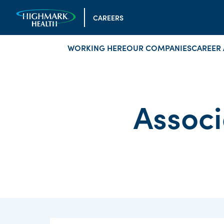
CAREERS
WORKING HERE
OUR COMPANIES
CAREER 
Associ