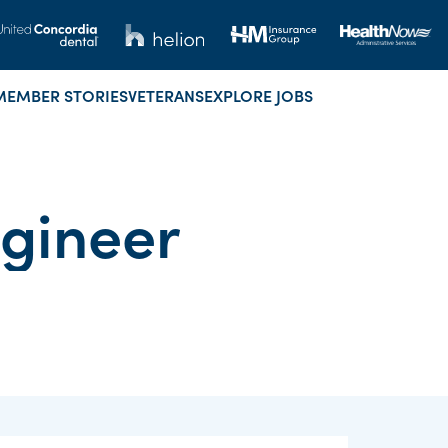
MEMBER STORIES
VETERANS
EXPLORE JOBS
ngineer