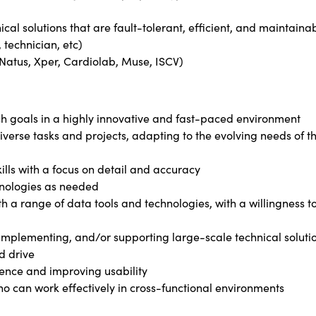
cal solutions that are fault-tolerant, efficient, and maintaina
 technician, etc)
(Natus, Xper, Cardiolab, Muse, ISCV)
ch goals in a highly innovative and fast-paced environment
diverse tasks and projects, adapting to the evolving needs of t
kills with a focus on detail and accuracy
chnologies as needed
h a range of data tools and technologies, with a willingness t
, implementing, and/or supporting large-scale technical soluti
d drive
ence and improving usability
o can work effectively in cross-functional environments