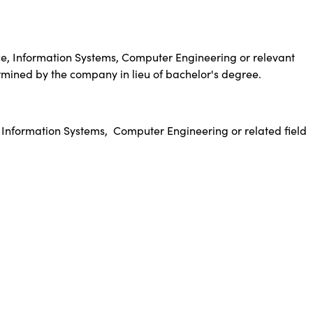
e, Information Systems, Computer Engineering or relevant
rmined by the company in lieu of bachelor's degree.
 Information Systems,
Computer Engineering or related field