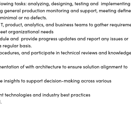
lowing tasks: analyzing, designing, testing and
implementing
ding general production monitoring and support, meeting defin
minimal or no defects.
IT, product, analytics, and business teams to gather requirem
meet organizational needs
edule and
provide progress updates and report any issues or
a regular basis.
cedures, and participate in technical reviews and knowledg
ntation of with architecture to ensure solution alignment to
e insights to support decision-making across various
nt technologies and industry best practices
.