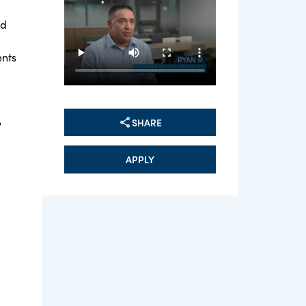
ed
ents
SHARE
e
APPLY