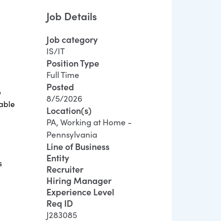
Job Details
Job category
IS/IT
Position Type
Full Time
Posted
e
8/5/2026
iable
Location(s)
PA, Working at Home -
Pennsylvania
Line of Business
Entity
s
Recruiter
Hiring Manager
Experience Level
Req ID
J283085