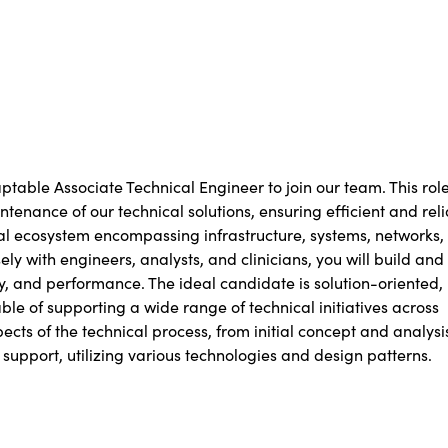
table Associate Technical Engineer to join our team. This rol
enance of our technical solutions, ensuring efficient and rel
ical ecosystem encompassing infrastructure, systems, networks,
ely with engineers, analysts, and clinicians, you will build and
ity, and performance. The ideal candidate is solution-oriented,
le of supporting a wide range of technical initiatives across
pects of the technical process, from initial concept and analysi
upport, utilizing various technologies and design patterns.