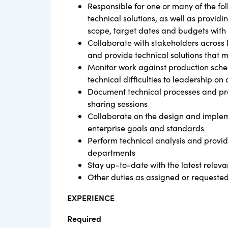
Responsible for one or many of the fol
technical solutions, as well as provi
scope, target dates and budgets with 
Collaborate with stakeholders across 
and provide technical solutions that 
Monitor work against production sch
technical difficulties to leadership on 
Document technical processes and pro
sharing sessions
Collaborate on the design and impleme
enterprise goals and standards
Perform technical analysis and provid
departments
Stay up-to-date with the latest releva
Other duties as assigned or requested
EXPERIENCE
Required