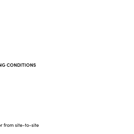
NG CONDITIONS
r from site-to-site