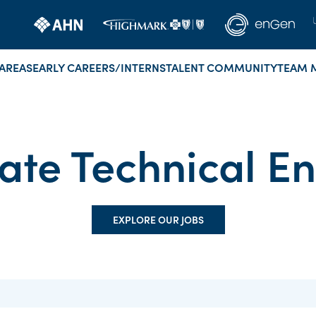
AREAS
EARLY CAREERS/INTERNS
TALENT COMMUNITY
TEAM 
ate Technical E
EXPLORE OUR JOBS