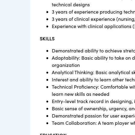
technical designs
3 years of experience producing techni
3 years of clinical experience (nursing,
Experience with clinical applications 
SKILLS
Demonstrated ability to achieve stret
Adaptability: Basic ability to take on 
organization
Analytical Thinking: Basic analytical s
Interest and ability to learn other te
Technical Proficiency: Comfortable wit
learn new skills as needed
Entry-level track record in designing
Basic sense of ownership, urgency, an
Demonstrated passion for user experi
Team Collaboration: A team player wh