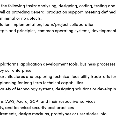
 the following tasks: analyzing, designing, coding, testing and
well as providing general production support, meeting defined
minimal or no defects.
olution implementation, team/project collaboration.
cepts and principles, common operating systems, developmen
 platforms, application development tools, business processes
by our enterprise
architectures and exploring technical feasibility trade-offs fo
planning for long term technical capabilities
variety of technology systems, designing solutions or developi
rms (AWS, Azure, GCP) and their respective services
ty, and technical security best practices
irements, design mockups, prototypes or user stories into