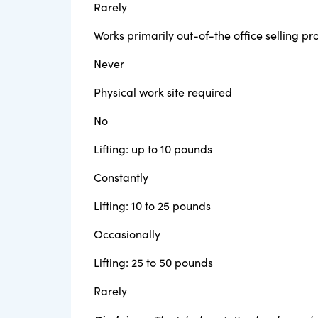
Rarely
Works primarily out-of-the office selling p
Never
Physical work site required
No
Lifting: up to 10 pounds
Constantly
Lifting: 10 to 25 pounds
Occasionally
Lifting: 25 to 50 pounds
Rarely