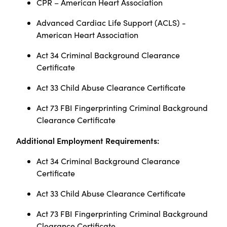
CPR – American Heart Association
Advanced Cardiac Life Support (ACLS) -
American Heart Association
Act 34 Criminal Background Clearance
Certificate
Act 33 Child Abuse Clearance Certificate
Act 73 FBI Fingerprinting Criminal Background
Clearance Certificate
Additional Employment Requirements:
Act 34 Criminal Background Clearance
Certificate
Act 33 Child Abuse Clearance Certificate
Act 73 FBI Fingerprinting Criminal Background
Clearance Certificate