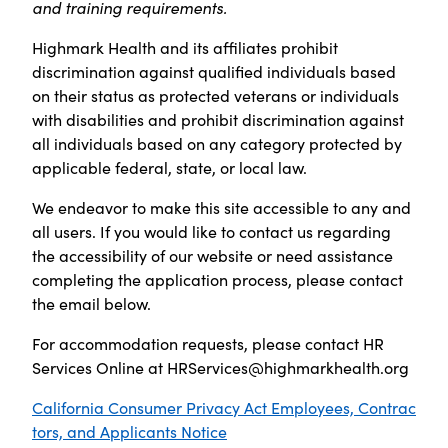
and training requirements.
Highmark Health and its affiliates prohibit
discrimination against qualified individuals based
on their status as protected veterans or individuals
with disabilities and prohibit discrimination against
all individuals based on any category protected by
applicable federal, state, or local law.
We endeavor to make this site accessible to any and
all users. If you would like to contact us regarding
the accessibility of our website or need assistance
completing the application process, please contact
the email below.
For accommodation requests, please contact HR
Services Online at
HRServices@highmarkhealth.org
California Consumer Privacy Act Employees, Contrac
tors, and Applicants Notice