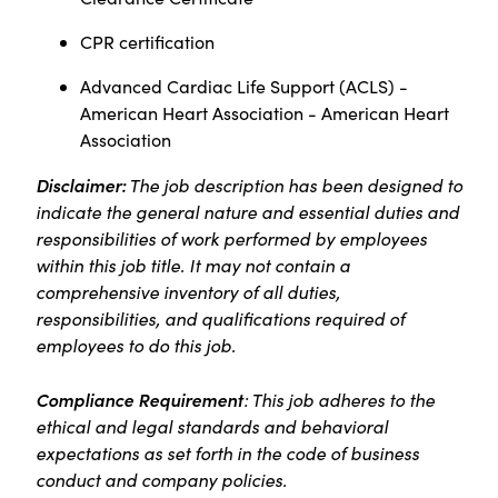
CPR certification
Advanced Cardiac Life Support (ACLS) -
American Heart Association - American Heart
Association
Disclaimer:
The job description has been designed to
indicate the general nature and essential duties and
responsibilities of work performed by employees
within this job title. It may not contain a
comprehensive inventory of all duties,
responsibilities, and qualifications required of
employees to do this job.
Compliance Requirement
: This job adheres to the
ethical and legal standards and behavioral
expectations as set forth in the code of business
conduct and company policies.