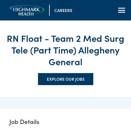
CAREERS
RN Float - Team 2 Med Surg
Tele (Part Time) Allegheny
General
EXPLORE OUR JOBS
Job Details