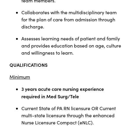
team members.
Collaborates with the multidisciplinary team
for the plan of care from admission through
discharge.
Assesses learning needs of patient and family
and provides education based on age, culture
and willingness to learn.
QUALIFICATIONS
Minimum
3 years acute care nursing experience
required in Med Surg/Tele
Current State of PA RN licensure OR Current
multi-state licensure through the enhanced
Nurse Licensure Compact (eNLC).