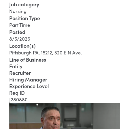
Job category
Nursing
Position Type
Part Time
Posted
8/5/2026
Location(s)
Pittsburgh PA, 15212, 320 E N Ave.
Line of Business
Entity
Recruiter
Hiring Manager
Experience Level
Req ID
J280880