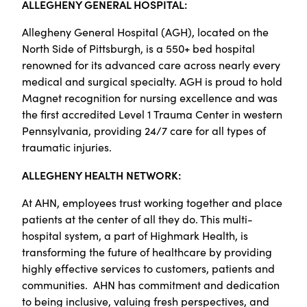
ALLEGHENY GENERAL HOSPITAL:
Allegheny General Hospital (AGH), located on the
North Side of Pittsburgh, is a 550+ bed hospital
renowned for its advanced care across nearly every
medical and surgical specialty. AGH is proud to hold
Magnet recognition for nursing excellence and was
the first accredited Level 1 Trauma Center in western
Pennsylvania, providing 24/7 care for all types of
traumatic injuries.
ALLEGHENY HEALTH NETWORK:
At AHN, employees trust working together and place
patients at the center of all they do. This multi-
hospital system, a part of Highmark Health, is
transforming the future of healthcare by providing
highly effective services to customers, patients and
communities. AHN has commitment and dedication
to being inclusive, valuing fresh perspectives, and