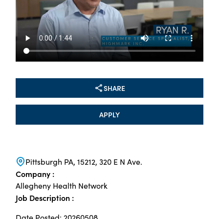
SHARE
APPLY
Pittsburgh PA, 15212, 320 E N Ave.
Company :
Allegheny Health Network
Job Description :
Date Posted: 20260508