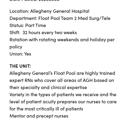
Location: Allegheny General Hospital
Department: Float Pool Team 2 Med Surg/Tele
Status: Part Time
Shift: 32 hours every two weeks
Rotation with rotating weekends and holiday per
policy
Union: Yes
THE UNIT:
Allegheny General’s Float Pool are highly trained
expert RNs who cover all areas of AGH based on
their specialty and clinical expertise
Variety in the types of patients we receive and the
level of patient acuity prepares our nurses to care
for the most critically ill of patients
Mentor and precept nurses