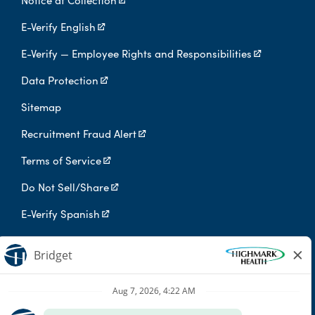
Notice at Collection
E-Verify English
E-Verify — Employee Rights and Responsibilities
Data Protection
Sitemap
Recruitment Fraud Alert
Terms of Service
Do Not Sell/Share
E-Verify Spanish
Digital Privacy Policy
Highmark Health is an independent licensee of the Blue Cross Blue
Shield Association.
Highmark Health and its affiliates prohibit discrimination against
qualified individuals based on their status as protected veterans
or individuals with disabilities, and prohibit discrimination against