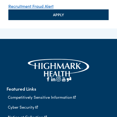
Recruitment Fraud Alert
APPLY
Featured Links
Competitively Sensitive Information
Cyber Security