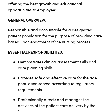
offering the best growth and educational
opportunities to employees.
GENERAL OVERVIEW:
Responsible and accountable for a designated
patient population for the purpose of providing care
based upon enactment of the nursing process.
ESSENTIAL RESPONSIBILITIES:
Demonstrates clinical assessment skills and
care planning skills.
Provides safe and effective care for the age
population served according to regulatory
requirements.
Professionally directs and manages the
activities of the patient care delivery by the