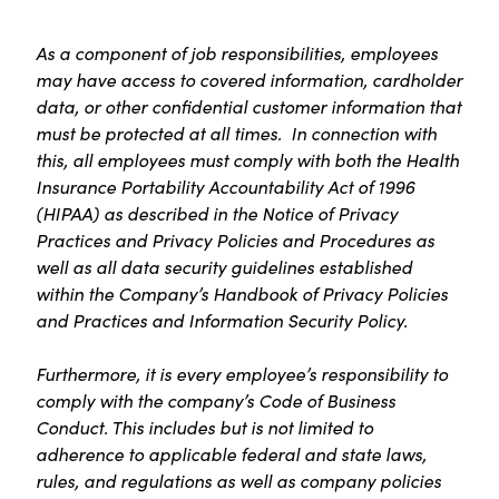
As a component of job responsibilities, employees
may have access to covered information, cardholder
data, or other confidential customer information that
must be protected at all times. In connection with
this, all employees must comply with both the Health
Insurance Portability Accountability Act of 1996
(HIPAA) as described in the Notice of Privacy
Practices and Privacy Policies and Procedures as
well as all data security guidelines established
within the Company’s Handbook of Privacy Policies
and Practices and Information Security Policy.
Furthermore, it is every employee’s responsibility to
comply with the company’s Code of Business
Conduct. This includes but is not limited to
adherence to applicable federal and state laws,
rules, and regulations as well as company policies