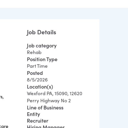
Job Details
Job category
Rehab
Position Type
Part Time
Posted
8/5/2026
Location(s)
Wexford PA, 15090, 12620
s,
Perry Highway No 2
Line of Business
Entity
Recruiter
care
Hiring Manager