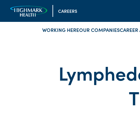
CAREERS
WORKING HERE
OUR COMPANIES
CAREER 
Lymphede
T