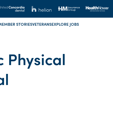
MEMBER STORIES
VETERANS
EXPLORE JOBS
 Physical
al