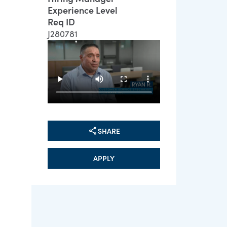
Experience Level
Req ID
J280781
SHARE
APPLY