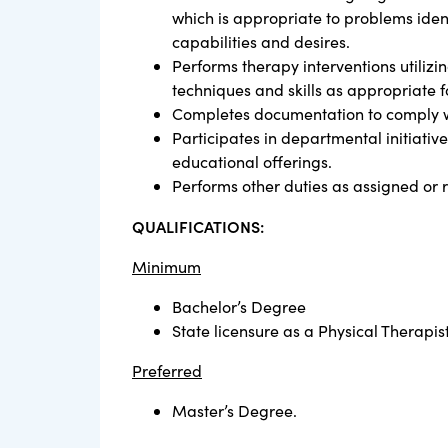
which is appropriate to problems ident
capabilities and desires.
Performs therapy interventions utilizi
techniques and skills as appropriate f
Completes documentation to comply w
Participates in departmental initiati
educational offerings.
Performs other duties as assigned or 
QUALIFICATIONS:
Minimum
Bachelor’s Degree
State licensure as a Physical Therapist
Preferred
Master’s Degree.