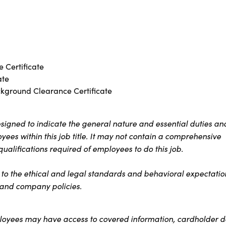
 Certificate
ate
ckground Clearance Certificate
signed to indicate the general nature and essential duties an
ees within this job title. It may not contain a comprehensive
 qualifications required of employees to do this job.
s to the ethical and legal standards and behavioral expectatio
t and company policies.
ployees may have access to covered information, cardholder d