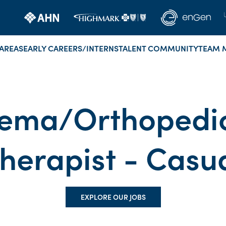
AREAS
EARLY CAREERS/INTERNS
TALENT COMMUNITY
TEAM 
ma/Orthopedic
herapist - Casu
EXPLORE OUR JOBS