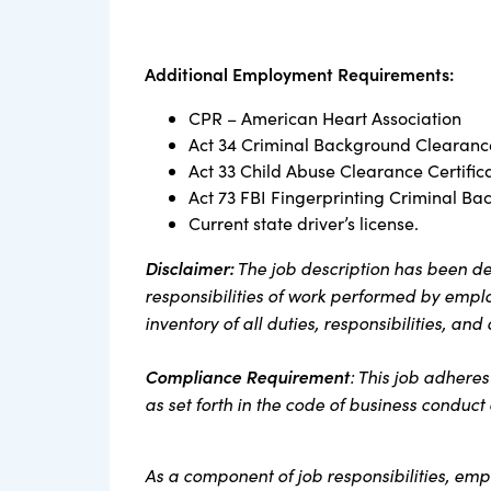
Additional Employment Requirements:
CPR – American Heart Association
Act 34 Criminal Background Clearance
Act 33 Child Abuse Clearance Certific
Act 73 FBI Fingerprinting Criminal Ba
Current state driver’s license.
Disclaimer:
The job description has been de
responsibilities of work performed by employ
inventory of all duties, responsibilities, and
Compliance Requirement
: This job adhere
as set forth in the code of business conduc
As a component of job responsibilities, em