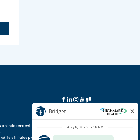
 an independent licensee of the Blue Cross Blue
.
d its affiliates prohibit discrimination against