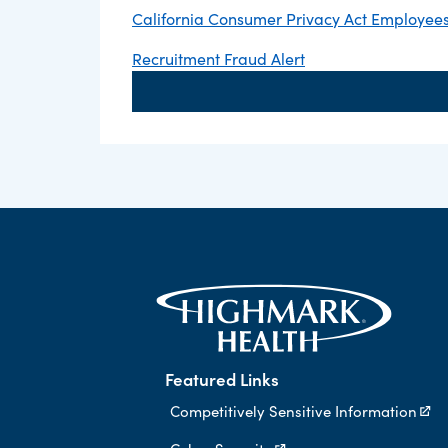
California Consumer Privacy Act Employees,
Recruitment Fraud Alert
Featured Links
Competitively Sensitive Information