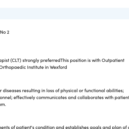
 No 2
st (CLT) strongly preferredThis position is with Outpatient
Orthopaedic Institute in Wexford
 diseases resulting in loss of physical or functional abilities;
nnel; effectively communicates and collaborates with patient
am.
ents of patient's condition and establishes goals and plan of 