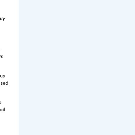
ity
.
as
tus
ased
e
ail