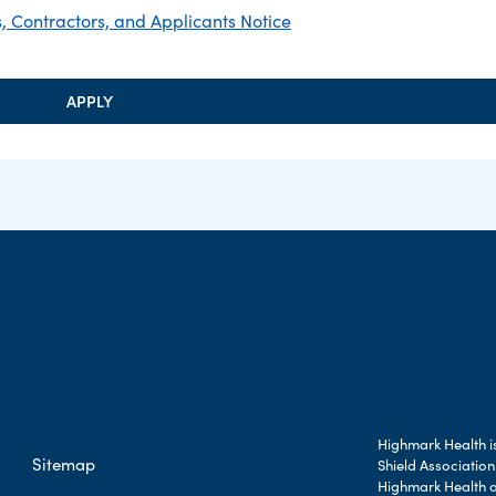
 Contractors, and Applicants Notice
APPLY
Highmark Health is
Sitemap
Shield Association
Highmark Health an