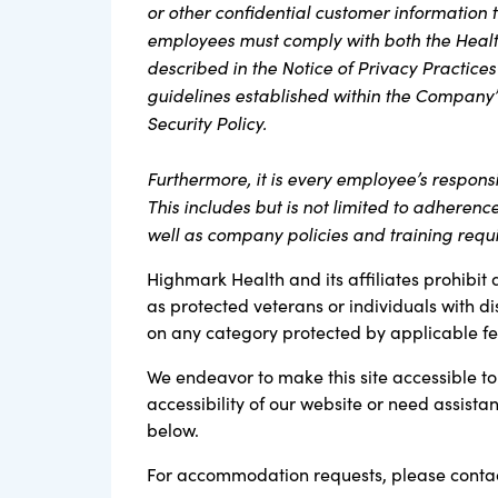
or other confidential customer information th
employees must comply with both the Health
described in the Notice of Privacy Practices
guidelines established within the Company’
Security Policy.
Furthermore, it is every employee’s respons
This includes but is not limited to adherenc
well as company policies and training requ
Highmark Health and its affiliates prohibit 
as protected veterans or individuals with di
on any category protected by applicable fede
We endeavor to make this site accessible to 
accessibility of our website or need assist
below.
For accommodation requests, please contac