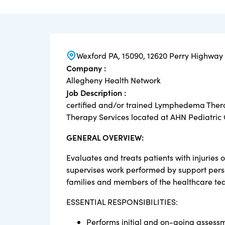
Wexford PA, 15090, 12620 Perry Highway
Company :
Allegheny Health Network
Job Description :
certified and/or trained Lymphedema Therapi
Therapy Services located at AHN Pediatric 
GENERAL OVERVIEW:
Evaluates and treats patients with injuries or
supervises work performed by support perso
families and members of the healthcare te
ESSENTIAL RESPONSIBILITIES:
Performs initial and on-going assessm