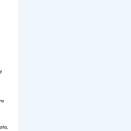
d
ns
ata,