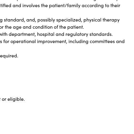
ified and involves the patient/family according to their
ng standard, and, possibly specialized, physical therapy
or the age and condition of the patient.
ith department, hospital and regulatory standards.
ves for operational improvement, including committees and
required.
 or eligible.