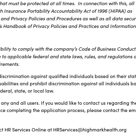
at must be protected at all times. In connection with this, all
 Insurance Portability Accountability Act of 1996 (HIPAA) as
 and Privacy Policies and Procedures as well as all data secur
s Handbook of Privacy Policies and Practices and Information
ibility to comply with the company’s Code of Business Conduct
e to applicable federal and state laws, rules, and regulations 
irements.
discrimination against qualified individuals based on their sta
sabilities and prohibit discrimination against all individuals b
ral, state, or local law.
any and all users. If you would like to contact us regarding th
ance completing the application process, please contact the em
t HR Services Online at
HRServices@highmarkhealth.org