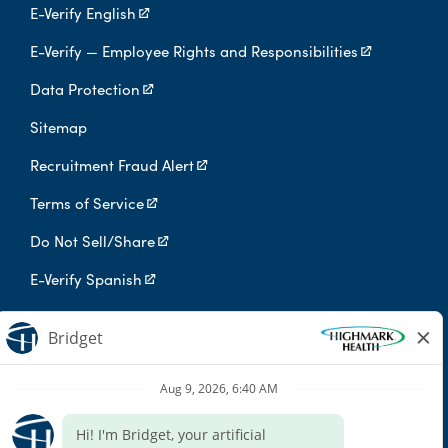
E-Verify English
E-Verify — Employee Rights and Responsibilities
Data Protection
Sitemap
Recruitment Fraud Alert
Terms of Service
Do Not Sell/Share
E-Verify Spanish
Digital Privacy Policy
Highmark Health is an independent licensee of the Blue Cross Blue
Shield Association.
Highmark Health and its affiliates prohibit discrimination against
qualified individuals based on their status as protected veterans
or individuals with disabilities, and prohibit discrimination against
all individuals based on any category protected by applicable