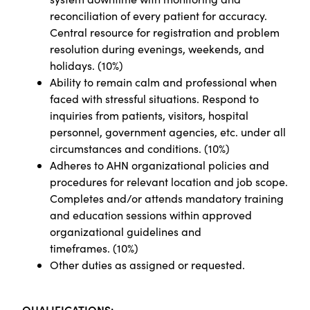
reconciliation of every patient for accuracy.
Central resource for registration and problem
resolution during evenings, weekends, and
holidays.
(
10%)
Ability to remain calm and professional when
faced with stressful situations. Respond to
inquiries from patients, visitors, hospital
personnel, government agencies, etc. under all
circumstances and conditions. (10%)
Adheres to AHN organizational policies and
procedures for relevant location and job scope.
Completes and/or attends mandatory training
and education sessions within approved
organizational guidelines and
timeframes.
(
10%)
Other duties as assigned or requested.
Q
UALIFICATIONS: