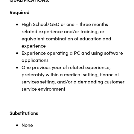
Required
High School/GED or one – three months
related experience and/or training; or
equivalent combination of education and
experience
Experience operating a PC and using software
applications
One previous year of related experience,
preferably within a medical setting, financial
services setting, and/or a demanding customer
service environment
Substitutions
None