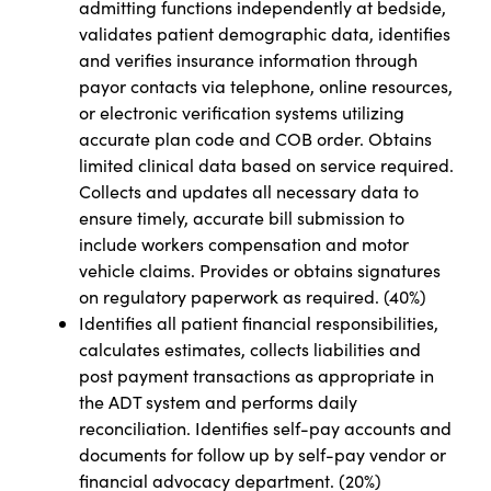
admitting functions independently at bedside,
validates patient demographic data, identifies
and verifies insurance information through
payor contacts via telephone, online resources,
or electronic verification systems utilizing
accurate plan code and COB order. Obtains
limited clinical data based on service required.
Collects and updates all necessary data to
ensure timely, accurate bill submission to
include workers compensation and motor
vehicle claims. Provides or obtains signatures
on regulatory paperwork as required.
(
40%)
Identifies all patient financial responsibilities,
calculates estimates, collects liabilities and
post payment transactions as appropriate in
the ADT system and performs daily
reconciliation. Identifies self-pay accounts and
documents for follow up by self-pay vendor or
financial advocacy department. (20%)