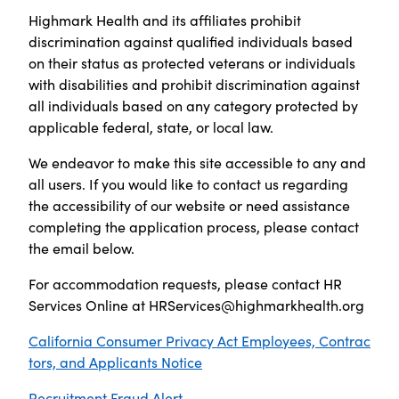
Highmark Health and its affiliates prohibit
discrimination against qualified individuals based
on their status as protected veterans or individuals
with disabilities and prohibit discrimination against
all individuals based on any category protected by
applicable federal, state, or local law.
We endeavor to make this site accessible to any and
all users. If you would like to contact us regarding
the accessibility of our website or need assistance
completing the application process, please contact
the email below.
For accommodation requests, please contact HR
Services Online at
HRServices@highmarkhealth.org
California Consumer Privacy Act Employees, Contrac
tors, and Applicants Notice
Recruitment Fraud Alert