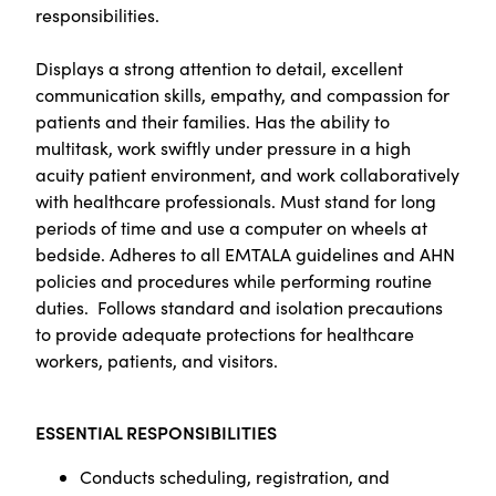
responsibilities.
Displays a strong attention to detail, excellent
communication skills, empathy, and compassion for
patients and their families. Has the ability to
multitask, work swiftly under pressure in a high
acuity patient environment, and work collaboratively
with healthcare professionals. Must stand for long
periods of time and use a computer on wheels at
bedside. Adheres to all EMTALA guidelines and AHN
policies and procedures while performing routine
duties. Follows standard and isolation precautions
to provide adequate protections for healthcare
workers, patients, and visitors.
ESSENTIAL RESPONSIBILITIES
Conducts scheduling, registration, and