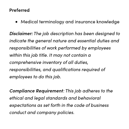
Preferred
Medical terminology and insurance knowledge
Disclaimer:
The job description has been designed to
indicate the general nature and essential duties and
responsibilities of work performed by employees
within this job title. It may not contain a
comprehensive inventory of all duties,
responsibilities, and qualifications required of
employees to do this job.
Compliance Requirement
: This job adheres to the
ethical and legal standards and behavioral
expectations as set forth in the code of business
conduct and company policies.