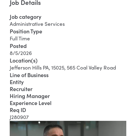
Job Details
Job category
Administrative Services
Position Type
Full Time
Posted
8/5/2026
Location(s)
Jefferson Hills PA, 15025, 565 Coal Valley Road
Line of Business
Entity
Recruiter
Hiring Manager
Experience Level
Req ID
J280907