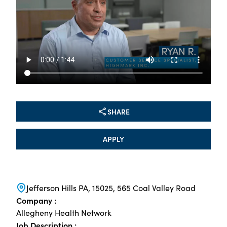
SHARE
APPLY
Jefferson Hills PA, 15025, 565 Coal Valley Road
Company :
Allegheny Health Network
Job Description :