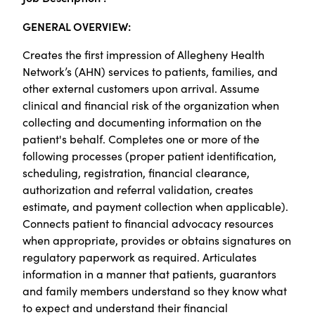
GENERAL OVERVIEW:
Creates the first impression of Allegheny Health
Network’s (AHN) services to patients, families, and
other external customers upon arrival. Assume
clinical and financial risk of the organization when
collecting and documenting information on the
patient's behalf. Completes one or more of the
following processes (proper patient identification,
scheduling, registration, financial clearance,
authorization and referral validation, creates
estimate, and payment collection when applicable).
Connects patient to financial advocacy resources
when appropriate, provides or obtains signatures on
regulatory paperwork as required. Articulates
information in a manner that patients, guarantors
and family members understand so they know what
to expect and understand their financial