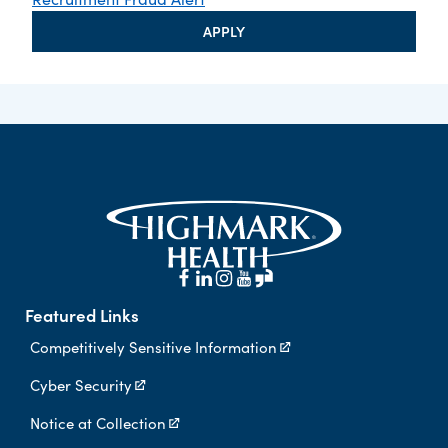
APPLY
Featured Links
Competitively Sensitive Information
Cyber Security
Notice at Collection