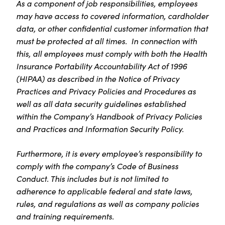
As a component of job responsibilities, employees
may have access to covered information, cardholder
data, or other confidential customer information that
must be protected at all times. In connection with
this, all employees must comply with both the Health
Insurance Portability Accountability Act of 1996
(HIPAA) as described in the Notice of Privacy
Practices and Privacy Policies and Procedures as
well as all data security guidelines established
within the Company’s Handbook of Privacy Policies
and Practices and Information Security Policy.
Furthermore, it is every employee’s responsibility to
comply with the company’s Code of Business
Conduct. This includes but is not limited to
adherence to applicable federal and state laws,
rules, and regulations as well as company policies
and training requirements.