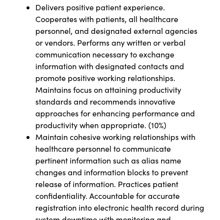
Delivers positive patient experience.
Cooperates with patients, all healthcare
personnel, and designated external agencies
or vendors. Performs any written or verbal
communication necessary to exchange
information with designated contacts and
promote positive working relationships.
Maintains focus on attaining productivity
standards and recommends innovative
approaches for enhancing performance and
productivity when appropriate. (10%)
Maintain cohesive working relationships with
healthcare personnel to communicate
pertinent information such as alias name
changes and information blocks to prevent
release of information. Practices patient
confidentiality. Accountable for accurate
registration into electronic health record during
system downtime with monitoring and