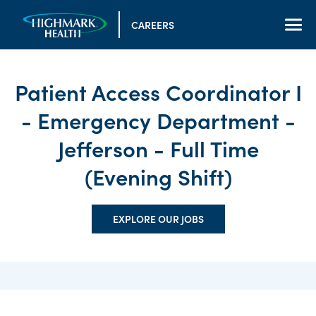
CAREERS
Patient Access Coordinator I
- Emergency Department -
Jefferson - Full Time
(Evening Shift)
EXPLORE OUR JOBS